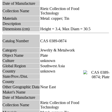
Date of Manufacture
Rietz Collection of Food
Collection Name
Technology
Materials
Metal: copper; Tin
Description
Dimensions (cm)
Height = 3.4, Max Diam = 30.5
Catalog Number
CAS 0389-0874
Category
Jewelry & Metalwork
Object Name
Plate
Culture
unknown
Global Region
Southwest Asia
Country
unknown
State/Prov./Dist.
County
Other Geographic Data
Near East
Maker's Name
Date of Manufacture
Rietz Collection of Food
Collection Name
Technology