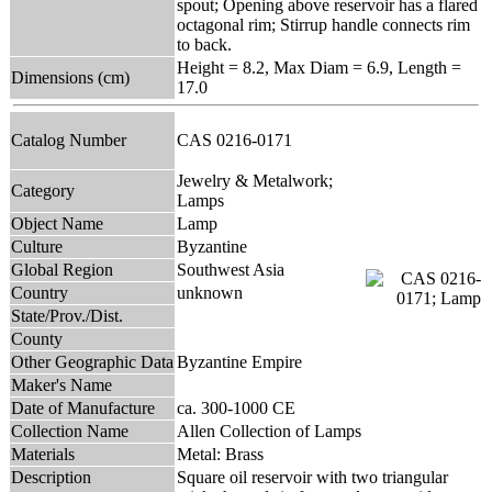
spout; Opening above reservoir has a flared
octagonal rim; Stirrup handle connects rim
to back.
Height = 8.2, Max Diam = 6.9, Length =
Dimensions (cm)
17.0
Catalog Number
CAS 0216-0171
Jewelry & Metalwork;
Category
Lamps
Object Name
Lamp
Culture
Byzantine
Global Region
Southwest Asia
Country
unknown
State/Prov./Dist.
County
Other Geographic Data
Byzantine Empire
Maker's Name
Date of Manufacture
ca. 300-1000 CE
Collection Name
Allen Collection of Lamps
Materials
Metal: Brass
Description
Square oil reservoir with two triangular