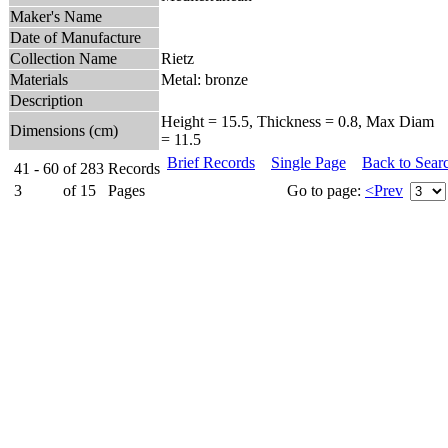
Maker's Name
Date of Manufacture
Collection Name
Rietz
Materials
Metal: bronze
Description
Height = 15.5, Thickness = 0.8, Max Diam
Dimensions (cm)
= 11.5
Brief Records
Single Page
Back to Sear
41 - 60
of
283
Records
3
of
15
Pages
Go to page:
<Prev