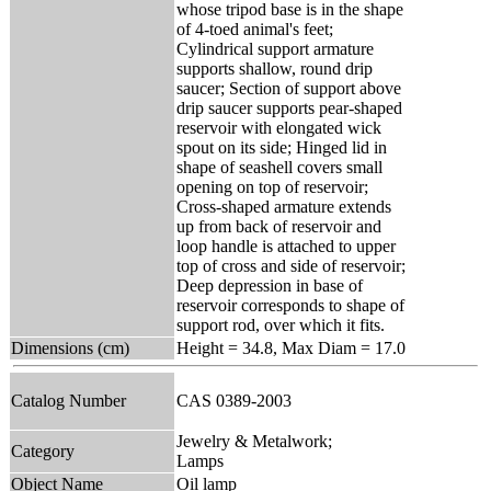
whose tripod base is in the shape
of 4-toed animal's feet;
Cylindrical support armature
supports shallow, round drip
saucer; Section of support above
drip saucer supports pear-shaped
reservoir with elongated wick
spout on its side; Hinged lid in
shape of seashell covers small
opening on top of reservoir;
Cross-shaped armature extends
up from back of reservoir and
loop handle is attached to upper
top of cross and side of reservoir;
Deep depression in base of
reservoir corresponds to shape of
support rod, over which it fits.
Dimensions (cm)
Height = 34.8, Max Diam = 17.0
Catalog Number
CAS 0389-2003
Jewelry & Metalwork;
Category
Lamps
Object Name
Oil lamp