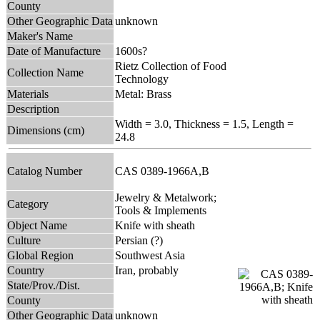
County
Other Geographic Data
unknown
Maker's Name
Date of Manufacture
1600s?
Rietz Collection of Food
Collection Name
Technology
Materials
Metal: Brass
Description
Width = 3.0, Thickness = 1.5, Length =
Dimensions (cm)
24.8
Catalog Number
CAS 0389-1966A,B
Jewelry & Metalwork;
Category
Tools & Implements
Object Name
Knife with sheath
Culture
Persian (?)
Global Region
Southwest Asia
Country
Iran, probably
State/Prov./Dist.
County
Other Geographic Data
unknown