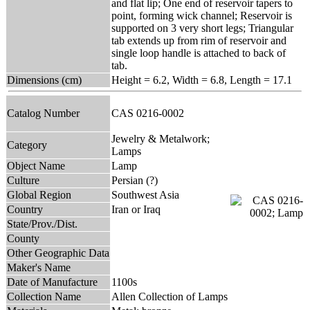
and flat lip; One end of reservoir tapers to
point, forming wick channel; Reservoir is
supported on 3 very short legs; Triangular
tab extends up from rim of reservoir and
single loop handle is attached to back of
tab.
Dimensions (cm)
Height = 6.2, Width = 6.8, Length = 17.1
Catalog Number
CAS 0216-0002
Jewelry & Metalwork;
Category
Lamps
Object Name
Lamp
Culture
Persian (?)
Global Region
Southwest Asia
Country
Iran or Iraq
State/Prov./Dist.
County
Other Geographic Data
Maker's Name
Date of Manufacture
1100s
Collection Name
Allen Collection of Lamps