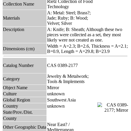
Rietz Collection of Food
Collection Name
Technology
A: Metal: Steel; Brass?;
Materials
Jade; Ruby; B: Wood;
Velvet; Silver
Description
A: Knife; B: Sheath; Although these two
pieces were collected as a set, they most
likely were not created as one.
Width = A=2.3; B=2.6, Thickness = A=2.1;
Dimensions (cm)
B=0.9, Length = A=29.8; B=23.9
Catalog Number
CAS 0389-2177
Jewelry & Metalwork;
Category
Tools & Implements
Object Name
Mirror
Culture
unknown
Global Region
Southwest Asia
Country
unknown
State/Prov./Dist.
County
Near East? /
Other Geographic Data
Mediterranean