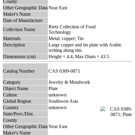
County
Other Geographic Data
Near East
Maker's Name
Date of Manufacture
Rietz Collection of Food
Collection Name
Technology
Materials
Metal: copper; Tin
Description
Large copper and tin plate with Arabic
writing along rim.
Dimensions (cm)
Height = 4.4, Max Diam = 43.5
Catalog Number
CAS 0389-0871
Category
Jewelry & Metalwork
Object Name
Plate
Culture
unknown
Global Region
Southwest Asia
Country
unknown
State/Prov./Dist.
County
Other Geographic Data
Near East
Maker's Name