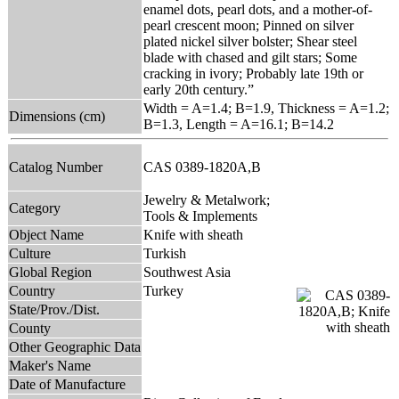
enamel dots, pearl dots, and a mother-of-
pearl crescent moon; Pinned on silver
plated nickel silver bolster; Shear steel
blade with chased and gilt stars; Some
cracking in ivory; Probably late 19th or
early 20th century.”
Width = A=1.4; B=1.9, Thickness = A=1.2;
Dimensions (cm)
B=1.3, Length = A=16.1; B=14.2
Catalog Number
CAS 0389-1820A,B
Jewelry & Metalwork;
Category
Tools & Implements
Object Name
Knife with sheath
Culture
Turkish
Global Region
Southwest Asia
Country
Turkey
State/Prov./Dist.
County
Other Geographic Data
Maker's Name
Date of Manufacture