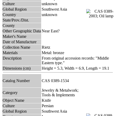
Culture
unknown
Global Region
Southwest Asia
Country
unknown
State/Prov./Dist.
County
Other Geographic Data
Near East?
Maker's Name
Date of Manufacture
Collection Name
Rietz
Materials
Metal: bronze
Description
From original accession records: "Middle
Eastern type."
Dimensions (cm)
Height = 5.3, Width = 6.9, Length = 19.1
Catalog Number
CAS 0389-1534
Jewelry & Metalwork;
Category
Tools & Implements
Object Name
Knife
Culture
Persian
Global Region
Southwest Asia