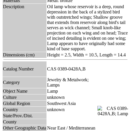
Materials
Metal: bronze
Description
Oil lamp whose reservoir is a deep, round
depression in the back of a stylized bird
with outstretched wings; Shallow groove
that extends from reservoir along bird's tail
serves as wick channel; Small knob-like
projection on each wing and on head; Trace
of incised detailing is evident on one wing;
Lamp appears to have originally had some
kind of base support.
Dimensions (cm)
Height = 2.5, Width = 10.5, Length = 14.4
Catalog Number
CAS 0389-0428A,B
Jewelry & Metalwork;
Category
Lamps
Object Name
Lamp
Culture
unknown
Global Region
Southwest Asia
Country
unknown
State/Prov./Dist.
County
Other Geographic Data
Near East / Mediterranean