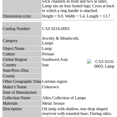
wick channels in front and two at sides;
Lamp sits on four footed legs; Cross at back
to which a ring handle is attached.
Dimensions (cm)
Height = 9.0, Width = 5.4, Length = 13.7
Catalog Number
CAS 0216-0003
Jewelry & Metalwork;
Category
Lamps
Object Name
Lamp
Culture
Persian
Global Region
Southwest Asia
Country
Iran
State/Prov./Dist.
County
Other Geographic Data
Luristan region
Maker's Name
Unknown
Date of Manufacture
Collection Name
Allen Collection of Lamps
Materials
Metal: bronze
Description
Oil lamp with shallow, tear drop shaped
reservoir with rounded base; Flaring sides,