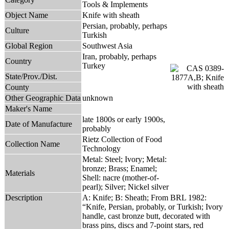
Tools & Implements
Object Name
Knife with sheath
Persian, probably, perhaps
Culture
Turkish
Global Region
Southwest Asia
Iran, probably, perhaps
Country
Turkey
State/Prov./Dist.
County
Other Geographic Data
unknown
Maker's Name
late 1800s or early 1900s,
Date of Manufacture
probably
Rietz Collection of Food
Collection Name
Technology
Metal: Steel; Ivory; Metal:
bronze; Brass; Enamel;
Materials
Shell: nacre (mother-of-
pearl); Silver; Nickel silver
Description
A: Knife; B: Sheath; From BRL 1982:
“Knife, Persian, probably, or Turkish; Ivory
handle, cast bronze butt, decorated with
brass pins, discs and 7-point stars, red