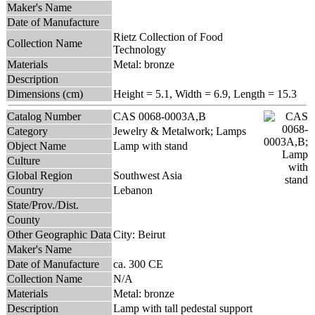
Maker's Name
Date of Manufacture
Rietz Collection of Food
Collection Name
Technology
Materials
Metal: bronze
Description
Dimensions (cm)
Height = 5.1, Width = 6.9, Length = 15.3
Catalog Number
CAS 0068-0003A,B
Category
Jewelry & Metalwork; Lamps
Object Name
Lamp with stand
Culture
Global Region
Southwest Asia
Country
Lebanon
State/Prov./Dist.
County
Other Geographic Data
City: Beirut
Maker's Name
Date of Manufacture
ca. 300 CE
Collection Name
N/A
Materials
Metal: bronze
Description
Lamp with tall pedestal support