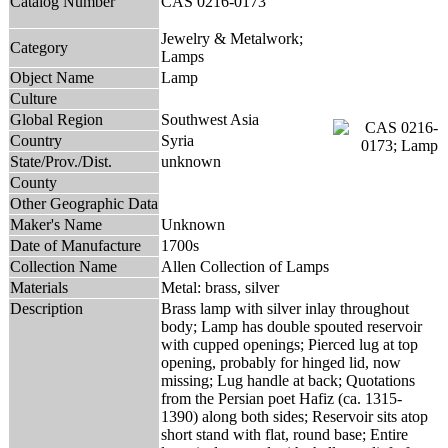
Catalog Number
CAS 0216-0173
Jewelry & Metalwork;
Category
Lamps
Object Name
Lamp
Culture
Global Region
Southwest Asia
Country
Syria
State/Prov./Dist.
unknown
County
Other Geographic Data
Maker's Name
Unknown
Date of Manufacture
1700s
Collection Name
Allen Collection of Lamps
Materials
Metal: brass, silver
Description
Brass lamp with silver inlay throughout
body; Lamp has double spouted reservoir
with cupped openings; Pierced lug at top
opening, probably for hinged lid, now
missing; Lug handle at back; Quotations
from the Persian poet Hafiz (ca. 1315-
1390) along both sides; Reservoir sits atop
short stand with flat, round base; Entire