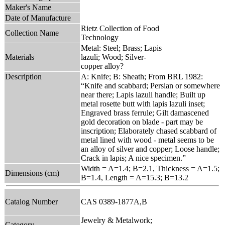
Maker's Name
Date of Manufacture
Rietz Collection of Food
Collection Name
Technology
Metal: Steel; Brass; Lapis
Materials
lazuli; Wood; Silver-
copper alloy?
Description
A: Knife; B: Sheath; From BRL 1982:
“Knife and scabbard; Persian or somewhere
near there; Lapis lazuli handle; Built up
metal rosette butt with lapis lazuli inset;
Engraved brass ferrule; Gilt damascened
gold decoration on blade - part may be
inscription; Elaborately chased scabbard of
metal lined with wood - metal seems to be
an alloy of silver and copper; Loose handle;
Crack in lapis; A nice specimen.”
Width = A=1.4; B=2.1, Thickness = A=1.5;
Dimensions (cm)
B=1.4, Length = A=15.3; B=13.2
Catalog Number
CAS 0389-1877A,B
Jewelry & Metalwork;
Category