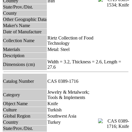
Country
Iran
State/Prov./Dist.
County
Other Geographic Data
Maker's Name
Date of Manufacture
Rietz Collection of Food
Collection Name
Technology
Materials
Metal: Steel
Description
Width = 3.2, Thickness = 2.6, Length =
Dimensions (cm)
27.6
Catalog Number
CAS 0389-1716
Jewelry & Metalwork;
Category
Tools & Implements
Object Name
Knife
Culture
Turkish
Global Region
Southwest Asia
Country
Turkey
State/Prov./Dist.