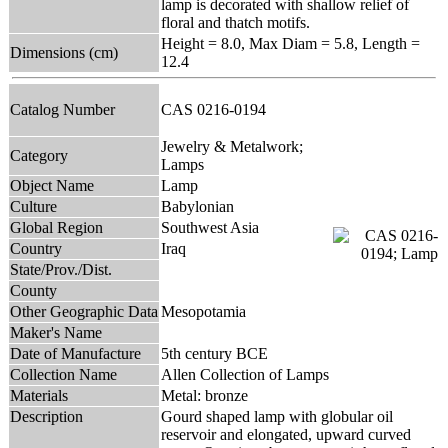
lamp is decorated with shallow relief of
floral and thatch motifs.
Height = 8.0, Max Diam = 5.8, Length =
Dimensions (cm)
12.4
Catalog Number
CAS 0216-0194
Jewelry & Metalwork;
Category
Lamps
Object Name
Lamp
Culture
Babylonian
Global Region
Southwest Asia
Country
Iraq
State/Prov./Dist.
County
Other Geographic Data
Mesopotamia
Maker's Name
Date of Manufacture
5th century BCE
Collection Name
Allen Collection of Lamps
Materials
Metal: bronze
Description
Gourd shaped lamp with globular oil
reservoir and elongated, upward curved