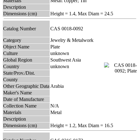
Materials
Metal: copper; Tin
Description
Dimensions (cm)
Height = 1.4, Max Diam = 24.5
Catalog Number
CAS 0018-0092
Category
Jewelry & Metalwork
Object Name
Plate
Culture
unknown
Global Region
Southwest Asia
Country
unknown
State/Prov./Dist.
County
Other Geographic Data
Arabia
Maker's Name
Date of Manufacture
Collection Name
N/A
Materials
Metal
Description
Dimensions (cm)
Height = 1.2, Max Diam = 16.5