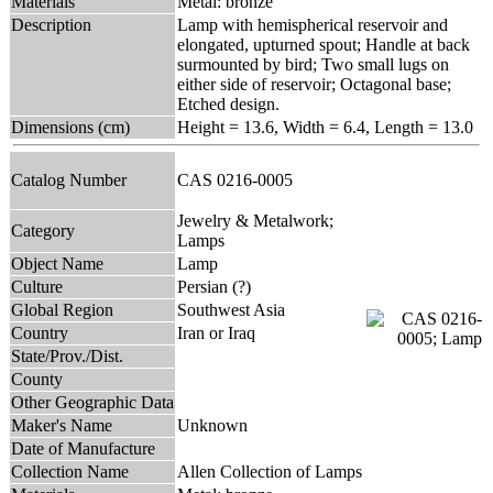
Materials
Metal: bronze
Description
Lamp with hemispherical reservoir and
elongated, upturned spout; Handle at back
surmounted by bird; Two small lugs on
either side of reservoir; Octagonal base;
Etched design.
Dimensions (cm)
Height = 13.6, Width = 6.4, Length = 13.0
Catalog Number
CAS 0216-0005
Jewelry & Metalwork;
Category
Lamps
Object Name
Lamp
Culture
Persian (?)
Global Region
Southwest Asia
Country
Iran or Iraq
State/Prov./Dist.
County
Other Geographic Data
Maker's Name
Unknown
Date of Manufacture
Collection Name
Allen Collection of Lamps