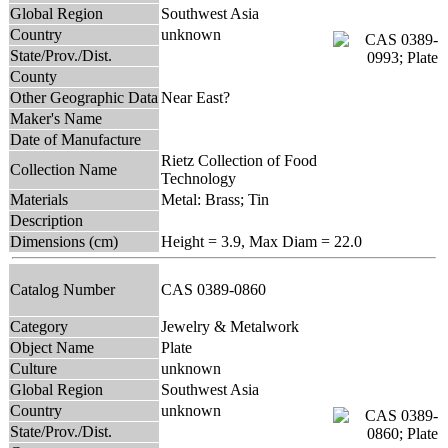
Global Region
Southwest Asia
Country
unknown
State/Prov./Dist.
County
Other Geographic Data
Near East?
Maker's Name
Date of Manufacture
Rietz Collection of Food
Collection Name
Technology
Materials
Metal: Brass; Tin
Description
Dimensions (cm)
Height = 3.9, Max Diam = 22.0
Catalog Number
CAS 0389-0860
Category
Jewelry & Metalwork
Object Name
Plate
Culture
unknown
Global Region
Southwest Asia
Country
unknown
State/Prov./Dist.