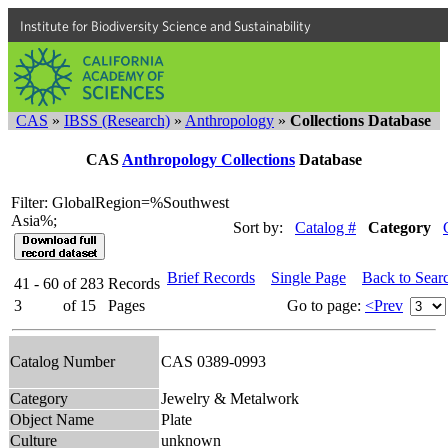
Institute for Biodiversity Science and Sustainability
CAS
»
IBSS (Research)
»
Anthropology
»
Collections Database
CAS
Anthropology Collections
Database
Filter: GlobalRegion=%Southwest
Asia%;
Sort by:
Catalog #
Category
Brief Records
Single Page
Back to Sear
41 - 60
of
283
Records
3
of
15
Pages
Go to page:
<Prev
Catalog Number
CAS 0389-0993
Category
Jewelry & Metalwork
Object Name
Plate
Culture
unknown