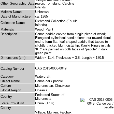
Other Geographic Data
region, Tol Island, Caroline
Islands
Maker's Name
Unknown
Date of Manufacture
ca. 1965
Richmond Collection (Chuuk
Collection Name
Islands)
Materials
Wood; Paint
Description
Canoe paddle carved from single piece of wood;
Elongated cylindrical handle flares out toward distal
end to form flat, leaf-shaped paddle that tapers to
slightly thicker, blunt distal tip; Kaniki Ring’s initials
“KR” are painted on both faces of “paddle” in dark
green paint.
Dimensions (cm)
Width = 11.4, Thickness = 3.8, Length = 180.5
CAS 2013-0006-0049
Catalog Number
Category
Watercraft
Object Name
Canoe oar / paddle
Culture
Micronesian: Chuukese
Global Region
Oceania
Federated States of
Country
Micronesia
State/Prov./Dist.
Chuuk (Truk)
County
Village: Munien, Faichuk