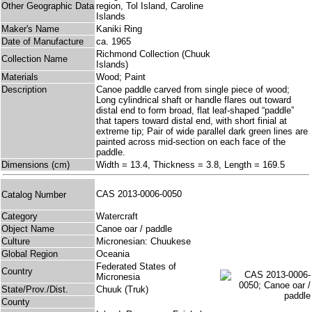
Other Geographic Data
region, Tol Island, Caroline
Islands
Maker's Name
Kaniki Ring
Date of Manufacture
ca. 1965
Richmond Collection (Chuuk
Collection Name
Islands)
Materials
Wood; Paint
Description
Canoe paddle carved from single piece of wood;
Long cylindrical shaft or handle flares out toward
distal end to form broad, flat leaf-shaped “paddle”
that tapers toward distal end, with short finial at
extreme tip; Pair of wide parallel dark green lines are
painted across mid-section on each face of the
paddle.
Dimensions (cm)
Width = 13.4, Thickness = 3.8, Length = 169.5
CAS 2013-0006-0050
Catalog Number
Category
Watercraft
Object Name
Canoe oar / paddle
Culture
Micronesian: Chuukese
Global Region
Oceania
Federated States of
Country
Micronesia
State/Prov./Dist.
Chuuk (Truk)
County