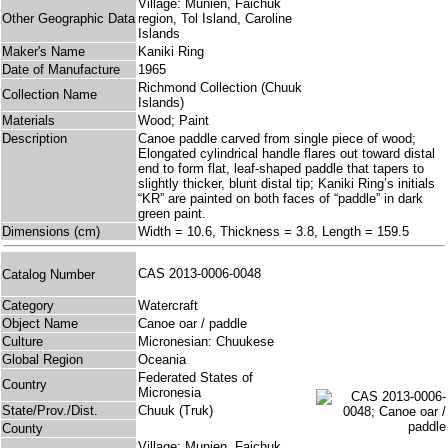
Village: Munien, Faichuk
Other Geographic Data
region, Tol Island, Caroline
Islands
Maker's Name
Kaniki Ring
Date of Manufacture
1965
Richmond Collection (Chuuk
Collection Name
Islands)
Materials
Wood; Paint
Description
Canoe paddle carved from single piece of wood;
Elongated cylindrical handle flares out toward distal
end to form flat, leaf-shaped paddle that tapers to
slightly thicker, blunt distal tip; Kaniki Ring’s initials
“KR” are painted on both faces of “paddle” in dark
green paint.
Dimensions (cm)
Width = 10.6, Thickness = 3.8, Length = 159.5
CAS 2013-0006-0048
Catalog Number
Category
Watercraft
Object Name
Canoe oar / paddle
Culture
Micronesian: Chuukese
Global Region
Oceania
Federated States of
Country
Micronesia
State/Prov./Dist.
Chuuk (Truk)
County
Village: Munien, Faichuk