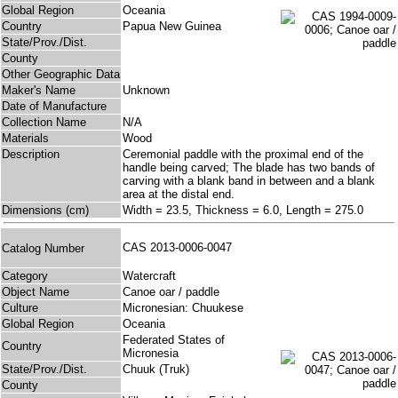
Global Region
Oceania
Country
Papua New Guinea
State/Prov./Dist.
County
Other Geographic Data
Maker's Name
Unknown
Date of Manufacture
Collection Name
N/A
Materials
Wood
Description
Ceremonial paddle with the proximal end of the
handle being carved; The blade has two bands of
carving with a blank band in between and a blank
area at the distal end.
Dimensions (cm)
Width = 23.5, Thickness = 6.0, Length = 275.0
CAS 2013-0006-0047
Catalog Number
Category
Watercraft
Object Name
Canoe oar / paddle
Culture
Micronesian: Chuukese
Global Region
Oceania
Federated States of
Country
Micronesia
State/Prov./Dist.
Chuuk (Truk)
County