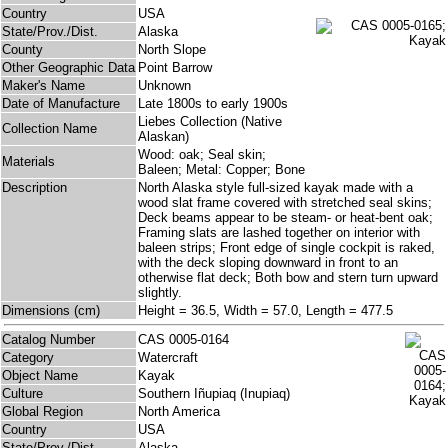
Country
USA
State/Prov./Dist.
Alaska
County
North Slope
Other Geographic Data
Point Barrow
Maker's Name
Unknown
Date of Manufacture
Late 1800s to early 1900s
Liebes Collection (Native
Collection Name
Alaskan)
Wood: oak; Seal skin;
Materials
Baleen; Metal: Copper; Bone
Description
North Alaska style full-sized kayak made with a
wood slat frame covered with stretched seal skins;
Deck beams appear to be steam- or heat-bent oak;
Framing slats are lashed together on interior with
baleen strips; Front edge of single cockpit is raked,
with the deck sloping downward in front to an
otherwise flat deck; Both bow and stern turn upward
slightly.
Dimensions (cm)
Height = 36.5, Width = 57.0, Length = 477.5
Catalog Number
CAS 0005-0164
Category
Watercraft
Object Name
Kayak
Culture
Southern Iñupiaq (Inupiaq)
Global Region
North America
Country
USA
State/Prov./Dist.
Alaska