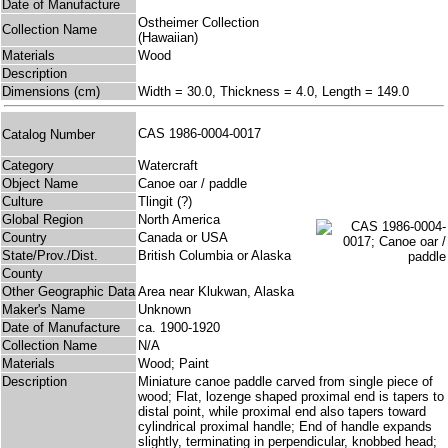
Date of Manufacture
Ostheimer Collection
Collection Name
(Hawaiian)
Materials
Wood
Description
Dimensions (cm)
Width = 30.0, Thickness = 4.0, Length = 149.0
CAS 1986-0004-0017
Catalog Number
Category
Watercraft
Object Name
Canoe oar / paddle
Culture
Tlingit (?)
Global Region
North America
Country
Canada or USA
State/Prov./Dist.
British Columbia or Alaska
County
Other Geographic Data
Area near Klukwan, Alaska
Maker's Name
Unknown
Date of Manufacture
ca. 1900-1920
Collection Name
N/A
Materials
Wood; Paint
Description
Miniature canoe paddle carved from single piece of
wood; Flat, lozenge shaped proximal end is tapers to
distal point, while proximal end also tapers toward
cylindrical proximal handle; End of handle expands
slightly, terminating in perpendicular, knobbed head;