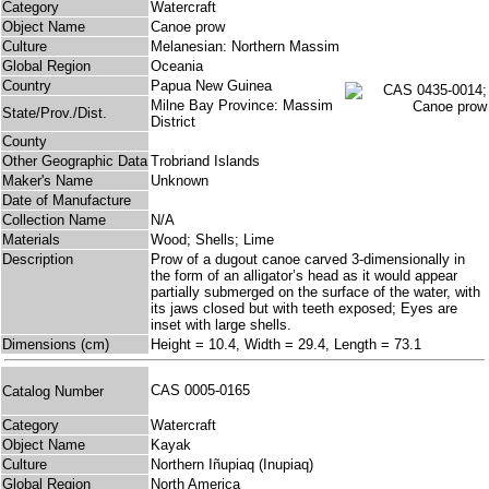
Category
Watercraft
Object Name
Canoe prow
Culture
Melanesian: Northern Massim
Global Region
Oceania
Country
Papua New Guinea
Milne Bay Province: Massim
State/Prov./Dist.
District
County
Other Geographic Data
Trobriand Islands
Maker's Name
Unknown
Date of Manufacture
Collection Name
N/A
Materials
Wood; Shells; Lime
Description
Prow of a dugout canoe carved 3-dimensionally in
the form of an alligator’s head as it would appear
partially submerged on the surface of the water, with
its jaws closed but with teeth exposed; Eyes are
inset with large shells.
Dimensions (cm)
Height = 10.4, Width = 29.4, Length = 73.1
CAS 0005-0165
Catalog Number
Category
Watercraft
Object Name
Kayak
Culture
Northern Iñupiaq (Inupiaq)
Global Region
North America