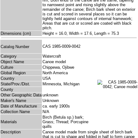
rim; Both ends of the canoe are the same, tapering
to narrowest point and rising slightly above the
remainder of the canoe; Birch bark sheet on exterior
is cut and scored in several places so it can be
tightly held against contours of internal framework;
Areas that are cut or scored are coated with black
pitch.
Dimensions (cm)
Height = 16.0, Width = 17.6, Length = 75.3
CAS 1985-0009-0042
Catalog Number
Category
Watercraft
Object Name
Canoe model
Culture
Chippewa, Ojibwe
Global Region
North America
Country
USA
State/Prov./Dist.
Minnesota, Michigan
County
Other Geographic Data
unknown
Maker's Name
Unknown
Date of Manufacture
ca. early 1900s
Collection Name
N/A
Birch (Betula sp.) bark;
Materials
Grass; Thread; Porcupine
quills
Description
Canoe model made from single sheet of birch bark
that is cut to shape and folded in half to form canoe