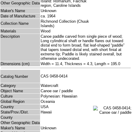
Island: Romanum, Faichuk
Other Geographic Data
region, Caroline Islands
Maker's Name
Unknown
Date of Manufacture
ca. 1964
Richmond Collection (Chuuk
Collection Name
Islands)
Materials
Wood
Description
Canoe paddle carved from single piece of wood;
Long cylindrical shaft or handle flares out toward
distal end to form broad, flat leaf-shaped “paddle”
that tapers toward distal end, with short finial at
extreme tip; Paddle is likely stained overall, but
otherwise undecorated.
Dimensions (cm)
Width = 11.4, Thickness = 4.3, Length = 195.0
CAS 0458-0414
Catalog Number
Category
Watercraft
Object Name
Canoe oar / paddle
Culture
Polynesian: Hawaiian
Global Region
Oceania
Country
USA
State/Prov./Dist.
Hawaii
County
Other Geographic Data
Maker's Name
Unknown