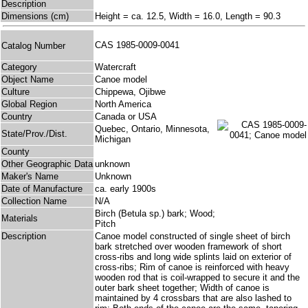
Description
Dimensions (cm)
Height = ca. 12.5, Width = 16.0, Length = 90.3
CAS 1985-0009-0041
Catalog Number
Category
Watercraft
Object Name
Canoe model
Culture
Chippewa, Ojibwe
Global Region
North America
Country
Canada or USA
Quebec, Ontario, Minnesota,
State/Prov./Dist.
Michigan
County
Other Geographic Data
unknown
Maker's Name
Unknown
Date of Manufacture
ca. early 1900s
Collection Name
N/A
Birch (Betula sp.) bark; Wood;
Materials
Pitch
Description
Canoe model constructed of single sheet of birch
bark stretched over wooden framework of short
cross-ribs and long wide splints laid on exterior of
cross-ribs; Rim of canoe is reinforced with heavy
wooden rod that is coil-wrapped to secure it and the
outer bark sheet together; Width of canoe is
maintained by 4 crossbars that are also lashed to