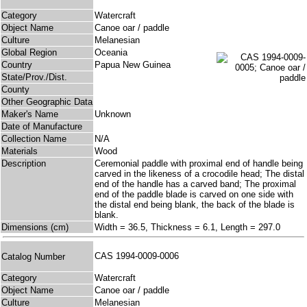
Category
Watercraft
Object Name
Canoe oar / paddle
Culture
Melanesian
Global Region
Oceania
Country
Papua New Guinea
State/Prov./Dist.
County
Other Geographic Data
Maker's Name
Unknown
Date of Manufacture
Collection Name
N/A
Materials
Wood
Description
Ceremonial paddle with proximal end of handle being
carved in the likeness of a crocodile head; The distal
end of the handle has a carved band; The proximal
end of the paddle blade is carved on one side with
the distal end being blank, the back of the blade is
blank.
Dimensions (cm)
Width = 36.5, Thickness = 6.1, Length = 297.0
CAS 1994-0009-0006
Catalog Number
Category
Watercraft
Object Name
Canoe oar / paddle
Culture
Melanesian