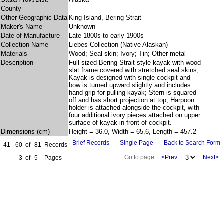
County
Other Geographic Data
King Island, Bering Strait
Maker's Name
Unknown
Date of Manufacture
Late 1800s to early 1900s
Collection Name
Liebes Collection (Native Alaskan)
Materials
Wood; Seal skin; Ivory; Tin; Other metal
Description
Full-sized Bering Strait style kayak with wood
slat frame covered with stretched seal skins;
Kayak is designed with single cockpit and
bow is turned upward slightly and includes
hand grip for pulling kayak; Stern is squared
off and has short projection at top; Harpoon
holder is attached alongside the cockpit, with
four additional ivory pieces attached on upper
surface of kayak in front of cockpit.
Dimensions (cm)
Height = 36.0, Width = 65.6, Length = 457.2
Brief Records
Single Page
Back to Search Form
41 - 60
of
81
Records
Go to page:
<Prev
Next>
3
of
5
Pages