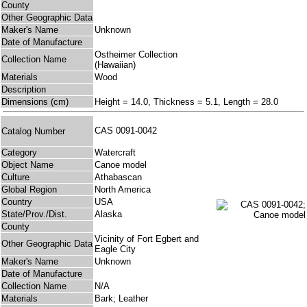
County
Other Geographic Data
Maker's Name
Unknown
Date of Manufacture
Ostheimer Collection
Collection Name
(Hawaiian)
Materials
Wood
Description
Dimensions (cm)
Height = 14.0, Thickness = 5.1, Length = 28.0
CAS 0091-0042
Catalog Number
Category
Watercraft
Object Name
Canoe model
Culture
Athabascan
Global Region
North America
Country
USA
State/Prov./Dist.
Alaska
County
Vicinity of Fort Egbert and
Other Geographic Data
Eagle City
Maker's Name
Unknown
Date of Manufacture
Collection Name
N/A
Materials
Bark; Leather