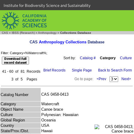
Institute for Biodiversity Science and Sustainability
CAS
»
IBSS (Research)
»
Anthropology
»
Collections Database
CAS
Anthropology Collections
Database
Filter: Category=%Watercraft%;
Sort by:
Catalog #
Category
Culture
Brief Records
Single Page
Back to Search Form
41 - 60
of
81
Records
Go to page:
<Prev
Next>
3
of
5
Pages
CAS 0458-0413
Catalog Number
Category
Watercraft
Object Name
Canoe brace
Culture
Polynesian: Hawaiian
Global Region
Oceania
Country
USA
State/Prov./Dist.
Hawaii