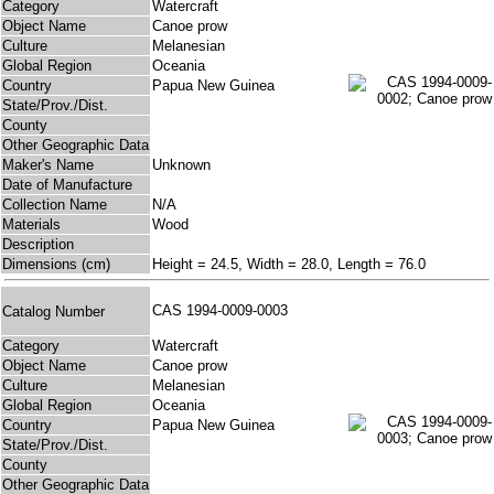
Category
Watercraft
Object Name
Canoe prow
Culture
Melanesian
Global Region
Oceania
Country
Papua New Guinea
State/Prov./Dist.
County
Other Geographic Data
Maker's Name
Unknown
Date of Manufacture
Collection Name
N/A
Materials
Wood
Description
Dimensions (cm)
Height = 24.5, Width = 28.0, Length = 76.0
CAS 1994-0009-0003
Catalog Number
Category
Watercraft
Object Name
Canoe prow
Culture
Melanesian
Global Region
Oceania
Country
Papua New Guinea
State/Prov./Dist.
County
Other Geographic Data