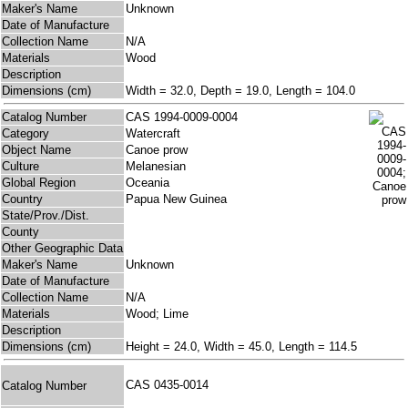
Maker's Name
Unknown
Date of Manufacture
Collection Name
N/A
Materials
Wood
Description
Dimensions (cm)
Width = 32.0, Depth = 19.0, Length = 104.0
Catalog Number
CAS 1994-0009-0004
Category
Watercraft
Object Name
Canoe prow
Culture
Melanesian
Global Region
Oceania
Country
Papua New Guinea
State/Prov./Dist.
County
Other Geographic Data
Maker's Name
Unknown
Date of Manufacture
Collection Name
N/A
Materials
Wood; Lime
Description
Dimensions (cm)
Height = 24.0, Width = 45.0, Length = 114.5
CAS 0435-0014
Catalog Number