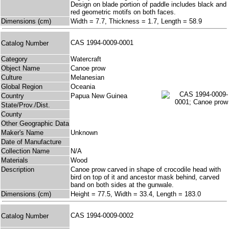
Design on blade portion of paddle includes black and
red geometric motifs on both faces.
Dimensions (cm)
Width = 7.7, Thickness = 1.7, Length = 58.9
CAS 1994-0009-0001
Catalog Number
Category
Watercraft
Object Name
Canoe prow
Culture
Melanesian
Global Region
Oceania
Country
Papua New Guinea
State/Prov./Dist.
County
Other Geographic Data
Maker's Name
Unknown
Date of Manufacture
Collection Name
N/A
Materials
Wood
Description
Canoe prow carved in shape of crocodile head with
bird on top of it and ancestor mask behind, carved
band on both sides at the gunwale.
Dimensions (cm)
Height = 77.5, Width = 33.4, Length = 183.0
CAS 1994-0009-0002
Catalog Number