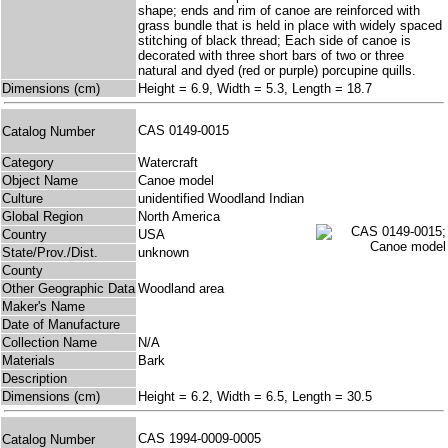
shape; ends and rim of canoe are reinforced with
grass bundle that is held in place with widely spaced
stitching of black thread; Each side of canoe is
decorated with three short bars of two or three
natural and dyed (red or purple) porcupine quills.
Dimensions (cm)
Height = 6.9, Width = 5.3, Length = 18.7
CAS 0149-0015
Catalog Number
Category
Watercraft
Object Name
Canoe model
Culture
unidentified Woodland Indian
Global Region
North America
Country
USA
State/Prov./Dist.
unknown
County
Other Geographic Data
Woodland area
Maker's Name
Date of Manufacture
Collection Name
N/A
Materials
Bark
Description
Dimensions (cm)
Height = 6.2, Width = 6.5, Length = 30.5
CAS 1994-0009-0005
Catalog Number