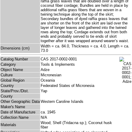
raffia grass leaves that are doubled over a length of
coconut fiber cordage; Bundles are held in place by
additional raffia grass fibers that are woven in a
twining technique along the top of the skirt;
Secondary bundles of dyed raffia grass leaves that
are shorter on the front of the skirt are laid over the
layer of longer leaves and gathered into the twined
rows along the top; Cordage extends out from both
ends and probably served to tie ends of skirt
together after it was wrapped around wearer’s waist.
Width = ca. 84.0, Thickness = ca. 4.0, Length = ca.
Dimensions (cm)
73.0
Catalog Number
CAS 2017-0002-0001
Category
Tools & Implements
Object Name
Adze
Culture
Micronesian
Global Region
Oceania
Country
Federated States of Micronesia
State/Prov./Dist.
Yap
County
Other Geographic Data
Western Caroline Islands
Maker's Name
Date of Manufacture
ca. 1945
Collection Name
N/A
Wood; Shell (Tridacna sp.); Coconut husk
Materials
fiber