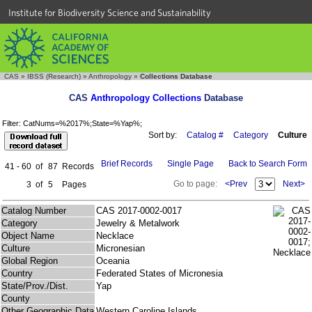
Institute for Biodiversity Science and Sustainability
CAS
»
IBSS (Research)
»
Anthropology
»
Collections Database
CAS
Anthropology Collections
Database
Filter: CatNums=%2017%;State=%Yap%;
Sort by:
Catalog #
Category
Culture
Brief Records
Single Page
Back to Search Form
41 - 60
of
87
Records
Go to page:
<Prev
Next>
3
of
5
Pages
Catalog Number
CAS 2017-0002-0017
Category
Jewelry & Metalwork
Object Name
Necklace
Culture
Micronesian
Global Region
Oceania
Country
Federated States of Micronesia
State/Prov./Dist.
Yap
County
Other Geographic Data
Western Caroline Islands