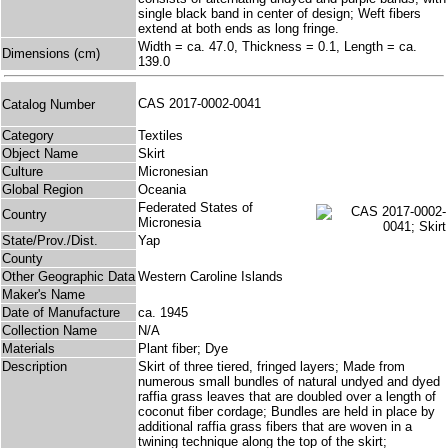
single black band in center of design; Weft fibers
extend at both ends as long fringe.
Width = ca. 47.0, Thickness = 0.1, Length = ca.
Dimensions (cm)
139.0
CAS 2017-0002-0041
Catalog Number
Category
Textiles
Object Name
Skirt
Culture
Micronesian
Global Region
Oceania
Federated States of
Country
Micronesia
State/Prov./Dist.
Yap
County
Other Geographic Data
Western Caroline Islands
Maker's Name
Date of Manufacture
ca. 1945
Collection Name
N/A
Materials
Plant fiber; Dye
Description
Skirt of three tiered, fringed layers; Made from
numerous small bundles of natural undyed and dyed
raffia grass leaves that are doubled over a length of
coconut fiber cordage; Bundles are held in place by
additional raffia grass fibers that are woven in a
twining technique along the top of the skirt;