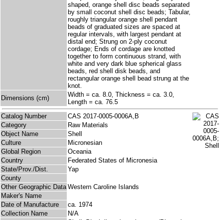
shaped, orange shell disc beads separated
by small coconut shell disc beads; Tabular,
roughly triangular orange shell pendant
beads of graduated sizes are spaced at
regular intervals, with largest pendant at
distal end; Strung on 2-ply coconut
cordage; Ends of cordage are knotted
together to form continuous strand, with
white and very dark blue spherical glass
beads, red shell disk beads, and
rectangular orange shell bead strung at the
knot.
Width = ca. 8.0, Thickness = ca. 3.0,
Dimensions (cm)
Length = ca. 76.5
Catalog Number
CAS 2017-0005-0006A,B
Category
Raw Materials
Object Name
Shell
Culture
Micronesian
Global Region
Oceania
Country
Federated States of Micronesia
State/Prov./Dist.
Yap
County
Other Geographic Data
Western Caroline Islands
Maker's Name
Date of Manufacture
ca. 1974
Collection Name
N/A