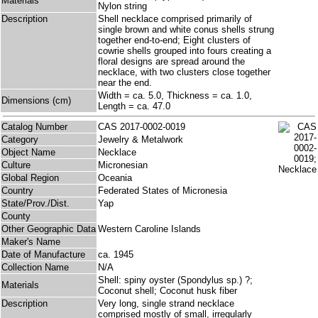
Materials
Nylon string
Description
Shell necklace comprised primarily of
single brown and white conus shells strung
together end-to-end; Eight clusters of
cowrie shells grouped into fours creating a
floral designs are spread around the
necklace, with two clusters close together
near the end.
Width = ca. 5.0, Thickness = ca. 1.0,
Dimensions (cm)
Length = ca. 47.0
Catalog Number
CAS 2017-0002-0019
Category
Jewelry & Metalwork
Object Name
Necklace
Culture
Micronesian
Global Region
Oceania
Country
Federated States of Micronesia
State/Prov./Dist.
Yap
County
Other Geographic Data
Western Caroline Islands
Maker's Name
Date of Manufacture
ca. 1945
Collection Name
N/A
Shell: spiny oyster (Spondylus sp.) ?;
Materials
Coconut shell; Coconut husk fiber
Description
Very long, single strand necklace
comprised mostly of small, irregularly