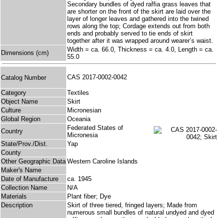
Secondary bundles of dyed raffia grass leaves that
are shorter on the front of the skirt are laid over the
layer of longer leaves and gathered into the twined
rows along the top; Cordage extends out from both
ends and probably served to tie ends of skirt
together after it was wrapped around wearer’s waist.
Width = ca. 66.0, Thickness = ca. 4.0, Length = ca.
Dimensions (cm)
55.0
CAS 2017-0002-0042
Catalog Number
Category
Textiles
Object Name
Skirt
Culture
Micronesian
Global Region
Oceania
Federated States of
Country
Micronesia
State/Prov./Dist.
Yap
County
Other Geographic Data
Western Caroline Islands
Maker's Name
Date of Manufacture
ca. 1945
Collection Name
N/A
Materials
Plant fiber; Dye
Description
Skirt of three tiered, fringed layers; Made from
numerous small bundles of natural undyed and dyed