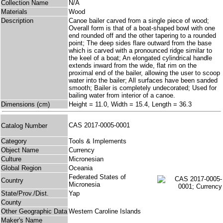
Collection Name
N/A
Materials
Wood
Description
Canoe bailer carved from a single piece of wood;
Overall form is that of a boat-shaped bowl with one
end rounded off and the other tapering to a rounded
point; The deep sides flare outward from the base
which is carved with a pronounced ridge similar to
the keel of a boat; An elongated cylindrical handle
extends inward from the wide, flat rim on the
proximal end of the bailer, allowing the user to scoop
water into the bailer; All surfaces have been sanded
smooth; Bailer is completely undecorated; Used for
bailing water from interior of a canoe.
Dimensions (cm)
Height = 11.0, Width = 15.4, Length = 36.3
CAS 2017-0005-0001
Catalog Number
Category
Tools & Implements
Object Name
Currency
Culture
Micronesian
Global Region
Oceania
Federated States of
Country
Micronesia
State/Prov./Dist.
Yap
County
Other Geographic Data
Western Caroline Islands
Maker's Name