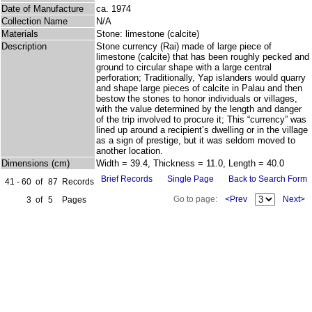
Date of Manufacture
ca. 1974
Collection Name
N/A
Materials
Stone: limestone (calcite)
Description
Stone currency (Rai) made of large piece of
limestone (calcite) that has been roughly pecked and
ground to circular shape with a large central
perforation; Traditionally, Yap islanders would quarry
and shape large pieces of calcite in Palau and then
bestow the stones to honor individuals or villages,
with the value determined by the length and danger
of the trip involved to procure it; This “currency” was
lined up around a recipient’s dwelling or in the village
as a sign of prestige, but it was seldom moved to
another location.
Dimensions (cm)
Width = 39.4, Thickness = 11.0, Length = 40.0
Brief Records
Single Page
Back to Search Form
41 - 60
of
87
Records
Go to page:
<Prev
Next>
3
of
5
Pages