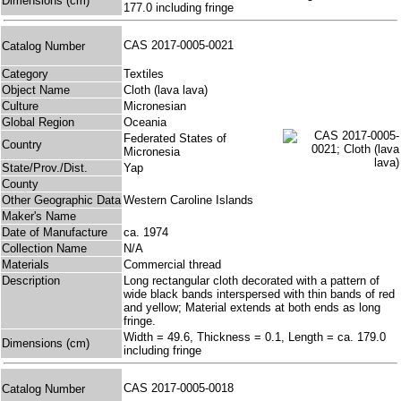
Dimensions (cm)
177.0 including fringe
CAS 2017-0005-0021
Catalog Number
Category
Textiles
Object Name
Cloth (lava lava)
Culture
Micronesian
Global Region
Oceania
Federated States of
Country
Micronesia
State/Prov./Dist.
Yap
County
Other Geographic Data
Western Caroline Islands
Maker's Name
Date of Manufacture
ca. 1974
Collection Name
N/A
Materials
Commercial thread
Description
Long rectangular cloth decorated with a pattern of
wide black bands interspersed with thin bands of red
and yellow; Material extends at both ends as long
fringe.
Width = 49.6, Thickness = 0.1, Length = ca. 179.0
Dimensions (cm)
including fringe
CAS 2017-0005-0018
Catalog Number