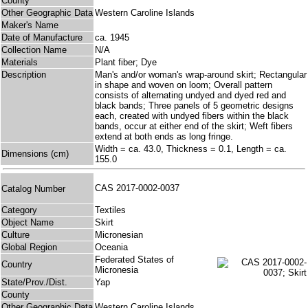
County
Other Geographic Data
Western Caroline Islands
Maker's Name
Date of Manufacture
ca. 1945
Collection Name
N/A
Materials
Plant fiber; Dye
Description
Man's and/or woman's wrap-around skirt; Rectangular
in shape and woven on loom; Overall pattern
consists of alternating undyed and dyed red and
black bands; Three panels of 5 geometric designs
each, created with undyed fibers within the black
bands, occur at either end of the skirt; Weft fibers
extend at both ends as long fringe.
Width = ca. 43.0, Thickness = 0.1, Length = ca.
Dimensions (cm)
155.0
CAS 2017-0002-0037
Catalog Number
Category
Textiles
Object Name
Skirt
Culture
Micronesian
Global Region
Oceania
Federated States of
Country
Micronesia
State/Prov./Dist.
Yap
County
Other Geographic Data
Western Caroline Islands