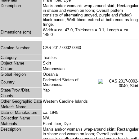
Materials
Plant fiber; Dye
Description
Man's and/or woman's wrap-around skirt; Rectangular
in shape and woven on loom; Overall pattern
consists of alternating undyed, purple and (faded)
black bands; Weft fibers extend at both ends as long
fringe.
Width = ca. 47.0, Thickness = 0.1, Length = ca.
Dimensions (cm)
145.0
CAS 2017-0002-0040
Catalog Number
Category
Textiles
Object Name
Skirt
Culture
Micronesian
Global Region
Oceania
Federated States of
Country
Micronesia
State/Prov./Dist.
Yap
County
Other Geographic Data
Western Caroline Islands
Maker's Name
Date of Manufacture
ca. 1945
Collection Name
N/A
Materials
Plant fiber; Dye
Description
Man's and/or woman's wrap-around skirt; Rectangular
in shape and woven on loom; Overall pattern
consists of alternating undyed and purple bands, with