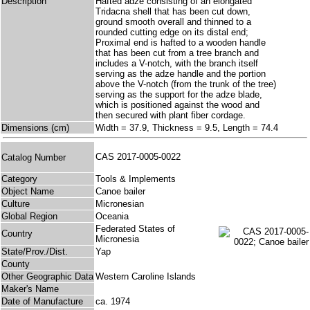
Description
Hafted adze consisting of an elongated
Tridacna shell that has been cut down,
ground smooth overall and thinned to a
rounded cutting edge on its distal end;
Proximal end is hafted to a wooden handle
that has been cut from a tree branch and
includes a V-notch, with the branch itself
serving as the adze handle and the portion
above the V-notch (from the trunk of the tree)
serving as the support for the adze blade,
which is positioned against the wood and
then secured with plant fiber cordage.
Dimensions (cm)
Width = 37.9, Thickness = 9.5, Length = 74.4
CAS 2017-0005-0022
Catalog Number
Category
Tools & Implements
Object Name
Canoe bailer
Culture
Micronesian
Global Region
Oceania
Federated States of
Country
Micronesia
State/Prov./Dist.
Yap
County
Other Geographic Data
Western Caroline Islands
Maker's Name
Date of Manufacture
ca. 1974