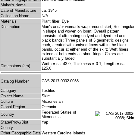
Maker's Name
Date of Manufacture
ca. 1945
Collection Name
N/A
Materials
Plant fiber; Dye
Description
Man's and/or woman's wrap-around skirt; Rectangular
in shape and woven on loom; Overall pattern
consists of alternating undyed and dyed red and
black bands; Three panels of 5 geometric designs
each, created with undyed fibers within the black
bands, occur at either end of the skirt; Weft fibers
extend at both ends as short fringe; Colors are
substantially faded.
Width = ca. 43.0, Thickness = 0.1, Length = ca.
Dimensions (cm)
125.0
CAS 2017-0002-0038
Catalog Number
Category
Textiles
Object Name
Skirt
Culture
Micronesian
Global Region
Oceania
Federated States of
Country
Micronesia
State/Prov./Dist.
Yap
County
Other Geographic Data
Western Caroline Islands