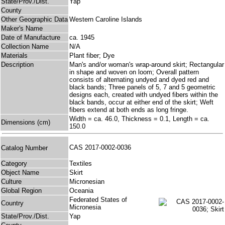
State/Prov./Dist.
Yap
County
Other Geographic Data
Western Caroline Islands
Maker's Name
Date of Manufacture
ca. 1945
Collection Name
N/A
Materials
Plant fiber; Dye
Description
Man's and/or woman's wrap-around skirt; Rectangular
in shape and woven on loom; Overall pattern
consists of alternating undyed and dyed red and
black bands; Three panels of 5, 7 and 5 geometric
designs each, created with undyed fibers within the
black bands, occur at either end of the skirt; Weft
fibers extend at both ends as long fringe.
Width = ca. 46.0, Thickness = 0.1, Length = ca.
Dimensions (cm)
150.0
CAS 2017-0002-0036
Catalog Number
Category
Textiles
Object Name
Skirt
Culture
Micronesian
Global Region
Oceania
Federated States of
Country
Micronesia
State/Prov./Dist.
Yap