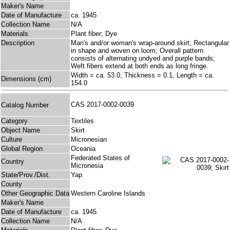
Maker's Name
Date of Manufacture
ca. 1945
Collection Name
N/A
Materials
Plant fiber; Dye
Description
Man's and/or woman's wrap-around skirt; Rectangular
in shape and woven on loom; Overall pattern
consists of alternating undyed and purple bands;
Weft fibers extend at both ends as long fringe.
Width = ca. 53.0, Thickness = 0.1, Length = ca.
Dimensions (cm)
154.0
CAS 2017-0002-0039
Catalog Number
Category
Textiles
Object Name
Skirt
Culture
Micronesian
Global Region
Oceania
Federated States of
Country
Micronesia
State/Prov./Dist.
Yap
County
Other Geographic Data
Western Caroline Islands
Maker's Name
Date of Manufacture
ca. 1945
Collection Name
N/A