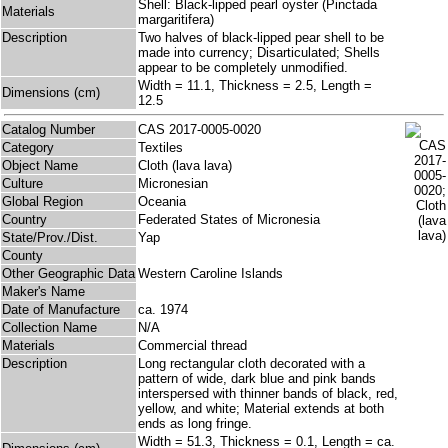
Shell: Black-lipped pearl oyster (Pinctada
Materials
margaritifera)
Description
Two halves of black-lipped pear shell to be
made into currency; Disarticulated; Shells
appear to be completely unmodified.
Width = 11.1, Thickness = 2.5, Length =
Dimensions (cm)
12.5
Catalog Number
CAS 2017-0005-0020
Category
Textiles
Object Name
Cloth (lava lava)
Culture
Micronesian
Global Region
Oceania
Country
Federated States of Micronesia
State/Prov./Dist.
Yap
County
Other Geographic Data
Western Caroline Islands
Maker's Name
Date of Manufacture
ca. 1974
Collection Name
N/A
Materials
Commercial thread
Description
Long rectangular cloth decorated with a
pattern of wide, dark blue and pink bands
interspersed with thinner bands of black, red,
yellow, and white; Material extends at both
ends as long fringe.
Width = 51.3, Thickness = 0.1, Length = ca.