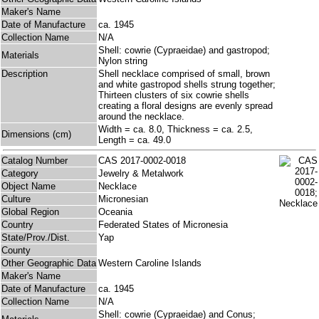
Maker's Name
Date of Manufacture
ca. 1945
Collection Name
N/A
Shell: cowrie (Cypraeidae) and gastropod;
Materials
Nylon string
Description
Shell necklace comprised of small, brown
and white gastropod shells strung together;
Thirteen clusters of six cowrie shells
creating a floral designs are evenly spread
around the necklace.
Width = ca. 8.0, Thickness = ca. 2.5,
Dimensions (cm)
Length = ca. 49.0
Catalog Number
CAS 2017-0002-0018
Category
Jewelry & Metalwork
Object Name
Necklace
Culture
Micronesian
Global Region
Oceania
Country
Federated States of Micronesia
State/Prov./Dist.
Yap
County
Other Geographic Data
Western Caroline Islands
Maker's Name
Date of Manufacture
ca. 1945
Collection Name
N/A
Shell: cowrie (Cypraeidae) and Conus;