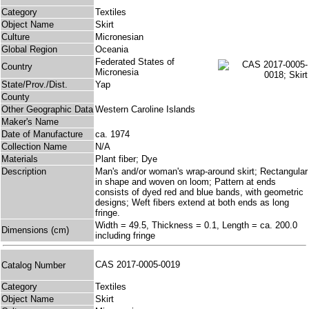
Category
Textiles
Object Name
Skirt
Culture
Micronesian
Global Region
Oceania
Federated States of
Country
Micronesia
State/Prov./Dist.
Yap
County
Other Geographic Data
Western Caroline Islands
Maker's Name
Date of Manufacture
ca. 1974
Collection Name
N/A
Materials
Plant fiber; Dye
Description
Man's and/or woman's wrap-around skirt; Rectangular
in shape and woven on loom; Pattern at ends
consists of dyed red and blue bands, with geometric
designs; Weft fibers extend at both ends as long
fringe.
Width = 49.5, Thickness = 0.1, Length = ca. 200.0
Dimensions (cm)
including fringe
CAS 2017-0005-0019
Catalog Number
Category
Textiles
Object Name
Skirt