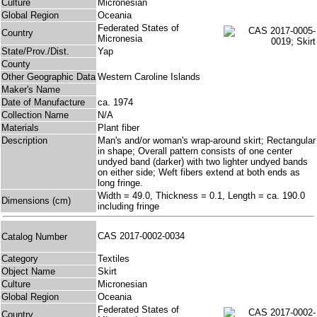
Culture
Micronesian
Global Region
Oceania
Federated States of
Country
Micronesia
State/Prov./Dist.
Yap
County
Other Geographic Data
Western Caroline Islands
Maker's Name
Date of Manufacture
ca. 1974
Collection Name
N/A
Materials
Plant fiber
Description
Man's and/or woman's wrap-around skirt; Rectangular
in shape; Overall pattern consists of one center
undyed band (darker) with two lighter undyed bands
on either side; Weft fibers extend at both ends as
long fringe.
Width = 49.0, Thickness = 0.1, Length = ca. 190.0
Dimensions (cm)
including fringe
CAS 2017-0002-0034
Catalog Number
Category
Textiles
Object Name
Skirt
Culture
Micronesian
Global Region
Oceania
Federated States of
Country