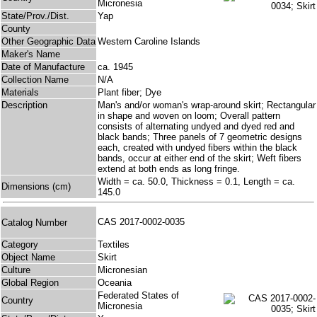
Micronesia
State/Prov./Dist.
Yap
County
Other Geographic Data
Western Caroline Islands
Maker's Name
Date of Manufacture
ca. 1945
Collection Name
N/A
Materials
Plant fiber; Dye
Description
Man's and/or woman's wrap-around skirt; Rectangular
in shape and woven on loom; Overall pattern
consists of alternating undyed and dyed red and
black bands; Three panels of 7 geometric designs
each, created with undyed fibers within the black
bands, occur at either end of the skirt; Weft fibers
extend at both ends as long fringe.
Width = ca. 50.0, Thickness = 0.1, Length = ca.
Dimensions (cm)
145.0
CAS 2017-0002-0035
Catalog Number
Category
Textiles
Object Name
Skirt
Culture
Micronesian
Global Region
Oceania
Federated States of
Country
Micronesia