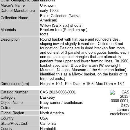
Other Geographic Data
unknown
Maker's Name
Unknown
Date of Manufacture
early 1900s
Elkus Collection (Native
Collection Name
American)
Willow (Salix sp.) shoots;
Materials
Bracken fern (Pteridium sp.)
roots
Description
Round basket with flat base and rounded sides,
sloping inward slightly toward rim; Coiled on 3-rod
foundation; Designs are in dyed bracken fern roots
and consist of 3 parallel and contiguous bands, each
one containing solid triangles that are alternately
pendant from upper and lower framing lines. [In 1980,
basket specialist, Bruce Bernstein (Wheelwright
Museum, National Museum of the American Indian)
identified this as a Miwok basket, on the basis of its
trimmed ends.]
Dimensions (cm)
Height = 10.1, Rim Diam = 15.5, Max Diam = 18.1
Catalog Number
CAS 2013-0008-0001
Category
Basketry
Object Name
Baby carrier / cradleboard
Culture
Hupa
Global Region
North America
Country
USA
State/Prov./Dist.
California
County
Humboldt