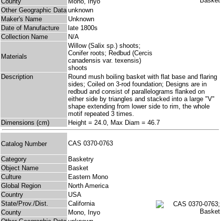
County
Mono, Inyo
Other Geographic Data
unknown
Maker's Name
Unknown
Date of Manufacture
late 1800s
Collection Name
N/A
Willow (Salix sp.) shoots;
Conifer roots; Redbud (Cercis
Materials
canadensis var. texensis)
shoots
Description
Round mush boiling basket with flat base and flaring
sides; Coiled on 3-rod foundation; Designs are in
redbud and consist of parallelograms flanked on
either side by triangles and stacked into a large "V"
shape extending from lower side to rim, the whole
motif repeated 3 times.
Dimensions (cm)
Height = 24.0, Max Diam = 46.7
CAS 0370-0763
Catalog Number
Category
Basketry
Object Name
Basket
Culture
Eastern Mono
Global Region
North America
Country
USA
State/Prov./Dist.
California
County
Mono, Inyo