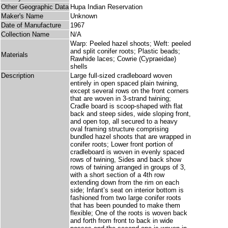
Other Geographic Data
Hupa Indian Reservation
Maker's Name
Unknown
Date of Manufacture
1967
Collection Name
N/A
Warp: Peeled hazel shoots; Weft: peeled
and split conifer roots; Plastic beads;
Materials
Rawhide laces; Cowrie (Cypraeidae)
shells
Description
Large full-sized cradleboard woven
entirely in open spaced plain twining,
except several rows on the front corners
that are woven in 3-strand twining;
Cradle board is scoop-shaped with flat
back and steep sides, wide sloping front,
and open top, all secured to a heavy
oval framing structure comprising
bundled hazel shoots that are wrapped in
conifer roots; Lower front portion of
cradleboard is woven in evenly spaced
rows of twining, Sides and back show
rows of twining arranged in groups of 3,
with a short section of a 4th row
extending down from the rim on each
side; Infant’s seat on interior bottom is
fashioned from two large conifer roots
that has been pounded to make them
flexible; One of the roots is woven back
and forth from front to back in wide