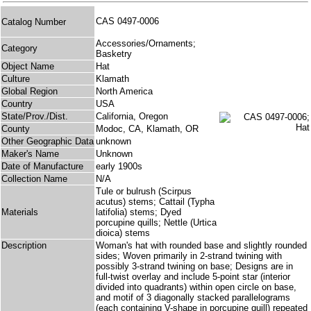
CAS 0497-0006
Catalog Number
Accessories/Ornaments;
Category
Basketry
Object Name
Hat
Culture
Klamath
Global Region
North America
Country
USA
State/Prov./Dist.
California, Oregon
County
Modoc, CA, Klamath, OR
Other Geographic Data
unknown
Maker's Name
Unknown
Date of Manufacture
early 1900s
Collection Name
N/A
Tule or bulrush (Scirpus
acutus) stems; Cattail (Typha
Materials
latifolia) stems; Dyed
porcupine quills; Nettle (Urtica
dioica) stems
Description
Woman's hat with rounded base and slightly rounded
sides; Woven primarily in 2-strand twining with
possibly 3-strand twining on base; Designs are in
full-twist overlay and include 5-point star (interior
divided into quadrants) within open circle on base,
and motif of 3 diagonally stacked parallelograms
(each containing V-shape in porcupine quill) repeated