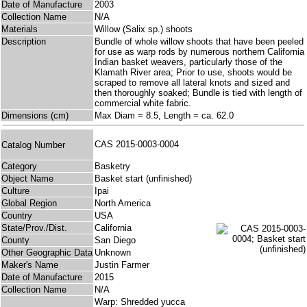
Date of Manufacture
2003
Collection Name
N/A
Materials
Willow (Salix sp.) shoots
Description
Bundle of whole willow shoots that have been peeled
for use as warp rods by numerous northern California
Indian basket weavers, particularly those of the
Klamath River area; Prior to use, shoots would be
scraped to remove all lateral knots and sized and
then thoroughly soaked; Bundle is tied with length of
commercial white fabric.
Dimensions (cm)
Max Diam = 8.5, Length = ca. 62.0
CAS 2015-0003-0004
Catalog Number
Category
Basketry
Object Name
Basket start (unfinished)
Culture
Ipai
Global Region
North America
Country
USA
State/Prov./Dist.
California
County
San Diego
Other Geographic Data
Unknown
Maker's Name
Justin Farmer
Date of Manufacture
2015
Collection Name
N/A
Warp: Shredded yucca