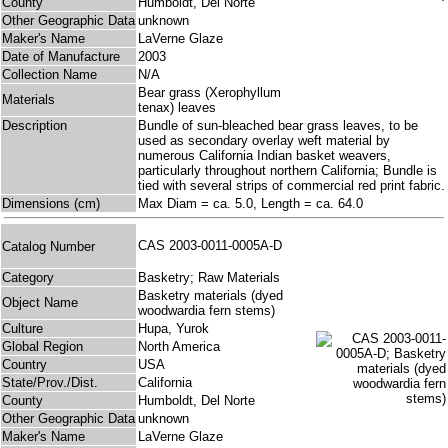
County
Humboldt, Del Norte
Other Geographic Data
unknown
Maker's Name
LaVerne Glaze
Date of Manufacture
2003
Collection Name
N/A
Bear grass (Xerophyllum
Materials
tenax) leaves
Description
Bundle of sun-bleached bear grass leaves, to be
used as secondary overlay weft material by
numerous California Indian basket weavers,
particularly throughout northern California; Bundle is
tied with several strips of commercial red print fabric.
Dimensions (cm)
Max Diam = ca. 5.0, Length = ca. 64.0
CAS 2003-0011-0005A-D
Catalog Number
Category
Basketry; Raw Materials
Basketry materials (dyed
Object Name
woodwardia fern stems)
Culture
Hupa, Yurok
Global Region
North America
Country
USA
State/Prov./Dist.
California
County
Humboldt, Del Norte
Other Geographic Data
unknown
Maker's Name
LaVerne Glaze