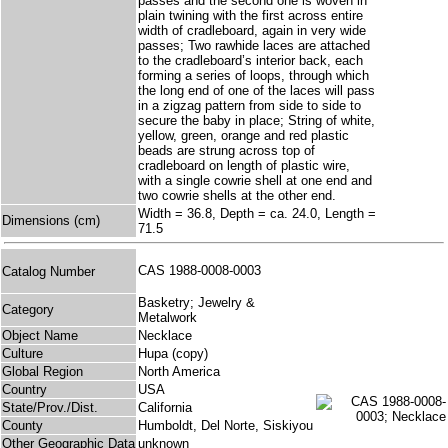
passes and the second one is woven in
plain twining with the first across entire
width of cradleboard, again in very wide
passes; Two rawhide laces are attached
to the cradleboard’s interior back, each
forming a series of loops, through which
the long end of one of the laces will pass
in a zigzag pattern from side to side to
secure the baby in place; String of white,
yellow, green, orange and red plastic
beads are strung across top of
cradleboard on length of plastic wire,
with a single cowrie shell at one end and
two cowrie shells at the other end.
Width = 36.8, Depth = ca. 24.0, Length =
Dimensions (cm)
71.5
CAS 1988-0008-0003
Catalog Number
Basketry; Jewelry &
Category
Metalwork
Object Name
Necklace
Culture
Hupa (copy)
Global Region
North America
Country
USA
State/Prov./Dist.
California
County
Humboldt, Del Norte, Siskiyou
Other Geographic Data
unknown