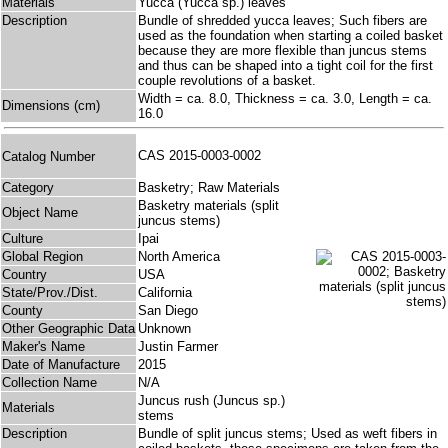
Materials
Yucca (Yucca sp.) leaves
Description
Bundle of shredded yucca leaves; Such fibers are
used as the foundation when starting a coiled basket
because they are more flexible than juncus stems
and thus can be shaped into a tight coil for the first
couple revolutions of a basket.
Width = ca. 8.0, Thickness = ca. 3.0, Length = ca.
Dimensions (cm)
16.0
CAS 2015-0003-0002
Catalog Number
Category
Basketry; Raw Materials
Basketry materials (split
Object Name
juncus stems)
Culture
Ipai
Global Region
North America
Country
USA
State/Prov./Dist.
California
County
San Diego
Other Geographic Data
Unknown
Maker's Name
Justin Farmer
Date of Manufacture
2015
Collection Name
N/A
Juncus rush (Juncus sp.)
Materials
stems
Description
Bundle of split juncus stems; Used as weft fibers in