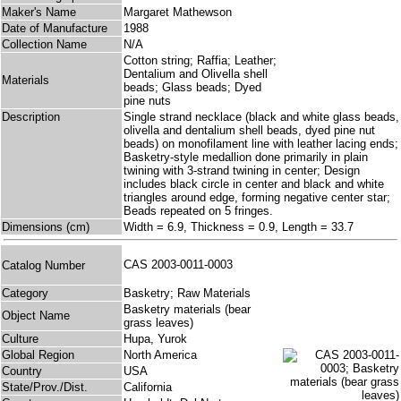
Maker's Name
Margaret Mathewson
Date of Manufacture
1988
Collection Name
N/A
Cotton string; Raffia; Leather;
Dentalium and Olivella shell
Materials
beads; Glass beads; Dyed
pine nuts
Description
Single strand necklace (black and white glass beads,
olivella and dentalium shell beads, dyed pine nut
beads) on monofilament line with leather lacing ends;
Basketry-style medallion done primarily in plain
twining with 3-strand twining in center; Design
includes black circle in center and black and white
triangles around edge, forming negative center star;
Beads repeated on 5 fringes.
Dimensions (cm)
Width = 6.9, Thickness = 0.9, Length = 33.7
CAS 2003-0011-0003
Catalog Number
Category
Basketry; Raw Materials
Basketry materials (bear
Object Name
grass leaves)
Culture
Hupa, Yurok
Global Region
North America
Country
USA
State/Prov./Dist.
California