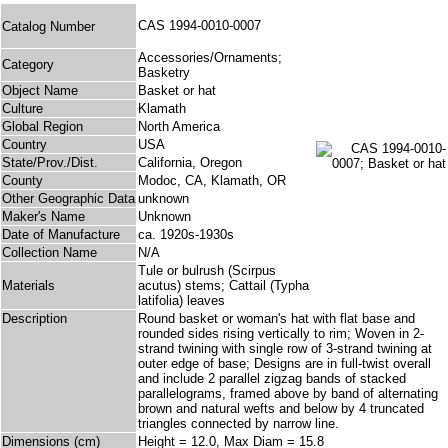
CAS 1994-0010-0007
Catalog Number
Accessories/Ornaments;
Category
Basketry
Object Name
Basket or hat
Culture
Klamath
Global Region
North America
Country
USA
State/Prov./Dist.
California, Oregon
County
Modoc, CA, Klamath, OR
Other Geographic Data
unknown
Maker's Name
Unknown
Date of Manufacture
ca. 1920s-1930s
Collection Name
N/A
Tule or bulrush (Scirpus
Materials
acutus) stems; Cattail (Typha
latifolia) leaves
Description
Round basket or woman's hat with flat base and
rounded sides rising vertically to rim; Woven in 2-
strand twining with single row of 3-strand twining at
outer edge of base; Designs are in full-twist overall
and include 2 parallel zigzag bands of stacked
parallelograms, framed above by band of alternating
brown and natural wefts and below by 4 truncated
triangles connected by narrow line.
Dimensions (cm)
Height = 12.0, Max Diam = 15.8