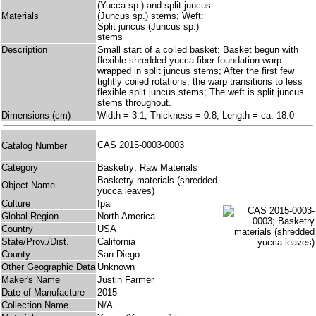
(Yucca sp.) and split juncus
Materials
(Juncus sp.) stems; Weft:
Split juncus (Juncus sp.)
stems
Description
Small start of a coiled basket; Basket begun with
flexible shredded yucca fiber foundation warp
wrapped in split juncus stems; After the first few
tightly coiled rotations, the warp transitions to less
flexible split juncus stems; The weft is split juncus
stems throughout.
Dimensions (cm)
Width = 3.1, Thickness = 0.8, Length = ca. 18.0
CAS 2015-0003-0003
Catalog Number
Category
Basketry; Raw Materials
Basketry materials (shredded
Object Name
yucca leaves)
Culture
Ipai
Global Region
North America
Country
USA
State/Prov./Dist.
California
County
San Diego
Other Geographic Data
Unknown
Maker's Name
Justin Farmer
Date of Manufacture
2015
Collection Name
N/A