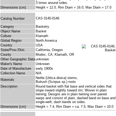
3 times around sides.
Dimensions (cm)
Height = 12.0, Rim Diam = 16.0, Max Diam = 17.0
CAS 0145-0146
Catalog Number
Category
Basketry
Object Name
Basket
Culture
Klamath
Global Region
North America
Country
USA
State/Prov./Dist.
California, Oregon
County
Modoc, CA, Klamath, OR
Other Geographic Data
unknown
Maker's Name
Unknown
Date of Manufacture
early 1900s
Collection Name
N/A
Nettle (Urtica dioica) stems;
Materials
Bulrush (Scirpus sp.) roots
Description
Round basket with flat base and vertical sides that
slope inward slightly toward rim; Woven in plain
twining; Designs are in plain twining over paired
warps and consist of plain, dashed band on base and
single-weft, dash bands on sides.
Dimensions (cm)
Height = 7.4, Rim Diam = ca. 7.5, Max Diam = 10.0