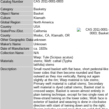
CAS 2011-0001-0003
Catalog Number
Category
Basketry
Object Name
Basket
Culture
Klamath
Global Region
North America
Country
USA
State/Prov./Dist.
California
County
Modoc, CA, Klamath, OR
Other Geographic Data
unknown
Maker's Name
Unknown
Date of Manufacture
ca. 1920s
Collection Name
N/A
Warp: Tule (Scirpus acutus)
Materials
stems; Weft: cattail (Typha
latifolia) stems
Description
Small round basket with flat base, short pedestal-like
lower sides that then become rounded and flare
outward as they rise vertically, flaring out again
slightly at the rim; Warp material is tule stems;
Primary weft material is cattail stems; Secondary
weft material is dyed cattail stems; Basket start is
crossed warps; Basket is woven almost entirely in
plain twining technique, except for two single rows of
three-strand twining on the lower sides; Work face is
exterior of basket and weaving is done in clockwise
direction with slant of twining down and to the right;