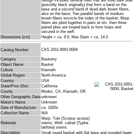
Design includes several rows that are solid dark blue
(possibly black originally) that form a band on the
base and a second band of dyed dark brown fibers,
also on the base; Two parallel bands of medium
brown fibers encircle the sides of the basket; Warp
fibers are plied together in pairs at rim, then three
paired plies are looped back to form loops and
secured in the weft.
Dimensions (cm)
Height = ca. 8.0, Max Diam = ca. 14.0
CAS 2011-0001-0004
Catalog Number
Category
Basketry
Object Name
Basket
Culture
Klamath
Global Region
North America
Country
USA
State/Prov./Dist.
California
County
Modoc, CA, Klamath, OR
Other Geographic Data
unknown
Maker's Name
Unknown
Date of Manufacture
ca. 1920s
Collection Name
N/A
Warp: Tule (Scirpus acutus)
Materials
stems; Weft: cattail (Typha
latifolia) stems
Description
Small round basket with flat base and rounded lower