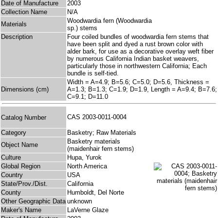
Date of Manufacture
2003
Collection Name
N/A
Woodwardia fern (Woodwardia
Materials
sp.) stems
Description
Four coiled bundles of woodwardia fern stems that
have been split and dyed a rust brown color with
alder bark, for use as a decorative overlay weft fiber
by numerous California Indian basket weavers,
particularly those in northwestern California; Each
bundle is self-tied.
Width = A=4.9; B=5.6; C=5.0; D=5.6, Thickness =
Dimensions (cm)
A=1.3; B=1.3; C=1.9; D=1.9, Length = A=9.4; B=7.6;
C=9.1; D=11.0
CAS 2003-0011-0004
Catalog Number
Category
Basketry; Raw Materials
Basketry materials
Object Name
(maidenhair fern stems)
Culture
Hupa, Yurok
Global Region
North America
Country
USA
State/Prov./Dist.
California
County
Humboldt, Del Norte
Other Geographic Data
unknown
Maker's Name
LaVerne Glaze