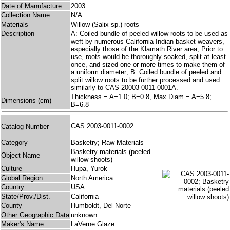
Date of Manufacture
2003
Collection Name
N/A
Materials
Willow (Salix sp.) roots
Description
A: Coiled bundle of peeled willow roots to be used as
weft by numerous California Indian basket weavers,
especially those of the Klamath River area; Prior to
use, roots would be thoroughly soaked, split at least
once, and sized one or more times to make them of
a uniform diameter; B: Coiled bundle of peeled and
split willow roots to be further processed and used
similarly to CAS 20003-0011-0001A.
Thickness = A=1.0; B=0.8, Max Diam = A=5.8;
Dimensions (cm)
B=6.8
CAS 2003-0011-0002
Catalog Number
Category
Basketry; Raw Materials
Basketry materials (peeled
Object Name
willow shoots)
Culture
Hupa, Yurok
Global Region
North America
Country
USA
State/Prov./Dist.
California
County
Humboldt, Del Norte
Other Geographic Data
unknown
Maker's Name
LaVerne Glaze