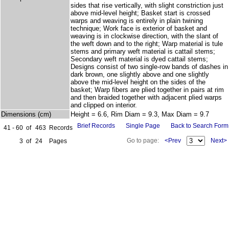
sides that rise vertically, with slight constriction just
above mid-level height; Basket start is crossed
warps and weaving is entirely in plain twining
technique; Work face is exterior of basket and
weaving is in clockwise direction, with the slant of
the weft down and to the right; Warp material is tule
stems and primary weft material is cattail stems;
Secondary weft material is dyed cattail stems;
Designs consist of two single-row bands of dashes in
dark brown, one slightly above and one slightly
above the mid-level height on the sides of the
basket; Warp fibers are plied together in pairs at rim
and then braided together with adjacent plied warps
and clipped on interior.
Dimensions (cm)
Height = 6.6, Rim Diam = 9.3, Max Diam = 9.7
Brief Records
Single Page
Back to Search Form
41 - 60
of
463
Records
Go to page:
<Prev
Next>
3
of
24
Pages