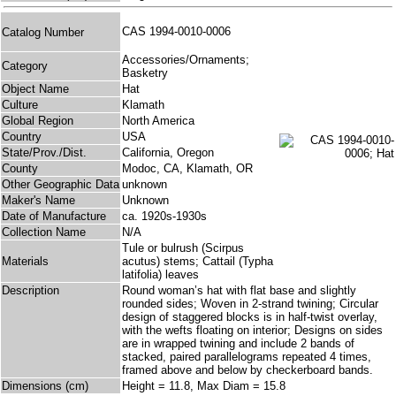
CAS 1994-0010-0006
Catalog Number
Accessories/Ornaments;
Category
Basketry
Object Name
Hat
Culture
Klamath
Global Region
North America
Country
USA
State/Prov./Dist.
California, Oregon
County
Modoc, CA, Klamath, OR
Other Geographic Data
unknown
Maker's Name
Unknown
Date of Manufacture
ca. 1920s-1930s
Collection Name
N/A
Tule or bulrush (Scirpus
Materials
acutus) stems; Cattail (Typha
latifolia) leaves
Description
Round woman’s hat with flat base and slightly
rounded sides; Woven in 2-strand twining; Circular
design of staggered blocks is in half-twist overlay,
with the wefts floating on interior; Designs on sides
are in wrapped twining and include 2 bands of
stacked, paired parallelograms repeated 4 times,
framed above and below by checkerboard bands.
Dimensions (cm)
Height = 11.8, Max Diam = 15.8