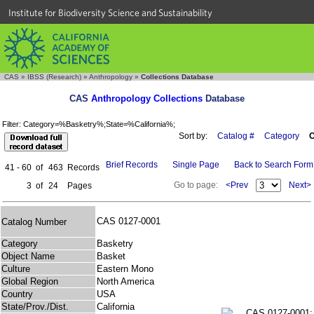
Institute for Biodiversity Science and Sustainability
CAS
»
IBSS (Research)
»
Anthropology
»
Collections Database
CAS
Anthropology Collections
Database
Filter: Category=%Basketry%;State=%California%;
Sort by:
Catalog #
Category
C
Brief Records
Single Page
Back to Search Form
41 - 60
of
463
Records
Go to page:
<Prev
Next>
3
of
24
Pages
CAS 0127-0001
Catalog Number
Category
Basketry
Object Name
Basket
Culture
Eastern Mono
Global Region
North America
Country
USA
State/Prov./Dist.
California