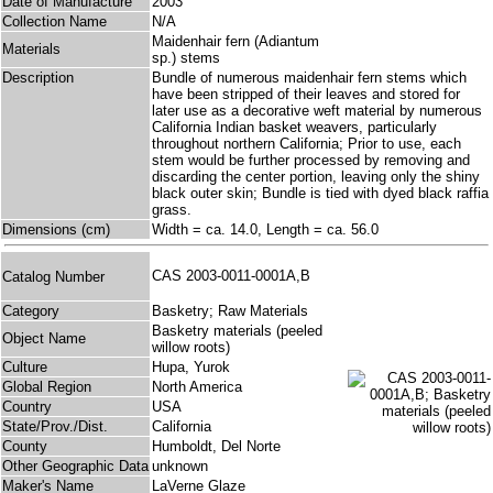
Date of Manufacture
2003
Collection Name
N/A
Maidenhair fern (Adiantum
Materials
sp.) stems
Description
Bundle of numerous maidenhair fern stems which
have been stripped of their leaves and stored for
later use as a decorative weft material by numerous
California Indian basket weavers, particularly
throughout northern California; Prior to use, each
stem would be further processed by removing and
discarding the center portion, leaving only the shiny
black outer skin; Bundle is tied with dyed black raffia
grass.
Dimensions (cm)
Width = ca. 14.0, Length = ca. 56.0
CAS 2003-0011-0001A,B
Catalog Number
Category
Basketry; Raw Materials
Basketry materials (peeled
Object Name
willow roots)
Culture
Hupa, Yurok
Global Region
North America
Country
USA
State/Prov./Dist.
California
County
Humboldt, Del Norte
Other Geographic Data
unknown
Maker's Name
LaVerne Glaze