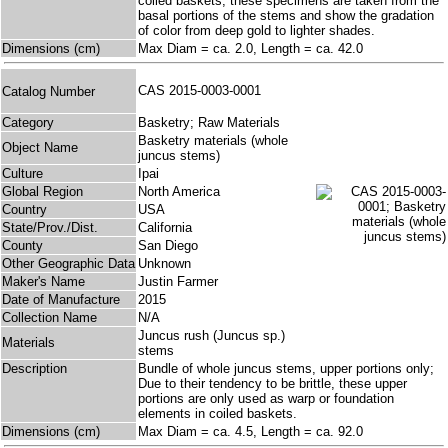
coiled baskets, these specimens are taken from the
basal portions of the stems and show the gradation
of color from deep gold to lighter shades.
Dimensions (cm)
Max Diam = ca. 2.0, Length = ca. 42.0
CAS 2015-0003-0001
Catalog Number
Category
Basketry; Raw Materials
Basketry materials (whole
Object Name
juncus stems)
Culture
Ipai
Global Region
North America
Country
USA
State/Prov./Dist.
California
County
San Diego
Other Geographic Data
Unknown
Maker's Name
Justin Farmer
Date of Manufacture
2015
Collection Name
N/A
Juncus rush (Juncus sp.)
Materials
stems
Description
Bundle of whole juncus stems, upper portions only;
Due to their tendency to be brittle, these upper
portions are only used as warp or foundation
elements in coiled baskets.
Dimensions (cm)
Max Diam = ca. 4.5, Length = ca. 92.0