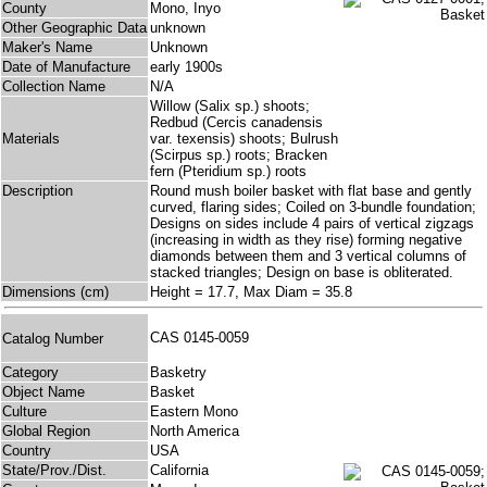
County
Mono, Inyo
Other Geographic Data
unknown
Maker's Name
Unknown
Date of Manufacture
early 1900s
Collection Name
N/A
Willow (Salix sp.) shoots;
Redbud (Cercis canadensis
Materials
var. texensis) shoots; Bulrush
(Scirpus sp.) roots; Bracken
fern (Pteridium sp.) roots
Description
Round mush boiler basket with flat base and gently
curved, flaring sides; Coiled on 3-bundle foundation;
Designs on sides include 4 pairs of vertical zigzags
(increasing in width as they rise) forming negative
diamonds between them and 3 vertical columns of
stacked triangles; Design on base is obliterated.
Dimensions (cm)
Height = 17.7, Max Diam = 35.8
CAS 0145-0059
Catalog Number
Category
Basketry
Object Name
Basket
Culture
Eastern Mono
Global Region
North America
Country
USA
State/Prov./Dist.
California