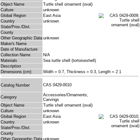
Object Name
Turtle shell ornament (oval)
Culture
unknown
Global Region
East Asia
Country
unknown
State/Prov./Dist.
County
Other Geographic Data
unknown
Maker's Name
Date of Manufacture
Collection Name
N/A
Materials
Sea turtle shell (tortoiseshell)
Description
Dimensions (cm)
Width = 0.7, Thickness = 0.3, Length = 2.1
CAS 0429-0010
Catalog Number
Accessories/Ornaments;
Category
Carvings
Object Name
Turtle shell ornament (oval)
Culture
unknown
Global Region
East Asia
Country
unknown
State/Prov./Dist.
County
Other Geographic Data
unknown