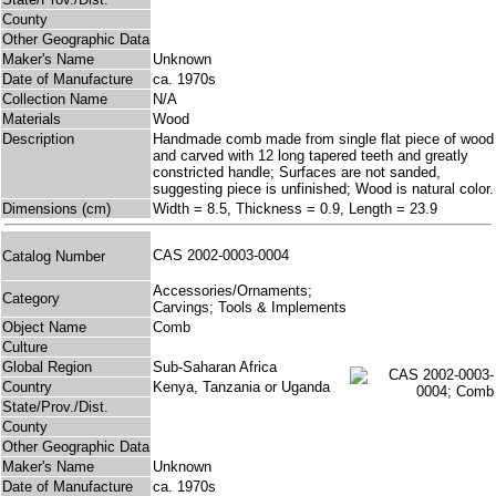
County
Other Geographic Data
Maker's Name
Unknown
Date of Manufacture
ca. 1970s
Collection Name
N/A
Materials
Wood
Description
Handmade comb made from single flat piece of wood
and carved with 12 long tapered teeth and greatly
constricted handle; Surfaces are not sanded,
suggesting piece is unfinished; Wood is natural color.
Dimensions (cm)
Width = 8.5, Thickness = 0.9, Length = 23.9
CAS 2002-0003-0004
Catalog Number
Accessories/Ornaments;
Category
Carvings; Tools & Implements
Object Name
Comb
Culture
Global Region
Sub-Saharan Africa
Country
Kenya, Tanzania or Uganda
State/Prov./Dist.
County
Other Geographic Data
Maker's Name
Unknown
Date of Manufacture
ca. 1970s