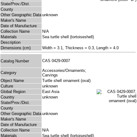
State/Prov./Dist.
County
Other Geographic Data
unknown
Maker's Name
Date of Manufacture
Collection Name
N/A
Materials
Sea turtle shell (tortoiseshell)
Description
Dimensions (cm)
Width = 3.1, Thickness = 0.3, Length = 4.0
CAS 0429-0007
Catalog Number
Accessories/Ornaments;
Category
Carvings
Object Name
Turtle shell ornament (oval)
Culture
unknown
Global Region
East Asia
Country
unknown
State/Prov./Dist.
County
Other Geographic Data
unknown
Maker's Name
Date of Manufacture
Collection Name
N/A
Materials
Sea turtle shell (tortoiseshell)