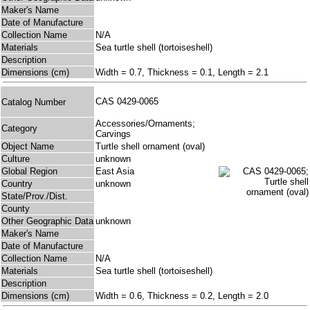
Maker's Name
Date of Manufacture
Collection Name
N/A
Materials
Sea turtle shell (tortoiseshell)
Description
Dimensions (cm)
Width = 0.7, Thickness = 0.1, Length = 2.1
CAS 0429-0065
Catalog Number
Accessories/Ornaments;
Category
Carvings
Object Name
Turtle shell ornament (oval)
Culture
unknown
Global Region
East Asia
Country
unknown
State/Prov./Dist.
County
Other Geographic Data
unknown
Maker's Name
Date of Manufacture
Collection Name
N/A
Materials
Sea turtle shell (tortoiseshell)
Description
Dimensions (cm)
Width = 0.6, Thickness = 0.2, Length = 2.0