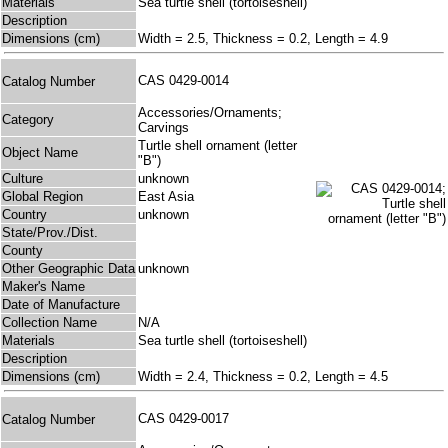
Materials
Sea turtle shell (tortoiseshell)
Description
Dimensions (cm)
Width = 2.5, Thickness = 0.2, Length = 4.9
CAS 0429-0014
Catalog Number
Accessories/Ornaments;
Category
Carvings
Turtle shell ornament (letter
Object Name
"B")
Culture
unknown
Global Region
East Asia
Country
unknown
State/Prov./Dist.
County
Other Geographic Data
unknown
Maker's Name
Date of Manufacture
Collection Name
N/A
Materials
Sea turtle shell (tortoiseshell)
Description
Dimensions (cm)
Width = 2.4, Thickness = 0.2, Length = 4.5
CAS 0429-0017
Catalog Number