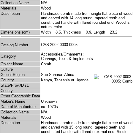
Collection Name
N/A
Materials
Wood
Description
Handmade comb made from single flat piece of wood
and carved with 14 long round, tapered teeth and
constricted handle with flared rounded end; Wood is
natural color.
Dimensions (cm)
Width = 8.5, Thickness = 0.9, Length = 23.2
CAS 2002-0003-0005
Catalog Number
Accessories/Ornaments;
Category
Carvings; Tools & Implements
Object Name
Comb
Culture
Global Region
Sub-Saharan Africa
Country
Kenya, Tanzania or Uganda
State/Prov./Dist.
County
Other Geographic Data
Maker's Name
Unknown
Date of Manufacture
ca. 1970s
Collection Name
N/A
Materials
Wood
Description
Handmade comb made from single flat piece of wood
and carved with 15 long round, tapered teeth and
constricted handle with flared proximal end; Single