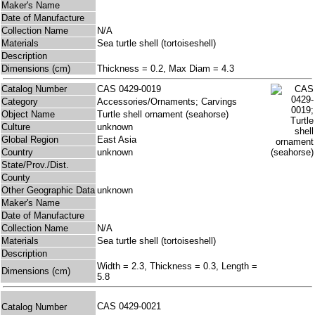
Maker's Name
Date of Manufacture
Collection Name
N/A
Materials
Sea turtle shell (tortoiseshell)
Description
Dimensions (cm)
Thickness = 0.2, Max Diam = 4.3
Catalog Number
CAS 0429-0019
Category
Accessories/Ornaments; Carvings
Object Name
Turtle shell ornament (seahorse)
Culture
unknown
Global Region
East Asia
Country
unknown
State/Prov./Dist.
County
Other Geographic Data
unknown
Maker's Name
Date of Manufacture
Collection Name
N/A
Materials
Sea turtle shell (tortoiseshell)
Description
Width = 2.3, Thickness = 0.3, Length =
Dimensions (cm)
5.8
CAS 0429-0021
Catalog Number