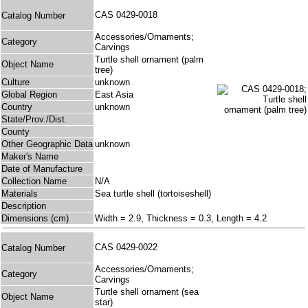
CAS 0429-0018
Catalog Number
Accessories/Ornaments;
Category
Carvings
Turtle shell ornament (palm
Object Name
tree)
Culture
unknown
Global Region
East Asia
Country
unknown
State/Prov./Dist.
County
Other Geographic Data
unknown
Maker's Name
Date of Manufacture
Collection Name
N/A
Materials
Sea turtle shell (tortoiseshell)
Description
Dimensions (cm)
Width = 2.9, Thickness = 0.3, Length = 4.2
CAS 0429-0022
Catalog Number
Accessories/Ornaments;
Category
Carvings
Turtle shell ornament (sea
Object Name
star)