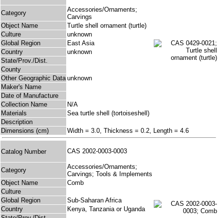
Accessories/Ornaments;
Category
Carvings
Object Name
Turtle shell ornament (turtle)
Culture
unknown
Global Region
East Asia
Country
unknown
State/Prov./Dist.
County
Other Geographic Data
unknown
Maker's Name
Date of Manufacture
Collection Name
N/A
Materials
Sea turtle shell (tortoiseshell)
Description
Dimensions (cm)
Width = 3.0, Thickness = 0.2, Length = 4.6
CAS 2002-0003-0003
Catalog Number
Accessories/Ornaments;
Category
Carvings; Tools & Implements
Object Name
Comb
Culture
Global Region
Sub-Saharan Africa
Country
Kenya, Tanzania or Uganda
State/Prov./Dist.