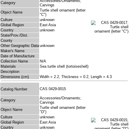
Accessories/Ornaments;
Category
Carvings
Turtle shell ornament (letter
Object Name
"C")
Culture
unknown
Global Region
East Asia
Country
unknown
State/Prov./Dist.
County
Other Geographic Data
unknown
Maker's Name
Date of Manufacture
Collection Name
N/A
Materials
Sea turtle shell (tortoiseshell)
Description
Dimensions (cm)
Width = 2.2, Thickness = 0.2, Length = 4.3
CAS 0429-0015
Catalog Number
Accessories/Ornaments;
Category
Carvings
Turtle shell ornament (letter
Object Name
"D")
Culture
unknown
Global Region
East Asia
Country
unknown