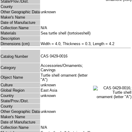
State/Prov./Dist.
County
Other Geographic Data
unknown
Maker's Name
Date of Manufacture
Collection Name
N/A
Materials
Sea turtle shell (tortoiseshell)
Description
Dimensions (cm)
Width = 4.0, Thickness = 0.3, Length = 4.2
CAS 0429-0016
Catalog Number
Accessories/Ornaments;
Category
Carvings
Turtle shell ornament (letter
Object Name
"A")
Culture
unknown
Global Region
East Asia
Country
unknown
State/Prov./Dist.
County
Other Geographic Data
unknown
Maker's Name
Date of Manufacture
Collection Name
N/A