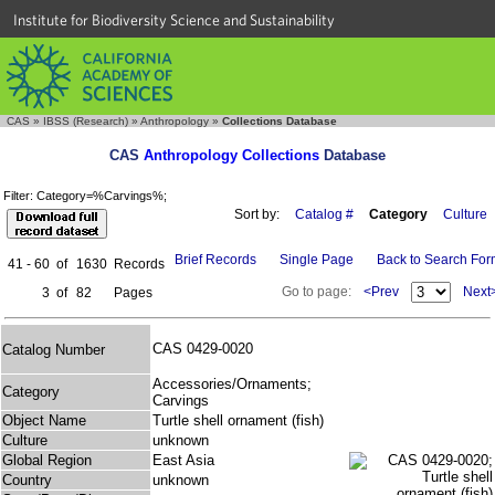
Institute for Biodiversity Science and Sustainability
CAS
»
IBSS (Research)
»
Anthropology
»
Collections Database
CAS
Anthropology Collections
Database
Filter: Category=%Carvings%;
Sort by:
Catalog #
Category
Culture
Brief Records
Single Page
Back to Search Fo
41 - 60
of
1630
Records
Go to page:
<Prev
Next
3
of
82
Pages
CAS 0429-0020
Catalog Number
Accessories/Ornaments;
Category
Carvings
Object Name
Turtle shell ornament (fish)
Culture
unknown
Global Region
East Asia
Country
unknown