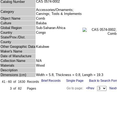
CAS 0574-0002
Catalog Number
Accessories/Ornaments;
Category
Carvings; Tools & Implements
Object Name
Comb
Culture
Baluba
Global Region
Sub-Saharan Africa
Country
Congo
State/Prov./Dist.
County
Other Geographic Data
Katubwe
Maker's Name
Date of Manufacture
Collection Name
N/A
Materials
Wood
Description
Dimensions (cm)
Width = 5.8, Thickness = 0.8, Length = 19.3
Brief Records
Single Page
Back to Search Fo
41 - 60
of
1630
Records
Go to page:
<Prev
Next
3
of
82
Pages