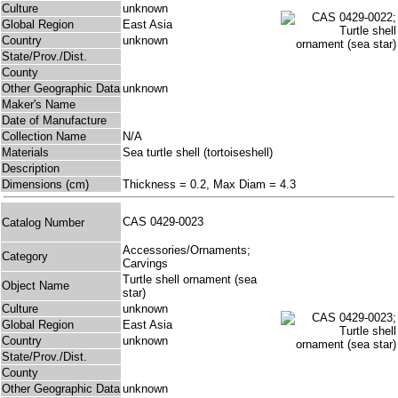
Culture
unknown
Global Region
East Asia
Country
unknown
State/Prov./Dist.
County
Other Geographic Data
unknown
Maker's Name
Date of Manufacture
Collection Name
N/A
Materials
Sea turtle shell (tortoiseshell)
Description
Dimensions (cm)
Thickness = 0.2, Max Diam = 4.3
CAS 0429-0023
Catalog Number
Accessories/Ornaments;
Category
Carvings
Turtle shell ornament (sea
Object Name
star)
Culture
unknown
Global Region
East Asia
Country
unknown
State/Prov./Dist.
County
Other Geographic Data
unknown