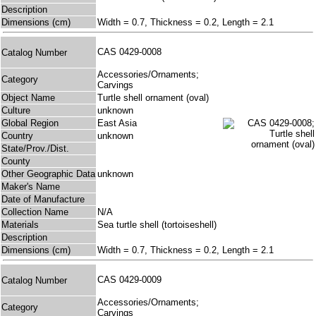
Description
Dimensions (cm)
Width = 0.7, Thickness = 0.2, Length = 2.1
CAS 0429-0008
Catalog Number
Accessories/Ornaments;
Category
Carvings
Object Name
Turtle shell ornament (oval)
Culture
unknown
Global Region
East Asia
Country
unknown
State/Prov./Dist.
County
Other Geographic Data
unknown
Maker's Name
Date of Manufacture
Collection Name
N/A
Materials
Sea turtle shell (tortoiseshell)
Description
Dimensions (cm)
Width = 0.7, Thickness = 0.2, Length = 2.1
CAS 0429-0009
Catalog Number
Accessories/Ornaments;
Category
Carvings