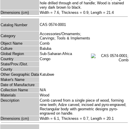
hole drilled through end of handle; Wood is stained
very dark brown to black.
Dimensions (cm)
Width = 7.6, Thickness = 0.9, Length = 21.4
CAS 0574-0001
Catalog Number
Accessories/Ornaments;
Category
Carvings; Tools & Implements
Object Name
Comb
Culture
Baluba
Global Region
Sub-Saharan Africa
Country
Congo
State/Prov./Dist.
County
Other Geographic Data
Katubwe
Maker's Name
Date of Manufacture
Collection Name
N/A
Materials
Wood
Description
Comb carved from a single piece of wood, forming
nine teeth; Adze carved, incised and pyro-engraved;
Rectangular body with geometric designs pyro-
engraved on handle.
Dimensions (cm)
Width = 6.1, Thickness = 0.7, Length = 20.1