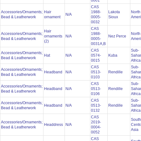
0001
CAS
Accessories/Ornaments;
Hair
1988-
Lakota
North
N/A
Bead & Leatherwork
ornament
0005-
Sioux
Amer
0032
CAS
Hair
Accessories/Ornaments;
1988-
North
ornaments
N/A
Nez Perce
Bead & Leatherwork
0005-
Amer
(2)
0031A,B
CAS
Sub-
Accessories/Ornaments;
Hat
N/A
0574-
Kuba
Saha
Bead & Leatherwork
0015
Afric
CAS
Sub-
Accessories/Ornaments;
Headband
N/A
0513-
Rendille
Saha
Bead & Leatherwork
0103
Afric
CAS
Sub-
Accessories/Ornaments;
Headband
N/A
0513-
Rendille
Saha
Bead & Leatherwork
0106
Afric
CAS
Sub-
Accessories/Ornaments;
Headband
N/A
0513-
Rendille
Saha
Bead & Leatherwork
0132
Afric
CAS
South
Accessories/Ornaments;
2019-
Headdress
N/A
Centr
Bead & Leatherwork
0004-
Asia
0052
CAS