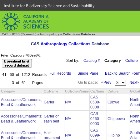
Institute for Biodiversity Science and Sustainability
CAS
»
IBSS (Research)
»
Anthropology
»
Collections Database
CAS
Anthropology Collections
Database
Filter: Category=%Bead%;
Sort by:
Catalog #
Category
Culture
Full Records
Single Page
Back to Search For
41 - 60
of
1212
Records
Go to page:
<Prev
Next>
3
of
61
Pages
Category
ObjName
CollectionName
CatNums
Culture
Globa
CAS
Accessories/Ornaments;
North
Garter
N/A
0539-
Ojibwe
Bead & Leatherwork
Amer
0008
CAS
Accessories/Ornaments;
Garter or
North
N/A
0260-
Chippewa
Bead & Leatherwork
sash belt
Amer
0003
CAS
Accessories/Ornaments;
Hair
South
N/A
0099-
Filipino
Bead & Leatherwork
ornament
Asia