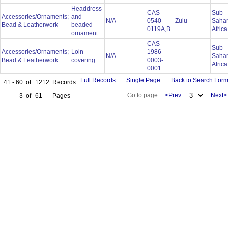
Headdress
CAS
Sub-
Accessories/Ornaments;
and
N/A
0540-
Zulu
Saha
Bead & Leatherwork
beaded
0119A,B
Afric
ornament
CAS
Sub-
Accessories/Ornaments;
Loin
1986-
N/A
Saha
Bead & Leatherwork
covering
0003-
Afric
0001
Full Records
Single Page
Back to Search For
41 - 60
of
1212
Records
Go to page:
<Prev
Next>
3
of
61
Pages