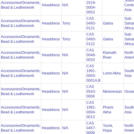
South
Accessories/Ornaments;
2019-
Headdress
N/A
Centr
Bead & Leatherwork
0004-
Asia
0053
CAS
Sub-
Accessories/Ornaments;
Headdress
Torry
0493-
Gabra
Saha
Bead & Leatherwork
0121
Afric
CAS
Sub-
Accessories/Ornaments;
Headdress
Torry
0493-
Gabra
Saha
Bead & Leatherwork
0122
Afric
CAS
Accessories/Ornaments;
Klamath
North
Headdress
N/A
0048-
Bead & Leatherwork
River
Amer
0033
CAS
Accessories/Ornaments;
1991-
South
Headdress
N/A
Loimi Akha
Bead & Leatherwork
0004-
Asia
0001A,B
CAS
Accessories/Ornaments;
Headdress
N/A
0543-
Melanesian
Ocea
Bead & Leatherwork
0006
CAS
Accessories/Ornaments;
1991-
Phami
South
Headdress
N/A
Bead & Leatherwork
0004-
Akha
Asia
0013
CAS
Accessories/Ornaments;
Yurok,
North
Headdress
N/A
0457-
Bead & Leatherwork
Hupa
Amer
0009