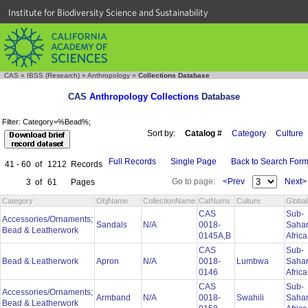
Institute for Biodiversity Science and Sustainability
CAS
»
IBSS (Research)
»
Anthropology
»
Collections Database
CAS
Anthropology Collections
Database
Filter: Category=%Bead%;
Sort by:
Catalog #
Category
Culture
Full Records
Single Page
Back to Search For
41 - 60
of
1212
Records
Go to page:
<Prev
Next>
3
of
61
Pages
Category
ObjName
CollectionName
CatNums
Culture
Globa
CAS
Sub-
Accessories/Ornaments;
Sandals
N/A
0018-
Saha
Bead & Leatherwork
0145A,B
Afric
CAS
Sub-
Bead & Leatherwork
Apron
N/A
0018-
Lumbwa
Saha
0146
Afric
CAS
Sub-
Accessories/Ornaments;
Armband
N/A
0018-
Swahili
Saha
Bead & Leatherwork