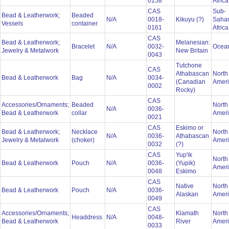
0158
Afric
CAS
Sub-
Bead & Leatherwork;
Beaded
N/A
0018-
Kikuyu (?)
Saha
Vessels
container
0161
Afric
CAS
Bead & Leatherwork;
Melanesian:
Bracelet
N/A
0032-
Ocea
Jewelry & Metalwork
New Britain
0043
Tutchone
CAS
Athabascan
North
Bead & Leatherwork
Bag
N/A
0034-
(Canadian
Amer
0002
Rocky)
CAS
Accessories/Ornaments;
Beaded
North
N/A
0036-
Bead & Leatherwork
collar
Amer
0021
CAS
Eskimo or
Bead & Leatherwork;
Necklace
North
N/A
0036-
Athabascan
Jewelry & Metalwork
(choker)
Amer
0032
(?)
CAS
Yup'ik
North
Bead & Leatherwork
Pouch
N/A
0036-
(Yupik)
Amer
0048
Eskimo
CAS
Native
North
Bead & Leatherwork
Pouch
N/A
0036-
Alaskan
Amer
0049
CAS
Accessories/Ornaments;
Klamath
North
Headdress
N/A
0048-
Bead & Leatherwork
River
Amer
0033