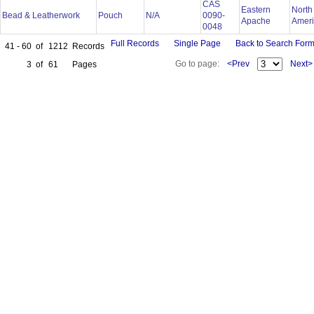
CAS
Eastern
North
Bead & Leatherwork
Pouch
N/A
0090-
Apache
Amer
0048
Full Records
Single Page
Back to Search For
41 - 60
of
1212
Records
Go to page:
<Prev
Next>
3
of
61
Pages