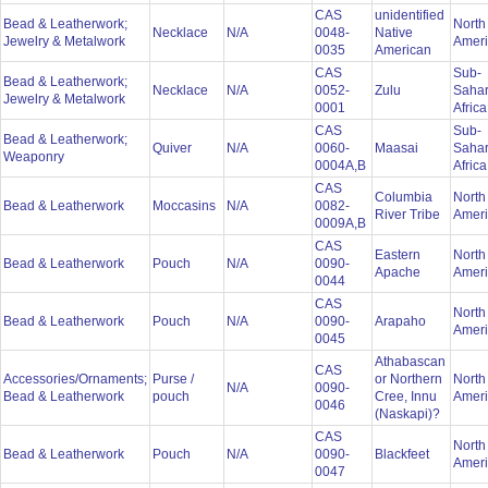
CAS
unidentified
Bead & Leatherwork;
North
Necklace
N/A
0048-
Native
Jewelry & Metalwork
Amer
0035
American
CAS
Sub-
Bead & Leatherwork;
Necklace
N/A
0052-
Zulu
Saha
Jewelry & Metalwork
0001
Afric
CAS
Sub-
Bead & Leatherwork;
Quiver
N/A
0060-
Maasai
Saha
Weaponry
0004A,B
Afric
CAS
Columbia
North
Bead & Leatherwork
Moccasins
N/A
0082-
River Tribe
Amer
0009A,B
CAS
Eastern
North
Bead & Leatherwork
Pouch
N/A
0090-
Apache
Amer
0044
CAS
North
Bead & Leatherwork
Pouch
N/A
0090-
Arapaho
Amer
0045
Athabascan
CAS
Accessories/Ornaments;
Purse /
or Northern
North
N/A
0090-
Bead & Leatherwork
pouch
Cree, Innu
Amer
0046
(Naskapi)?
CAS
North
Bead & Leatherwork
Pouch
N/A
0090-
Blackfeet
Amer
0047