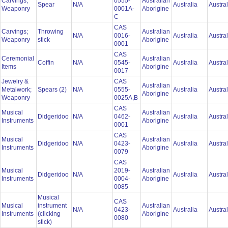
Carvings;
0555-
Australian
Spear
N/A
Australia
Austra
Weaponry
0001A-
Aborigine
C
CAS
Carvings;
Throwing
Australian
N/A
0016-
Australia
Austra
Weaponry
stick
Aborigine
0001
CAS
Ceremonial
Australian
Coffin
N/A
0545-
Australia
Austra
Items
Aborigine
0017
Jewelry &
CAS
Australian
Metalwork;
Spears (2)
N/A
0555-
Australia
Austra
Aborigine
Weaponry
0025A,B
CAS
Musical
Australian
Didgeridoo
N/A
0462-
Australia
Austra
Instruments
Aborigine
0001
CAS
Musical
Australian
Didgeridoo
N/A
0423-
Australia
Austra
Instruments
Aborigine
0079
CAS
Musical
2019-
Australian
Didgeridoo
N/A
Australia
Austra
Instruments
0004-
Aborigine
0085
Musical
CAS
Musical
instrument
Australian
N/A
0423-
Australia
Austra
Instruments
(clicking
Aborigine
0080
stick)