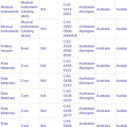
Musical
CAS
Musical
instrument
Australian
N/A
0423-
Australia
Austra
Instruments
(clicking
Aborigine
0081
stick)
Musical
CAS
Musical
instruments
2005-
Australian
N/A
Australia
Austra
Instruments
(clicking
0006-
Aborigine
sticks)
0009A,B
CAS
Pottery;
2018-
Australian
Bowl
N/A
Australia
Austra
Vessels
0006-
Aborigine
0030
CAS
Raw
Australian
Core
N/A
0438-
Australia
Austra
Materials
Aborigine
0101
CAS
Raw
Australian
Core
N/A
0438-
Australia
Austra
Materials
Aborigine
0103
CAS
Raw
Australian
Core
N/A
0438-
Australia
Austra
Materials
Aborigine
0029
CAS
Raw
Australian
Core
N/A
0438-
Australia
Austra
Materials
Aborigine
0070
CAS
Raw
Australian
Core
N/A
0438-
Australia
Austra