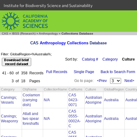
Institute for Biodiversity Science and Sustainability
CAS
»
IBSS (Research)
»
Anthropology
»
Collections Database
CAS
Anthropology Collections
Database
Filter: GlobalRegion=%Australia%;
Sort by:
Catalog #
Category
Culture
Full Records
Single Page
Back to Search Form
41 - 60
of
358
Records
Go to page:
<Prev
Next>
3
of
18
Pages
Category
ObjName
CollectionName
CatNums
Culture
GlobalRegion
Countr
Coolamon
CAS
Carvings;
Australian
(carrying
N/A
0423-
Australia
Austra
Vessels
Aborigine
dish)
0071
CAS
Atlatl and
Carvings;
0555-
Australian
two spear
N/A
Australia
Austra
Weaponry
0002A-
Aborigine
foreshafts
C
CAS