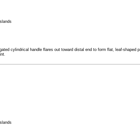
Islands
d cylindrical handle flares out toward distal end to form flat, leaf-shaped paddl
int.
Islands