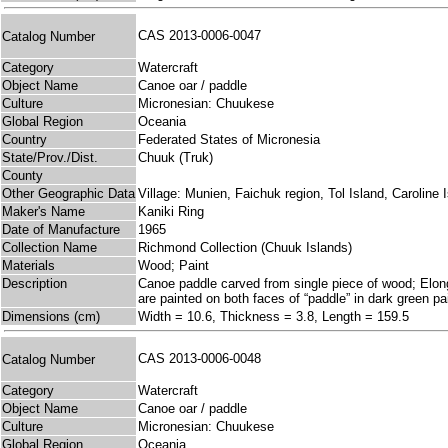
CAS 2013-0006-0047
Catalog Number
Category
Watercraft
Object Name
Canoe oar / paddle
Culture
Micronesian: Chuukese
Global Region
Oceania
Country
Federated States of Micronesia
State/Prov./Dist.
Chuuk (Truk)
County
Other Geographic Data
Village: Munien, Faichuk region, Tol Island, Caroline 
Maker's Name
Kaniki Ring
Date of Manufacture
1965
Collection Name
Richmond Collection (Chuuk Islands)
Materials
Wood; Paint
Description
Canoe paddle carved from single piece of wood; Elongate
are painted on both faces of “paddle” in dark green pa
Dimensions (cm)
Width = 10.6, Thickness = 3.8, Length = 159.5
CAS 2013-0006-0048
Catalog Number
Category
Watercraft
Object Name
Canoe oar / paddle
Culture
Micronesian: Chuukese
Global Region
Oceania