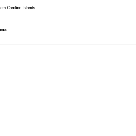
ern Caroline Islands
anus