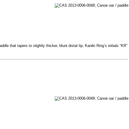
e that tapers to slightly thicker, blunt distal tip; Kaniki Ring’s initials “KR”