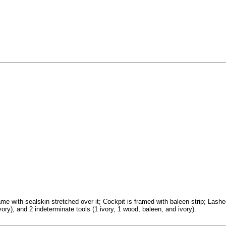
with sealskin stretched over it; Cockpit is framed with baleen strip; Lashed
ory), and 2 indeterminate tools (1 ivory, 1 wood, baleen, and ivory).