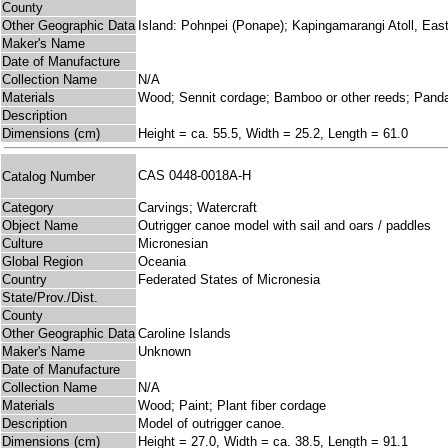
County
Other Geographic Data
Island: Pohnpei (Ponape); Kapingamarangi Atoll, East
Maker's Name
Date of Manufacture
Collection Name
N/A
Materials
Wood; Sennit cordage; Bamboo or other reeds; Pand
Description
Dimensions (cm)
Height = ca. 55.5, Width = 25.2, Length = 61.0
CAS 0448-0018A-H
Catalog Number
Category
Carvings; Watercraft
Object Name
Outrigger canoe model with sail and oars / paddles
Culture
Micronesian
Global Region
Oceania
Country
Federated States of Micronesia
State/Prov./Dist.
County
Other Geographic Data
Caroline Islands
Maker's Name
Unknown
Date of Manufacture
Collection Name
N/A
Materials
Wood; Paint; Plant fiber cordage
Description
Model of outrigger canoe.
Dimensions (cm)
Height = 27.0, Width = ca. 38.5, Length = 91.1