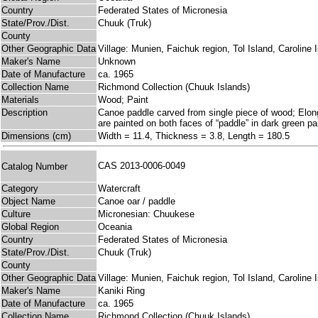
Country
Federated States of Micronesia
State/Prov./Dist.
Chuuk (Truk)
County
Other Geographic Data
Village: Munien, Faichuk region, Tol Island, Caroline 
Maker's Name
Unknown
Date of Manufacture
ca. 1965
Collection Name
Richmond Collection (Chuuk Islands)
Materials
Wood; Paint
Description
Canoe paddle carved from single piece of wood; Elongate
are painted on both faces of “paddle” in dark green pa
Dimensions (cm)
Width = 11.4, Thickness = 3.8, Length = 180.5
CAS 2013-0006-0049
Catalog Number
Category
Watercraft
Object Name
Canoe oar / paddle
Culture
Micronesian: Chuukese
Global Region
Oceania
Country
Federated States of Micronesia
State/Prov./Dist.
Chuuk (Truk)
County
Other Geographic Data
Village: Munien, Faichuk region, Tol Island, Caroline 
Maker's Name
Kaniki Ring
Date of Manufacture
ca. 1965
Collection Name
Richmond Collection (Chuuk Islands)