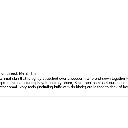
ton thread; Metal: Tin
mal skin that is tightly stretched over a wooden frame and sewn together wi
ips to facilitate pulling kayak onto icy shore; Black seal skin skirt surrounds
other small ivory tools (including knife with tin blade) are lashed to deck of ka