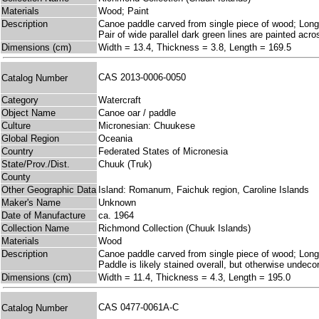
Materials
Wood; Paint
Description
Canoe paddle carved from single piece of wood; Long cyl
Pair of wide parallel dark green lines are painted acr
Dimensions (cm)
Width = 13.4, Thickness = 3.8, Length = 169.5
CAS 2013-0006-0050
Catalog Number
Category
Watercraft
Object Name
Canoe oar / paddle
Culture
Micronesian: Chuukese
Global Region
Oceania
Country
Federated States of Micronesia
State/Prov./Dist.
Chuuk (Truk)
County
Other Geographic Data
Island: Romanum, Faichuk region, Caroline Islands
Maker's Name
Unknown
Date of Manufacture
ca. 1964
Collection Name
Richmond Collection (Chuuk Islands)
Materials
Wood
Description
Canoe paddle carved from single piece of wood; Long cyl
Paddle is likely stained overall, but otherwise undeco
Dimensions (cm)
Width = 11.4, Thickness = 4.3, Length = 195.0
CAS 0477-0061A-C
Catalog Number