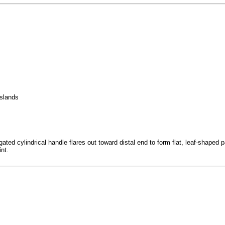
Islands
d cylindrical handle flares out toward distal end to form flat, leaf-shaped paddl
int.