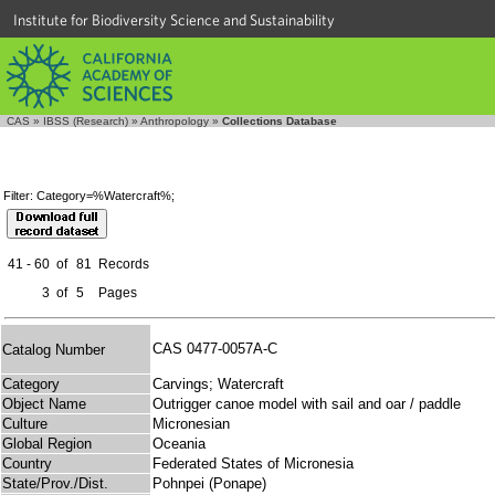
Institute for Biodiversity Science and Sustainability
CAS
»
IBSS (Research)
»
Anthropology
»
Collections Database
Filter: Category=%Watercraft%;
41 - 60
of
81
Records
3
of
5
Pages
CAS 0477-0057A-C
Catalog Number
Category
Carvings; Watercraft
Object Name
Outrigger canoe model with sail and oar / paddle
Culture
Micronesian
Global Region
Oceania
Country
Federated States of Micronesia
State/Prov./Dist.
Pohnpei (Ponape)