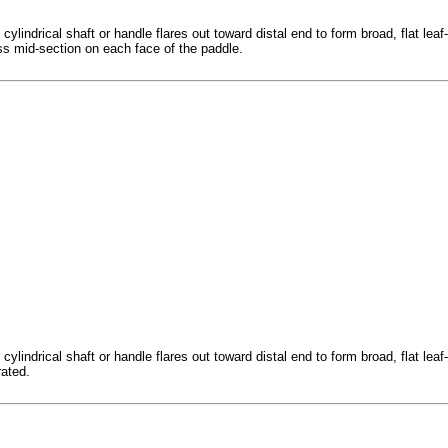
indrical shaft or handle flares out toward distal end to form broad, flat leaf-s
oss mid-section on each face of the paddle.
indrical shaft or handle flares out toward distal end to form broad, flat leaf-s
rated.