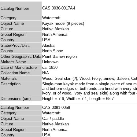
CAS 0036-0017A-I
Catalog Number
Category
Watercraft
Object Name
Kayak model (9 pieces)
Culture
Native Alaskan
Global Region
North America
Country
USA
State/Prov./Dist.
Alaska
County
North Slope
Other Geographic Data
Point Barrow region
Maker's Name
Unknown
Date of Manufacture
ca. 1930
Collection Name
N/A
Materials
Wood; Seal skin (?); Wood; Ivory; Sinew; Baleen; Cot
Description
Single-man kayak made from a single piece of sea mam
and bottom edges of both ends are lined with ivory str
ivory, or of wood, ivory and seal skin) along with four 
Dimensions (cm)
Height = 7.6, Width = 7.1, Length = 65.7
Catalog Number
CAS 0091-0058
Category
Watercraft
Object Name
Oar / paddle
Culture
Native Alaskan
Global Region
North America
Country
USA