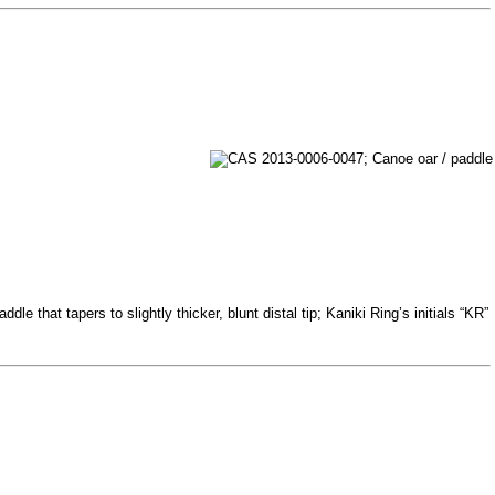
e that tapers to slightly thicker, blunt distal tip; Kaniki Ring’s initials “KR”