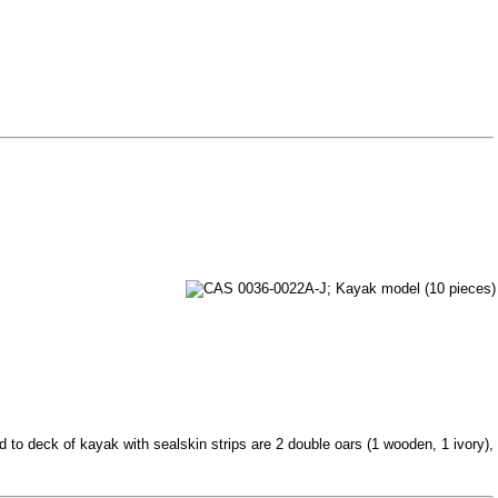
 to deck of kayak with sealskin strips are 2 double oars (1 wooden, 1 ivory),