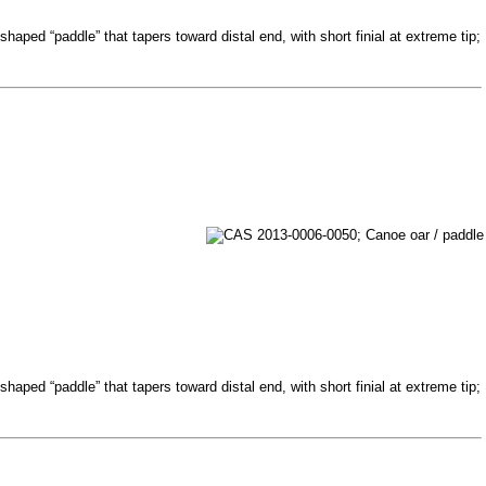
haped “paddle” that tapers toward distal end, with short finial at extreme tip;
haped “paddle” that tapers toward distal end, with short finial at extreme tip;