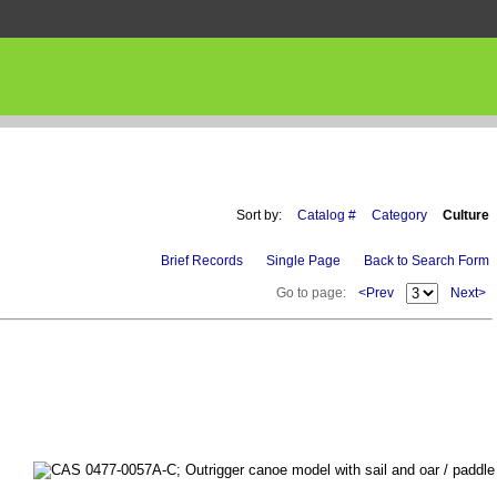
Sort by:
Catalog #
Category
Culture
Brief Records
Single Page
Back to Search Form
Go to page:
<Prev
Next>