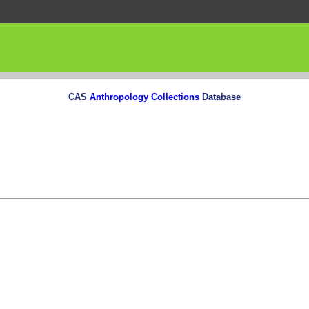
CAS
Anthropology Collections
Database