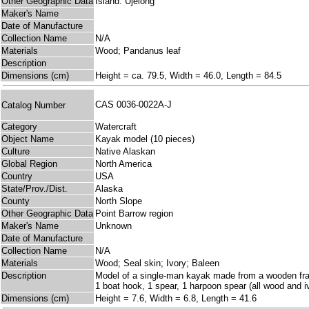
Other Geographic Data
Island: Ujelong
Maker's Name
Date of Manufacture
Collection Name
N/A
Materials
Wood; Pandanus leaf
Description
Dimensions (cm)
Height = ca. 79.5, Width = 46.0, Length = 84.5
CAS 0036-0022A-J
Catalog Number
Category
Watercraft
Object Name
Kayak model (10 pieces)
Culture
Native Alaskan
Global Region
North America
Country
USA
State/Prov./Dist.
Alaska
County
North Slope
Other Geographic Data
Point Barrow region
Maker's Name
Unknown
Date of Manufacture
Collection Name
N/A
Materials
Wood; Seal skin; Ivory; Baleen
Description
Model of a single-man kayak made from a wooden frame 
1 boat hook, 1 spear, 1 harpoon spear (all wood and iv
Dimensions (cm)
Height = 7.6, Width = 6.8, Length = 41.6