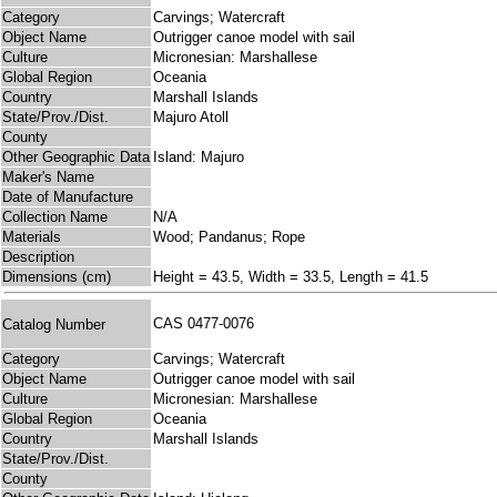
Category
Carvings; Watercraft
Object Name
Outrigger canoe model with sail
Culture
Micronesian: Marshallese
Global Region
Oceania
Country
Marshall Islands
State/Prov./Dist.
Majuro Atoll
County
Other Geographic Data
Island: Majuro
Maker's Name
Date of Manufacture
Collection Name
N/A
Materials
Wood; Pandanus; Rope
Description
Dimensions (cm)
Height = 43.5, Width = 33.5, Length = 41.5
CAS 0477-0076
Catalog Number
Category
Carvings; Watercraft
Object Name
Outrigger canoe model with sail
Culture
Micronesian: Marshallese
Global Region
Oceania
Country
Marshall Islands
State/Prov./Dist.
County