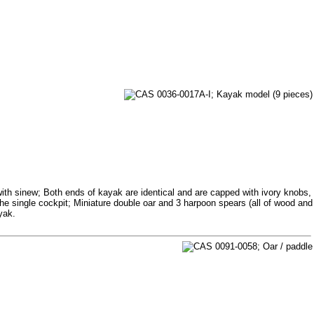
th sinew; Both ends of kayak are identical and are capped with ivory knobs,
 the single cockpit; Miniature double oar and 3 harpoon spears (all of wood and
yak.