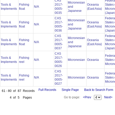
CAS
Federa
Micronesian
Tools &
Fishing
2017-
Oceania
States 
N/A
and
Implements
float
0005-
(East Asia)
Micron
Japanese
0035
(Japan
CAS
Federa
Micronesian
Tools &
Fishing
2017-
Oceania
States 
N/A
and
Implements
float
0005-
(East Asia)
Micron
Japanese
0036
(Japan
CAS
Federa
Micronesian
Tools &
Fishing
2017-
Oceania
States 
N/A
and
Implements
float
0005-
(East Asia)
Micron
Japanese
0037
(Japan
CAS
Federa
Tools &
Fishing
2017-
N/A
Micronesian
Oceania
States 
Implements
reel
0005-
Micron
0026
CAS
Federa
Tools &
Fishing
2017-
N/A
Micronesian
Oceania
States 
Implements
reel
0005-
Micron
0027
Full Records
Single Page
Back to Search Form
61 - 80
of
87
Records
Go to page:
<Prev
Next>
4
of
5
Pages