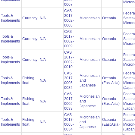
Micron
0007
CAS
Federa
Tools &
2017-
Currency
N/A
Micronesian
Oceania
States 
Implements
0002-
Micron
0008
CAS
Federa
Tools &
2017-
Currency
N/A
Micronesian
Oceania
States 
Implements
0002-
Micron
0009
CAS
Federa
Tools &
2017-
Currency
N/A
Micronesian
Oceania
States 
Implements
0002-
Micron
0010
CAS
Federa
Micronesian
Tools &
Fishing
2017-
Oceania
States 
N/A
and
Implements
float
0005-
(East Asia)
Micron
Japanese
0032
(Japan
CAS
Federa
Micronesian
Tools &
Fishing
2017-
Oceania
States 
N/A
and
Implements
float
0005-
(East Asia)
Micron
Japanese
0033
(Japan
CAS
Federa
Micronesian
Tools &
Fishing
2017-
Oceania
States 
N/A
and
Implements
float
0005-
(East Asia)
Micron
Japanese
0034
(Japan