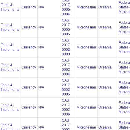
CAS
Federa
Tools &
2017-
Currency
N/A
Micronesian
Oceania
States 
Implements
0005-
Micron
0004
CAS
Federa
Tools &
2017-
Currency
N/A
Micronesian
Oceania
States 
Implements
0005-
Micron
0005
CAS
Federa
Tools &
2017-
Currency
N/A
Micronesian
Oceania
States 
Implements
0002-
Micron
0003
CAS
Federa
Tools &
2017-
Currency
N/A
Micronesian
Oceania
States 
Implements
0002-
Micron
0004
CAS
Federa
Tools &
2017-
Currency
N/A
Micronesian
Oceania
States 
Implements
0002-
Micron
0005
CAS
Federa
Tools &
2017-
Currency
N/A
Micronesian
Oceania
States 
Implements
0002-
Micron
0006
CAS
Federa
Tools &
2017-
Currency
N/A
Micronesian
Oceania
States 
Implements
0002-