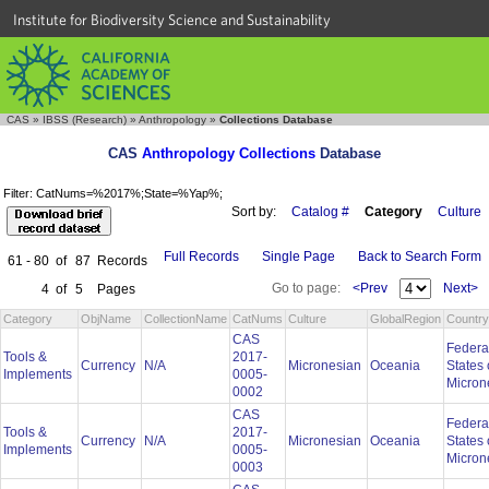
Institute for Biodiversity Science and Sustainability
CAS
»
IBSS (Research)
»
Anthropology
»
Collections Database
CAS
Anthropology Collections
Database
Filter: CatNums=%2017%;State=%Yap%;
Sort by:
Catalog #
Category
Culture
Full Records
Single Page
Back to Search Form
61 - 80
of
87
Records
Go to page:
<Prev
Next>
4
of
5
Pages
Category
ObjName
CollectionName
CatNums
Culture
GlobalRegion
Country
CAS
Federa
Tools &
2017-
Currency
N/A
Micronesian
Oceania
States 
Implements
0005-
Micron
0002
CAS
Federa
Tools &
2017-
Currency
N/A
Micronesian
Oceania
States 
Implements
0005-
Micron
0003