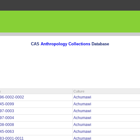
CAS
Anthropology Collections
Database
s
Culture
96-0002-0002
Achumawi
45-0099
Achumawi
97-0003
Achumawi
97-0004
Achumawi
08-0008
Achumawi
45-0063
Achumawi
83-0001-0011
Achumawi