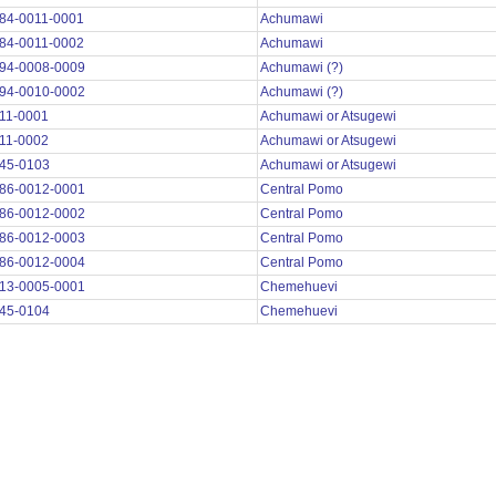
84-0011-0001
Achumawi
84-0011-0002
Achumawi
94-0008-0009
Achumawi (?)
94-0010-0002
Achumawi (?)
11-0001
Achumawi or Atsugewi
11-0002
Achumawi or Atsugewi
45-0103
Achumawi or Atsugewi
86-0012-0001
Central Pomo
86-0012-0002
Central Pomo
86-0012-0003
Central Pomo
86-0012-0004
Central Pomo
13-0005-0001
Chemehuevi
45-0104
Chemehuevi