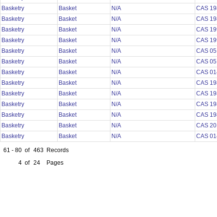
Basketry
Basket
N/A
CAS 19
Basketry
Basket
N/A
CAS 19
Basketry
Basket
N/A
CAS 19
Basketry
Basket
N/A
CAS 19
Basketry
Basket
N/A
CAS 05
Basketry
Basket
N/A
CAS 05
Basketry
Basket
N/A
CAS 01
Basketry
Basket
N/A
CAS 19
Basketry
Basket
N/A
CAS 19
Basketry
Basket
N/A
CAS 19
Basketry
Basket
N/A
CAS 19
Basketry
Basket
N/A
CAS 20
Basketry
Basket
N/A
CAS 01
61 - 80
of
463
Records
4
of
24
Pages