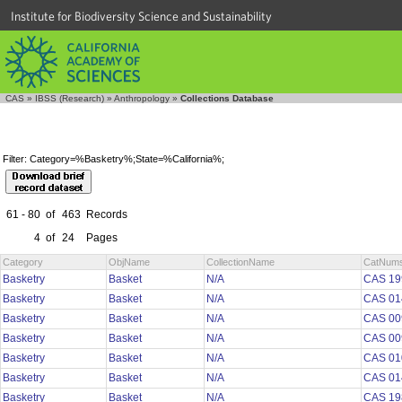
Institute for Biodiversity Science and Sustainability
CAS
»
IBSS (Research)
»
Anthropology
»
Collections Database
Filter: Category=%Basketry%;State=%California%;
61 - 80
of
463
Records
4
of
24
Pages
Category
ObjName
CollectionName
CatNum
Basketry
Basket
N/A
CAS 19
Basketry
Basket
N/A
CAS 01
Basketry
Basket
N/A
CAS 00
Basketry
Basket
N/A
CAS 00
Basketry
Basket
N/A
CAS 01
Basketry
Basket
N/A
CAS 01
Basketry
Basket
N/A
CAS 19