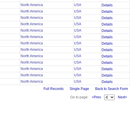
North America
USA
Details
North America
USA
Details
North America
USA
Details
North America
USA
Details
North America
USA
Details
North America
USA
Details
North America
USA
Details
North America
USA
Details
North America
USA
Details
North America
USA
Details
North America
USA
Details
North America
USA
Details
North America
USA
Details
Full Records
Single Page
Back to Search Form
Go to page:
<Prev
Next>