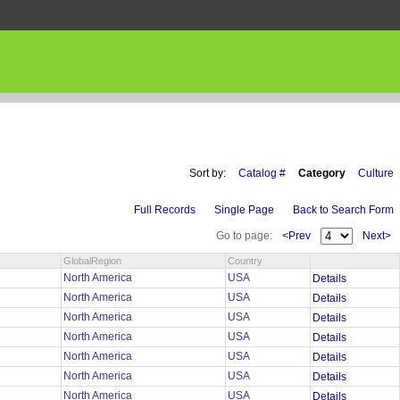
Sort by:
Catalog #
Category
Culture
Full Records
Single Page
Back to Search Form
Go to page:
<Prev
Next>
GlobalRegion
Country
North America
USA
Details
North America
USA
Details
North America
USA
Details
North America
USA
Details
North America
USA
Details
North America
USA
Details
North America
USA
Details