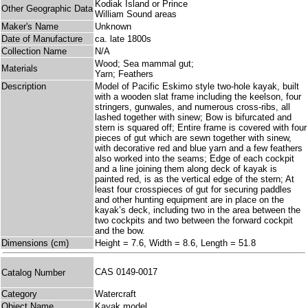
Kodiak Island or Prince
Other Geographic Data
William Sound areas
Maker's Name
Unknown
Date of Manufacture
ca. late 1800s
Collection Name
N/A
Wood; Sea mammal gut;
Materials
Yarn; Feathers
Description
Model of Pacific Eskimo style two-hole kayak, built
with a wooden slat frame including the keelson, four
stringers, gunwales, and numerous cross-ribs, all
lashed together with sinew; Bow is bifurcated and
stern is squared off; Entire frame is covered with four
pieces of gut which are sewn together with sinew,
with decorative red and blue yarn and a few feathers
also worked into the seams; Edge of each cockpit
and a line joining them along deck of kayak is
painted red, is as the vertical edge of the stern; At
least four crosspieces of gut for securing paddles
and other hunting equipment are in place on the
kayak’s deck, including two in the area between the
two cockpits and two between the forward cockpit
and the bow.
Dimensions (cm)
Height = 7.6, Width = 8.6, Length = 51.8
CAS 0149-0017
Catalog Number
Category
Watercraft
Object Name
Kayak model