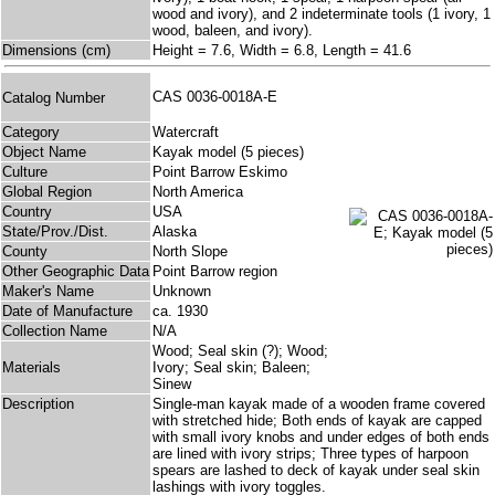
wood and ivory), and 2 indeterminate tools (1 ivory, 1
wood, baleen, and ivory).
Dimensions (cm)
Height = 7.6, Width = 6.8, Length = 41.6
CAS 0036-0018A-E
Catalog Number
Category
Watercraft
Object Name
Kayak model (5 pieces)
Culture
Point Barrow Eskimo
Global Region
North America
Country
USA
State/Prov./Dist.
Alaska
County
North Slope
Other Geographic Data
Point Barrow region
Maker's Name
Unknown
Date of Manufacture
ca. 1930
Collection Name
N/A
Wood; Seal skin (?); Wood;
Materials
Ivory; Seal skin; Baleen;
Sinew
Description
Single-man kayak made of a wooden frame covered
with stretched hide; Both ends of kayak are capped
with small ivory knobs and under edges of both ends
are lined with ivory strips; Three types of harpoon
spears are lashed to deck of kayak under seal skin
lashings with ivory toggles.