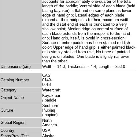
accounts for approximately one-quarter of the total
length of the paddle; Ventral side of each blade (held
facing kayaker) is flat and on same plane as lower
edge of hand grip; Lateral edges of each blade
expand at their midpoints to their maximum width
and the distal end of each is truncated to a very
shallow point; Median ridge on ventral surface of
each blade extends from the midpoint to the hand
grip; Hand grip, itself, is ovoid in cross-section;
Surface of entire paddle has been stained reddish
color; Upper edge of hand grip is either painted black
or is simply stained from use; No trace of painted
designs on blades; One blade is slightly narrower
than the other.
Dimensions (cm)
Width = 14.0, Thickness = 4.4, Length = 253.0
CAS
Catalog Number
0149-
0018
Category
Watercraft
Kayak oar
Object Name
/ paddle
Southern
Culture
Iñupiaq
(Inupiaq)
North
Global Region
America
Country
USA
State/Prov./Dist.
Alaska