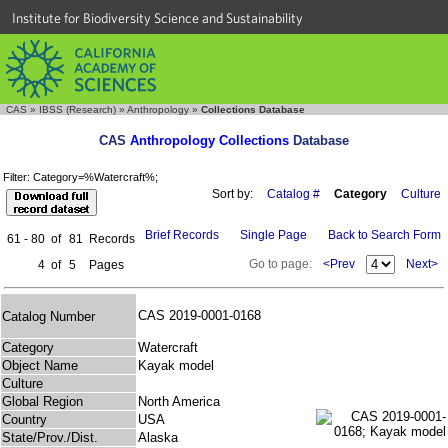
Institute for Biodiversity Science and Sustainability
CAS
»
IBSS (Research)
»
Anthropology
»
Collections Database
CAS
Anthropology Collections
Database
Filter: Category=%Watercraft%;
Sort by:
Catalog #
Category
Culture
Brief Records
Single Page
Back to Search Form
61 - 80
of
81
Records
Go to page:
<Prev
Next>
4
of
5
Pages
CAS 2019-0001-0168
Catalog Number
Category
Watercraft
Object Name
Kayak model
Culture
Global Region
North America
Country
USA
State/Prov./Dist.
Alaska