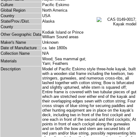
Culture
Pacific Eskimo
Global Region
North America
Country
USA
State/Prov./Dist.
Alaska
County
Kodiak Island or Prince
Other Geographic Data
William Sound areas
Maker's Name
Unknown
Date of Manufacture
ca. late 1800s
Collection Name
N/A
Wood; Sea mammal gut;
Materials
Yarn; Feathers
Description
Model of Pacific Eskimo style three-hole kayak, built
with a wooden slat frame including the keelson, two
stringers, gunwales, and numerous cross-ribs, all
lashed together with cotton string; Bow is bifurcated
and slightly upturned, while stern is squared off;
Entire frame is covered with two tubular pieces of gut
which are stretched over either end of the kayak and
their overlapping edges sewn with cotton string; Four
cross straps of blue string for securing paddles and
other hunting equipment are in place on the kayak’s
deck, including two in front of the first cockpit and
one each in front of the second and third cockpits; At
points in front of each cockpit along the gunwales
and on both the bow and stern are secured bits of
red yarn and/or blue string, possibly representing bits