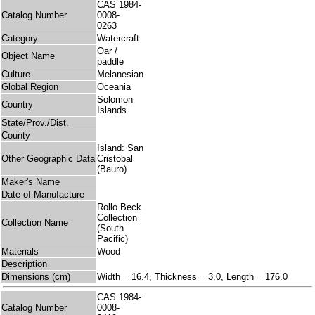
CAS 1984-
Catalog Number
0008-
0263
Category
Watercraft
Oar /
Object Name
paddle
Culture
Melanesian
Global Region
Oceania
Solomon
Country
Islands
State/Prov./Dist.
County
Island: San
Other Geographic Data
Cristobal
(Bauro)
Maker's Name
Date of Manufacture
Rollo Beck
Collection
Collection Name
(South
Pacific)
Materials
Wood
Description
Dimensions (cm)
Width = 16.4, Thickness = 3.0, Length = 176.0
CAS 1984-
Catalog Number
0008-