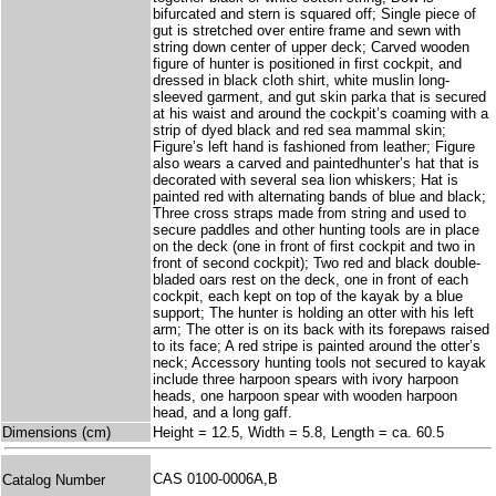
bifurcated and stern is squared off; Single piece of
gut is stretched over entire frame and sewn with
string down center of upper deck; Carved wooden
figure of hunter is positioned in first cockpit, and
dressed in black cloth shirt, white muslin long-
sleeved garment, and gut skin parka that is secured
at his waist and around the cockpit’s coaming with a
strip of dyed black and red sea mammal skin;
Figure’s left hand is fashioned from leather; Figure
also wears a carved and paintedhunter’s hat that is
decorated with several sea lion whiskers; Hat is
painted red with alternating bands of blue and black;
Three cross straps made from string and used to
secure paddles and other hunting tools are in place
on the deck (one in front of first cockpit and two in
front of second cockpit); Two red and black double-
bladed oars rest on the deck, one in front of each
cockpit, each kept on top of the kayak by a blue
support; The hunter is holding an otter with his left
arm; The otter is on its back with its forepaws raised
to its face; A red stripe is painted around the otter’s
neck; Accessory hunting tools not secured to kayak
include three harpoon spears with ivory harpoon
heads, one harpoon spear with wooden harpoon
head, and a long gaff.
Dimensions (cm)
Height = 12.5, Width = 5.8, Length = ca. 60.5
CAS 0100-0006A,B
Catalog Number