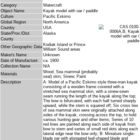
Category
Watercraft
Object Name
Kayak model with oar / paddle
Culture
Pacific Eskimo
Global Region
North America
Country
USA
State/Prov./Dist.
Alaska
County
Kodiak Island or Prince
Other Geographic Data
William Sound areas
Maker's Name
Unknown
Date of Manufacture
ca. 1900
Collection Name
N/A
Wood; Sea mammal (probably
Materials
seal) skin; Sinew; Paint
Description
A: Model of a Pacific Eskimo style three-man kayak
consisting of a wooden frame covered with a
stretched sea mammal skin, with a sinew-sewn
seam running the length of the kayak along the top;
The bow is bifurcated, with each half turned sharply
upward, while the stern is squared off; Six cross ties
of sea mammal skin were originally attached along
sides of the kayak, crossing across the top, to hold
various hunting gear and other items; Series of 10
red lines are painted along each side of kayak from
bow to stern and series of small red dots along each
lateral edge near the bow only; B: Miniature single-
blade oar with elongated leaf-shaped blade and