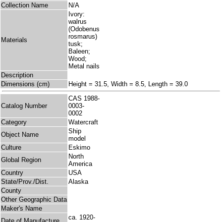
Collection Name
N/A
Ivory:
walrus
(Odobenus
rosmarus)
Materials
tusk;
Baleen;
Wood;
Metal nails
Description
Dimensions (cm)
Height = 31.5, Width = 8.5, Length = 39.0
CAS 1988-
Catalog Number
0003-
0002
Category
Watercraft
Ship
Object Name
model
Culture
Eskimo
North
Global Region
America
Country
USA
State/Prov./Dist.
Alaska
County
Other Geographic Data
Maker's Name
ca. 1920-
Date of Manufacture