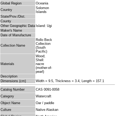
Global Region
Oceania
Solomon
Country
Islands
State/Prov./Dist.
County
Other Geographic Data
Island: Ugi
Maker's Name
Date of Manufacture
Rollo Beck
Collection
Collection Name
(South
Pacific)
Wood;
Shell:
Materials
nacre
(mother-of-
pearl)
Description
Dimensions (cm)
Width = 9.5, Thickness = 3.4, Length = 157.1
Catalog Number
CAS 0091-0058
Category
Watercraft
Object Name
Oar / paddle
Culture
Native Alaskan