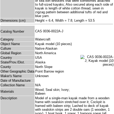
of sea lion whiskers that were sometimes attached
to full-sized kayaks; Also secured along each side of
kayak is length of white cotton thread, sewn in
zigzag pattern between additional tufts of red and
blue yarn.
Dimensions (cm)
Height = 6.4, Width = 7.8, Length = 53.5
CAS 0036-0022A-J
Catalog Number
Category
Watercraft
Object Name
Kayak model (10 pieces)
Culture
Native Alaskan
Global Region
North America
Country
USA
State/Prov./Dist.
Alaska
County
North Slope
Other Geographic Data
Point Barrow region
Maker's Name
Unknown
Date of Manufacture
Collection Name
N/A
Wood; Seal skin; Ivory;
Materials
Baleen
Description
Model of a single-man kayak made from a wooden
frame with sealskin stretched over it; Cockpit is
framed with baleen strip; Lashed to deck of kayak
with sealskin strips are 2 double oars (1 wooden, 1
ivory), 1 boat hook, 1 spear, 1 harpoon spear (all