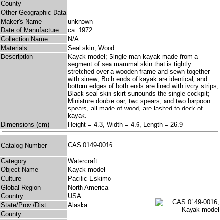
County
Other Geographic Data
Maker's Name
unknown
Date of Manufacture
ca. 1972
Collection Name
N/A
Materials
Seal skin; Wood
Description
Kayak model; Single-man kayak made from a
segment of sea mammal skin that is tightly
stretched over a wooden frame and sewn together
with sinew; Both ends of kayak are identical, and
bottom edges of both ends are lined with ivory strips;
Black seal skin skirt surrounds the single cockpit;
Miniature double oar, two spears, and two harpoon
spears, all made of wood, are lashed to deck of
kayak.
Dimensions (cm)
Height = 4.3, Width = 4.6, Length = 26.9
CAS 0149-0016
Catalog Number
Category
Watercraft
Object Name
Kayak model
Culture
Pacific Eskimo
Global Region
North America
Country
USA
State/Prov./Dist.
Alaska
County