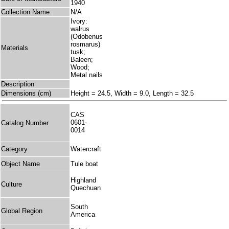
1940
Collection Name
N/A
Ivory:
walrus
(Odobenus
rosmarus)
Materials
tusk;
Baleen;
Wood;
Metal nails
Description
Dimensions (cm)
Height = 24.5, Width = 9.0, Length = 32.5
CAS
0601-
Catalog Number
0014
Category
Watercraft
Object Name
Tule boat
Highland
Culture
Quechuan
South
Global Region
America