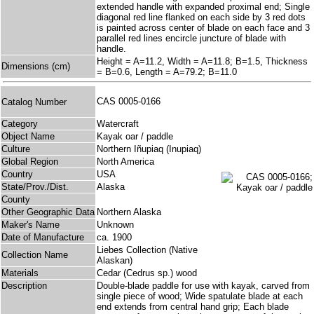
extended handle with expanded proximal end; Single
diagonal red line flanked on each side by 3 red dots
is painted across center of blade on each face and 3
parallel red lines encircle juncture of blade with
handle.
Height = A=11.2, Width = A=11.8; B=1.5, Thickness
Dimensions (cm)
= B=0.6, Length = A=79.2; B=11.0
CAS 0005-0166
Catalog Number
Category
Watercraft
Object Name
Kayak oar / paddle
Culture
Northern Iñupiaq (Inupiaq)
Global Region
North America
Country
USA
State/Prov./Dist.
Alaska
County
Other Geographic Data
Northern Alaska
Maker's Name
Unknown
Date of Manufacture
ca. 1900
Liebes Collection (Native
Collection Name
Alaskan)
Materials
Cedar (Cedrus sp.) wood
Description
Double-blade paddle for use with kayak, carved from
single piece of wood; Wide spatulate blade at each
end extends from central hand grip; Each blade