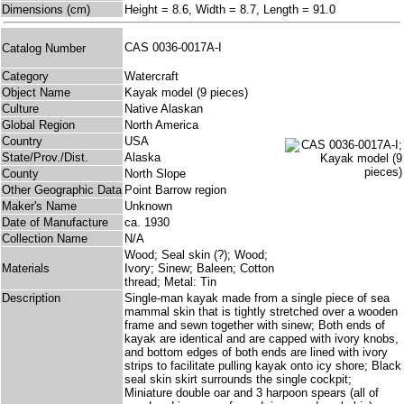
Dimensions (cm)
Height = 8.6, Width = 8.7, Length = 91.0
CAS 0036-0017A-I
Catalog Number
Category
Watercraft
Object Name
Kayak model (9 pieces)
Culture
Native Alaskan
Global Region
North America
Country
USA
State/Prov./Dist.
Alaska
County
North Slope
Other Geographic Data
Point Barrow region
Maker's Name
Unknown
Date of Manufacture
ca. 1930
Collection Name
N/A
Wood; Seal skin (?); Wood;
Materials
Ivory; Sinew; Baleen; Cotton
thread; Metal: Tin
Description
Single-man kayak made from a single piece of sea
mammal skin that is tightly stretched over a wooden
frame and sewn together with sinew; Both ends of
kayak are identical and are capped with ivory knobs,
and bottom edges of both ends are lined with ivory
strips to facilitate pulling kayak onto icy shore; Black
seal skin skirt surrounds the single cockpit;
Miniature double oar and 3 harpoon spears (all of