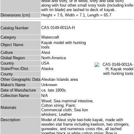
wood and ivory, or of wood, ivory and seal skin)
along with four other small ivory tools (including knife
with tin blade) are lashed to deck of kayak.
Dimensions (cm)
Height = 7.6, Width = 7.1, Length = 65.7
CAS 0149-0011A-H
Catalog Number
Category
Watercraft
Kayak model with hunting
Object Name
tools
Culture
Aleut
Global Region
North America
Country
USA
State/Prov./Dist.
Alaska
County
Other Geographic Data
Aleutian Islands area
Maker's Name
Unknown
Date of Manufacture
ca. late 1800s
Collection Name
N/A
Wood; Sea mammal intestine;
Cotton string; Paint;
Materials
Commercial cloth; Sea lion
whiskers; Leather
Description
Model of Aleut style two-hole kayak, made with
wooden slat frame including keelson, two stringers,
gunwales, and numerous cross ribs, all lashed
together black or white cotton string; Bow is