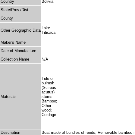
Country
Bolivia
State/Prov./Dist.
County
Lake
Other Geographic Data
Titicaca
Maker's Name
Date of Manufacture
Collection Name
N/A
Tule or
bulrush
(Scirpus
acutus)
Materials
stems;
Bamboo;
Other
wood;
Cordage
Description
Boat made of bundles of reeds; Removable bamboo mast