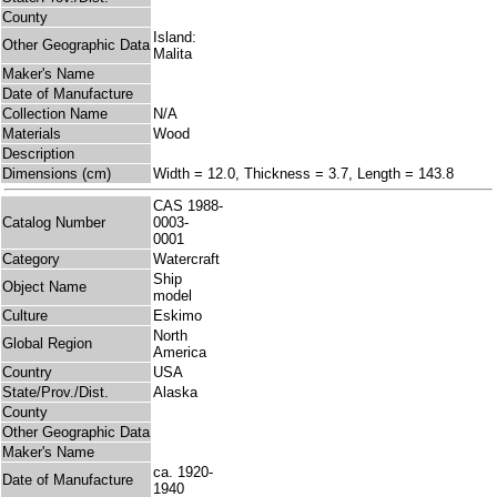
County
Island:
Other Geographic Data
Malita
Maker's Name
Date of Manufacture
Collection Name
N/A
Materials
Wood
Description
Dimensions (cm)
Width = 12.0, Thickness = 3.7, Length = 143.8
CAS 1988-
Catalog Number
0003-
0001
Category
Watercraft
Ship
Object Name
model
Culture
Eskimo
North
Global Region
America
Country
USA
State/Prov./Dist.
Alaska
County
Other Geographic Data
Maker's Name
ca. 1920-
Date of Manufacture
1940