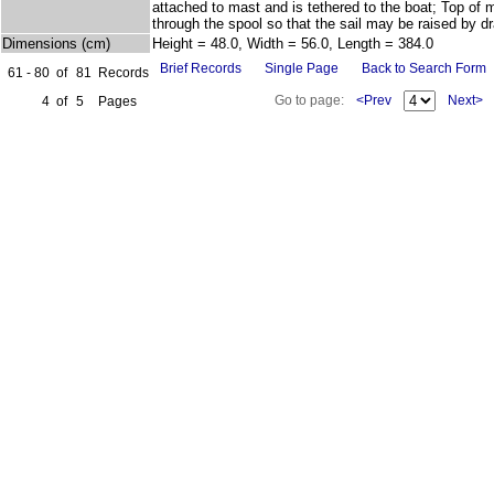
attached to mast and is tethered to the boat; Top of
through the spool so that the sail may be raised by d
Dimensions (cm)
Height = 48.0, Width = 56.0, Length = 384.0
Brief Records
Single Page
Back to Search Form
61 - 80
of
81
Records
Go to page:
<Prev
Next>
4
of
5
Pages