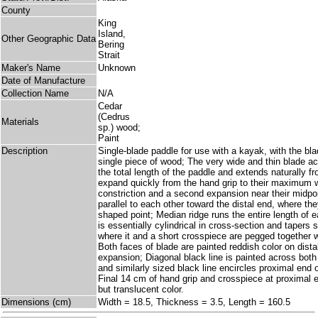
County
King
Island,
Other Geographic Data
Bering
Strait
Maker's Name
Unknown
Date of Manufacture
Collection Name
N/A
Cedar
(Cedrus
Materials
sp.) wood;
Paint
Description
Single-blade paddle for use with a kayak, with the bl
single piece of wood; The very wide and thin blade ac
the total length of the paddle and extends naturally f
expand quickly from the hand grip to their maximum w
constriction and a second expansion near their midpo
parallel to each other toward the distal end, where the
shaped point; Median ridge runs the entire length of e
is essentially cylindrical in cross-section and tapers 
where it and a short crosspiece are pegged together w
Both faces of blade are painted reddish color on dist
expansion; Diagonal black line is painted across both
and similarly sized black line encircles proximal end o
Final 14 cm of hand grip and crosspiece at proximal e
but translucent color.
Dimensions (cm)
Width = 18.5, Thickness = 3.5, Length = 160.5