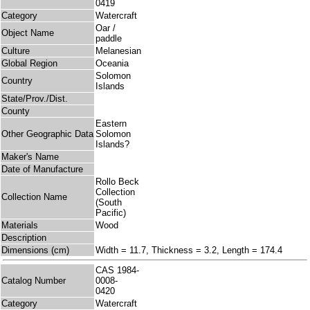
0419
Category
Watercraft
Oar /
Object Name
paddle
Culture
Melanesian
Global Region
Oceania
Solomon
Country
Islands
State/Prov./Dist.
County
Eastern
Other Geographic Data
Solomon
Islands?
Maker's Name
Date of Manufacture
Rollo Beck
Collection
Collection Name
(South
Pacific)
Materials
Wood
Description
Dimensions (cm)
Width = 11.7, Thickness = 3.2, Length = 174.4
CAS 1984-
Catalog Number
0008-
0420
Category
Watercraft