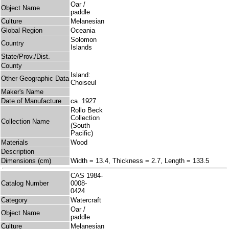
Oar /
Object Name
paddle
Culture
Melanesian
Global Region
Oceania
Solomon
Country
Islands
State/Prov./Dist.
County
Island:
Other Geographic Data
Choiseul
Maker's Name
Date of Manufacture
ca. 1927
Rollo Beck
Collection
Collection Name
(South
Pacific)
Materials
Wood
Description
Dimensions (cm)
Width = 13.4, Thickness = 2.7, Length = 133.5
CAS 1984-
Catalog Number
0008-
0424
Category
Watercraft
Oar /
Object Name
paddle
Culture
Melanesian