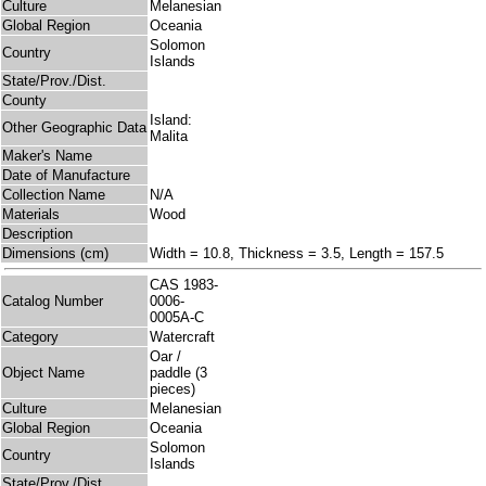
Culture
Melanesian
Global Region
Oceania
Solomon
Country
Islands
State/Prov./Dist.
County
Island:
Other Geographic Data
Malita
Maker's Name
Date of Manufacture
Collection Name
N/A
Materials
Wood
Description
Dimensions (cm)
Width = 10.8, Thickness = 3.5, Length = 157.5
CAS 1983-
Catalog Number
0006-
0005A-C
Category
Watercraft
Oar /
Object Name
paddle (3
pieces)
Culture
Melanesian
Global Region
Oceania
Solomon
Country
Islands
State/Prov./Dist.