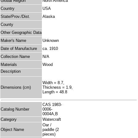
Global Region
North America
Country
USA
State/Prov./Dist.
Alaska
County
Other Geographic Data
Maker's Name
Unknown
Date of Manufacture
ca. 1910
Collection Name
N/A
Materials
Wood
Description
Width = 8.7,
Dimensions (cm)
Thickness = 1.9,
Length = 48.8
CAS 1983-
Catalog Number
0006-
0004A,B
Category
Watercraft
Oar /
Object Name
paddle (2
pieces)