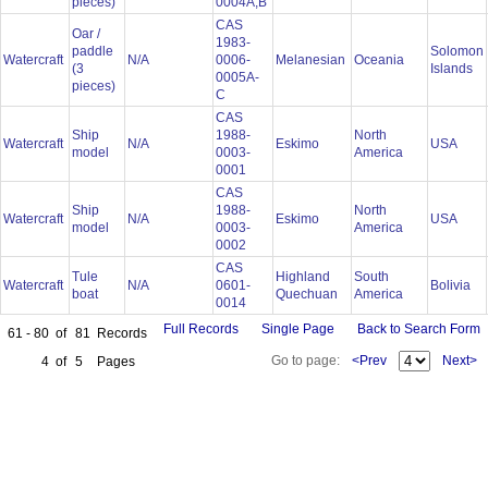
pieces)
0004A,B
CAS
Oar /
1983-
paddle
Solomon
Watercraft
N/A
0006-
Melanesian
Oceania
(3
Islands
0005A-
pieces)
C
CAS
Ship
1988-
North
Watercraft
N/A
Eskimo
USA
model
0003-
America
0001
CAS
Ship
1988-
North
Watercraft
N/A
Eskimo
USA
model
0003-
America
0002
CAS
Tule
Highland
South
Watercraft
N/A
0601-
Bolivia
boat
Quechuan
America
0014
Full Records
Single Page
Back to Search Form
61 - 80
of
81
Records
Go to page:
<Prev
Next>
4
of
5
Pages