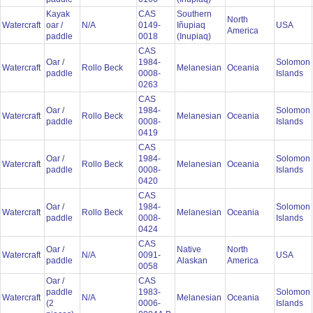
Kayak
CAS
Southern
North
Watercraft
oar /
N/A
0149-
Iñupiaq
USA
America
paddle
0018
(Inupiaq)
CAS
Oar /
1984-
Solomon
Watercraft
Rollo Beck
Melanesian
Oceania
paddle
0008-
Islands
0263
CAS
Oar /
1984-
Solomon
Watercraft
Rollo Beck
Melanesian
Oceania
paddle
0008-
Islands
0419
CAS
Oar /
1984-
Solomon
Watercraft
Rollo Beck
Melanesian
Oceania
paddle
0008-
Islands
0420
CAS
Oar /
1984-
Solomon
Watercraft
Rollo Beck
Melanesian
Oceania
paddle
0008-
Islands
0424
CAS
Oar /
Native
North
Watercraft
N/A
0091-
USA
paddle
Alaskan
America
0058
Oar /
CAS
paddle
1983-
Solomon
Watercraft
N/A
Melanesian
Oceania
(2
0006-
Islands