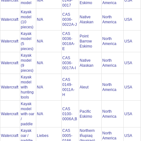
Watercraft
N/A
0149-
USA
model
Eskimo
America
0017
Kayak
CAS
model
Native
North
Watercraft
N/A
0036-
USA
(10
Alaskan
America
0022A-J
pieces)
Kayak
CAS
Point
model
0036-
North
Watercraft
N/A
Barrow
USA
(5
0018A-
America
Eskimo
pieces)
E
Kayak
CAS
model
Native
North
Watercraft
N/A
0036-
USA
(9
Alaskan
America
0017A-I
pieces)
Kayak
CAS
model
0149-
North
Watercraft
with
N/A
Aleut
USA
0011A-
America
hunting
H
tools
Kayak
model
CAS
Pacific
North
Watercraft
with oar
N/A
0100-
USA
Eskimo
America
/
0006A,B
paddle
Kayak
CAS
Northern
North
Watercraft
oar /
Liebes
0005-
Iñupiaq
USA
America
paddle
0166
(Inupiaq)