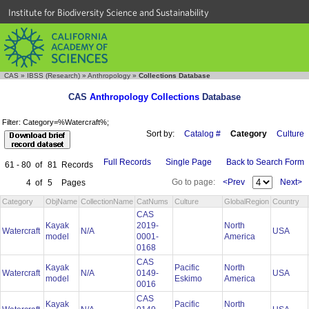
Institute for Biodiversity Science and Sustainability
CAS
»
IBSS (Research)
»
Anthropology
»
Collections Database
CAS
Anthropology Collections
Database
Filter: Category=%Watercraft%;
Sort by:
Catalog #
Category
Culture
Full Records
Single Page
Back to Search Form
61 - 80
of
81
Records
Go to page:
<Prev
Next>
4
of
5
Pages
Category
ObjName
CollectionName
CatNums
Culture
GlobalRegion
Country
CAS
Kayak
2019-
North
Watercraft
N/A
USA
model
0001-
America
0168
CAS
Kayak
Pacific
North
Watercraft
N/A
0149-
USA
model
Eskimo
America
0016
CAS
Kayak
Pacific
North