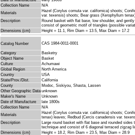
Collection Name
N/A
Hazel (Corylus cornuta var. californica) shoots; Coni
Materials
var. texensis) shoots; Bear grass (Xerophyllum tenax
Description
Round basket with flat base, low shoulder, and gently 
consist of geometric motif of triangles (possible vari
Dimensions (cm)
Height = 11.1, Rim Diam = 13.5, Max Diam = 17.2
CAS 1984-0011-0001
Catalog Number
Category
Basketry
Object Name
Basket
Culture
Achumawi
Global Region
North America
Country
USA
State/Prov./Dist.
California
County
Modoc, Siskiyou, Shasta, Lassen
Other Geographic Data
unknown
Maker's Name
Unknown
Date of Manufacture
late 1800s
Collection Name
N/A
Hazel (Corylus cornuta var. californica) shoots; Coni
Materials
tenax) leaves; Redbud (Cercis canadensis var. texen
Description
Large round basket with flat base and rounded sides th
technique and consist of 6 diagonal terraced zigzag li
Dimensions (cm)
Height = 18.2, Rim Diam = 23.5, Max Diam = 28.9