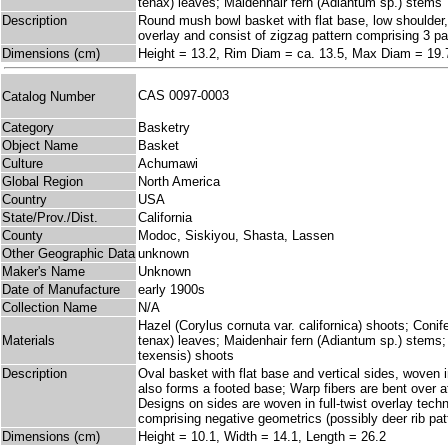
tenax) leaves; Maidenhair fern (Adiantum sp.) stems
Description
Round mush bowl basket with flat base, low shoulder, a
overlay and consist of zigzag pattern comprising 3 par
Dimensions (cm)
Height = 13.2, Rim Diam = ca. 13.5, Max Diam = 19.
CAS 0097-0003
Catalog Number
Category
Basketry
Object Name
Basket
Culture
Achumawi
Global Region
North America
Country
USA
State/Prov./Dist.
California
County
Modoc, Siskiyou, Shasta, Lassen
Other Geographic Data
unknown
Maker's Name
Unknown
Date of Manufacture
early 1900s
Collection Name
N/A
Hazel (Corylus cornuta var. californica) shoots; Coni
Materials
tenax) leaves; Maidenhair fern (Adiantum sp.) stems
texensis) shoots
Description
Oval basket with flat base and vertical sides, woven i
also forms a footed base; Warp fibers are bent over at
Designs on sides are woven in full-twist overlay tec
comprising negative geometrics (possibly deer rib patt
Dimensions (cm)
Height = 10.1, Width = 14.1, Length = 26.2