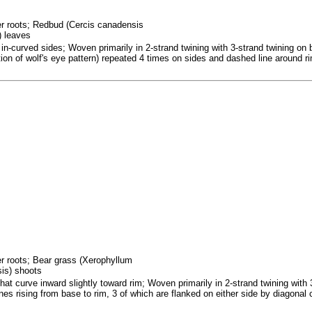
fer roots; Redbud (Cercis canadensis
) leaves
in-curved sides; Woven primarily in 2-strand twining with 3-strand twining on 
ation of wolf's eye pattern) repeated 4 times on sides and dashed line around r
fer roots; Bear grass (Xerophyllum
sis) shoots
at curve inward slightly toward rim; Woven primarily in 2-strand twining with 
nes rising from base to rim, 3 of which are flanked on either side by diagonal 