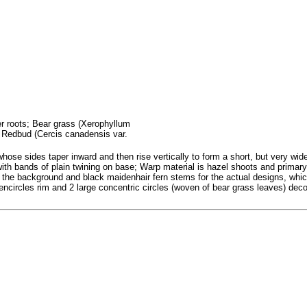
fer roots; Bear grass (Xerophyllum
; Redbud (Cercis canadensis var.
se sides taper inward and then rise vertically to form a short, but very wide 
with bands of plain twining on base; Warp material is hazel shoots and primary 
s the background and black maidenhair fern stems for the actual designs, whic
 encircles rim and 2 large concentric circles (woven of bear grass leaves) dec