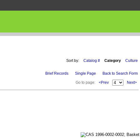
Sort by:
Catalog #
Category
Culture
Brief Records
Single Page
Back to Search Form
Go to page:
<Prev
Next>