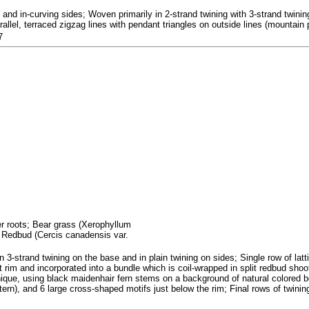
nd in-curving sides; Woven primarily in 2-strand twining with 3-strand twining
allel, terraced zigzag lines with pendant triangles on outside lines (mountain p
7
fer roots; Bear grass (Xerophyllum
; Redbud (Cercis canadensis var.
n 3-strand twining on the base and in plain twining on sides; Single row of lat
 rim and incorporated into a bundle which is coil-wrapped in split redbud shoo
hnique, using black maidenhair fern stems on a background of natural colored 
ern), and 6 large cross-shaped motifs just below the rim; Final rows of twining