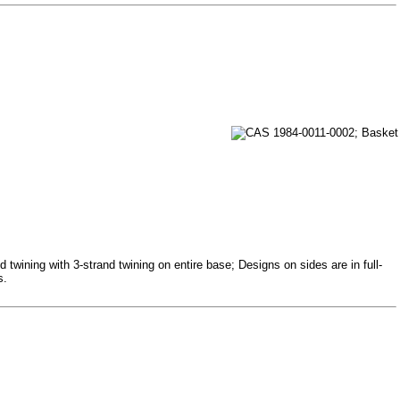
 twining with 3-strand twining on entire base; Designs on sides are in full-
s.