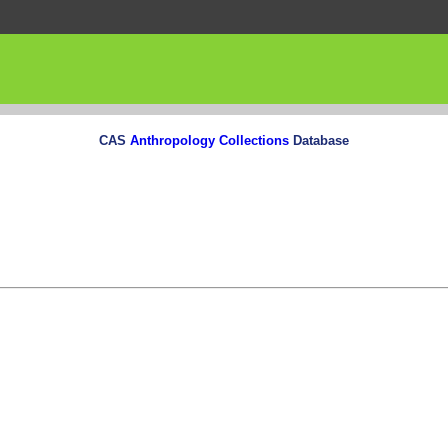
CAS
Anthropology Collections
Database