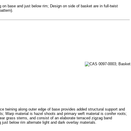
 on base and just below rim; Design on side of basket are in full-twist
attern).
tice twining along outer edge of base provides added structural support and
ts; Warp material is hazel shoots and primary weft material is conifer roots;
bear grass stems, and consist of an elaborate terraced zigzag band
 just below rim alternate light and dark overlay materials.