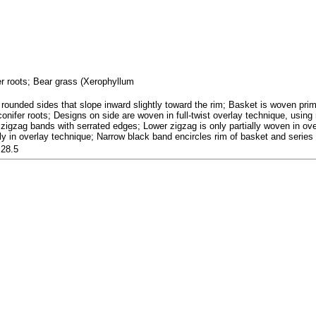
fer roots; Bear grass (Xerophyllum
rounded sides that slope inward slightly toward the rim; Basket is woven prima
 conifer roots; Designs on side are woven in full-twist overlay technique, usi
 zigzag bands with serrated edges; Lower zigzag is only partially woven in over
ly in overlay technique; Narrow black band encircles rim of basket and series 
 28.5