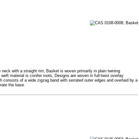
neck with a straight rim; Basket is woven primarily in plain twining
weft material is conifer roots; Designs are woven in full-twist overlay
h consists of a wide zigzag band with serrated outer edges and overlaid by a
orate the base.