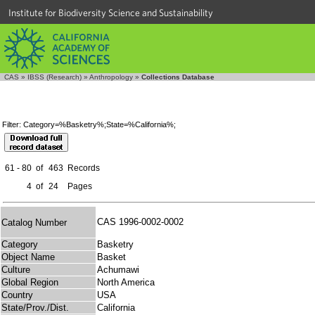
Institute for Biodiversity Science and Sustainability
CAS
»
IBSS (Research)
»
Anthropology
»
Collections Database
Filter: Category=%Basketry%;State=%California%;
61 - 80
of
463
Records
4
of
24
Pages
CAS 1996-0002-0002
Catalog Number
Category
Basketry
Object Name
Basket
Culture
Achumawi
Global Region
North America
Country
USA
State/Prov./Dist.
California