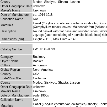
County
Modoc, Siskiyou, Shasta, Lassen
Other Geographic Data
unknown
Maker's Name
Unknown
Date of Manufacture
ca. 1914-1918
Collection Name
N/A
Hazel (Corylus cornuta var. californica) shoots; Spruc
Materials
(Xerophyllum tenax) leaves; Maidenhair fern (Adiant
Description
Round basket with flat base and rounded sides; Woven p
zigzags (each consisting of 4 parallel black lines) ri
Dimensions (cm)
Height = 11.0, Max Diam = 14.5
CAS 0145-0099
Catalog Number
Category
Basketry
Object Name
Basket
Culture
Achumawi
Global Region
North America
Country
USA
State/Prov./Dist.
California
County
Modoc, Siskiyou, Shasta, Lassen
Other Geographic Data
unknown
Maker's Name
Unknown
Date of Manufacture
early 1900s
Collection Name
N/A
Hazel (Corylus cornuta var. californica) shoots; Coni
Materials