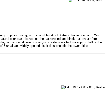
rily in plain twining, with several bands of 3-strand twining on base; Warp
ng natural bear grass leaves as the background and black maidenhair fern
lay technique, allowing underlying conifer roots to form approx. half of the
of 8 small and widely spaced black dots encircle the lower sides.