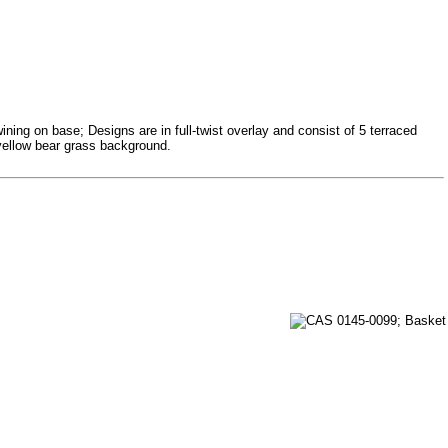
ining on base; Designs are in full-twist overlay and consist of 5 terraced
n yellow bear grass background.