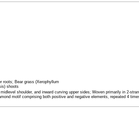
fer roots; Bear grass (Xerophyllum
sis) shoots
 midlevel shoulder, and inward curving upper sides; Woven primarily in 2-strand
iamond motif comprising both positive and negative elements, repeated 4 time