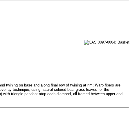
and twining on base and along final row of twining at rim; Warp fibers are
overlay technique, using natural colored bear grass leaves for the
n) with triangle pendant atop each diamond, all framed between upper and