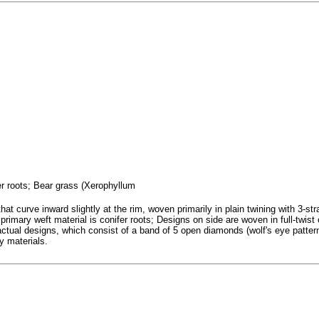
fer roots; Bear grass (Xerophyllum
at curve inward slightly at the rim, woven primarily in plain twining with 3-str
rimary weft material is conifer roots; Designs on side are woven in full-twist 
ctual designs, which consist of a band of 5 open diamonds (wolf's eye patter
ay materials.