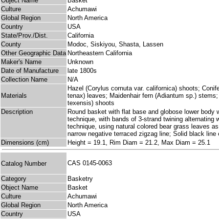
Object Name
Basket
Culture
Achumawi
Global Region
North America
Country
USA
State/Prov./Dist.
California
County
Modoc, Siskiyou, Shasta, Lassen
Other Geographic Data
Northeastern California
Maker's Name
Unknown
Date of Manufacture
late 1800s
Collection Name
N/A
Hazel (Corylus cornuta var. californica) shoots; Coni
Materials
tenax) leaves; Maidenhair fern (Adiantum sp.) stems
texensis) shoots
Description
Round basket with flat base and globose lower body who
technique, with bands of 3-strand twining alternating 
technique, using natural colored bear grass leaves a
narrow negative terraced zigzag line; Solid black line
Dimensions (cm)
Height = 19.1, Rim Diam = 21.2, Max Diam = 25.1
CAS 0145-0063
Catalog Number
Category
Basketry
Object Name
Basket
Culture
Achumawi
Global Region
North America
Country
USA