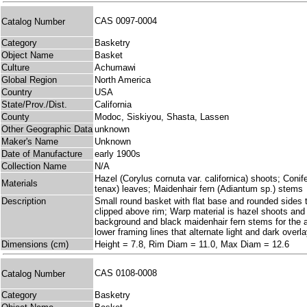
CAS 0097-0004
Catalog Number
Category
Basketry
Object Name
Basket
Culture
Achumawi
Global Region
North America
Country
USA
State/Prov./Dist.
California
County
Modoc, Siskiyou, Shasta, Lassen
Other Geographic Data
unknown
Maker's Name
Unknown
Date of Manufacture
early 1900s
Collection Name
N/A
Hazel (Corylus cornuta var. californica) shoots; Coni
Materials
tenax) leaves; Maidenhair fern (Adiantum sp.) stems
Description
Small round basket with flat base and rounded sides th
clipped above rim; Warp material is hazel shoots and p
background and black maidenhair fern stems for the a
lower framing lines that alternate light and dark overl
Dimensions (cm)
Height = 7.8, Rim Diam = 11.0, Max Diam = 12.6
CAS 0108-0008
Catalog Number
Category
Basketry