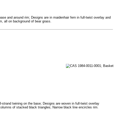
base and around rim; Designs are in maidenhair fern in full-twist overlay and
im, all on background of bear grass.
3-strand twining on the base; Designs are woven in full-twist overlay
columns of stacked black triangles; Narrow black line encircles rim.