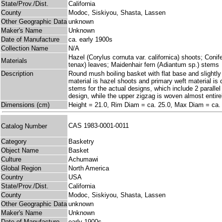
State/Prov./Dist.
California
County
Modoc, Siskiyou, Shasta, Lassen
Other Geographic Data
unknown
Maker's Name
Unknown
Date of Manufacture
ca. early 1900s
Collection Name
N/A
Hazel (Corylus cornuta var. californica) shoots; Coni
Materials
tenax) leaves; Maidenhair fern (Adiantum sp.) stems
Description
Round mush boiling basket with flat base and slightly 
material is hazel shoots and primary weft material is
stems for the actual designs, which include 2 parallel
design, while the upper zigzag is woven almost entire
Dimensions (cm)
Height = 21.0, Rim Diam = ca. 25.0, Max Diam = ca.
CAS 1983-0001-0011
Catalog Number
Category
Basketry
Object Name
Basket
Culture
Achumawi
Global Region
North America
Country
USA
State/Prov./Dist.
California
County
Modoc, Siskiyou, Shasta, Lassen
Other Geographic Data
unknown
Maker's Name
Unknown
Date of Manufacture
early 1900s