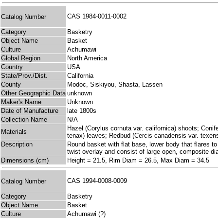
CAS 1984-0011-0002
Catalog Number
Category
Basketry
Object Name
Basket
Culture
Achumawi
Global Region
North America
Country
USA
State/Prov./Dist.
California
County
Modoc, Siskiyou, Shasta, Lassen
Other Geographic Data
unknown
Maker's Name
Unknown
Date of Manufacture
late 1800s
Collection Name
N/A
Hazel (Corylus cornuta var. californica) shoots; Coni
Materials
tenax) leaves; Redbud (Cercis canadensis var. texen
Description
Round basket with flat base, lower body that flares to
twist overlay and consist of large open, composite d
Dimensions (cm)
Height = 21.5, Rim Diam = 26.5, Max Diam = 34.5
CAS 1994-0008-0009
Catalog Number
Category
Basketry
Object Name
Basket
Culture
Achumawi (?)