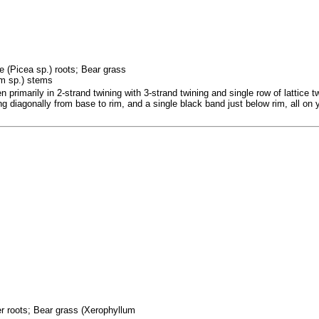
e (Picea sp.) roots; Bear grass
um sp.) stems
rimarily in 2-strand twining with 3-strand twining and single row of lattice tw
sing diagonally from base to rim, and a single black band just below rim, all o
fer roots; Bear grass (Xerophyllum