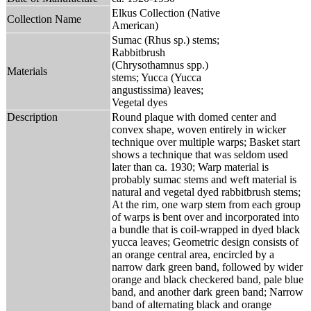
Elkus Collection (Native
Collection Name
American)
Sumac (Rhus sp.) stems;
Rabbitbrush
(Chrysothamnus spp.)
Materials
stems; Yucca (Yucca
angustissima) leaves;
Vegetal dyes
Description
Round plaque with domed center and
convex shape, woven entirely in wicker
technique over multiple warps; Basket start
shows a technique that was seldom used
later than ca. 1930; Warp material is
probably sumac stems and weft material is
natural and vegetal dyed rabbitbrush stems;
At the rim, one warp stem from each group
of warps is bent over and incorporated into
a bundle that is coil-wrapped in dyed black
yucca leaves; Geometric design consists of
an orange central area, encircled by a
narrow dark green band, followed by wider
orange and black checkered band, pale blue
band, and another dark green band; Narrow
band of alternating black and orange