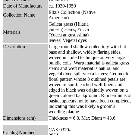
Date of Manufacture
ca. 1930-1950
Elkus Collection (Native
Collection Name
American)
Galleta grass (Hilaria
jamesii) stems; Yucca
Materials
(Yucca angustissima)
leaves; Vegetal dyes
Description
Large round shallow coiled tray with flat
base and shallow, widely flaring sides,
woven in coiled technique on very large
bundle coils; Warp material is galleta grass
stems and weft material is natural and
vegetal dyed split yucca leaves; Geometric
floral pattern whose 8 outlined petals are
woven of sun-bleached weft fibers and
edged in black was originally woven on a
green-colored background; Rim terminus of
basket appears not to have been completed,
indicating this was likely a groom's
wedding plaque.
Dimensions (cm)
Thickness = 6.8, Max Diam = 43.6
CAS 0370-
Catalog Number