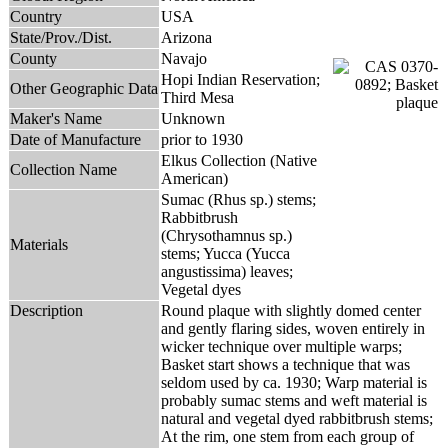
Country
USA
State/Prov./Dist.
Arizona
County
Navajo
Hopi Indian Reservation;
Other Geographic Data
Third Mesa
Maker's Name
Unknown
Date of Manufacture
prior to 1930
Elkus Collection (Native
Collection Name
American)
Sumac (Rhus sp.) stems;
Rabbitbrush
(Chrysothamnus sp.)
Materials
stems; Yucca (Yucca
angustissima) leaves;
Vegetal dyes
Description
Round plaque with slightly domed center
and gently flaring sides, woven entirely in
wicker technique over multiple warps;
Basket start shows a technique that was
seldom used by ca. 1930; Warp material is
probably sumac stems and weft material is
natural and vegetal dyed rabbitbrush stems;
At the rim, one stem from each group of