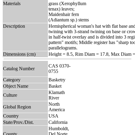
Materials
grass (Xerophyllum
tenax) leaves;
Maidenhair fern
(Adiantum sp.) stems
Description
Hemispherical woman's hat with flat base and
twining with 3-strand twining on base or crow
in half-twist overlay and is divided into 3 reg
pattern" motifs; Middle register has "sharp too
parallelograms.
Dimensions (cm)
Height = 8.5, Rim Diam = 17.8, Max Diam =
CAS 0370-
Catalog Number
0755
Category
Basketry
Object Name
Basket
Klamath
Culture
River
North
Global Region
America
Country
USA
State/Prov./Dist.
California
Humboldt,
County
Del Norte,