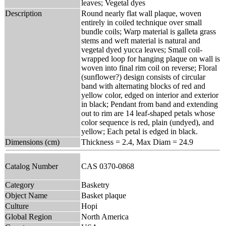
leaves; Vegetal dyes
Description
Round nearly flat wall plaque, woven
entirely in coiled technique over small
bundle coils; Warp material is galleta grass
stems and weft material is natural and
vegetal dyed yucca leaves; Small coil-
wrapped loop for hanging plaque on wall is
woven into final rim coil on reverse; Floral
(sunflower?) design consists of circular
band with alternating blocks of red and
yellow color, edged on interior and exterior
in black; Pendant from band and extending
out to rim are 14 leaf-shaped petals whose
color sequence is red, plain (undyed), and
yellow; Each petal is edged in black.
Dimensions (cm)
Thickness = 2.4, Max Diam = 24.9
Catalog Number
CAS 0370-0868
Category
Basketry
Object Name
Basket plaque
Culture
Hopi
Global Region
North America