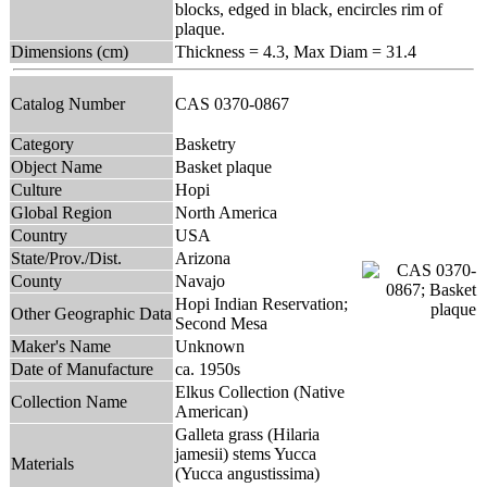
blocks, edged in black, encircles rim of
plaque.
Dimensions (cm)
Thickness = 4.3, Max Diam = 31.4
Catalog Number
CAS 0370-0867
Category
Basketry
Object Name
Basket plaque
Culture
Hopi
Global Region
North America
Country
USA
State/Prov./Dist.
Arizona
County
Navajo
Hopi Indian Reservation;
Other Geographic Data
Second Mesa
Maker's Name
Unknown
Date of Manufacture
ca. 1950s
Elkus Collection (Native
Collection Name
American)
Galleta grass (Hilaria
jamesii) stems Yucca
Materials
(Yucca angustissima)