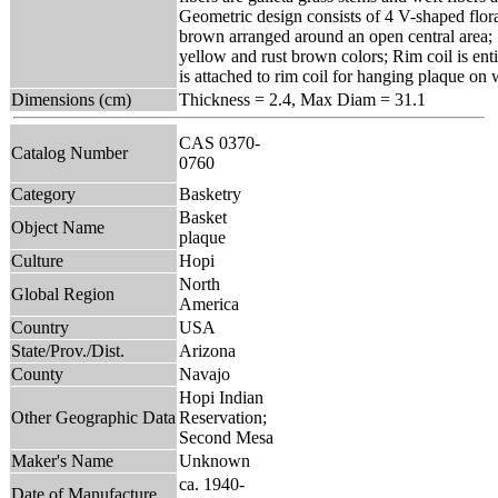
Geometric design consists of 4 V-shaped floral
brown arranged around an open central area; S
yellow and rust brown colors; Rim coil is ent
is attached to rim coil for hanging plaque on 
Dimensions (cm)
Thickness = 2.4, Max Diam = 31.1
CAS 0370-
Catalog Number
0760
Category
Basketry
Basket
Object Name
plaque
Culture
Hopi
North
Global Region
America
Country
USA
State/Prov./Dist.
Arizona
County
Navajo
Hopi Indian
Other Geographic Data
Reservation;
Second Mesa
Maker's Name
Unknown
ca. 1940-
Date of Manufacture