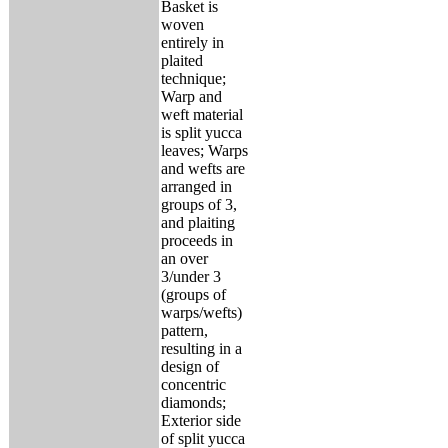
Basket is
woven
entirely in
plaited
technique;
Warp and
weft material
is split yucca
leaves; Warps
and wefts are
arranged in
groups of 3,
and plaiting
proceeds in
an over
3/under 3
(groups of
warps/wefts)
pattern,
resulting in a
design of
concentric
diamonds;
Exterior side
of split yucca