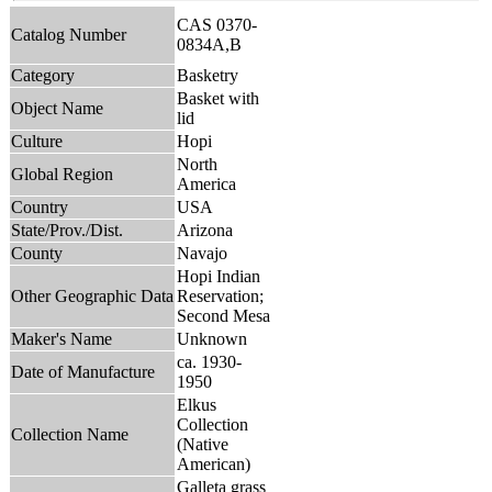
CAS 0370-
Catalog Number
0834A,B
Category
Basketry
Basket with
Object Name
lid
Culture
Hopi
North
Global Region
America
Country
USA
State/Prov./Dist.
Arizona
County
Navajo
Hopi Indian
Other Geographic Data
Reservation;
Second Mesa
Maker's Name
Unknown
ca. 1930-
Date of Manufacture
1950
Elkus
Collection
Collection Name
(Native
American)
Galleta grass