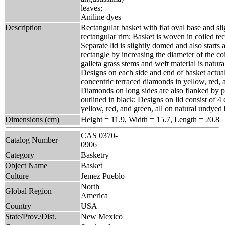
leaves;
Aniline dyes
Description
Rectangular basket with flat oval base and sli
rectangular rim; Basket is woven in coiled t
Separate lid is slightly domed and also starts 
rectangle by increasing the diameter of the coi
galleta grass stems and weft material is natur
Designs on each side and end of basket actua
concentric terraced diamonds in yellow, red, a
Diamonds on long sides are also flanked by pa
outlined in black; Designs on lid consist of 4 
yellow, red, and green, all on natural undye
Dimensions (cm)
Height = 11.9, Width = 15.7, Length = 20.8
CAS 0370-
Catalog Number
0906
Category
Basketry
Object Name
Basket
Culture
Jemez Pueblo
North
Global Region
America
Country
USA
State/Prov./Dist.
New Mexico