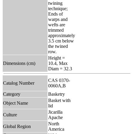
twining
technique;
Ends of
warps and
wefts are
trimmed
approximately
3.5 cm below
the twined
row.
Height =
Dimensions (cm)
10.4, Max
Diam = 32.3
CAS 0370-
Catalog Number
0060A,B
Category
Basketry
Basket with
Object Name
lid
Jicarilla
Culture
Apache
North
Global Region
America