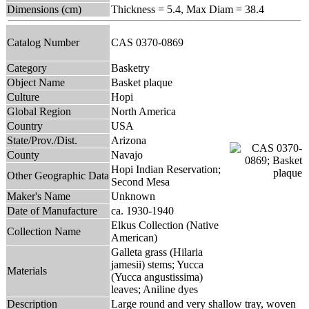
Dimensions (cm)
Thickness = 5.4, Max Diam = 38.4
Catalog Number
CAS 0370-0869
Category
Basketry
Object Name
Basket plaque
Culture
Hopi
Global Region
North America
Country
USA
State/Prov./Dist.
Arizona
County
Navajo
Hopi Indian Reservation;
Other Geographic Data
Second Mesa
Maker's Name
Unknown
Date of Manufacture
ca. 1930-1940
Elkus Collection (Native
Collection Name
American)
Galleta grass (Hilaria
jamesii) stems; Yucca
Materials
(Yucca angustissima)
leaves; Aniline dyes
Description
Large round and very shallow tray, woven