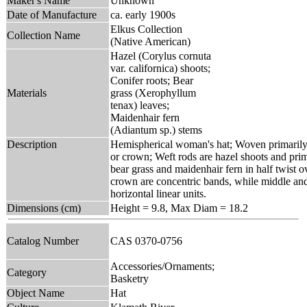
Maker's Name
Unknown
Date of Manufacture
ca. early 1900s
Elkus Collection
Collection Name
(Native American)
Hazel (Corylus cornuta
var. californica) shoots;
Conifer roots; Bear
Materials
grass (Xerophyllum
tenax) leaves;
Maidenhair fern
(Adiantum sp.) stems
Description
Hemispherical woman's hat; Woven primarily 
or crown; Weft rods are hazel shoots and prima
bear grass and maidenhair fern in half twist o
crown are concentric bands, while middle and
horizontal linear units.
Dimensions (cm)
Height = 9.8, Max Diam = 18.2
Catalog Number
CAS 0370-0756
Accessories/Ornaments;
Category
Basketry
Object Name
Hat