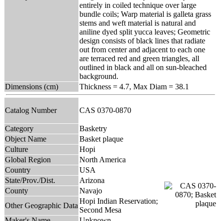
entirely in coiled technique over large
bundle coils; Warp material is galleta grass
stems and weft material is natural and
aniline dyed split yucca leaves; Geometric
design consists of black lines that radiate
out from center and adjacent to each one
are terraced red and green triangles, all
outlined in black and all on sun-bleached
background.
Dimensions (cm)
Thickness = 4.7, Max Diam = 38.1
Catalog Number
CAS 0370-0870
Category
Basketry
Object Name
Basket plaque
Culture
Hopi
Global Region
North America
Country
USA
State/Prov./Dist.
Arizona
County
Navajo
Hopi Indian Reservation;
Other Geographic Data
Second Mesa
Maker's Name
Unknown