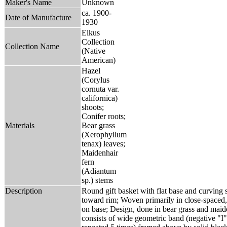
Maker's Name
Unknown
ca. 1900-
Date of Manufacture
1930
Elkus
Collection
Collection Name
(Native
American)
Hazel
(Corylus
cornuta var.
californica)
shoots;
Conifer roots;
Materials
Bear grass
(Xerophyllum
tenax) leaves;
Maidenhair
fern
(Adiantum
sp.) stems
Description
Round gift basket with flat base and curving s
toward rim; Woven primarily in close-spaced,
on base; Design, done in bear grass and maiden
consists of wide geometric band (negative "I