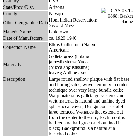
Country
USA
State/Prov./Dist.
Arizona
County
Navajo
Hopi Indian Reservation;
Other Geographic Data
Second Mesa
Maker's Name
Unknown
Date of Manufacture
ca. 1920-1940
Elkus Collection (Native
Collection Name
American)
Galleta grass (Hilaria
jamesii) stems; Yucca
Materials
(Yucca angustissima)
leaves; Aniline dyes
Description
Large round shallow plaque with flat base
and flaring sides, woven entirely in coiled
technique over very large bundle coils;
Warp material is galleta grass stems and
weft material is natural and aniline dyed
split yucca leaves; Design consists of 4
large terraced V-shapes that extend out
from the center to the rim; Each motif is
half red and half green and outlined in
black; Background is a natural sun
bleached color.