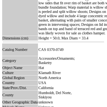
low sides that fit over rim of basket are both
bundle foundation; Warp material is willow s
is peeled and split willow shoots; Designs on
dyed willow and include 4 large concentric r
basket, alternating with pairs of smaller conc
green in intervening spaces; Designs on lid i
bands on top and band of terraced red and gre
was likely woven for sale as clothes hamper.
Dimensions (cm)
Height = 50.0, Max Diam = 33.4
Catalog Number
CAS 0370-0749
Accessories/Ornaments;
Category
Basketry
Object Name
Hat
Culture
Klamath River
Global Region
North America
Country
USA
State/Prov./Dist.
California
Humboldt, Del Norte,
County
Siskiyou
Other Geographic Data
unknown