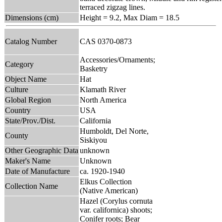
terraced zigzag lines.
Dimensions (cm)
Height = 9.2, Max Diam = 18.5
Catalog Number
CAS 0370-0873
Accessories/Ornaments;
Category
Basketry
Object Name
Hat
Culture
Klamath River
Global Region
North America
Country
USA
State/Prov./Dist.
California
Humboldt, Del Norte,
County
Siskiyou
Other Geographic Data
unknown
Maker's Name
Unknown
Date of Manufacture
ca. 1920-1940
Elkus Collection
Collection Name
(Native American)
Hazel (Corylus cornuta
var. californica) shoots;
Conifer roots; Bear