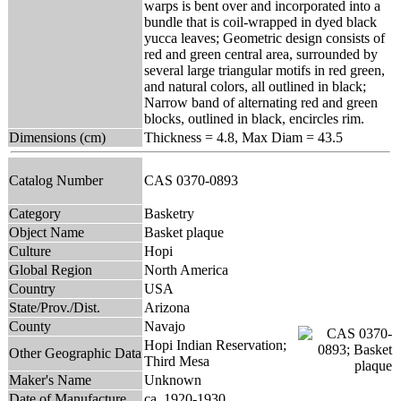
warps is bent over and incorporated into a
bundle that is coil-wrapped in dyed black
yucca leaves; Geometric design consists of
red and green central area, surrounded by
several large triangular motifs in red green,
and natural colors, all outlined in black;
Narrow band of alternating red and green
blocks, outlined in black, encircles rim.
Dimensions (cm)
Thickness = 4.8, Max Diam = 43.5
Catalog Number
CAS 0370-0893
Category
Basketry
Object Name
Basket plaque
Culture
Hopi
Global Region
North America
Country
USA
State/Prov./Dist.
Arizona
County
Navajo
Hopi Indian Reservation;
Other Geographic Data
Third Mesa
Maker's Name
Unknown
Date of Manufacture
ca. 1920-1930