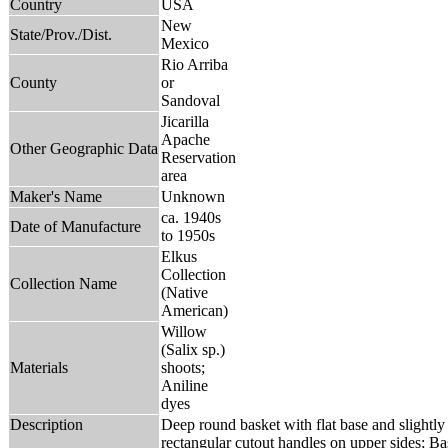
Country
USA
New
State/Prov./Dist.
Mexico
Rio Arriba
County
or
Sandoval
Jicarilla
Apache
Other Geographic Data
Reservation
area
Maker's Name
Unknown
ca. 1940s
Date of Manufacture
to 1950s
Elkus
Collection
Collection Name
(Native
American)
Willow
(Salix sp.)
Materials
shoots;
Aniline
dyes
Description
Deep round basket with flat base and slightly f
rectangular cutout handles on upper sides; Ba