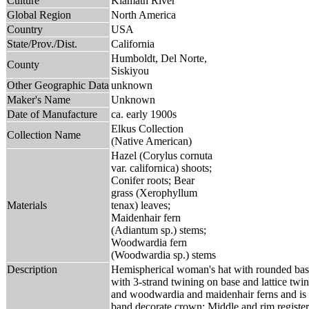
Culture
Klamath River
Global Region
North America
Country
USA
State/Prov./Dist.
California
Humboldt, Del Norte,
County
Siskiyou
Other Geographic Data
unknown
Maker's Name
Unknown
Date of Manufacture
ca. early 1900s
Elkus Collection
Collection Name
(Native American)
Hazel (Corylus cornuta
var. californica) shoots;
Conifer roots; Bear
grass (Xerophyllum
Materials
tenax) leaves;
Maidenhair fern
(Adiantum sp.) stems;
Woodwardia fern
(Woodwardia sp.) stems
Description
Hemispherical woman's hat with rounded base
with 3-strand twining on base and lattice twin
and woodwardia and maidenhair ferns and is di
band decorate crown; Middle and rim register