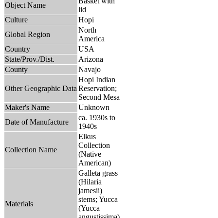
Basket with
Object Name
lid
Culture
Hopi
North
Global Region
America
Country
USA
State/Prov./Dist.
Arizona
County
Navajo
Hopi Indian
Other Geographic Data
Reservation;
Second Mesa
Maker's Name
Unknown
ca. 1930s to
Date of Manufacture
1940s
Elkus
Collection
Collection Name
(Native
American)
Galleta grass
(Hilaria
jamesii)
stems; Yucca
Materials
(Yucca
angustissima)