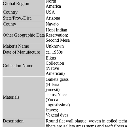
North
Global Region
America
Country
USA
State/Prov./Dist.
Arizona
County
Navajo
Hopi Indian
Other Geographic Data
Reservation;
Second Mesa
Maker's Name
Unknown
Date of Manufacture
ca. 1950s
Elkus
Collection
Collection Name
(Native
American)
Galleta grass
(Hilaria
jamesii)
stems; Yucca
Materials
(Yucca
angustissima)
leaves;
Vegetal dyes
Description
Round flat wall plaque, woven in coiled tec
fibers are galleta grass stems and weft fibers a