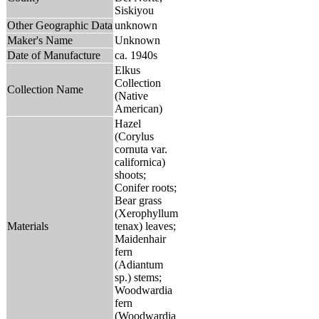
Siskiyou
Other Geographic Data
unknown
Maker's Name
Unknown
Date of Manufacture
ca. 1940s
Elkus
Collection
Collection Name
(Native
American)
Hazel
(Corylus
cornuta var.
californica)
shoots;
Conifer roots;
Bear grass
(Xerophyllum
Materials
tenax) leaves;
Maidenhair
fern
(Adiantum
sp.) stems;
Woodwardia
fern
(Woodwardia