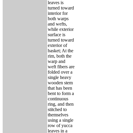
leaves is
turned toward
interior for
both warps
and wefts,
while exterior
surface is
turned toward
exterior of
basket; At the
rim, both the
warp and
weft fibers are
folded over a
single heavy
wooden stem
that has been
bent to form a
continuous
ring, and then
stitched to
themselves
using a single
row of yucca
leaves in a