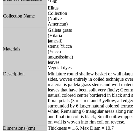
1960
Elkus
Collection
Collection Name
(Native
American)
Galleta grass
(Hilaria
jamesii)
stems; Yucca
Materials
(Yucca
angustissima)
leaves;
Vegetal dyes
Description
Miniature round shallow basket or wall plaqu
sides, woven entirely in coiled technique ove
material is galleta grass stems and weft mater
leaves that have been split very finely; Geome
natural colored center bordered in black and 
floral petals (3 rust red and 3 yellow, all edge
surrounded by 6 larger natural colored terrace
white; Remaining 6 triangular areas along rim 
and final rim coil is black; Small coil-wrapp
on wall is woven into rim coil on reverse.
Dimensions (cm)
Thickness = 1.6, Max Diam = 10.7