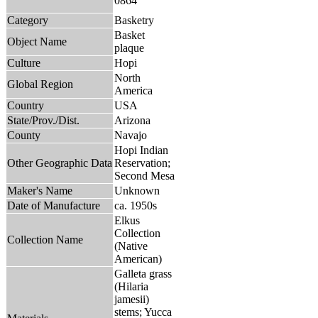
0864
Category
Basketry
Basket
Object Name
plaque
Culture
Hopi
North
Global Region
America
Country
USA
State/Prov./Dist.
Arizona
County
Navajo
Hopi Indian
Other Geographic Data
Reservation;
Second Mesa
Maker's Name
Unknown
Date of Manufacture
ca. 1950s
Elkus
Collection
Collection Name
(Native
American)
Galleta grass
(Hilaria
jamesii)
stems; Yucca