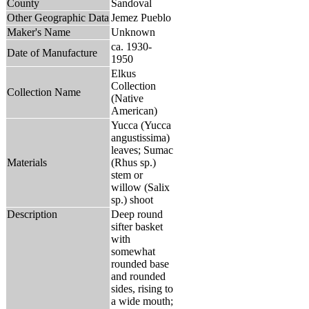
County
Sandoval
Other Geographic Data
Jemez Pueblo
Maker's Name
Unknown
ca. 1930-
Date of Manufacture
1950
Elkus
Collection
Collection Name
(Native
American)
Yucca (Yucca
angustissima)
leaves; Sumac
Materials
(Rhus sp.)
stem or
willow (Salix
sp.) shoot
Description
Deep round
sifter basket
with
somewhat
rounded base
and rounded
sides, rising to
a wide mouth;