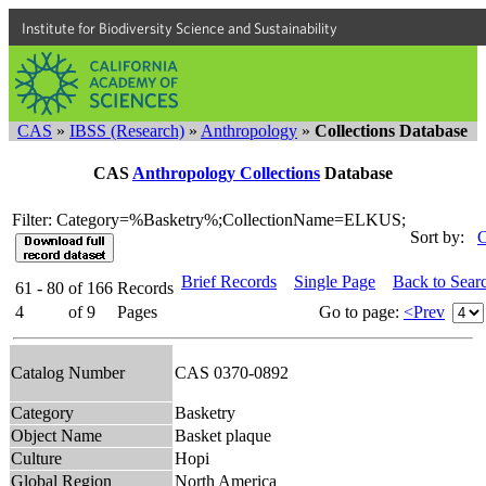
Institute for Biodiversity Science and Sustainability
CAS
»
IBSS (Research)
»
Anthropology
»
Collections Database
CAS
Anthropology Collections
Database
Filter: Category=%Basketry%;CollectionName=ELKUS;
Sort by:
C
Brief Records
Single Page
Back to Sear
61 - 80
of
166
Records
4
of
9
Pages
Go to page:
<Prev
Catalog Number
CAS 0370-0892
Category
Basketry
Object Name
Basket plaque
Culture
Hopi
Global Region
North America