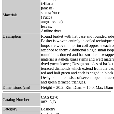
(Hilaria
jamesii)
stems; Yucca
Materials
(Yucca
angustissima)
leaves,
Aniline dyes
Description
Round basket with flat base and rounded side
Basket is woven entirely in coiled technique 
loops are woven into rim coil opposite each o
attached to them; Additional single small loop 
round lid is domed and has small coil-wrappe
material is galleta grass stems and weft materia
dyed yucca leaves; Design on sides of basket
terraced diamonds which extend from the base
red and half green and each is edged in black 
Design on lid consists of several open terrac
and green terraced triangles.
Dimensions (cm)
Height = 20.2, Rim Diam = 15.0, Max Diam 
CAS 0370-
Catalog Number
0821A,B
Category
Basketry