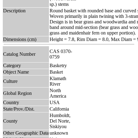
sp.) stems
Description
Round basket with rounded base and curved s
Woven primarily in plain twining with 3-stra
Design is in bear grass and woodwardia and 
band around mid-section (bear grass and woo
grass and maidenhair fern on upper portion).
Dimensions (cm)
Height = 7.8, Rim Diam = 8.0, Max Diam = 
CAS 0370-
Catalog Number
0759
Category
Basketry
Object Name
Basket
Klamath
Culture
River
North
Global Region
America
Country
USA
State/Prov./Dist.
California
Humboldt,
County
Del Norte,
Siskiyou
Other Geographic Data
unknown