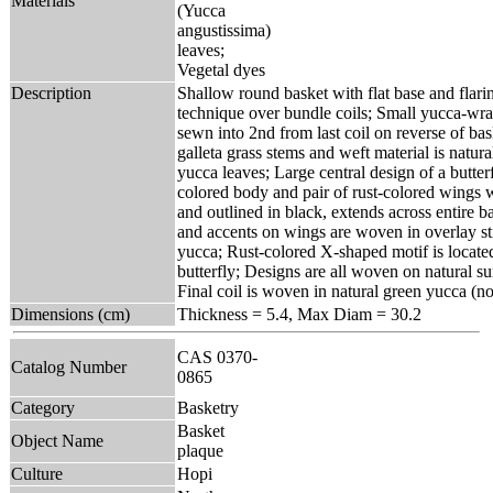
Materials
(Yucca
angustissima)
leaves;
Vegetal dyes
Description
Shallow round basket with flat base and flari
technique over bundle coils; Small yucca-wra
sewn into 2nd from last coil on reverse of bas
galleta grass stems and weft material is natura
yucca leaves; Large central design of a butter
colored body and pair of rust-colored wings 
and outlined in black, extends across entire ba
and accents on wings are woven in overlay st
yucca; Rust-colored X-shaped motif is located
butterfly; Designs are all woven on natural 
Final coil is woven in natural green yucca (n
Dimensions (cm)
Thickness = 5.4, Max Diam = 30.2
CAS 0370-
Catalog Number
0865
Category
Basketry
Basket
Object Name
plaque
Culture
Hopi