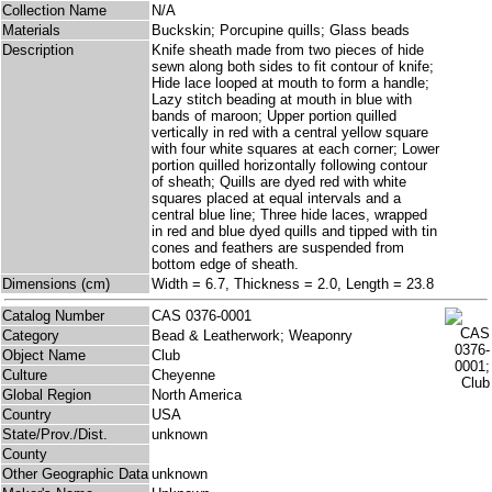
Collection Name
N/A
Materials
Buckskin; Porcupine quills; Glass beads
Description
Knife sheath made from two pieces of hide
sewn along both sides to fit contour of knife;
Hide lace looped at mouth to form a handle;
Lazy stitch beading at mouth in blue with
bands of maroon; Upper portion quilled
vertically in red with a central yellow square
with four white squares at each corner; Lower
portion quilled horizontally following contour
of sheath; Quills are dyed red with white
squares placed at equal intervals and a
central blue line; Three hide laces, wrapped
in red and blue dyed quills and tipped with tin
cones and feathers are suspended from
bottom edge of sheath.
Dimensions (cm)
Width = 6.7, Thickness = 2.0, Length = 23.8
Catalog Number
CAS 0376-0001
Category
Bead & Leatherwork; Weaponry
Object Name
Club
Culture
Cheyenne
Global Region
North America
Country
USA
State/Prov./Dist.
unknown
County
Other Geographic Data
unknown