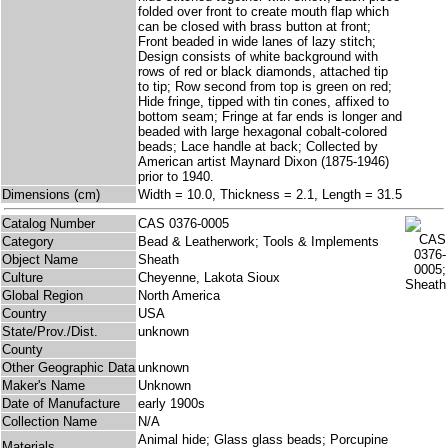
folded over front to create mouth flap which
can be closed with brass button at front;
Front beaded in wide lanes of lazy stitch;
Design consists of white background with
rows of red or black diamonds, attached tip
to tip; Row second from top is green on red;
Hide fringe, tipped with tin cones, affixed to
bottom seam; Fringe at far ends is longer and
beaded with large hexagonal cobalt-colored
beads; Lace handle at back; Collected by
American artist Maynard Dixon (1875-1946)
prior to 1940.
Dimensions (cm)
Width = 10.0, Thickness = 2.1, Length = 31.5
Catalog Number
CAS 0376-0005
Category
Bead & Leatherwork; Tools & Implements
Object Name
Sheath
Culture
Cheyenne, Lakota Sioux
Global Region
North America
Country
USA
State/Prov./Dist.
unknown
County
Other Geographic Data
unknown
Maker's Name
Unknown
Date of Manufacture
early 1900s
Collection Name
N/A
Animal hide; Glass glass beads; Porcupine
Materials