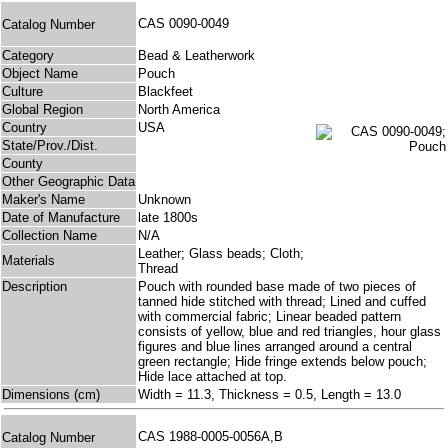
CAS 0090-0049
Catalog Number
Category
Bead & Leatherwork
Object Name
Pouch
Culture
Blackfeet
Global Region
North America
Country
USA
State/Prov./Dist.
County
Other Geographic Data
Maker's Name
Unknown
Date of Manufacture
late 1800s
Collection Name
N/A
Leather; Glass beads; Cloth;
Materials
Thread
Description
Pouch with rounded base made of two pieces of
tanned hide stitched with thread; Lined and cuffed
with commercial fabric; Linear beaded pattern
consists of yellow, blue and red triangles, hour glass
figures and blue lines arranged around a central
green rectangle; Hide fringe extends below pouch;
Hide lace attached at top.
Dimensions (cm)
Width = 11.3, Thickness = 0.5, Length = 13.0
CAS 1988-0005-0056A,B
Catalog Number