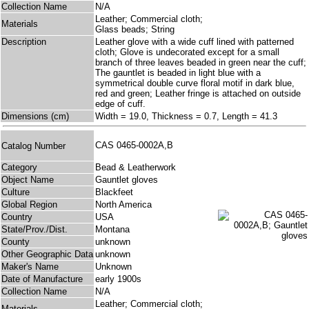
Collection Name
N/A
Leather; Commercial cloth;
Materials
Glass beads; String
Description
Leather glove with a wide cuff lined with patterned
cloth; Glove is undecorated except for a small
branch of three leaves beaded in green near the cuff;
The gauntlet is beaded in light blue with a
symmetrical double curve floral motif in dark blue,
red and green; Leather fringe is attached on outside
edge of cuff.
Dimensions (cm)
Width = 19.0, Thickness = 0.7, Length = 41.3
CAS 0465-0002A,B
Catalog Number
Category
Bead & Leatherwork
Object Name
Gauntlet gloves
Culture
Blackfeet
Global Region
North America
Country
USA
State/Prov./Dist.
Montana
County
unknown
Other Geographic Data
unknown
Maker's Name
Unknown
Date of Manufacture
early 1900s
Collection Name
N/A
Leather; Commercial cloth;
Materials