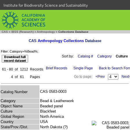
Institute for Biodiversity Science and Sustainability
CAS
»
IBSS (Research)
»
Anthropology
»
Collections Database
CAS
Anthropology Collections
Database
Filter: Category=%Bead%;
Sort by:
Catalog #
Category
Culture
Brief Records
Single Page
Back to Search Fo
61 - 80
of
1212
Records
Go to page:
<Prev
Next
4
of
61
Pages
CAS 0583-0003
Catalog Number
Category
Bead & Leatherwork
Object Name
Beaded panel
Culture
Blackfeet
Global Region
North America
Country
USA
State/Prov./Dist.
North Dakota (?)