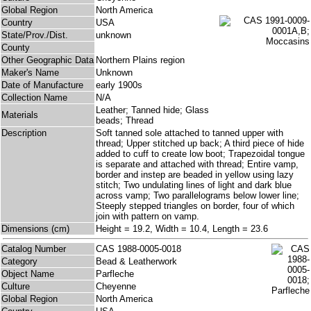
Global Region
North America
Country
USA
State/Prov./Dist.
unknown
County
Other Geographic Data
Northern Plains region
Maker's Name
Unknown
Date of Manufacture
early 1900s
Collection Name
N/A
Leather; Tanned hide; Glass
Materials
beads; Thread
Description
Soft tanned sole attached to tanned upper with
thread; Upper stitched up back; A third piece of hide
added to cuff to create low boot; Trapezoidal tongue
is separate and attached with thread; Entire vamp,
border and instep are beaded in yellow using lazy
stitch; Two undulating lines of light and dark blue
across vamp; Two parallelograms below lower line;
Steeply stepped triangles on border, four of which
join with pattern on vamp.
Dimensions (cm)
Height = 19.2, Width = 10.4, Length = 23.6
Catalog Number
CAS 1988-0005-0018
Category
Bead & Leatherwork
Object Name
Parfleche
Culture
Cheyenne
Global Region
North America