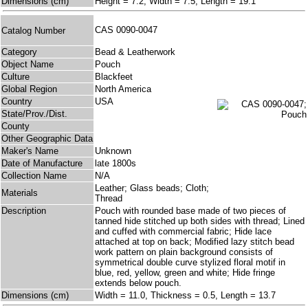
Dimensions (cm)
Height = 7.2, Width = 7.5, Length = 19.1
CAS 0090-0047
Catalog Number
Category
Bead & Leatherwork
Object Name
Pouch
Culture
Blackfeet
Global Region
North America
Country
USA
State/Prov./Dist.
County
Other Geographic Data
Maker's Name
Unknown
Date of Manufacture
late 1800s
Collection Name
N/A
Leather; Glass beads; Cloth;
Materials
Thread
Description
Pouch with rounded base made of two pieces of
tanned hide stitched up both sides with thread; Lined
and cuffed with commercial fabric; Hide lace
attached at top on back; Modified lazy stitch bead
work pattern on plain background consists of
symmetrical double curve stylized floral motif in
blue, red, yellow, green and white; Hide fringe
extends below pouch.
Dimensions (cm)
Width = 11.0, Thickness = 0.5, Length = 13.7