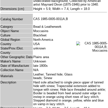
undecorated background; Collected by American
artist Maynard Dixon (1875-1946) prior to 1940.
Dimensions (cm)
Height = 5.9, Width = 7.4, Length = 18.0
CAS 1985-0005-0011A,B
Catalog Number
Category
Bead & Leatherwork
Object Name
Moccasins
Culture
Blackfeet
Global Region
North America
Country
USA
State/Prov./Dist.
unknown
County
Other Geographic Data
Plains area
Maker's Name
Unknown
Date of Manufacture
late 1800s
Collection Name
N/A
Leather; Tanned hide; Glass
Materials
beads; Sinew
Description
Hard sole attached to single piece upper of tanned
hide with sinew; Trapezoidal extension added to
tongue with sinew; Hide lace threaded around ankle;
Border is beaded from heel around outer edge to
instep in orange using short rows of lazy stitch;
Stepped diamond in orange, yellow, white and blue
on vamp in lazy stitch.