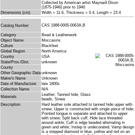
Collected by American artist Maynard Dixon
(1875-1946) prior to 1940.
Dimensions (cm)
Width = 11.6, Thickness = 0.4, Length = 23.4
CAS 1988-0005-0063A,B
Catalog Number
Category
Bead & Leatherwork
Object Name
Moccasins
Culture
Blackfeet
Global Region
North America
Country
USA
State/Prov./Dist.
unknown
County
Other Geographic Data
unknown
Maker's Name
Unknown
Date of Manufacture
late 1800s
Collection Name
N/A
Leather; Tanned hide; Glass
Materials
beads; Sinew
Description
Hard leather sole attached to tanned hide upper with
sinew; Upper is constructed with single piece of hide;
Pointed tongue is separate and attached to upper
with sinew; Split back cuff; Hide lace threaded
around ankle; Cuff is edge beaded alternating in
green and white; Instep is undecorated; Vamp design
is a stepped diamond in blue, yellow and red on an