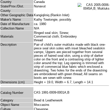
Country
Canada
State/Prov./Dist.
Nunavut
County
Other Geographic Data
Kangiqliniq (Rankin Inlet)
Maker's Name
Kathy Towtongie, possibly
Date of Manufacture
ca. 1980
Collection Name
N/A
Ringed seal skin; Sinew;
Materials
Commercial cloth; Embroidery
thread
Description
Pair of child’s outer mukluks made with black one-
piece seal skin soles with inset bleached sealskin
vamps; Uppers are pieced together from several
pieces of haired seal skin, using a strip of darker
color on the front and a contrasting strip of lighter
color around the top; Leg opening is trimmed with
strip of commercial blue fabric which enclosed a
drawstring; Two holes for the ends of the drawstring
are embroidered with green thread; All seams on
boots are sewn with sinew.
Dimensions (cm)
Height = 19.0, Width = 6.7, Length = 14.1
CAS 1991-0009-0001A,B
Catalog Number
Category
Bead & Leatherwork
Object Name
Moccasins
Culture
Cheyenne