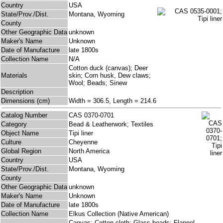
Country
USA
State/Prov./Dist.
Montana, Wyoming
County
Other Geographic Data
unknown
Maker's Name
Unknown
Date of Manufacture
late 1800s
Collection Name
N/A
Cotton duck (canvas); Deer
Materials
skin; Corn husk, Dew claws;
Wool; Beads; Sinew
Description
Dimensions (cm)
Width = 306.5, Length = 214.6
Catalog Number
CAS 0370-0701
Category
Bead & Leatherwork; Textiles
Object Name
Tipi liner
Culture
Cheyenne
Global Region
North America
Country
USA
State/Prov./Dist.
Montana, Wyoming
County
Other Geographic Data
unknown
Maker's Name
Unknown
Date of Manufacture
late 1800s
Collection Name
Elkus Collection (Native American)
Canvas; Cotton cloth; Glass beads; Flannel