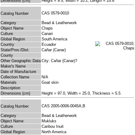
Dimensions (cm)
Height = 9.5, Width = 10.2, Length = 25.8
CAS 0579-0010
Catalog Number
Category
Bead & Leatherwork
Object Name
Chaps
Culture
Canari
Global Region
South America
Country
Ecuador
State/Prov./Dist.
Cañar (Canar)
County
Other Geographic Data
City: Cañar (Canar)?
Maker's Name
Date of Manufacture
Collection Name
N/A
Materials
Goat skin
Description
Dimensions (cm)
Height = 97.0, Width = 25.0, Thickness = 5.5
CAS 2005-0006-0045A,B
Catalog Number
Category
Bead & Leatherwork
Object Name
Mukluks
Culture
Caribou Inuit
Global Region
North America