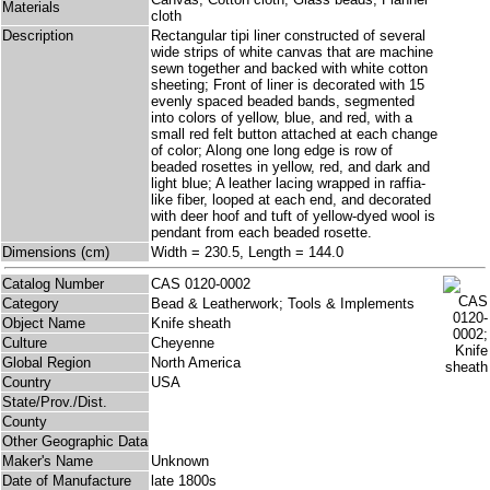
Materials
cloth
Description
Rectangular tipi liner constructed of several
wide strips of white canvas that are machine
sewn together and backed with white cotton
sheeting; Front of liner is decorated with 15
evenly spaced beaded bands, segmented
into colors of yellow, blue, and red, with a
small red felt button attached at each change
of color; Along one long edge is row of
beaded rosettes in yellow, red, and dark and
light blue; A leather lacing wrapped in raffia-
like fiber, looped at each end, and decorated
with deer hoof and tuft of yellow-dyed wool is
pendant from each beaded rosette.
Dimensions (cm)
Width = 230.5, Length = 144.0
Catalog Number
CAS 0120-0002
Category
Bead & Leatherwork; Tools & Implements
Object Name
Knife sheath
Culture
Cheyenne
Global Region
North America
Country
USA
State/Prov./Dist.
County
Other Geographic Data
Maker's Name
Unknown
Date of Manufacture
late 1800s