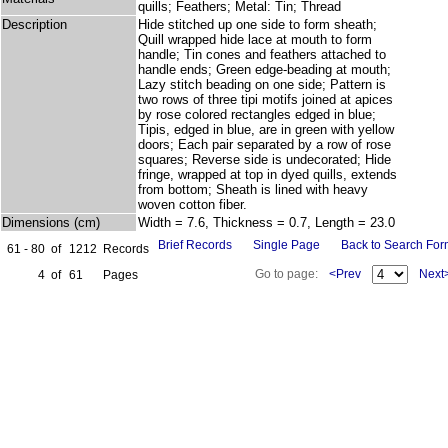
quills; Feathers; Metal: Tin; Thread
Description
Hide stitched up one side to form sheath;
Quill wrapped hide lace at mouth to form
handle; Tin cones and feathers attached to
handle ends; Green edge-beading at mouth;
Lazy stitch beading on one side; Pattern is
two rows of three tipi motifs joined at apices
by rose colored rectangles edged in blue;
Tipis, edged in blue, are in green with yellow
doors; Each pair separated by a row of rose
squares; Reverse side is undecorated; Hide
fringe, wrapped at top in dyed quills, extends
from bottom; Sheath is lined with heavy
woven cotton fiber.
Dimensions (cm)
Width = 7.6, Thickness = 0.7, Length = 23.0
Brief Records
Single Page
Back to Search Fo
61 - 80
of
1212
Records
Go to page:
<Prev
Next
4
of
61
Pages