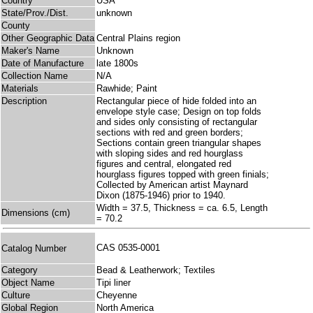
Country
USA
State/Prov./Dist.
unknown
County
Other Geographic Data
Central Plains region
Maker's Name
Unknown
Date of Manufacture
late 1800s
Collection Name
N/A
Materials
Rawhide; Paint
Description
Rectangular piece of hide folded into an
envelope style case; Design on top folds
and sides only consisting of rectangular
sections with red and green borders;
Sections contain green triangular shapes
with sloping sides and red hourglass
figures and central, elongated red
hourglass figures topped with green finials;
Collected by American artist Maynard
Dixon (1875-1946) prior to 1940.
Width = 37.5, Thickness = ca. 6.5, Length
Dimensions (cm)
= 70.2
CAS 0535-0001
Catalog Number
Category
Bead & Leatherwork; Textiles
Object Name
Tipi liner
Culture
Cheyenne
Global Region
North America