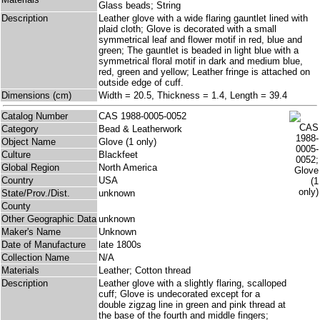
Glass beads; String
Description
Leather glove with a wide flaring gauntlet lined with
plaid cloth; Glove is decorated with a small
symmetrical leaf and flower motif in red, blue and
green; The gauntlet is beaded in light blue with a
symmetrical floral motif in dark and medium blue,
red, green and yellow; Leather fringe is attached on
outside edge of cuff.
Dimensions (cm)
Width = 20.5, Thickness = 1.4, Length = 39.4
Catalog Number
CAS 1988-0005-0052
Category
Bead & Leatherwork
Object Name
Glove (1 only)
Culture
Blackfeet
Global Region
North America
Country
USA
State/Prov./Dist.
unknown
County
Other Geographic Data
unknown
Maker's Name
Unknown
Date of Manufacture
late 1800s
Collection Name
N/A
Materials
Leather; Cotton thread
Description
Leather glove with a slightly flaring, scalloped
cuff; Glove is undecorated except for a
double zigzag line in green and pink thread at
the base of the fourth and middle fingers;