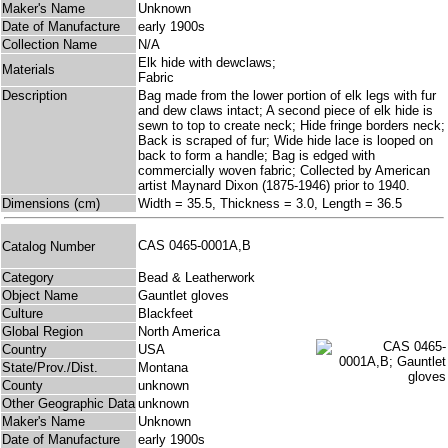
Maker's Name
Unknown
Date of Manufacture
early 1900s
Collection Name
N/A
Elk hide with dewclaws;
Materials
Fabric
Description
Bag made from the lower portion of elk legs with fur
and dew claws intact; A second piece of elk hide is
sewn to top to create neck; Hide fringe borders neck;
Back is scraped of fur; Wide hide lace is looped on
back to form a handle; Bag is edged with
commercially woven fabric; Collected by American
artist Maynard Dixon (1875-1946) prior to 1940.
Dimensions (cm)
Width = 35.5, Thickness = 3.0, Length = 36.5
CAS 0465-0001A,B
Catalog Number
Category
Bead & Leatherwork
Object Name
Gauntlet gloves
Culture
Blackfeet
Global Region
North America
Country
USA
State/Prov./Dist.
Montana
County
unknown
Other Geographic Data
unknown
Maker's Name
Unknown
Date of Manufacture
early 1900s