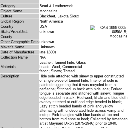
Category
Bead & Leatherwork
Object Name
Moccasins
Culture
Blackfeet, Lakota Sioux
Global Region
North America
Country
USA
State/Prov./Dist.
unknown
County
Other Geographic Data
unknown
Maker's Name
Unknown
Date of Manufacture
late 1800s
Collection Name
N/A
Leather; Tanned hide; Glass
Materials
beads; Wool; Commercial
fabric; Sinew; Thread
Description
Hide sole attached with sinew to upper constructed
of single piece of tanned hide; Interior of sole is
painted suggesting that it was recycled from a
parfleche; Stitched up back with hide lace; Forked
tongue is separate and stitched with sinew; Tongue
edge beaded in black; Red wool, khaki and blue cloth
overlay stitched at cuff and edge beaded in black;
Lazy stitch beaded bands of pink and yellow
alternating with undecorated hide across vamp and
instep; Pink triangles with blue bands at top and
bottom from mid shoe to heel; Collected by American
artist Maynard Dixon (1875-1946) prior to 1940.