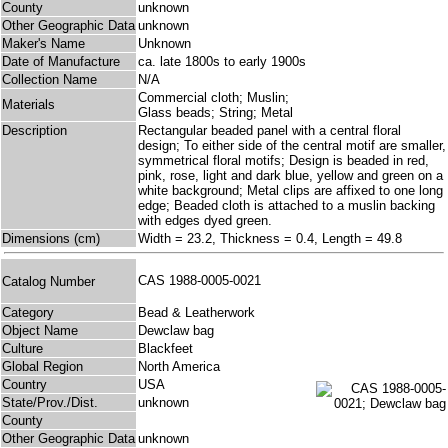
County
unknown
Other Geographic Data
unknown
Maker's Name
Unknown
Date of Manufacture
ca. late 1800s to early 1900s
Collection Name
N/A
Commercial cloth; Muslin;
Materials
Glass beads; String; Metal
Description
Rectangular beaded panel with a central floral
design; To either side of the central motif are smaller,
symmetrical floral motifs; Design is beaded in red,
pink, rose, light and dark blue, yellow and green on a
white background; Metal clips are affixed to one long
edge; Beaded cloth is attached to a muslin backing
with edges dyed green.
Dimensions (cm)
Width = 23.2, Thickness = 0.4, Length = 49.8
CAS 1988-0005-0021
Catalog Number
Category
Bead & Leatherwork
Object Name
Dewclaw bag
Culture
Blackfeet
Global Region
North America
Country
USA
State/Prov./Dist.
unknown
County
Other Geographic Data
unknown