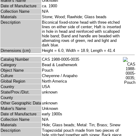
Maker's Name
Unknown
Date of Manufacture
ca. 1900
Collection Name
N/A
Materials
Stone; Wood; Rawhide; Glass beads
Description
Biconical fixed-stone head with three etched
lines on either side of center; Haft is inserted
in hole in head and reinforced with scalloped
hide band; Band and handle are beaded with
alternating rows of green, red and light and
dark blue.
Dimensions (cm)
Height = 6.0, Width = 18.9, Length = 41.4
Catalog Number
CAS 1988-0005-0035
Category
Bead & Leatherwork
Object Name
Pouch
Culture
Cheyenne / Arapaho
Global Region
North America
Country
USA
State/Prov./Dist.
unknown
County
Other Geographic Data
unknown
Maker's Name
Unknown
Date of Manufacture
early 1900s
Collection Name
N/A
Materials
Hide; Glass beads; Metal: Tin; Brass; Sinew
Description
Trapezoidal pouch made from two pieces of
hide stitched together with sinew; Back piece