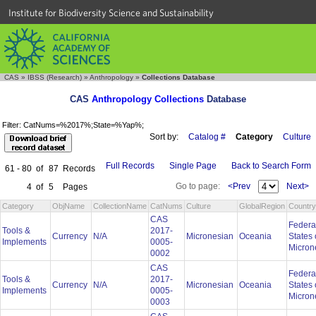
Institute for Biodiversity Science and Sustainability
CAS
»
IBSS (Research)
»
Anthropology
»
Collections Database
CAS
Anthropology Collections
Database
Filter: CatNums=%2017%;State=%Yap%;
Sort by:
Catalog #
Category
Culture
Full Records
Single Page
Back to Search Form
61 - 80
of
87
Records
Go to page:
<Prev
Next>
4
of
5
Pages
Category
ObjName
CollectionName
CatNums
Culture
GlobalRegion
Country
CAS
Federa
Tools &
2017-
Currency
N/A
Micronesian
Oceania
States 
Implements
0005-
Micron
0002
CAS
Federa
Tools &
2017-
Currency
N/A
Micronesian
Oceania
States 
Implements
0005-
Micron
0003