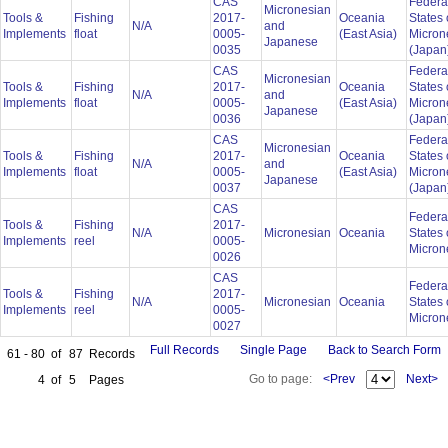
CAS
Federa
Micronesian
Tools &
Fishing
2017-
Oceania
States 
N/A
and
Implements
float
0005-
(East Asia)
Micron
Japanese
0035
(Japan
CAS
Federa
Micronesian
Tools &
Fishing
2017-
Oceania
States 
N/A
and
Implements
float
0005-
(East Asia)
Micron
Japanese
0036
(Japan
CAS
Federa
Micronesian
Tools &
Fishing
2017-
Oceania
States 
N/A
and
Implements
float
0005-
(East Asia)
Micron
Japanese
0037
(Japan
CAS
Federa
Tools &
Fishing
2017-
N/A
Micronesian
Oceania
States 
Implements
reel
0005-
Micron
0026
CAS
Federa
Tools &
Fishing
2017-
N/A
Micronesian
Oceania
States 
Implements
reel
0005-
Micron
0027
Full Records
Single Page
Back to Search Form
61 - 80
of
87
Records
Go to page:
<Prev
Next>
4
of
5
Pages