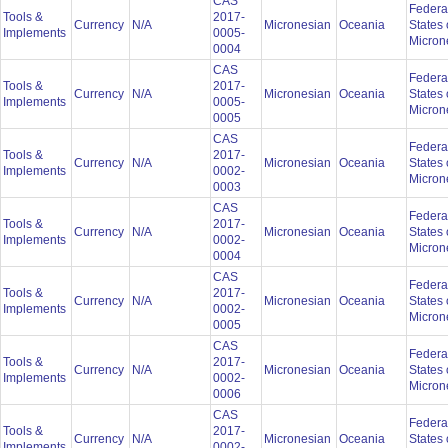
CAS
Federa
Tools &
2017-
Currency
N/A
Micronesian
Oceania
States 
Implements
0005-
Micron
0004
CAS
Federa
Tools &
2017-
Currency
N/A
Micronesian
Oceania
States 
Implements
0005-
Micron
0005
CAS
Federa
Tools &
2017-
Currency
N/A
Micronesian
Oceania
States 
Implements
0002-
Micron
0003
CAS
Federa
Tools &
2017-
Currency
N/A
Micronesian
Oceania
States 
Implements
0002-
Micron
0004
CAS
Federa
Tools &
2017-
Currency
N/A
Micronesian
Oceania
States 
Implements
0002-
Micron
0005
CAS
Federa
Tools &
2017-
Currency
N/A
Micronesian
Oceania
States 
Implements
0002-
Micron
0006
CAS
Federa
Tools &
2017-
Currency
N/A
Micronesian
Oceania
States 
Implements
0002-