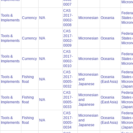
Micron
0007
CAS
Federa
Tools &
2017-
Currency
N/A
Micronesian
Oceania
States 
Implements
0002-
Micron
0008
CAS
Federa
Tools &
2017-
Currency
N/A
Micronesian
Oceania
States 
Implements
0002-
Micron
0009
CAS
Federa
Tools &
2017-
Currency
N/A
Micronesian
Oceania
States 
Implements
0002-
Micron
0010
CAS
Federa
Micronesian
Tools &
Fishing
2017-
Oceania
States 
N/A
and
Implements
float
0005-
(East Asia)
Micron
Japanese
0032
(Japan
CAS
Federa
Micronesian
Tools &
Fishing
2017-
Oceania
States 
N/A
and
Implements
float
0005-
(East Asia)
Micron
Japanese
0033
(Japan
CAS
Federa
Micronesian
Tools &
Fishing
2017-
Oceania
States 
N/A
and
Implements
float
0005-
(East Asia)
Micron
Japanese
0034
(Japan