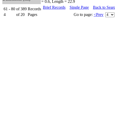
= 0.6, Length = 22.9
Brief Records
Single Page
Back to Sear
61 - 80
of
389
Records
4
of
20
Pages
Go to page:
<Prev