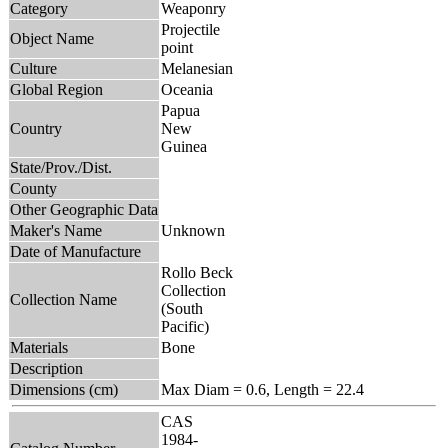
Category
Weaponry
Projectile
Object Name
point
Culture
Melanesian
Global Region
Oceania
Papua
Country
New
Guinea
State/Prov./Dist.
County
Other Geographic Data
Maker's Name
Unknown
Date of Manufacture
Rollo Beck
Collection
Collection Name
(South
Pacific)
Materials
Bone
Description
Dimensions (cm)
Max Diam = 0.6, Length = 22.4
CAS
1984-