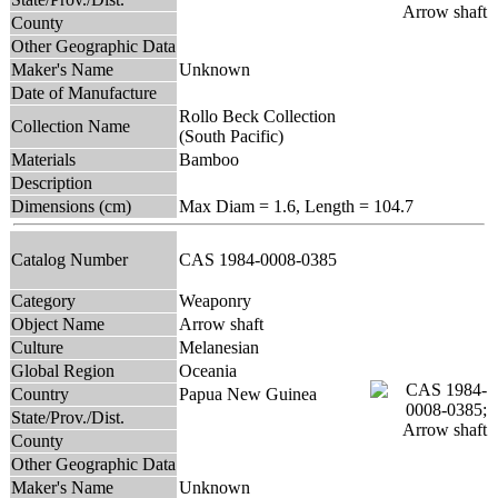
County
Other Geographic Data
Maker's Name
Unknown
Date of Manufacture
Rollo Beck Collection
Collection Name
(South Pacific)
Materials
Bamboo
Description
Dimensions (cm)
Max Diam = 1.6, Length = 104.7
Catalog Number
CAS 1984-0008-0385
Category
Weaponry
Object Name
Arrow shaft
Culture
Melanesian
Global Region
Oceania
Country
Papua New Guinea
State/Prov./Dist.
County
Other Geographic Data
Maker's Name
Unknown