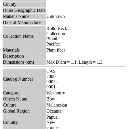
County
Other Geographic Data
Maker's Name
Unknown
Date of Manufacture
Rollo Beck
Collection
Collection Name
(South
Pacific)
Materials
Plant fiber
Description
Dimensions (cm)
Max Diam = 1.1, Length = 1.3
CAS
2000-
Catalog Number
0005-
0001
Category
Weaponry
Object Name
Bow
Culture
Melanesian
Global Region
Oceania
Papua
Country
New
Guinea