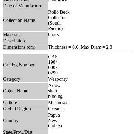
Date of Manufacture
Rollo Beck
Collection
Collection Name
(South
Pacific)
Materials
Grass
Description
Dimensions (cm)
Thickness = 0.6, Max Diam = 2.3
CAS
1984-
Catalog Number
0008-
0299
Category
Weaponry
Arrow
Object Name
shaft
binding
Culture
Melanesian
Global Region
Oceania
Papua
Country
New
Guinea
State/Prov./Dist.