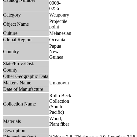
Catalog Number
0008-
0256
Category
Weaponry
Projectile
Object Name
point
Culture
Melanesian
Global Region
Oceania
Papua
Country
New
Guinea
State/Prov./Dist.
County
Other Geographic Data
Maker's Name
Unknown
Date of Manufacture
Rollo Beck
Collection
Collection Name
(South
Pacific)
Wood;
Materials
Plant fiber
Description
Dimensions (cm)
Width = 2.8, Thickness = 2.0, Length = 23.5