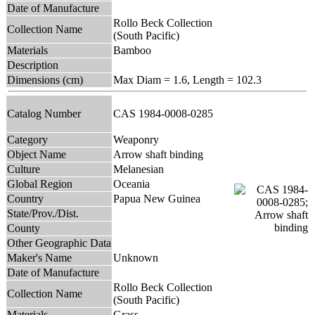
Date of Manufacture
Rollo Beck Collection
Collection Name
(South Pacific)
Materials
Bamboo
Description
Dimensions (cm)
Max Diam = 1.6, Length = 102.3
Catalog Number
CAS 1984-0008-0285
Category
Weaponry
Object Name
Arrow shaft binding
Culture
Melanesian
Global Region
Oceania
Country
Papua New Guinea
State/Prov./Dist.
County
Other Geographic Data
Maker's Name
Unknown
Date of Manufacture
Rollo Beck Collection
Collection Name
(South Pacific)
Materials
Grass