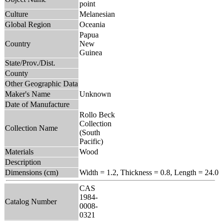
point
Culture
Melanesian
Global Region
Oceania
Papua
Country
New
Guinea
State/Prov./Dist.
County
Other Geographic Data
Maker's Name
Unknown
Date of Manufacture
Rollo Beck
Collection
Collection Name
(South
Pacific)
Materials
Wood
Description
Dimensions (cm)
Width = 1.2, Thickness = 0.8, Length = 24.0
CAS
1984-
Catalog Number
0008-
0321