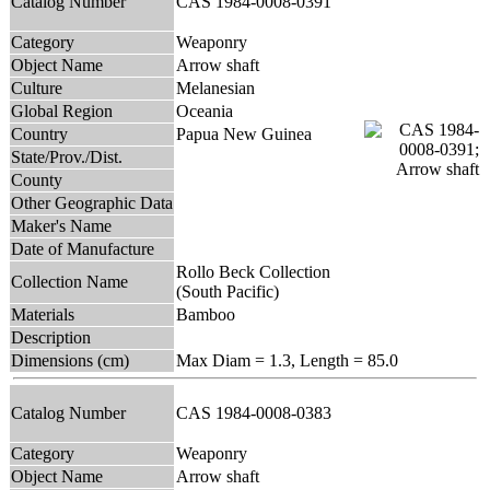
Catalog Number
CAS 1984-0008-0391
Category
Weaponry
Object Name
Arrow shaft
Culture
Melanesian
Global Region
Oceania
Country
Papua New Guinea
State/Prov./Dist.
County
Other Geographic Data
Maker's Name
Date of Manufacture
Rollo Beck Collection
Collection Name
(South Pacific)
Materials
Bamboo
Description
Dimensions (cm)
Max Diam = 1.3, Length = 85.0
Catalog Number
CAS 1984-0008-0383
Category
Weaponry
Object Name
Arrow shaft