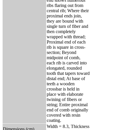
end shows numerous
ribs flaring out from
central rib; Where their
proximal ends join,
they are bound with
single turn of fiber and
then completely
wrapped with thread;
Proximal end of each
rib is square in cross-
section; Beyond
midpoint of comb,
each rib is carved into
elongated, rounded
tooth that tapers toward
distal end; At base of
teeth a wooden
crossbar is held in
place with elaborate
twining of fibers or
string; Entire proximal
end of comb originally
covered with resin
coating.
Width = 8.3, Thickness
Dimensions (cm)