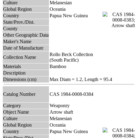
Culture
Melanesian
Global Region
Oceania
Country
Papua New Guinea
State/Prov./Dist.
County
Other Geographic Data
Maker's Name
Date of Manufacture
Rollo Beck Collection
Collection Name
(South Pacific)
Materials
Bamboo
Description
Dimensions (cm)
Max Diam = 1.2, Length = 95.4
Catalog Number
CAS 1984-0008-0384
Category
Weaponry
Object Name
Arrow shaft
Culture
Melanesian
Global Region
Oceania
Country
Papua New Guinea
State/Prov./Dist.