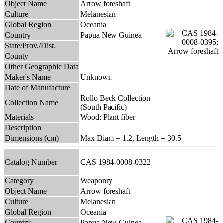
Object Name
Arrow foreshaft
Culture
Melanesian
Global Region
Oceania
Country
Papua New Guinea
State/Prov./Dist.
County
Other Geographic Data
Maker's Name
Unknown
Date of Manufacture
Rollo Beck Collection
Collection Name
(South Pacific)
Materials
Wood: Plant fiber
Description
Dimensions (cm)
Max Diam = 1.2, Length = 30.5
Catalog Number
CAS 1984-0008-0322
Category
Weaponry
Object Name
Arrow foreshaft
Culture
Melanesian
Global Region
Oceania
Country
Papua New Guinea