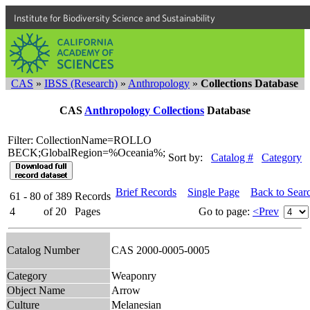
Institute for Biodiversity Science and Sustainability
CAS
»
IBSS (Research)
»
Anthropology
»
Collections Database
CAS
Anthropology Collections
Database
Filter: CollectionName=ROLLO
BECK;GlobalRegion=%Oceania%;
Sort by:
Catalog #
Category
Brief Records
Single Page
Back to Sear
61 - 80
of
389
Records
4
of
20
Pages
Go to page:
<Prev
Catalog Number
CAS 2000-0005-0005
Category
Weaponry
Object Name
Arrow
Culture
Melanesian