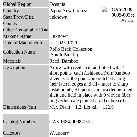
Global Region
Oceania
Country
Papua New Guinea
State/Prov./Dist.
unknown
County
Other Geographic Data
Maker's Name
Unknown
Date of Manufacture
ca. 1925-1929
Rollo Beck Collection
Collection Name
(South Pacific)
Materials
Reed; Bamboo
Description
Arrow with reed shaft and fitted with 4
short points, each fashioned from bamboo
sliver; 3 of the points are notched along
their lateral edges and all 4 taper to sharp
distal points; All points are inserted into red
shaft and held in place with 9 woven fiber
rings which are painted a red ochre color.
Dimensions (cm)
Max Diam = 1.2, Length = 122.0
Catalog Number
CAS 1984-0008-0395
Category
Weaponry