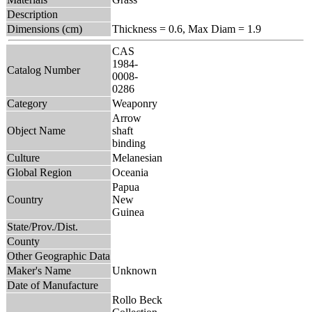
Description
Dimensions (cm)
Thickness = 0.6, Max Diam = 1.9
CAS
1984-
Catalog Number
0008-
0286
Category
Weaponry
Arrow
Object Name
shaft
binding
Culture
Melanesian
Global Region
Oceania
Papua
Country
New
Guinea
State/Prov./Dist.
County
Other Geographic Data
Maker's Name
Unknown
Date of Manufacture
Rollo Beck