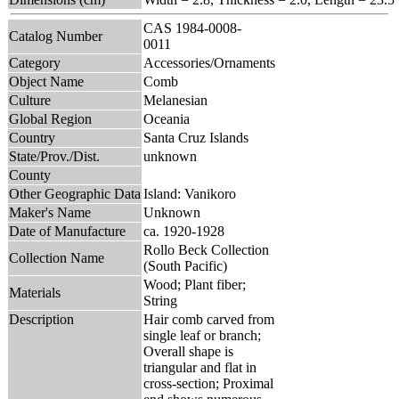
CAS 1984-0008-
Catalog Number
0011
Category
Accessories/Ornaments
Object Name
Comb
Culture
Melanesian
Global Region
Oceania
Country
Santa Cruz Islands
State/Prov./Dist.
unknown
County
Other Geographic Data
Island: Vanikoro
Maker's Name
Unknown
Date of Manufacture
ca. 1920-1928
Rollo Beck Collection
Collection Name
(South Pacific)
Wood; Plant fiber;
Materials
String
Description
Hair comb carved from
single leaf or branch;
Overall shape is
triangular and flat in
cross-section; Proximal