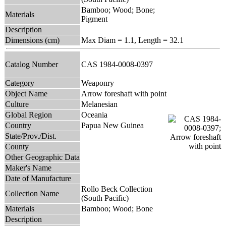
Bamboo; Wood; Bone;
Materials
Pigment
Description
Dimensions (cm)
Max Diam = 1.1, Length = 32.1
Catalog Number
CAS 1984-0008-0397
Category
Weaponry
Object Name
Arrow foreshaft with point
Culture
Melanesian
Global Region
Oceania
Country
Papua New Guinea
State/Prov./Dist.
County
Other Geographic Data
Maker's Name
Date of Manufacture
Rollo Beck Collection
Collection Name
(South Pacific)
Materials
Bamboo; Wood; Bone
Description