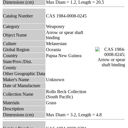
Dimensions (cm)
Max Diam = 1.2, Length = 20.5
Catalog Number
CAS 1984-0008-0245
Category
Weaponry
Arrow or spear shaft
Object Name
binding
Culture
Melanesian
Global Region
Oceania
Country
Papua New Guinea
State/Prov./Dist.
County
Other Geographic Data
Maker's Name
Unknown
Date of Manufacture
Rollo Beck Collection
Collection Name
(South Pacific)
Materials
Grass
Description
Dimensions (cm)
Max Diam = 3.2, Length = 4.8