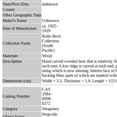
State/Prov./Dist.
unknown
County
Other Geographic Data
Maker's Name
Unknown
ca. 1925-
Date of Manufacture
1929
Rollo Beck
Collection
Collection Name
(South
Pacific)
Materials
Wood
Description
Hand carved wooden bow that is relatively fla
each end; A low ridge is carved at each end,
string which is now missing; Interior face of 
backing fiber, parts of which are marked with 
Dimensions (cm)
Width = 3.3, Thickness = 1.9, Length = 155.
CAS
1984-
Catalog Number
0008-
0272
Category
Weaponry
Projectile
Object Name