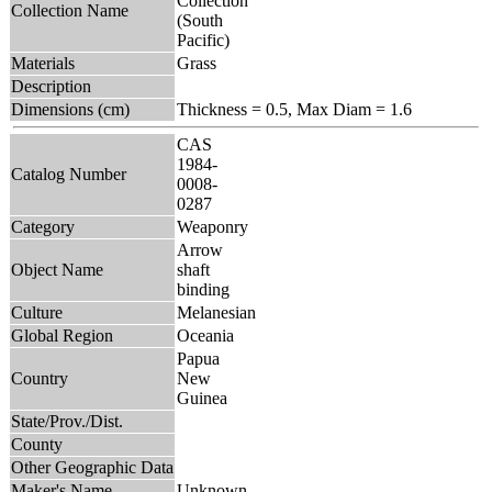
Collection
Collection Name
(South
Pacific)
Materials
Grass
Description
Dimensions (cm)
Thickness = 0.5, Max Diam = 1.6
CAS
1984-
Catalog Number
0008-
0287
Category
Weaponry
Arrow
Object Name
shaft
binding
Culture
Melanesian
Global Region
Oceania
Papua
Country
New
Guinea
State/Prov./Dist.
County
Other Geographic Data
Maker's Name
Unknown