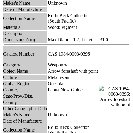
Maker's Name
Unknown
Date of Manufacture
Rollo Beck Collection
Collection Name
(South Pacific)
Materials
Wood; Pigment
Description
Dimensions (cm)
Max Diam = 1.2, Length = 31.0
Catalog Number
CAS 1984-0008-0396
Category
Weaponry
Object Name
Arrow foreshaft with point
Culture
Melanesian
Global Region
Oceania
Country
Papua New Guinea
State/Prov./Dist.
County
Other Geographic Data
Maker's Name
Unknown
Date of Manufacture
Rollo Beck Collection
Collection Name
(South Pacific)