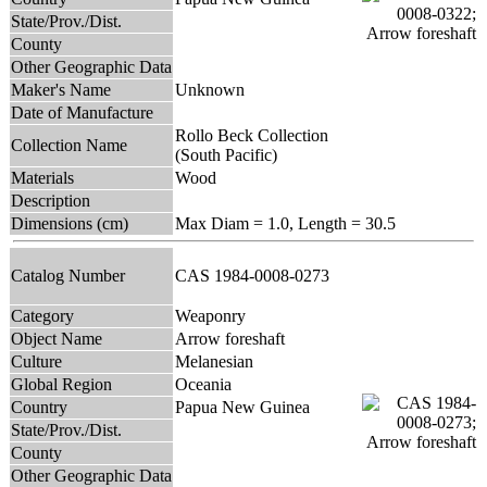
State/Prov./Dist.
County
Other Geographic Data
Maker's Name
Unknown
Date of Manufacture
Rollo Beck Collection
Collection Name
(South Pacific)
Materials
Wood
Description
Dimensions (cm)
Max Diam = 1.0, Length = 30.5
Catalog Number
CAS 1984-0008-0273
Category
Weaponry
Object Name
Arrow foreshaft
Culture
Melanesian
Global Region
Oceania
Country
Papua New Guinea
State/Prov./Dist.
County
Other Geographic Data