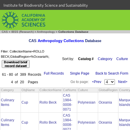
Institute for Biodiversity Science and Sustainability
CAS
»
IBSS (Research)
»
Anthropology
»
Collections Database
CAS
Anthropology Collections
Database
Filter: CollectionName=ROLLO
BECK;GlobalRegion=%Oceania%;
Sort by:
Catalog #
Category
Culture
Full Records
Single Page
Back to Search Form
61 - 80
of
389
Records
Go to page:
<Prev
Next>
4
of
20
Pages
Category
ObjName
CollectionName
CatNums
Culture
GlobalRegion
Countr
CAS
Culinary
1984-
Marqu
Cup
Rollo Beck
Polynesian
Oceania
Items
0008-
Island
0071
CAS
Culinary
1984-
Marqu
Cup
Rollo Beck
Polynesian
Oceania
Items
0008-
Island
0072