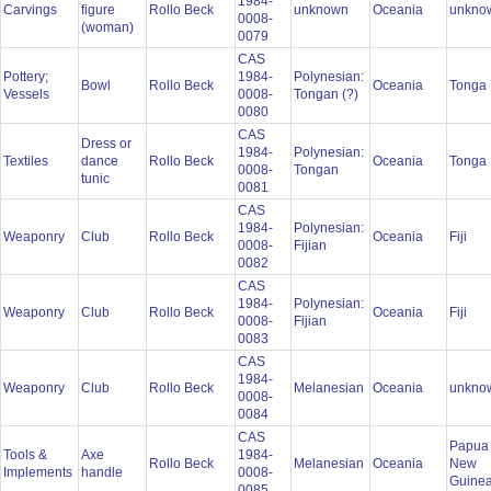
1984-
Carvings
figure
Rollo Beck
unknown
Oceania
unkno
0008-
(woman)
0079
CAS
Pottery;
1984-
Polynesian:
Bowl
Rollo Beck
Oceania
Tonga
Vessels
0008-
Tongan (?)
0080
CAS
Dress or
1984-
Polynesian:
Textiles
dance
Rollo Beck
Oceania
Tonga
0008-
Tongan
tunic
0081
CAS
1984-
Polynesian:
Weaponry
Club
Rollo Beck
Oceania
Fiji
0008-
Fijian
0082
CAS
1984-
Polynesian:
Weaponry
Club
Rollo Beck
Oceania
Fiji
0008-
Fijian
0083
CAS
1984-
Weaponry
Club
Rollo Beck
Melanesian
Oceania
unkno
0008-
0084
CAS
Papua
Tools &
Axe
1984-
Rollo Beck
Melanesian
Oceania
New
Implements
handle
0008-
Guine
0085