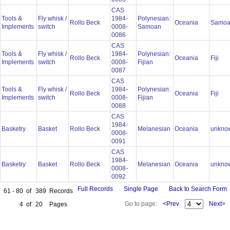
CAS
Tools &
Fly whisk /
1984-
Polynesian:
Rollo Beck
Oceania
Samo
Implements
switch
0008-
Samoan
0086
CAS
Tools &
Fly whisk /
1984-
Polynesian:
Rollo Beck
Oceania
Fiji
Implements
switch
0008-
Fijian
0087
CAS
Tools &
Fly whisk /
1984-
Polynesian:
Rollo Beck
Oceania
Fiji
Implements
switch
0008-
Fijian
0088
CAS
1984-
Basketry
Basket
Rollo Beck
Melanesian
Oceania
unkno
0008-
0091
CAS
1984-
Basketry
Basket
Rollo Beck
Melanesian
Oceania
unkno
0008-
0092
Full Records
Single Page
Back to Search Form
61 - 80
of
389
Records
Go to page:
<Prev
Next>
4
of
20
Pages