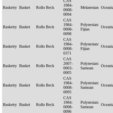
CAS
1984-
Basketry
Basket
Rollo Beck
Melanesian
Oceani
0008-
0094
CAS
1984-
Polynesian:
Basketry
Basket
Rollo Beck
Oceani
0008-
Fijian
0098
CAS
1984-
Polynesian:
Basketry
Basket
Rollo Beck
Oceani
0008-
Fijian
0371
CAS
2007-
Polynesian:
Basketry
Basket
Rollo Beck
Oceani
0003-
Samoan
0005
CAS
1984-
Polynesian:
Basketry
Basket
Rollo Beck
Oceani
0008-
Samoan
0095
CAS
1984-
Polynesian:
Basketry
Basket
Rollo Beck
Oceani
0008-
Samoan
0096