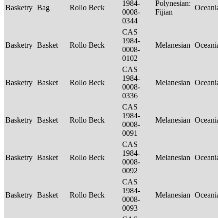
1984-
Polynesian:
Basketry
Bag
Rollo Beck
Oceani
0008-
Fijian
0344
CAS
1984-
Basketry
Basket
Rollo Beck
Melanesian
Oceani
0008-
0102
CAS
1984-
Basketry
Basket
Rollo Beck
Melanesian
Oceani
0008-
0336
CAS
1984-
Basketry
Basket
Rollo Beck
Melanesian
Oceani
0008-
0091
CAS
1984-
Basketry
Basket
Rollo Beck
Melanesian
Oceani
0008-
0092
CAS
1984-
Basketry
Basket
Rollo Beck
Melanesian
Oceani
0008-
0093