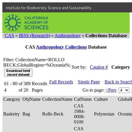
Institute for Biodiversity Science and Sustainability
CAS
»
IBSS (Research)
»
Anthropology
»
Collections Database
CAS
Anthropology Collections
Database
Filter: CollectionName=ROLLO
BECK;GlobalRegion=%Oceania%;
Sort by:
Catalog #
Category
Full Records
Single Page
Back to Searc
61 - 80
of
389
Records
4
of
20
Pages
Go to page:
<Prev
Category
ObjName
CollectionName
CatNums
Culture
Global
CAS
1984-
Basketry
Bag
Rollo Beck
Polynesian
Oceani
0008-
0100
CAS