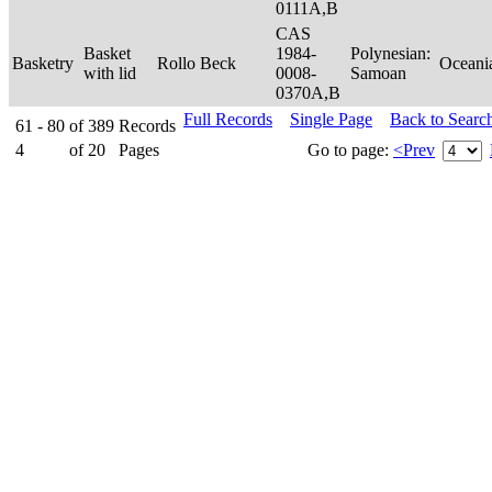
0111A,B
CAS
Basket
1984-
Polynesian:
Basketry
Rollo Beck
Oceani
with lid
0008-
Samoan
0370A,B
Full Records
Single Page
Back to Searc
61 - 80
of
389
Records
4
of
20
Pages
Go to page:
<Prev