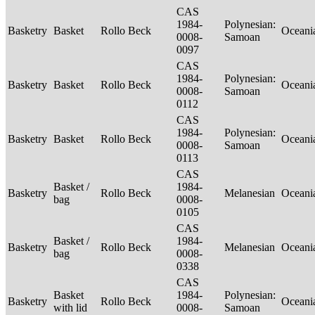
CAS
1984-
Polynesian:
Basketry
Basket
Rollo Beck
Oceani
0008-
Samoan
0097
CAS
1984-
Polynesian:
Basketry
Basket
Rollo Beck
Oceani
0008-
Samoan
0112
CAS
1984-
Polynesian:
Basketry
Basket
Rollo Beck
Oceani
0008-
Samoan
0113
CAS
Basket /
1984-
Basketry
Rollo Beck
Melanesian
Oceani
bag
0008-
0105
CAS
Basket /
1984-
Basketry
Rollo Beck
Melanesian
Oceani
bag
0008-
0338
CAS
Basket
1984-
Polynesian:
Basketry
Rollo Beck
Oceani
with lid
0008-
Samoan