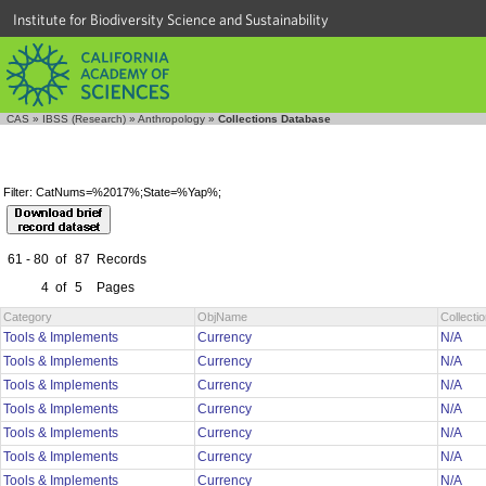
Institute for Biodiversity Science and Sustainability
CAS
»
IBSS (Research)
»
Anthropology
»
Collections Database
Filter: CatNums=%2017%;State=%Yap%;
61 - 80
of
87
Records
4
of
5
Pages
Category
ObjName
Collect
Tools & Implements
Currency
N/A
Tools & Implements
Currency
N/A
Tools & Implements
Currency
N/A
Tools & Implements
Currency
N/A
Tools & Implements
Currency
N/A
Tools & Implements
Currency
N/A
Tools & Implements
Currency
N/A