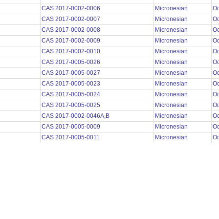
CAS 2017-0002-0006
Micronesian
O
CAS 2017-0002-0007
Micronesian
O
CAS 2017-0002-0008
Micronesian
O
CAS 2017-0002-0009
Micronesian
O
CAS 2017-0002-0010
Micronesian
O
CAS 2017-0005-0026
Micronesian
O
CAS 2017-0005-0027
Micronesian
O
CAS 2017-0005-0023
Micronesian
O
CAS 2017-0005-0024
Micronesian
O
CAS 2017-0005-0025
Micronesian
O
CAS 2017-0002-0046A,B
Micronesian
O
CAS 2017-0005-0009
Micronesian
O
CAS 2017-0005-0011
Micronesian
O