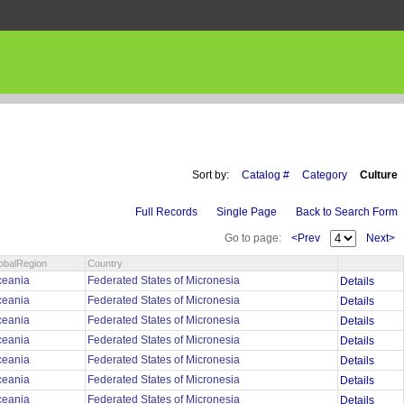
Sort by:
Catalog #
Category
Culture
Full Records
Single Page
Back to Search Form
Go to page:
<Prev
Next>
obalRegion
Country
ceania
Federated States of Micronesia
Details
ceania
Federated States of Micronesia
Details
ceania
Federated States of Micronesia
Details
ceania
Federated States of Micronesia
Details
ceania
Federated States of Micronesia
Details
ceania
Federated States of Micronesia
Details
ceania
Federated States of Micronesia
Details