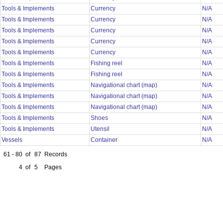
Tools & Implements
Currency
N/A
Tools & Implements
Currency
N/A
Tools & Implements
Currency
N/A
Tools & Implements
Currency
N/A
Tools & Implements
Currency
N/A
Tools & Implements
Fishing reel
N/A
Tools & Implements
Fishing reel
N/A
Tools & Implements
Navigational chart (map)
N/A
Tools & Implements
Navigational chart (map)
N/A
Tools & Implements
Navigational chart (map)
N/A
Tools & Implements
Shoes
N/A
Tools & Implements
Utensil
N/A
Vessels
Container
N/A
61 - 80
of
87
Records
4
of
5
Pages