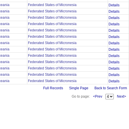
ceania
Federated States of Micronesia
Details
ceania
Federated States of Micronesia
Details
ceania
Federated States of Micronesia
Details
ceania
Federated States of Micronesia
Details
ceania
Federated States of Micronesia
Details
ceania
Federated States of Micronesia
Details
ceania
Federated States of Micronesia
Details
ceania
Federated States of Micronesia
Details
ceania
Federated States of Micronesia
Details
ceania
Federated States of Micronesia
Details
ceania
Federated States of Micronesia
Details
ceania
Federated States of Micronesia
Details
ceania
Federated States of Micronesia
Details
Full Records
Single Page
Back to Search Form
Go to page:
<Prev
Next>