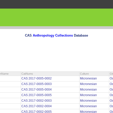
CAS
Anthropology Collections
Database
ionName
CatNums
Culture
Gl
CAS 2017-0005-0002
Micronesian
O
CAS 2017-0005-0003
Micronesian
O
CAS 2017-0005-0004
Micronesian
O
CAS 2017-0005-0005
Micronesian
O
CAS 2017-0002-0003
Micronesian
O
CAS 2017-0002-0004
Micronesian
O
CAS 2017-0002-0005
Micronesian
O