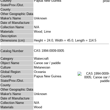
Country
Papua New Guinea
State/Prov./Dist.
County
Other Geographic Data
Maker's Name
Unknown
Date of Manufacture
Collection Name
N/A
Materials
Wood; Lime
Description
Dimensions (cm)
Height = 24.0, Width = 45.0, Length = 114.5
CAS 1994-0009-0005
Catalog Number
Category
Watercraft
Object Name
Canoe oar / paddle
Culture
Melanesian
Global Region
Oceania
Country
Papua New Guinea
State/Prov./Dist.
County
Other Geographic Data
Maker's Name
Unknown
Date of Manufacture
Collection Name
N/A
Materials
Wood