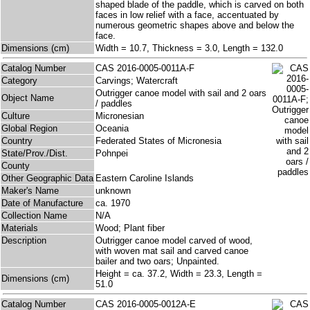
shaped blade of the paddle, which is carved on both
faces in low relief with a face, accentuated by
numerous geometric shapes above and below the
face.
Dimensions (cm)
Width = 10.7, Thickness = 3.0, Length = 132.0
Catalog Number
CAS 2016-0005-0011A-F
Category
Carvings; Watercraft
Outrigger canoe model with sail and 2 oars
Object Name
/ paddles
Culture
Micronesian
Global Region
Oceania
Country
Federated States of Micronesia
State/Prov./Dist.
Pohnpei
County
Other Geographic Data
Eastern Caroline Islands
Maker's Name
unknown
Date of Manufacture
ca. 1970
Collection Name
N/A
Materials
Wood; Plant fiber
Description
Outrigger canoe model carved of wood,
with woven mat sail and carved canoe
bailer and two oars; Unpainted.
Height = ca. 37.2, Width = 23.3, Length =
Dimensions (cm)
51.0
Catalog Number
CAS 2016-0005-0012A-E