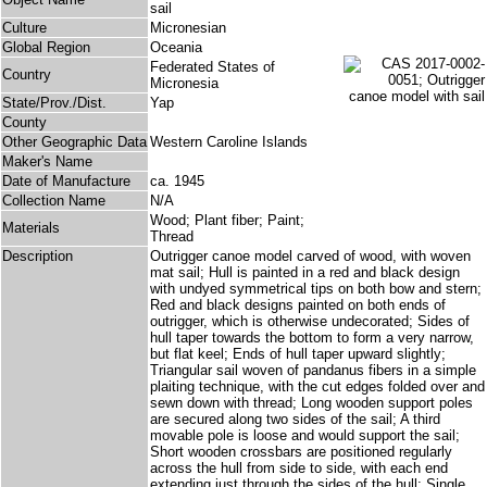
sail
Culture
Micronesian
Global Region
Oceania
Federated States of
Country
Micronesia
State/Prov./Dist.
Yap
County
Other Geographic Data
Western Caroline Islands
Maker's Name
Date of Manufacture
ca. 1945
Collection Name
N/A
Wood; Plant fiber; Paint;
Materials
Thread
Description
Outrigger canoe model carved of wood, with woven
mat sail; Hull is painted in a red and black design
with undyed symmetrical tips on both bow and stern;
Red and black designs painted on both ends of
outrigger, which is otherwise undecorated; Sides of
hull taper towards the bottom to form a very narrow,
but flat keel; Ends of hull taper upward slightly;
Triangular sail woven of pandanus fibers in a simple
plaiting technique, with the cut edges folded over and
sewn down with thread; Long wooden support poles
are secured along two sides of the sail; A third
movable pole is loose and would support the sail;
Short wooden crossbars are positioned regularly
across the hull from side to side, with each end
extending just through the sides of the hull; Single