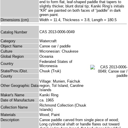
end to form flat, leaf-shaped paddle that tapers to
slightly thicker, blunt distal tip; Kaniki Ring’s initials
“KR” are painted on both faces of “paddle” in dark
green paint.
Dimensions (cm)
Width = 11.4, Thickness = 3.8, Length = 180.5
CAS 2013-0006-0049
Catalog Number
Category
Watercraft
Object Name
Canoe oar / paddle
Culture
Micronesian: Chuukese
Global Region
Oceania
Federated States of
Country
Micronesia
State/Prov./Dist.
Chuuk (Truk)
County
Village: Munien, Faichuk
Other Geographic Data
region, Tol Island, Caroline
Islands
Maker's Name
Kaniki Ring
Date of Manufacture
ca. 1965
Richmond Collection (Chuuk
Collection Name
Islands)
Materials
Wood; Paint
Description
Canoe paddle carved from single piece of wood;
Long cylindrical shaft or handle flares out toward