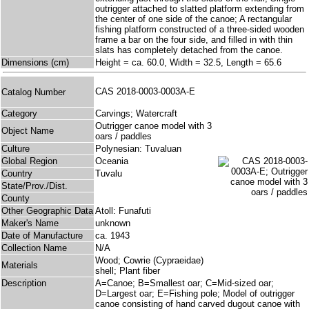
outrigger attached to slatted platform extending from
the center of one side of the canoe; A rectangular
fishing platform constructed of a three-sided wooden
frame a bar on the four side, and filled in with thin
slats has completely detached from the canoe.
Dimensions (cm)
Height = ca. 60.0, Width = 32.5, Length = 65.6
CAS 2018-0003-0003A-E
Catalog Number
Category
Carvings; Watercraft
Outrigger canoe model with 3
Object Name
oars / paddles
Culture
Polynesian: Tuvaluan
Global Region
Oceania
Country
Tuvalu
State/Prov./Dist.
County
Other Geographic Data
Atoll: Funafuti
Maker's Name
unknown
Date of Manufacture
ca. 1943
Collection Name
N/A
Wood; Cowrie (Cypraeidae)
Materials
shell; Plant fiber
Description
A=Canoe; B=Smallest oar; C=Mid-sized oar;
D=Largest oar; E=Fishing pole; Model of outrigger
canoe consisting of hand carved dugout canoe with