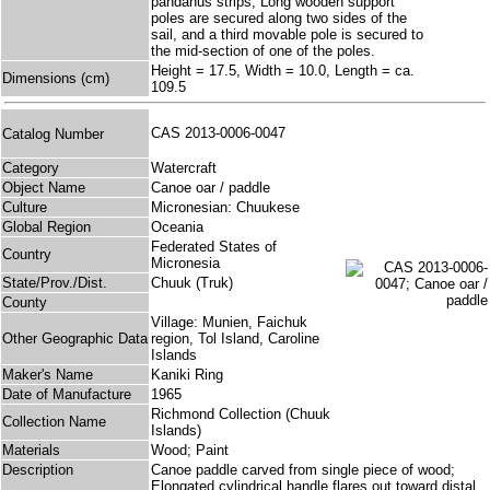
pandanus strips; Long wooden support
poles are secured along two sides of the
sail, and a third movable pole is secured to
the mid-section of one of the poles.
Height = 17.5, Width = 10.0, Length = ca.
Dimensions (cm)
109.5
CAS 2013-0006-0047
Catalog Number
Category
Watercraft
Object Name
Canoe oar / paddle
Culture
Micronesian: Chuukese
Global Region
Oceania
Federated States of
Country
Micronesia
State/Prov./Dist.
Chuuk (Truk)
County
Village: Munien, Faichuk
Other Geographic Data
region, Tol Island, Caroline
Islands
Maker's Name
Kaniki Ring
Date of Manufacture
1965
Richmond Collection (Chuuk
Collection Name
Islands)
Materials
Wood; Paint
Description
Canoe paddle carved from single piece of wood;
Elongated cylindrical handle flares out toward distal