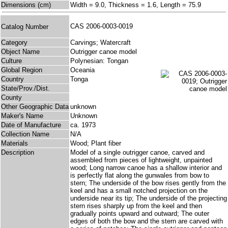
Dimensions (cm)
Width = 9.0, Thickness = 1.6, Length = 75.9
CAS 2006-0003-0019
Catalog Number
Category
Carvings; Watercraft
Object Name
Outrigger canoe model
Culture
Polynesian: Tongan
Global Region
Oceania
Country
Tonga
State/Prov./Dist.
County
Other Geographic Data
unknown
Maker's Name
Unknown
Date of Manufacture
ca. 1973
Collection Name
N/A
Materials
Wood; Plant fiber
Description
Model of a single outrigger canoe, carved and
assembled from pieces of lightweight, unpainted
wood; Long narrow canoe has a shallow interior and
is perfectly flat along the gunwales from bow to
stern; The underside of the bow rises gently from the
keel and has a small notched projection on the
underside near its tip; The underside of the projecting
stern rises sharply up from the keel and then
gradually points upward and outward; The outer
edges of both the bow and the stern are carved with