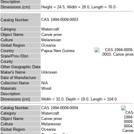
Description
Dimensions (cm)
Height = 24.5, Width = 28.0, Length = 76.0
CAS 1994-0009-0003
Catalog Number
Category
Watercraft
Object Name
Canoe prow
Culture
Melanesian
Global Region
Oceania
Country
Papua New Guinea
State/Prov./Dist.
County
Other Geographic Data
Maker's Name
Unknown
Date of Manufacture
Collection Name
N/A
Materials
Wood
Description
Dimensions (cm)
Width = 32.0, Depth = 19.0, Length = 104.0
Catalog Number
CAS 1994-0009-0004
Category
Watercraft
Object Name
Canoe prow
Culture
Melanesian
Global Region
Oceania