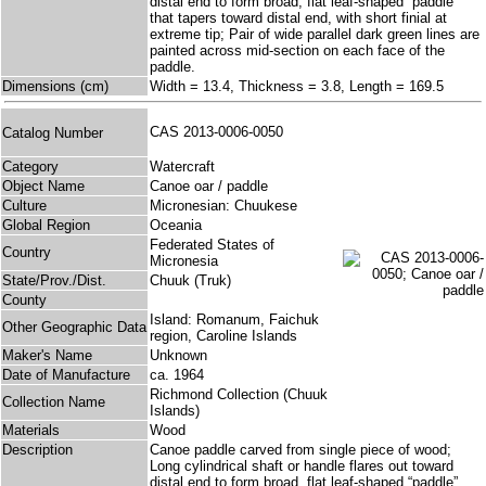
distal end to form broad, flat leaf-shaped “paddle”
that tapers toward distal end, with short finial at
extreme tip; Pair of wide parallel dark green lines are
painted across mid-section on each face of the
paddle.
Dimensions (cm)
Width = 13.4, Thickness = 3.8, Length = 169.5
CAS 2013-0006-0050
Catalog Number
Category
Watercraft
Object Name
Canoe oar / paddle
Culture
Micronesian: Chuukese
Global Region
Oceania
Federated States of
Country
Micronesia
State/Prov./Dist.
Chuuk (Truk)
County
Island: Romanum, Faichuk
Other Geographic Data
region, Caroline Islands
Maker's Name
Unknown
Date of Manufacture
ca. 1964
Richmond Collection (Chuuk
Collection Name
Islands)
Materials
Wood
Description
Canoe paddle carved from single piece of wood;
Long cylindrical shaft or handle flares out toward
distal end to form broad, flat leaf-shaped “paddle”