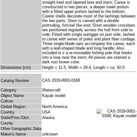
straight keel and tapered bow and stern; Canoe is
constructed in two pieces, a deeper lower portion
with a fitted upper portion lashed to the bottom;
Cowrie shells decorate most of the lashings between
the two parts; Stern is carved with a double
protruding, fish-tail like end; Short wooden crossbars
are positioned regularly across the hull from side to
side; Fitted with single outrigger on port side, lashed
to canoe with series of poles and plant fiber cordage;
Three single-blade oars accompany the canoe, each
with a leaf-shaped blade and long handle; Also
included is s a re-moveable fishing pole that hooks
into a loop near the stern; All pieces are stained a
dark rust brown color.
Dimensions (cm)
Height = 11.5, Width = 29.4, Length = ca. 92.0
CAS 2019-0001-0168
Catalog Number
Category
Watercraft
Object Name
Kayak model
Culture
Global Region
North America
Country
USA
State/Prov./Dist.
Alaska
County
Other Geographic Data
Maker's Name
unknown