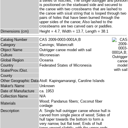
a series of notches; The single outrigger and pontoon
is positioned on the starboard side and secured to
the canoe with two crossbeams that are lashed to
the canoe with sisal string that is looped through two
pairs of holes that have been burned through the
upper sides of the canoe; Also lashed to the
crossbeams are two carved oars or paddles.
Dimensions (cm)
Height = 4.7, Width = 13.7, Length = 38.1
Catalog Number
CAS 2009-0003-0001A,B
Category
Carvings; Watercraft
Object Name
Outrigger canoe model with sail
Culture
Micronesian
Global Region
Oceania
Country
Federated States of Micronesia
State/Prov./Dist.
County
Other Geographic Data
Atoll: Kapingamarangi, Caroline Islands
Maker's Name
Unknown
Date of Manufacture
ca. 1953
Collection Name
N/A
Wood; Pandanus fibers; Coconut fiber
Materials
cordage
Description
A: Single hull outrigger canoe whose hull is
carved from single piece of wood; Sides of
hull taper towards the bottom to form a
very narrow, but flat keel; Ends of hull
taper upward slightly, with the upper ends