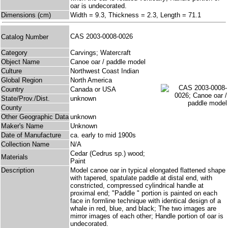
oar is undecorated.
Dimensions (cm)
Width = 9.3, Thickness = 2.3, Length = 71.1
CAS 2003-0008-0026
Catalog Number
Category
Carvings; Watercraft
Object Name
Canoe oar / paddle model
Culture
Northwest Coast Indian
Global Region
North America
Country
Canada or USA
State/Prov./Dist.
unknown
County
Other Geographic Data
unknown
Maker's Name
Unknown
Date of Manufacture
ca. early to mid 1900s
Collection Name
N/A
Cedar (Cedrus sp.) wood;
Materials
Paint
Description
Model canoe oar in typical elongated flattened shape
with tapered, spatulate paddle at distal end, with
constricted, compressed cylindrical handle at
proximal end; "Paddle " portion is painted on each
face in formline technique with identical design of a
whale in red, blue, and black; The two images are
mirror images of each other; Handle portion of oar is
undecorated.