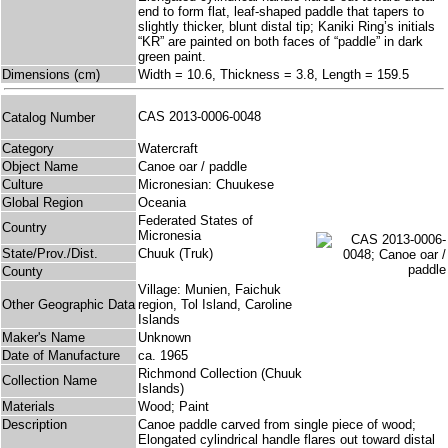
end to form flat, leaf-shaped paddle that tapers to
slightly thicker, blunt distal tip; Kaniki Ring’s initials
“KR” are painted on both faces of “paddle” in dark
green paint.
Dimensions (cm)
Width = 10.6, Thickness = 3.8, Length = 159.5
CAS 2013-0006-0048
Catalog Number
Category
Watercraft
Object Name
Canoe oar / paddle
Culture
Micronesian: Chuukese
Global Region
Oceania
Federated States of
Country
Micronesia
State/Prov./Dist.
Chuuk (Truk)
County
Village: Munien, Faichuk
Other Geographic Data
region, Tol Island, Caroline
Islands
Maker's Name
Unknown
Date of Manufacture
ca. 1965
Richmond Collection (Chuuk
Collection Name
Islands)
Materials
Wood; Paint
Description
Canoe paddle carved from single piece of wood;
Elongated cylindrical handle flares out toward distal