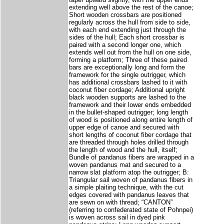
extending well above the rest of the canoe;
Short wooden crossbars are positioned
regularly across the hull from side to side,
with each end extending just through the
sides of the hull; Each short crossbar is
paired with a second longer one, which
extends well out from the hull on one side,
forming a platform; Three of these paired
bars are exceptionally long and form the
framework for the single outrigger, which
has additional crossbars lashed to it with
coconut fiber cordage; Additional upright
black wooden supports are lashed to the
framework and their lower ends embedded
in the bullet-shaped outrigger; long length
of wood is positioned along entire length of
upper edge of canoe and secured with
short lengths of coconut fiber cordage that
are threaded through holes drilled through
the length of wood and the hull, itself;
Bundle of pandanus fibers are wrapped in a
woven pandanus mat and secured to a
narrow slat platform atop the outrigger; B:
Triangular sail woven of pandanus fibers in
a simple plaiting technique, with the cut
edges covered with pandanus leaves that
are sewn on with thread; “CANTON”
(referring to confederated state of Pohnpei)
is woven across sail in dyed pink