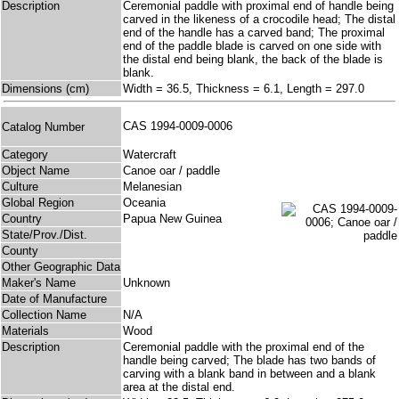
Description
Ceremonial paddle with proximal end of handle being
carved in the likeness of a crocodile head; The distal
end of the handle has a carved band; The proximal
end of the paddle blade is carved on one side with
the distal end being blank, the back of the blade is
blank.
Dimensions (cm)
Width = 36.5, Thickness = 6.1, Length = 297.0
CAS 1994-0009-0006
Catalog Number
Category
Watercraft
Object Name
Canoe oar / paddle
Culture
Melanesian
Global Region
Oceania
Country
Papua New Guinea
State/Prov./Dist.
County
Other Geographic Data
Maker's Name
Unknown
Date of Manufacture
Collection Name
N/A
Materials
Wood
Description
Ceremonial paddle with the proximal end of the
handle being carved; The blade has two bands of
carving with a blank band in between and a blank
area at the distal end.