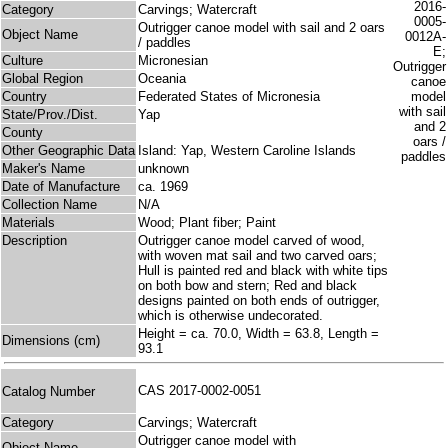
Category
Carvings; Watercraft
Outrigger canoe model with sail and 2 oars
Object Name
/ paddles
Culture
Micronesian
Global Region
Oceania
Country
Federated States of Micronesia
State/Prov./Dist.
Yap
County
Other Geographic Data
Island: Yap, Western Caroline Islands
Maker's Name
unknown
Date of Manufacture
ca. 1969
Collection Name
N/A
Materials
Wood; Plant fiber; Paint
Description
Outrigger canoe model carved of wood,
with woven mat sail and two carved oars;
Hull is painted red and black with white tips
on both bow and stern; Red and black
designs painted on both ends of outrigger,
which is otherwise undecorated.
Height = ca. 70.0, Width = 63.8, Length =
Dimensions (cm)
93.1
CAS 2017-0002-0051
Catalog Number
Category
Carvings; Watercraft
Outrigger canoe model with
Object Name