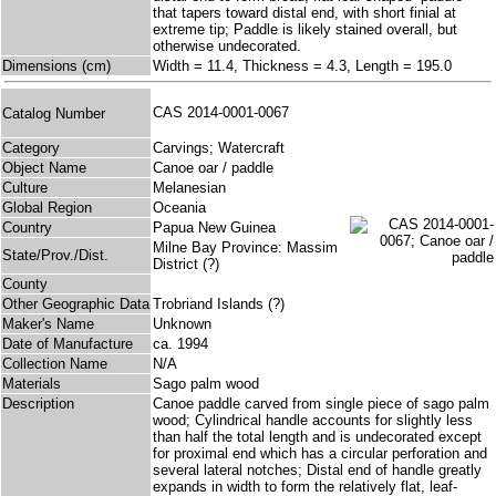
that tapers toward distal end, with short finial at
extreme tip; Paddle is likely stained overall, but
otherwise undecorated.
Dimensions (cm)
Width = 11.4, Thickness = 4.3, Length = 195.0
CAS 2014-0001-0067
Catalog Number
Category
Carvings; Watercraft
Object Name
Canoe oar / paddle
Culture
Melanesian
Global Region
Oceania
Country
Papua New Guinea
Milne Bay Province: Massim
State/Prov./Dist.
District (?)
County
Other Geographic Data
Trobriand Islands (?)
Maker's Name
Unknown
Date of Manufacture
ca. 1994
Collection Name
N/A
Materials
Sago palm wood
Description
Canoe paddle carved from single piece of sago palm
wood; Cylindrical handle accounts for slightly less
than half the total length and is undecorated except
for proximal end which has a circular perforation and
several lateral notches; Distal end of handle greatly
expands in width to form the relatively flat, leaf-