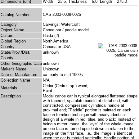
Dimensions (cm)
Width = 23.5, Thickness = 6.0, Length = 275.0
CAS 2003-0008-0025
Catalog Number
Category
Carvings; Watercraft
Object Name
Canoe oar / paddle model
Culture
Haida (?)
Global Region
North America
Country
Canada or USA
State/Prov./Dist.
unknown
County
Other Geographic Data
unknown
Maker's Name
Unknown
Date of Manufacture
ca. early to mid 1900s
Collection Name
N/A
Cedar (Cedrus sp.) wood;
Materials
Paint
Description
Model canoe oar in typical elongated flattened shape
with tapered, spatulate paddle at distal end, with
constricted, compressed cylindrical handle at
proximal end; "Paddle" portion is painted on each
face in formline technique with nearly identical
design of a whale in red, blue, and black; Instead of
being a mirror image, the "eye" of the whale image
on one face is turned upside down in relation to the
image on the first face, i.e., the image is identical
when the oar is rotated vertically; Handle portion of