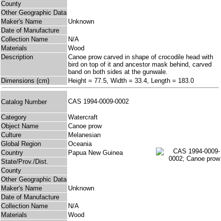
County
Other Geographic Data
Maker's Name
Unknown
Date of Manufacture
Collection Name
N/A
Materials
Wood
Description
Canoe prow carved in shape of crocodile head with
bird on top of it and ancestor mask behind, carved
band on both sides at the gunwale.
Dimensions (cm)
Height = 77.5, Width = 33.4, Length = 183.0
CAS 1994-0009-0002
Catalog Number
Category
Watercraft
Object Name
Canoe prow
Culture
Melanesian
Global Region
Oceania
Country
Papua New Guinea
State/Prov./Dist.
County
Other Geographic Data
Maker's Name
Unknown
Date of Manufacture
Collection Name
N/A
Materials
Wood