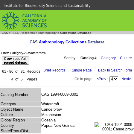
Institute for Biodiversity Science and Sustainability
CAS
»
IBSS (Research)
»
Anthropology
»
Collections Database
CAS
Anthropology Collections
Database
Filter: Category=%Watercraft%;
Sort by:
Catalog #
Category
Culture
Brief Records
Single Page
Back to Search Form
61 - 80
of
81
Records
Go to page:
<Prev
Next>
4
of
5
Pages
CAS 1994-0009-0001
Catalog Number
Category
Watercraft
Object Name
Canoe prow
Culture
Melanesian
Global Region
Oceania
Country
Papua New Guinea
State/Prov./Dist.