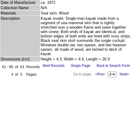
Date of Manufacture
ca. 1972
Collection Name
N/A
Materials
Seal skin; Wood
Description
Kayak model; Single-man kayak made from a
segment of sea mammal skin that is tightly
stretched over a wooden frame and sewn together
with sinew; Both ends of kayak are identical, and
bottom edges of both ends are lined with ivory strips;
Black seal skin skirt surrounds the single cockpit;
Miniature double oar, two spears, and two harpoon
spears, all made of wood, are lashed to deck of
kayak.
Dimensions (cm)
Height = 4.3, Width = 4.6, Length = 26.9
Brief Records
Single Page
Back to Search Form
61 - 80
of
81
Records
Go to page:
<Prev
Next>
4
of
5
Pages