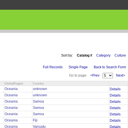
Sort by:
Catalog #
Category
Culture
Full Records
Single Page
Back to Search Form
Go to page:
<Prev
Next>
GlobalRegion
Country
Oceania
unknown
Details
Oceania
unknown
Details
Oceania
Samoa
Details
Oceania
Samoa
Details
Oceania
Samoa
Details
Oceania
Fiji
Details
Oceania
Vanuatu
Details