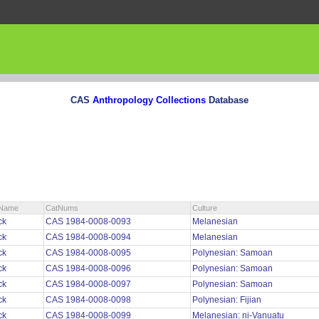
CAS
Anthropology Collections
Database
nName
CatNums
Culture
ck
CAS 1984-0008-0093
Melanesian
ck
CAS 1984-0008-0094
Melanesian
ck
CAS 1984-0008-0095
Polynesian: Samoan
ck
CAS 1984-0008-0096
Polynesian: Samoan
ck
CAS 1984-0008-0097
Polynesian: Samoan
ck
CAS 1984-0008-0098
Polynesian: Fijian
ck
CAS 1984-0008-0099
Melanesian: ni-Vanuatu