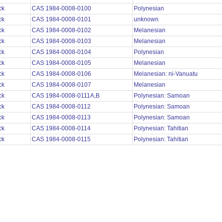
ck
CAS 1984-0008-0100
Polynesian
ck
CAS 1984-0008-0101
unknown
ck
CAS 1984-0008-0102
Melanesian
ck
CAS 1984-0008-0103
Melanesian
ck
CAS 1984-0008-0104
Polynesian
ck
CAS 1984-0008-0105
Melanesian
ck
CAS 1984-0008-0106
Melanesian: ni-Vanuatu
ck
CAS 1984-0008-0107
Melanesian
ck
CAS 1984-0008-0111A,B
Polynesian: Samoan
ck
CAS 1984-0008-0112
Polynesian: Samoan
ck
CAS 1984-0008-0113
Polynesian: Samoan
ck
CAS 1984-0008-0114
Polynesian: Tahitian
ck
CAS 1984-0008-0115
Polynesian: Tahitian