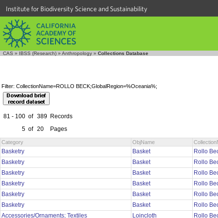
Institute for Biodiversity Science and Sustainability
CAS
»
IBSS (Research)
»
Anthropology
»
Collections Database
Filter: CollectionName=ROLLO BECK;GlobalRegion=%Oceania%;
81 - 100
of
389
Records
5
of
20
Pages
Category
ObjName
Collectio
Basketry
Basket
Rollo Be
Basketry
Basket
Rollo Be
Basketry
Basket
Rollo Be
Basketry
Basket
Rollo Be
Basketry
Basket
Rollo Be
Basketry
Basket
Rollo Be
Accessories/Ornaments; Textiles
Loincloth
Rollo Be