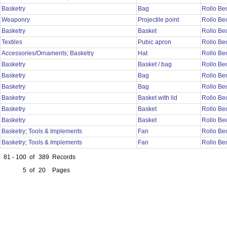
Basketry
Bag
Rollo Be
Weaponry
Projectile point
Rollo Be
Basketry
Basket
Rollo Be
Textiles
Pubic apron
Rollo Be
Accessories/Ornaments; Basketry
Hat
Rollo Be
Basketry
Basket / bag
Rollo Be
Basketry
Bag
Rollo Be
Basketry
Bag
Rollo Be
Basketry
Basket with lid
Rollo Be
Basketry
Basket
Rollo Be
Basketry
Basket
Rollo Be
Basketry; Tools & Implements
Fan
Rollo Be
Basketry; Tools & Implements
Fan
Rollo Be
81 - 100
of
389
Records
5
of
20
Pages