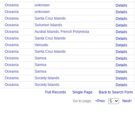
Oceania
unknown
Details
Oceania
unknown
Details
Oceania
Santa Cruz Islands
Details
Oceania
Solomon Islands
Details
Oceania
Austral Islands, French Polynesia
Details
Oceania
Santa Cruz Islands
Details
Oceania
Vanuatu
Details
Oceania
Santa Cruz Islands
Details
Oceania
Samoa
Details
Oceania
Samoa
Details
Oceania
Samoa
Details
Oceania
Society Islands
Details
Oceania
Society Islands
Details
Full Records
Single Page
Back to Search Form
Go to page:
<Prev
Next>