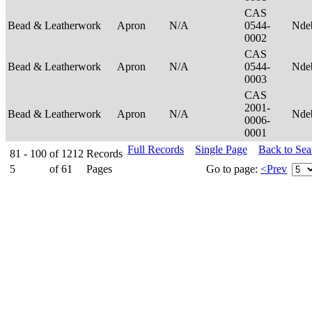
CAS
Bead & Leatherwork
Apron
N/A
0544-
Nde
0002
CAS
Bead & Leatherwork
Apron
N/A
0544-
Nde
0003
CAS
2001-
Bead & Leatherwork
Apron
N/A
Nde
0006-
0001
Full Records
Single Page
Back to Se
81 - 100
of
1212
Records
5
of
61
Pages
Go to page:
<Prev