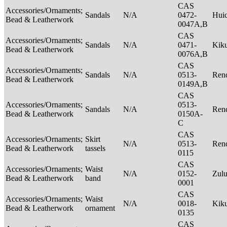
CAS
Accessories/Ornaments;
Sandals
N/A
0472-
Hui
Bead & Leatherwork
0047A,B
CAS
Accessories/Ornaments;
Sandals
N/A
0471-
Kik
Bead & Leatherwork
0076A,B
CAS
Accessories/Ornaments;
Sandals
N/A
0513-
Rend
Bead & Leatherwork
0149A,B
CAS
Accessories/Ornaments;
0513-
Sandals
N/A
Rend
Bead & Leatherwork
0150A-
C
CAS
Accessories/Ornaments;
Skirt
N/A
0513-
Rend
Bead & Leatherwork
tassels
0115
CAS
Accessories/Ornaments;
Waist
N/A
0152-
Zul
Bead & Leatherwork
band
0001
CAS
Accessories/Ornaments;
Waist
N/A
0018-
Kik
Bead & Leatherwork
ornament
0135
CAS