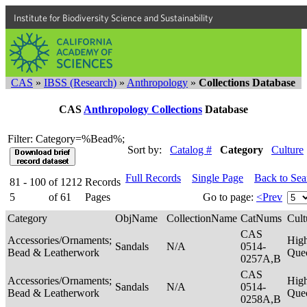
Institute for Biodiversity Science and Sustainability
CAS
»
IBSS (Research)
»
Anthropology
»
Collections Database
CAS
Anthropology Collections
Database
Filter: Category=%Bead%;
Sort by:
Catalog #
Category
Culture
Full Records
Single Page
Back to Se
81 - 100
of
1212
Records
5
of
61
Pages
Go to page:
<Prev
Category
ObjName
CollectionName
CatNums
Cult
CAS
Accessories/Ornaments;
Hig
Sandals
N/A
0514-
Bead & Leatherwork
Que
0257A,B
CAS
Accessories/Ornaments;
Hig
Sandals
N/A
0514-
Bead & Leatherwork
Que
0258A,B