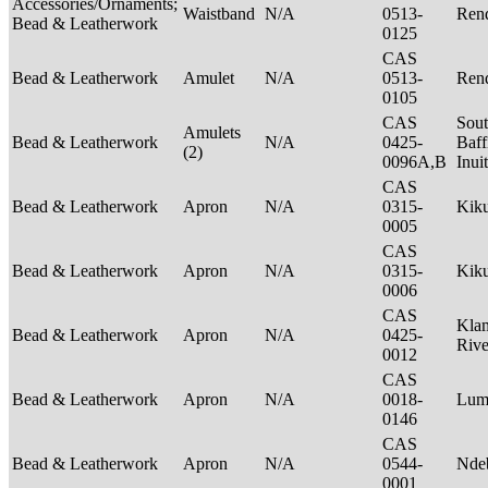
Accessories/Ornaments;
Waistband
N/A
0513-
Rend
Bead & Leatherwork
0125
CAS
Bead & Leatherwork
Amulet
N/A
0513-
Rend
0105
CAS
Sou
Amulets
Bead & Leatherwork
N/A
0425-
Baff
(2)
0096A,B
Inui
CAS
Bead & Leatherwork
Apron
N/A
0315-
Kik
0005
CAS
Bead & Leatherwork
Apron
N/A
0315-
Kik
0006
CAS
Kla
Bead & Leatherwork
Apron
N/A
0425-
Riv
0012
CAS
Bead & Leatherwork
Apron
N/A
0018-
Lu
0146
CAS
Bead & Leatherwork
Apron
N/A
0544-
Nde
0001