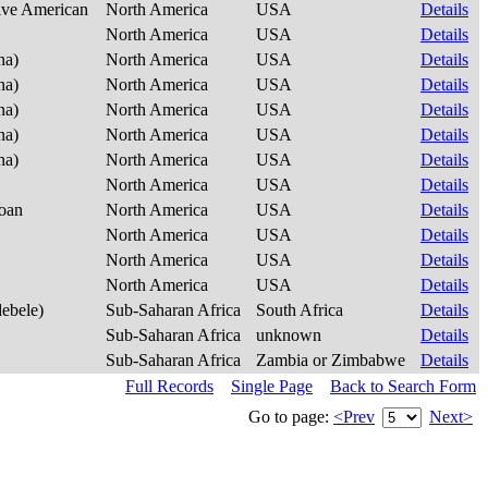
tive American
North America
USA
Details
North America
USA
Details
na)
North America
USA
Details
na)
North America
USA
Details
na)
North America
USA
Details
na)
North America
USA
Details
na)
North America
USA
Details
North America
USA
Details
noan
North America
USA
Details
North America
USA
Details
North America
USA
Details
North America
USA
Details
debele)
Sub-Saharan Africa
South Africa
Details
Sub-Saharan Africa
unknown
Details
Sub-Saharan Africa
Zambia or Zimbabwe
Details
Full Records
Single Page
Back to Search Form
Go to page:
<Prev
Next>