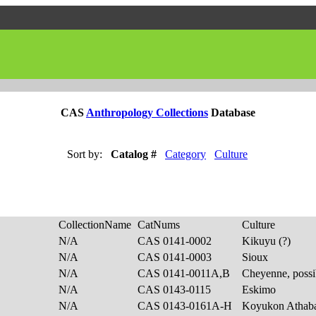
CAS
Anthropology Collections
Database
Sort by:
Catalog #
Category
Culture
CollectionName
CatNums
Culture
N/A
CAS 0141-0002
Kikuyu (?)
N/A
CAS 0141-0003
Sioux
N/A
CAS 0141-0011A,B
Cheyenne, poss
N/A
CAS 0143-0115
Eskimo
N/A
CAS 0143-0161A-H
Koyukon Athab