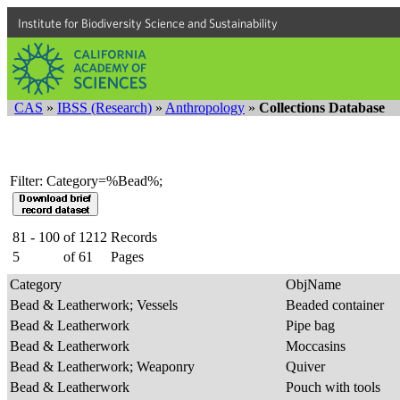
Institute for Biodiversity Science and Sustainability
CAS
»
IBSS (Research)
»
Anthropology
»
Collections Database
Filter: Category=%Bead%;
81 - 100
of
1212
Records
5
of
61
Pages
Category
ObjName
Bead & Leatherwork; Vessels
Beaded container
Bead & Leatherwork
Pipe bag
Bead & Leatherwork
Moccasins
Bead & Leatherwork; Weaponry
Quiver
Bead & Leatherwork
Pouch with tools