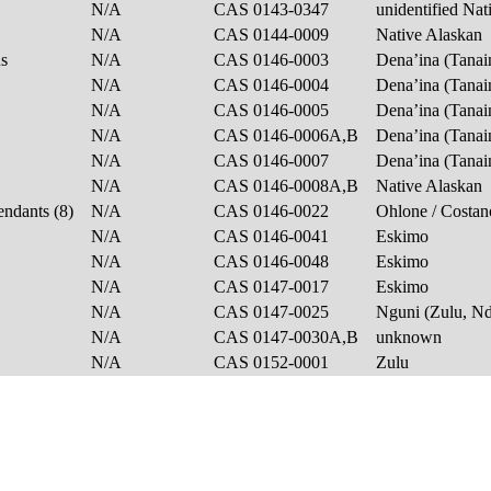
N/A
CAS 0143-0347
unidentified Na
N/A
CAS 0144-0009
Native Alaskan
ns
N/A
CAS 0146-0003
Dena’ina (Tanai
N/A
CAS 0146-0004
Dena’ina (Tanai
N/A
CAS 0146-0005
Dena’ina (Tanai
N/A
CAS 0146-0006A,B
Dena’ina (Tanai
N/A
CAS 0146-0007
Dena’ina (Tanai
N/A
CAS 0146-0008A,B
Native Alaskan
endants (8)
N/A
CAS 0146-0022
Ohlone / Costa
N/A
CAS 0146-0041
Eskimo
N/A
CAS 0146-0048
Eskimo
N/A
CAS 0147-0017
Eskimo
N/A
CAS 0147-0025
Nguni (Zulu, N
N/A
CAS 0147-0030A,B
unknown
N/A
CAS 0152-0001
Zulu