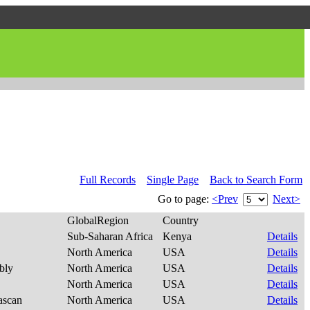
Full Records
Single Page
Back to Search Form
Go to page:
<Prev
Next>
GlobalRegion
Country
Sub-Saharan Africa
Kenya
Details
North America
USA
Details
ibly
North America
USA
Details
North America
USA
Details
ascan
North America
USA
Details