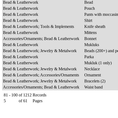
Bead & Leatherwork
Bead
Bead & Leatherwork
Pouch
Bead & Leatherwork
Pants with moccasi
Bead & Leatherwork
Shirt
Bead & Leatherwork; Tools & Implements
Knife sheath
Bead & Leatherwork
Mittens
Accessories/Ornaments; Bead & Leatherwork
Bonnet
Bead & Leatherwork
Mukluks
Bead & Leatherwork; Jewelry & Metalwork
Beads (200+) and p
Bead & Leatherwork
Parka
Bead & Leatherwork
Mukluk (1 only)
Bead & Leatherwork; Jewelry & Metalwork
Necklace
Bead & Leatherwork; Accessories/Ornaments
Ornament
Bead & Leatherwork; Jewelry & Metalwork
Bracelets (2)
Accessories/Ornaments; Bead & Leatherwork
Waist band
81 - 100
of
1212
Records
5
of
61
Pages