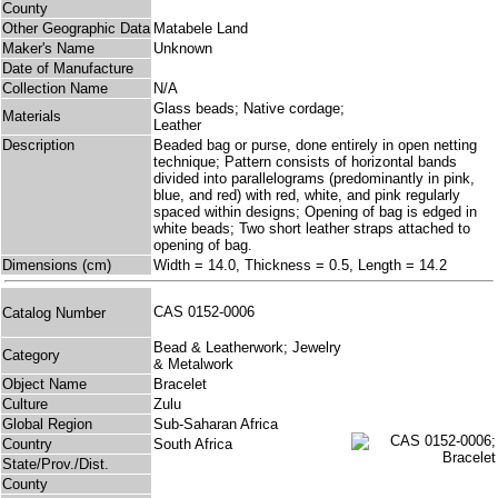
County
Other Geographic Data
Matabele Land
Maker's Name
Unknown
Date of Manufacture
Collection Name
N/A
Glass beads; Native cordage;
Materials
Leather
Description
Beaded bag or purse, done entirely in open netting
technique; Pattern consists of horizontal bands
divided into parallelograms (predominantly in pink,
blue, and red) with red, white, and pink regularly
spaced within designs; Opening of bag is edged in
white beads; Two short leather straps attached to
opening of bag.
Dimensions (cm)
Width = 14.0, Thickness = 0.5, Length = 14.2
CAS 0152-0006
Catalog Number
Bead & Leatherwork; Jewelry
Category
& Metalwork
Object Name
Bracelet
Culture
Zulu
Global Region
Sub-Saharan Africa
Country
South Africa
State/Prov./Dist.
County