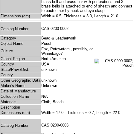
brass bell and brass bar with perforations and 3
brass bells is attached to end of sheath and connect
to each other by hook and eye clasp.
Dimensions (cm)
Width = 6.5, Thickness = 3.0, Length = 21.0
CAS 0200-0002
Catalog Number
Category
Bead & Leatherwork
Object Name
Pouch
Fox, Potawatomi, possibly, or
Culture
Winnebago?
Global Region
North America
Country
USA
State/Prov./Dist.
unknown
County
Other Geographic Data
unknown
Maker's Name
Unknown
Date of Manufacture
Collection Name
N/A
Materials
Cloth; Beads
Description
Dimensions (cm)
Width = 17.0, Thickness = 0.7, Length = 22.0
CAS 0200-0003
Catalog Number