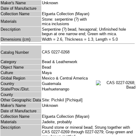
Maker's Name
Unknown
Date of Manufacture
Collection Name
Elgueta Collection (Mayan)
Stone: serpentine (?) with
Materials
mica inclusions
Description
Serpentine (?) bead, hexagonal; Unfinished hole
begun at one narrow end; Green with mica.
Dimensions (cm)
Width = 2.6, Thickness = 1.3, Length = 5.0
CAS 0227-0268
Catalog Number
Category
Bead & Leatherwork
Object Name
Bead
Culture
Maya
Global Region
Mexico & Central America
Country
Guatemala
State/Prov./Dist.
Huehuetenango
County
Other Geographic Data
Site: Pichikil [Pichiquil]
Maker's Name
Unknown
Date of Manufacture
Collection Name
Elgueta Collection (Mayan)
Materials
Jadeite, probably
Description
Round stone or mineral bead; Strung together with
CAS 0227-0269 through 0227-0279; Gray-green and