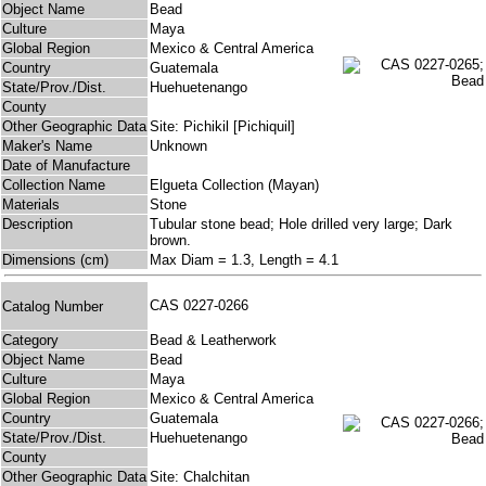
Object Name
Bead
Culture
Maya
Global Region
Mexico & Central America
Country
Guatemala
State/Prov./Dist.
Huehuetenango
County
Other Geographic Data
Site: Pichikil [Pichiquil]
Maker's Name
Unknown
Date of Manufacture
Collection Name
Elgueta Collection (Mayan)
Materials
Stone
Description
Tubular stone bead; Hole drilled very large; Dark
brown.
Dimensions (cm)
Max Diam = 1.3, Length = 4.1
CAS 0227-0266
Catalog Number
Category
Bead & Leatherwork
Object Name
Bead
Culture
Maya
Global Region
Mexico & Central America
Country
Guatemala
State/Prov./Dist.
Huehuetenango
County
Other Geographic Data
Site: Chalchitan