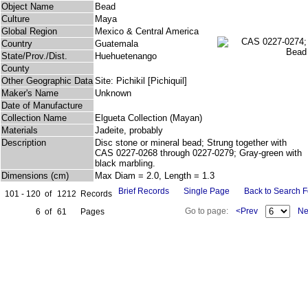
Object Name
Bead
Culture
Maya
Global Region
Mexico & Central America
Country
Guatemala
State/Prov./Dist.
Huehuetenango
County
Other Geographic Data
Site: Pichikil [Pichiquil]
Maker's Name
Unknown
Date of Manufacture
Collection Name
Elgueta Collection (Mayan)
Materials
Jadeite, probably
Description
Disc stone or mineral bead; Strung together with
CAS 0227-0268 through 0227-0279; Gray-green with
black marbling.
Dimensions (cm)
Max Diam = 2.0, Length = 1.3
Brief Records
Single Page
Back to Search 
101 - 120
of
1212
Records
Go to page:
<Prev
Ne
6
of
61
Pages