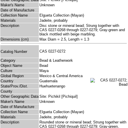
Maker's Name
Unknown
Date of Manufacture
Collection Name
Elgueta Collection (Mayan)
Materials
Jadeite, probably
Description
Disc stone or mineral bead; Strung together with
CAS 0227-0268 through 0227-0279; Gray-green and
black mottled with beige marbling.
Dimensions (cm)
Max Diam = 2.5, Length = 1.3
CAS 0227-0272
Catalog Number
Category
Bead & Leatherwork
Object Name
Bead
Culture
Maya
Global Region
Mexico & Central America
Country
Guatemala
State/Prov./Dist.
Huehuetenango
County
Other Geographic Data
Site: Pichikil [Pichiquil]
Maker's Name
Unknown
Date of Manufacture
Collection Name
Elgueta Collection (Mayan)
Materials
Jadeite, probably
Description
Rounded stone or mineral bead; Strung together with
CAS 0227-0268 through 0227-0279; Gray-green,