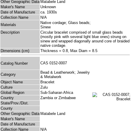
Other Geographic Data
Matabele Land
Maker's Name
Unknown
Date of Manufacture
ca. 1930s
Collection Name
N/A
Native cordage; Glass beads;
Materials
Sinew
Description
Circular bracelet comprised of small glass beads
(mostly pink with several light blue ones) strung on
sinew and wrapped diagonally around core of braided
native cordage.
Dimensions (cm)
Thickness = 0.8, Max Diam = 8.5
CAS 0152-0007
Catalog Number
Bead & Leatherwork; Jewelry
Category
& Metalwork
Object Name
Bracelet
Culture
Zulu
Global Region
Sub-Saharan Africa
Country
Zambia or Zimbabwe
State/Prov./Dist.
County
Other Geographic Data
Matabele Land
Maker's Name
Date of Manufacture
Collection Name
N/A