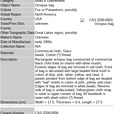
Category
Bead & Leatherwork
Object Name
Octopus bag
Culture
Fox or Potawatomi, possibly
Global Region
North America
Country
USA
State/Prov./Dist.
unknown
County
Other Geographic Data
Great Lakes region, possibly
Maker's Name
Unknown
Date of Manufacture
early 1900s
Collection Name
N/A
Commercial cloth; Glass
Materials
beads; Cotton (?) thread
Description
Rectangular octopus bag constructed of commercial
black cloth lined on interior with white muslin;
Exterior edges of bag are trimmed in red cloth; Front
of bag is decorated with large beaded floral motif in
colors of blue, pink, white, yellow, and clear; 4
panels pendant from bottom edge of bag are beaded
with "leaf" motifs in colors of pink, yellow, and clear;
Edges of bag are trimmed in white beads; Reverse
side of bag is undecorated; Yellow-green cloth strap
is sewn to upper corners of bag; All beadwork is
sewn with plied cotton (?) thread.
Dimensions (cm)
Width = 17.5, Thickness = 0.4, Length = 27.5
CAS 0200-0004
Catalog Number