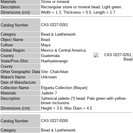
Materials
Stone or mineral
Description
Rectangular stone or mineral bead; Light green.
Dimensions (cm)
Width = 1.3, Thickness = 0.5, Length = 1.7
CAS 0227-0261
Catalog Number
Category
Bead & Leatherwork
Object Name
Bead
Culture
Maya
Global Region
Mexico & Central America
Country
Guatemala
State/Prov./Dist.
Huehuetenango
County
Other Geographic Data
Site: Chalchitan
Maker's Name
Unknown
Date of Manufacture
Collection Name
Elgueta Collection (Mayan)
Materials
Jadeite ?
Description
Spherical jadeite (?) bead; Pale green with yellow-
brown inclusions.
Dimensions (cm)
Height = 3.6, Max Diam = 4.5
CAS 0227-0265
Catalog Number
Category
Bead & Leatherwork