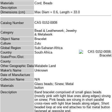
Materials
Cord; Beads
Description
Dimensions (cm)
Max Diam = 0.6, Length = 33.0
CAS 0152-0008
Catalog Number
Bead & Leatherwork; Jewelry
Category
& Metalwork
Object Name
Bracelet
Culture
Zulu
Global Region
Sub-Saharan Africa
Country
South Africa
State/Prov./Dist.
County
Other Geographic Data
Matabele Land
Maker's Name
Unknown
Date of Manufacture
Collection Name
N/A
Glass beads; Sinew; Metal
Materials
button
Description
Band bracelet comprised of small glass beads
(mostly pink with light blue ones along edges) strung
on sinew; Pink beads are strung in short parallel
cross-rows with light blue beads along edges; Short
beaded loop at one end attaches to flat metal button
fastened at opposite end.