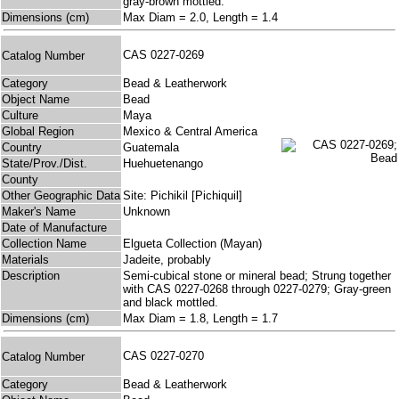
gray-brown mottled.
Dimensions (cm)
Max Diam = 2.0, Length = 1.4
CAS 0227-0269
Catalog Number
Category
Bead & Leatherwork
Object Name
Bead
Culture
Maya
Global Region
Mexico & Central America
Country
Guatemala
State/Prov./Dist.
Huehuetenango
County
Other Geographic Data
Site: Pichikil [Pichiquil]
Maker's Name
Unknown
Date of Manufacture
Collection Name
Elgueta Collection (Mayan)
Materials
Jadeite, probably
Description
Semi-cubical stone or mineral bead; Strung together
with CAS 0227-0268 through 0227-0279; Gray-green
and black mottled.
Dimensions (cm)
Max Diam = 1.8, Length = 1.7
CAS 0227-0270
Catalog Number
Category
Bead & Leatherwork