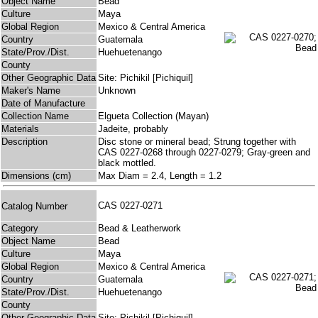
Object Name
Bead
Culture
Maya
Global Region
Mexico & Central America
Country
Guatemala
State/Prov./Dist.
Huehuetenango
County
Other Geographic Data
Site: Pichikil [Pichiquil]
Maker's Name
Unknown
Date of Manufacture
Collection Name
Elgueta Collection (Mayan)
Materials
Jadeite, probably
Description
Disc stone or mineral bead; Strung together with
CAS 0227-0268 through 0227-0279; Gray-green and
black mottled.
Dimensions (cm)
Max Diam = 2.4, Length = 1.2
CAS 0227-0271
Catalog Number
Category
Bead & Leatherwork
Object Name
Bead
Culture
Maya
Global Region
Mexico & Central America
Country
Guatemala
State/Prov./Dist.
Huehuetenango
County
Other Geographic Data
Site: Pichikil [Pichiquil]