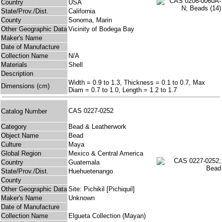
Country
USA
State/Prov./Dist.
California
County
Sonoma, Marin
Other Geographic Data
Vicinity of Bodega Bay
Maker's Name
Date of Manufacture
Collection Name
N/A
Materials
Shell
Description
Width = 0.9 to 1.3, Thickness = 0.1 to 0.7, Max
Dimensions (cm)
Diam = 0.7 to 1.0, Length = 1.2 to 1.7
CAS 0227-0252
Catalog Number
Category
Bead & Leatherwork
Object Name
Bead
Culture
Maya
Global Region
Mexico & Central America
Country
Guatemala
State/Prov./Dist.
Huehuetenango
County
Other Geographic Data
Site: Pichikil [Pichiquil]
Maker's Name
Unknown
Date of Manufacture
Collection Name
Elgueta Collection (Mayan)