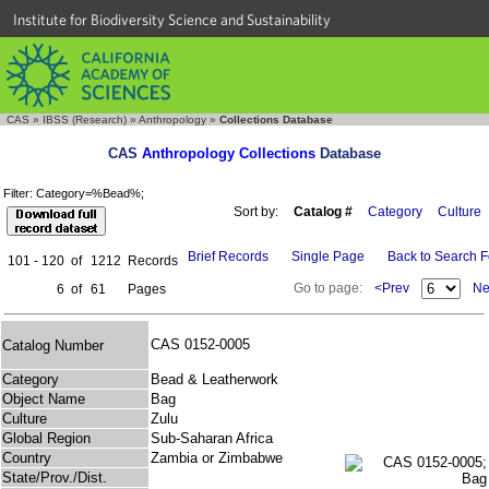
Institute for Biodiversity Science and Sustainability
CAS
»
IBSS (Research)
»
Anthropology
»
Collections Database
CAS
Anthropology Collections
Database
Filter: Category=%Bead%;
Sort by:
Catalog #
Category
Culture
Brief Records
Single Page
Back to Search 
101 - 120
of
1212
Records
Go to page:
<Prev
Ne
6
of
61
Pages
CAS 0152-0005
Catalog Number
Category
Bead & Leatherwork
Object Name
Bag
Culture
Zulu
Global Region
Sub-Saharan Africa
Country
Zambia or Zimbabwe
State/Prov./Dist.