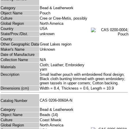
Category
Bead & Leatherwork
Object Name
Pouch
Culture
Cree or Cree-Metis, possibly
Global Region
North America
Country
USA
State/Prov./Dist.
unknown
County
Other Geographic Data
Great Lakes region
Maker's Name
Unknown
Date of Manufacture
Collection Name
N/A
Cloth; Leather; Embroidery
Materials
yarn
Description
Small leather pouch with embroidered floral design;
Black cloth bunting trimmed with green embroidery;
green tassels in upper corners; Cotton backing.
Dimensions (cm)
Width = 8.4, Thickness = 0.6, Length = 10.9
CAS 0206-0060A-N
Catalog Number
Category
Bead & Leatherwork
Object Name
Beads (14)
Culture
Coast Miwok
Global Region
North America