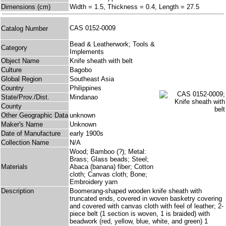
Dimensions (cm)
Width = 1.5, Thickness = 0.4, Length = 27.5
CAS 0152-0009
Catalog Number
Bead & Leatherwork; Tools &
Category
Implements
Object Name
Knife sheath with belt
Culture
Bagobo
Global Region
Southeast Asia
Country
Philippines
State/Prov./Dist.
Mindanao
County
Other Geographic Data
unknown
Maker's Name
Unknown
Date of Manufacture
early 1900s
Collection Name
N/A
Wood; Bamboo (?); Metal:
Brass; Glass beads; Steel;
Materials
Abaca (banana) fiber; Cotton
cloth; Canvas cloth; Bone;
Embroidery yarn
Description
Boomerang-shaped wooden knife sheath with
truncated ends, covered in woven basketry covering
and covered with canvas cloth with feel of leather; 2-
piece belt (1 section is woven, 1 is braided) with
beadwork (red, yellow, blue, white, and green) 1