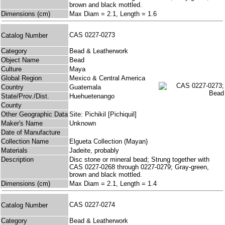
brown and black mottled.
Dimensions (cm)
Max Diam = 2.1, Length = 1.6
CAS 0227-0273
Catalog Number
Category
Bead & Leatherwork
Object Name
Bead
Culture
Maya
Global Region
Mexico & Central America
Country
Guatemala
State/Prov./Dist.
Huehuetenango
County
Other Geographic Data
Site: Pichikil [Pichiquil]
Maker's Name
Unknown
Date of Manufacture
Collection Name
Elgueta Collection (Mayan)
Materials
Jadeite, probably
Description
Disc stone or mineral bead; Strung together with
CAS 0227-0268 through 0227-0279; Gray-green,
brown and black mottled.
Dimensions (cm)
Max Diam = 2.1, Length = 1.4
CAS 0227-0274
Catalog Number
Category
Bead & Leatherwork