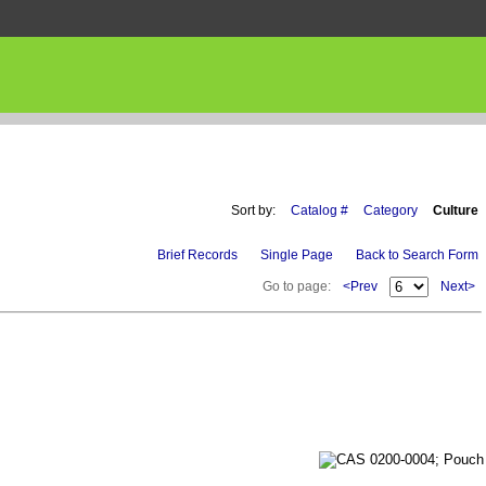
Sort by:
Catalog #
Category
Culture
Brief Records
Single Page
Back to Search Form
Go to page:
<Prev
Next>