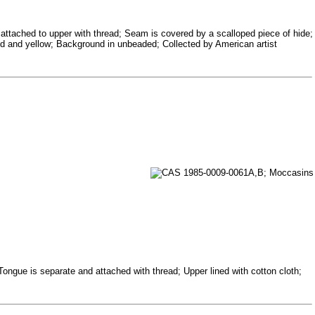
 attached to upper with thread; Seam is covered by a scalloped piece of hide;
 red and yellow; Background in unbeaded; Collected by American artist
 Tongue is separate and attached with thread; Upper lined with cotton cloth;