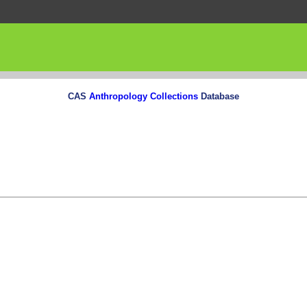
CAS
Anthropology Collections
Database