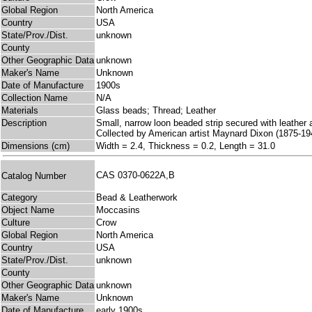
Global Region
North America
Country
USA
State/Prov./Dist.
unknown
County
Other Geographic Data
unknown
Maker's Name
Unknown
Date of Manufacture
1900s
Collection Name
N/A
Materials
Glass beads; Thread; Leather
Description
Small, narrow loon beaded strip secured with leather
Collected by American artist Maynard Dixon (1875-194
Dimensions (cm)
Width = 2.4, Thickness = 0.2, Length = 31.0
CAS 0370-0622A,B
Catalog Number
Category
Bead & Leatherwork
Object Name
Moccasins
Culture
Crow
Global Region
North America
Country
USA
State/Prov./Dist.
unknown
County
Other Geographic Data
unknown
Maker's Name
Unknown
Date of Manufacture
early 1900s