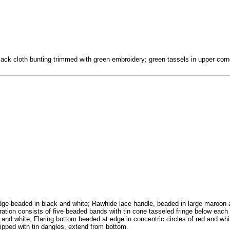
lack cloth bunting trimmed with green embroidery; green tassels in upper corn
edge-beaded in black and white; Rawhide lace handle, beaded in large maroon
ation consists of five beaded bands with tin cone tasseled fringe below each
 and white; Flaring bottom beaded at edge in concentric circles of red and wh
tipped with tin dangles, extend from bottom.