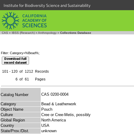
Institute for Biodiversity Science and Sustainability
CAS
»
IBSS (Research)
»
Anthropology
»
Collections Database
Filter: Category=%Bead%;
101 - 120
of
1212
Records
6
of
61
Pages
CAS 0200-0004
Catalog Number
Category
Bead & Leatherwork
Object Name
Pouch
Culture
Cree or Cree-Metis, possibly
Global Region
North America
Country
USA
State/Prov./Dist.
unknown