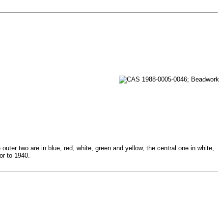
ter two are in blue, red, white, green and yellow, the central one in white,
or to 1940.