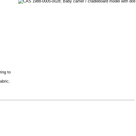
ring to
abric;