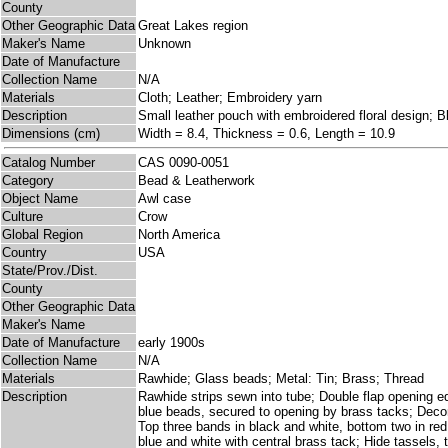
County
Other Geographic Data
Great Lakes region
Maker's Name
Unknown
Date of Manufacture
Collection Name
N/A
Materials
Cloth; Leather; Embroidery yarn
Description
Small leather pouch with embroidered floral design; B
Dimensions (cm)
Width = 8.4, Thickness = 0.6, Length = 10.9
Catalog Number
CAS 0090-0051
Category
Bead & Leatherwork
Object Name
Awl case
Culture
Crow
Global Region
North America
Country
USA
State/Prov./Dist.
County
Other Geographic Data
Maker's Name
Date of Manufacture
early 1900s
Collection Name
N/A
Materials
Rawhide; Glass beads; Metal: Tin; Brass; Thread
Description
Rawhide strips sewn into tube; Double flap opening 
blue beads, secured to opening by brass tacks; Decor
Top three bands in black and white, bottom two in red
blue and white with central brass tack; Hide tassels, 