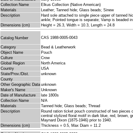
Collection Name
Elkus Collection (Native American)
Materials
Leather; Tanned hide; Glass beads; Sinew
Description
Hard sole attached to single piece upper of tanned hi
ankle; Pointed tongue is separate; Vamp is beaded in l
Dimensions (cm)
Height = 26.3, Width = 10.3, Length = 24.8
CAS 1988-0005-0043
Catalog Number
Category
Bead & Leatherwork
Object Name
Pouch
Culture
Crow
Global Region
North America
Country
USA
State/Prov./Dist.
unknown
County
Other Geographic Data
unknown
Maker's Name
Unknown
Date of Manufacture
late 1800s
Collection Name
N/A
Materials
Tanned hide; Glass beads; Thread
Description
Round ration ticket pouch constructed of two pieces o
central stylized floral motif in dark blue, red, brown
Maynard Dixon (1875-1946) prior to 1940.
Dimensions (cm)
Thickness = 0.5, Max Diam = 11.2