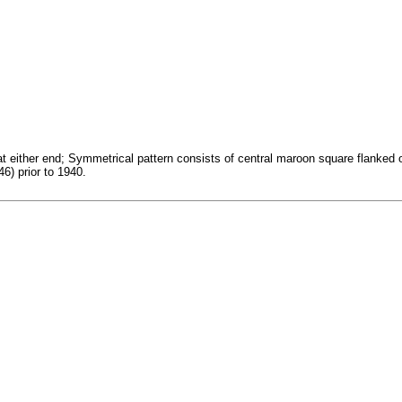
 at either end; Symmetrical pattern consists of central maroon square flanke
6) prior to 1940.