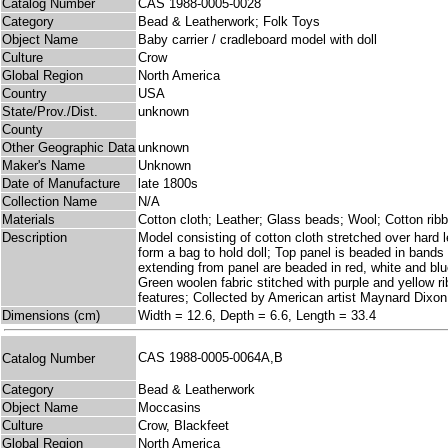
Catalog Number
CAS 1988-0005-0028
Category
Bead & Leatherwork; Folk Toys
Object Name
Baby carrier / cradleboard model with doll
Culture
Crow
Global Region
North America
Country
USA
State/Prov./Dist.
unknown
County
Other Geographic Data
unknown
Maker's Name
Unknown
Date of Manufacture
late 1800s
Collection Name
N/A
Materials
Cotton cloth; Leather; Glass beads; Wool; Cotton rib
Description
Model consisting of cotton cloth stretched over hard le
form a bag to hold doll; Top panel is beaded in bands 
extending from panel are beaded in red, white and blu
Green woolen fabric stitched with purple and yellow r
features; Collected by American artist Maynard Dixon 
Dimensions (cm)
Width = 12.6, Depth = 6.6, Length = 33.4
CAS 1988-0005-0064A,B
Catalog Number
Category
Bead & Leatherwork
Object Name
Moccasins
Culture
Crow, Blackfeet
Global Region
North America