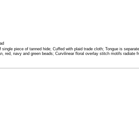
ead
f single piece of tanned hide; Cuffed with plaid trade cloth; Tongue is separa
tan, red, navy and green beads; Curvilinear floral overlay stitch motifs radiat