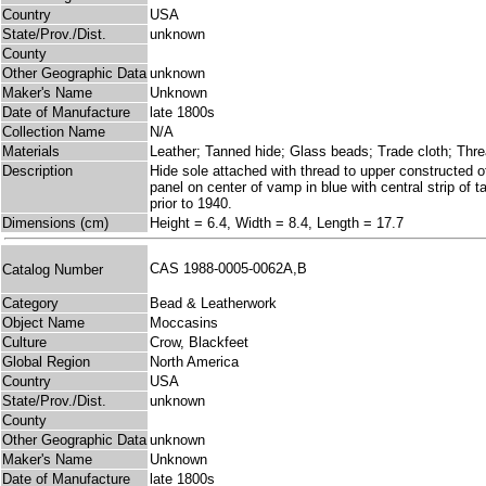
Country
USA
State/Prov./Dist.
unknown
County
Other Geographic Data
unknown
Maker's Name
Unknown
Date of Manufacture
late 1800s
Collection Name
N/A
Materials
Leather; Tanned hide; Glass beads; Trade cloth; Thr
Description
Hide sole attached with thread to upper constructed o
panel on center of vamp in blue with central strip of 
prior to 1940.
Dimensions (cm)
Height = 6.4, Width = 8.4, Length = 17.7
CAS 1988-0005-0062A,B
Catalog Number
Category
Bead & Leatherwork
Object Name
Moccasins
Culture
Crow, Blackfeet
Global Region
North America
Country
USA
State/Prov./Dist.
unknown
County
Other Geographic Data
unknown
Maker's Name
Unknown
Date of Manufacture
late 1800s