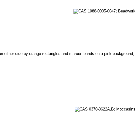
d on either side by orange rectangles and maroon bands on a pink background;