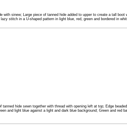
de with sinew; Large piece of tanned hide added to upper to create a tall boot
azy stitch in a U-shaped pattern in light blue, red, green and bordered in white
f tanned hide sewn together with thread with opening left at top; Edge beaded 
, green and light blue against a light and dark blue background; Green and red