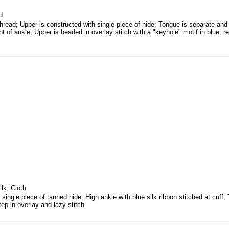
d
thread; Upper is constructed with single piece of hide; Tongue is separate and
nt of ankle; Upper is beaded in overlay stitch with a "keyhole" motif in blue,
lk; Cloth
single piece of tanned hide; High ankle with blue silk ribbon stitched at cuff;
ep in overlay and lazy stitch.