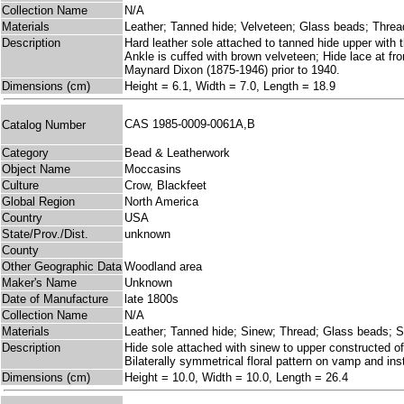
Collection Name
N/A
Materials
Leather; Tanned hide; Velveteen; Glass beads; Threa
Description
Hard leather sole attached to tanned hide upper with 
Ankle is cuffed with brown velveteen; Hide lace at fro
Maynard Dixon (1875-1946) prior to 1940.
Dimensions (cm)
Height = 6.1, Width = 7.0, Length = 18.9
CAS 1985-0009-0061A,B
Catalog Number
Category
Bead & Leatherwork
Object Name
Moccasins
Culture
Crow, Blackfeet
Global Region
North America
Country
USA
State/Prov./Dist.
unknown
County
Other Geographic Data
Woodland area
Maker's Name
Unknown
Date of Manufacture
late 1800s
Collection Name
N/A
Materials
Leather; Tanned hide; Sinew; Thread; Glass beads; Si
Description
Hide sole attached with sinew to upper constructed of 
Bilaterally symmetrical floral pattern on vamp and inst
Dimensions (cm)
Height = 10.0, Width = 10.0, Length = 26.4