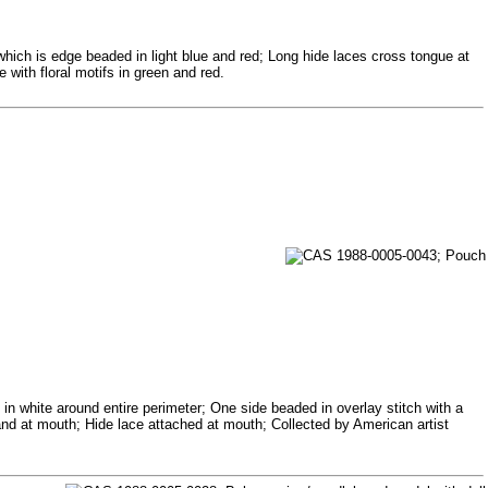
 which is edge beaded in light blue and red; Long hide laces cross tongue at
 with floral motifs in green and red.
in white around entire perimeter; One side beaded in overlay stitch with a
 band at mouth; Hide lace attached at mouth; Collected by American artist