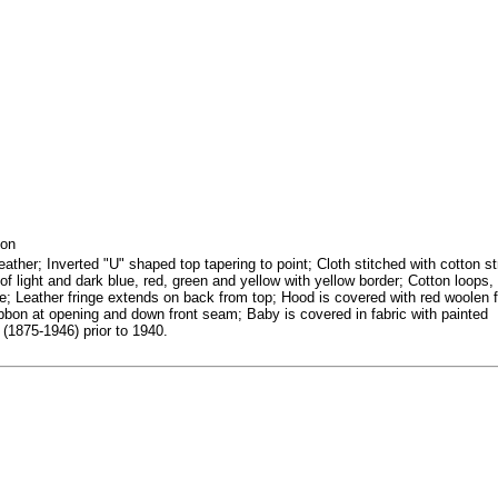
bon
ather; Inverted "U" shaped top tapering to point; Cloth stitched with cotton st
of light and dark blue, red, green and yellow with yellow border; Cotton loops,
e; Leather fringe extends on back from top; Hood is covered with red woolen f
ibbon at opening and down front seam; Baby is covered in fabric with painted
(1875-1946) prior to 1940.