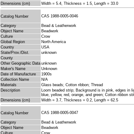
Dimensions (cm)
Width = 5.4, Thickness = 1.5, Length = 33.0
CAS 1988-0005-0046
Catalog Number
Category
Bead & Leatherwork
Object Name
Beadwork
Culture
Crow
Global Region
North America
Country
USA
State/Prov./Dist.
unknown
County
Other Geographic Data
unknown
Maker's Name
Unknown
Date of Manufacture
1900s
Collection Name
N/A
Materials
Glass beads; Cotton ribbon; Thread
Description
Loom beaded strip; Background is in pink, edges in lig
blue, yellow, red, orange, and green; Cotton ribbon s
Dimensions (cm)
Width = 3.7, Thickness = 0.2, Length = 62.5
CAS 1988-0005-0047
Catalog Number
Category
Bead & Leatherwork
Object Name
Beadwork
Culture
Crow