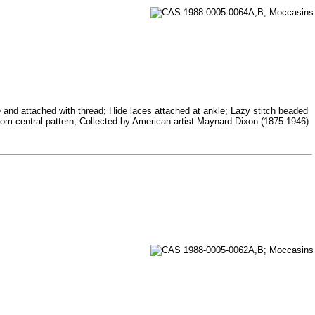
te and attached with thread; Hide laces attached at ankle; Lazy stitch beaded
e from central pattern; Collected by American artist Maynard Dixon (1875-1946)