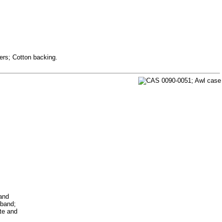
ers; Cotton backing.
 and
 band;
ite and