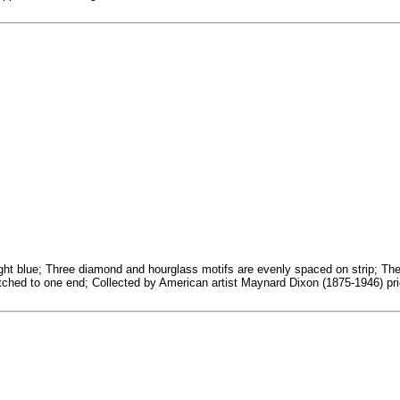
ht blue; Three diamond and hourglass motifs are evenly spaced on strip; The ou
titched to one end; Collected by American artist Maynard Dixon (1875-1946) pri