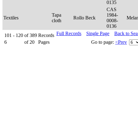
0135
CAS
Tapa
1984-
Textiles
Rollo Beck
Mela
cloth
0008-
0136
Full Records
Single Page
Back to Se
101 - 120
of
389
Records
6
of
20
Pages
Go to page:
<Prev