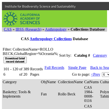
Institute for Biodiversity Science and Sustainability
CAS
»
IBSS (Research)
»
Anthropology
»
Collections Database
CAS
Anthropology Collections
Database
Filter: CollectionName=ROLLO
BECK;GlobalRegion=%Oceania%;
Sort by:
Catalog #
Category
Full Records
Single Page
Back to Se
101 - 120
of
389
Records
6
of
20
Pages
Go to page:
<Prev
Category
ObjName
CollectionName
CatNums
Cultu
CAS
Basketry; Tools &
1984-
Polyn
Fan
Rollo Beck
Implements
0008-
Tahit
0116
CAS