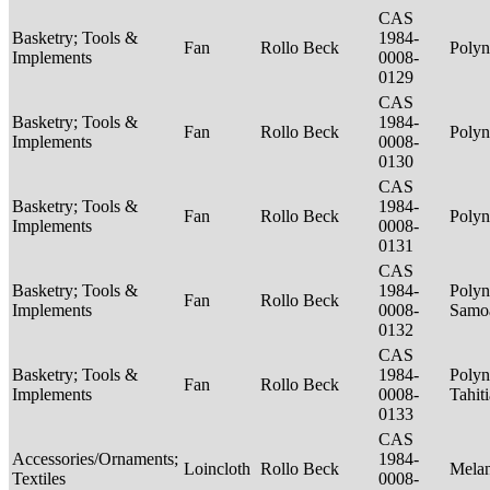
CAS
Basketry; Tools &
1984-
Fan
Rollo Beck
Polyn
Implements
0008-
0129
CAS
Basketry; Tools &
1984-
Fan
Rollo Beck
Polyn
Implements
0008-
0130
CAS
Basketry; Tools &
1984-
Fan
Rollo Beck
Polyn
Implements
0008-
0131
CAS
Basketry; Tools &
1984-
Polyn
Fan
Rollo Beck
Implements
0008-
Samo
0132
CAS
Basketry; Tools &
1984-
Polyn
Fan
Rollo Beck
Implements
0008-
Tahit
0133
CAS
Accessories/Ornaments;
1984-
Loincloth
Rollo Beck
Mela
Textiles
0008-