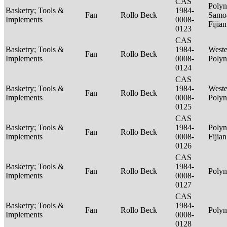
CAS
Polyn
Basketry; Tools &
1984-
Fan
Rollo Beck
Samo
Implements
0008-
Fijia
0123
CAS
Basketry; Tools &
1984-
Weste
Fan
Rollo Beck
Implements
0008-
Polyn
0124
CAS
Basketry; Tools &
1984-
Weste
Fan
Rollo Beck
Implements
0008-
Polyn
0125
CAS
Basketry; Tools &
1984-
Polyn
Fan
Rollo Beck
Implements
0008-
Fijia
0126
CAS
Basketry; Tools &
1984-
Fan
Rollo Beck
Polyn
Implements
0008-
0127
CAS
Basketry; Tools &
1984-
Fan
Rollo Beck
Polyn
Implements
0008-
0128