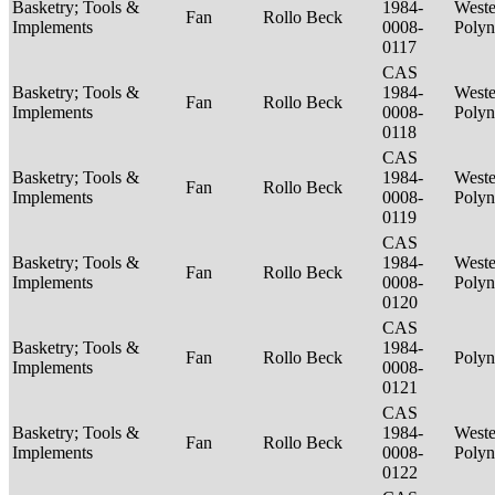
Basketry; Tools &
1984-
Weste
Fan
Rollo Beck
Implements
0008-
Polyn
0117
CAS
Basketry; Tools &
1984-
Weste
Fan
Rollo Beck
Implements
0008-
Polyn
0118
CAS
Basketry; Tools &
1984-
Weste
Fan
Rollo Beck
Implements
0008-
Polyn
0119
CAS
Basketry; Tools &
1984-
Weste
Fan
Rollo Beck
Implements
0008-
Polyn
0120
CAS
Basketry; Tools &
1984-
Fan
Rollo Beck
Polyn
Implements
0008-
0121
CAS
Basketry; Tools &
1984-
Weste
Fan
Rollo Beck
Implements
0008-
Polyn
0122