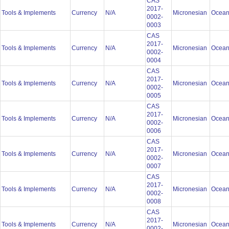
CAS
2017-
Tools & Implements
Currency
N/A
Micronesian
Ocean
0002-
0003
CAS
2017-
Tools & Implements
Currency
N/A
Micronesian
Ocean
0002-
0004
CAS
2017-
Tools & Implements
Currency
N/A
Micronesian
Ocean
0002-
0005
CAS
2017-
Tools & Implements
Currency
N/A
Micronesian
Ocean
0002-
0006
CAS
2017-
Tools & Implements
Currency
N/A
Micronesian
Ocean
0002-
0007
CAS
2017-
Tools & Implements
Currency
N/A
Micronesian
Ocean
0002-
0008
CAS
2017-
Tools & Implements
Currency
N/A
Micronesian
Ocean
0002-