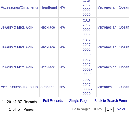
CAS
2017-
Accessories/Ornaments
Headband
N/A
Micronesian
Ocean
0002-
0016
CAS
2017-
Jewelry & Metalwork
Necklace
N/A
Micronesian
Ocean
0002-
0017
CAS
2017-
Jewelry & Metalwork
Necklace
N/A
Micronesian
Ocean
0002-
0018
CAS
2017-
Jewelry & Metalwork
Necklace
N/A
Micronesian
Ocean
0002-
0019
CAS
2017-
Accessories/Ornaments
Armband
N/A
Micronesian
Ocean
0002-
0020
Full Records
Single Page
Back to Search Form
1 - 20
of
87
Records
Go to page:
<Prev
Next>
1
of
5
Pages