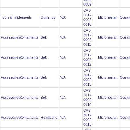
0009
CAS
2017-
Tools & Implements
Currency
N/A
Micronesian
Ocean
0002-
0010
CAS
2017-
Accessories/Ornaments
Belt
N/A
Micronesian
Ocean
0002-
0011
CAS
2017-
Accessories/Ornaments
Belt
N/A
Micronesian
Ocean
0002-
0012
CAS
2017-
Accessories/Ornaments
Belt
N/A
Micronesian
Ocean
0002-
0013
CAS
2017-
Accessories/Ornaments
Belt
N/A
Micronesian
Ocean
0002-
0014
CAS
2017-
Accessories/Ornaments
Headband
N/A
Micronesian
Ocean
0002-
0015