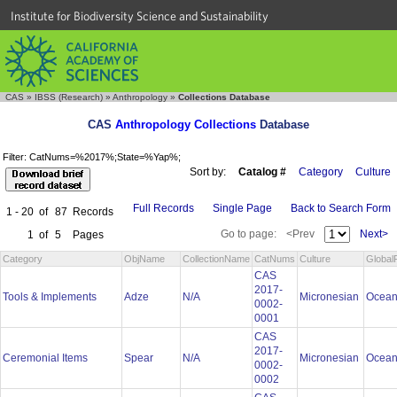
Institute for Biodiversity Science and Sustainability
CAS
»
IBSS (Research)
»
Anthropology
»
Collections Database
CAS
Anthropology Collections
Database
Filter: CatNums=%2017%;State=%Yap%;
Sort by:
Catalog #
Category
Culture
Full Records
Single Page
Back to Search Form
1 - 20
of
87
Records
Go to page:
<Prev
Next>
1
of
5
Pages
Category
ObjName
CollectionName
CatNums
Culture
Global
CAS
2017-
Tools & Implements
Adze
N/A
Micronesian
Ocean
0002-
0001
CAS
2017-
Ceremonial Items
Spear
N/A
Micronesian
Ocean
0002-
0002