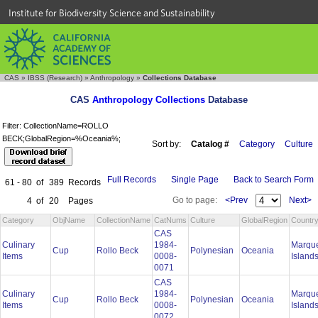
Institute for Biodiversity Science and Sustainability
CAS
»
IBSS (Research)
»
Anthropology
»
Collections Database
CAS
Anthropology Collections
Database
Filter: CollectionName=ROLLO
BECK;GlobalRegion=%Oceania%;
Sort by:
Catalog #
Category
Culture
Full Records
Single Page
Back to Search Form
61 - 80
of
389
Records
Go to page:
<Prev
Next>
4
of
20
Pages
Category
ObjName
CollectionName
CatNums
Culture
GlobalRegion
Countr
CAS
Culinary
1984-
Marqu
Cup
Rollo Beck
Polynesian
Oceania
Items
0008-
Island
0071
CAS
Culinary
1984-
Marqu
Cup
Rollo Beck
Polynesian
Oceania
Items
0008-
Island
0072