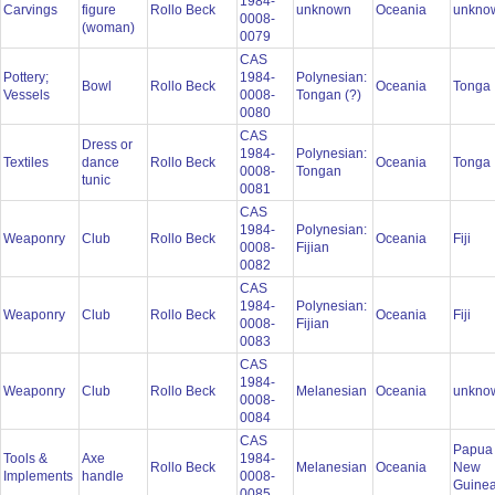
1984-
Carvings
figure
Rollo Beck
unknown
Oceania
unkno
0008-
(woman)
0079
CAS
Pottery;
1984-
Polynesian:
Bowl
Rollo Beck
Oceania
Tonga
Vessels
0008-
Tongan (?)
0080
CAS
Dress or
1984-
Polynesian:
Textiles
dance
Rollo Beck
Oceania
Tonga
0008-
Tongan
tunic
0081
CAS
1984-
Polynesian:
Weaponry
Club
Rollo Beck
Oceania
Fiji
0008-
Fijian
0082
CAS
1984-
Polynesian:
Weaponry
Club
Rollo Beck
Oceania
Fiji
0008-
Fijian
0083
CAS
1984-
Weaponry
Club
Rollo Beck
Melanesian
Oceania
unkno
0008-
0084
CAS
Papua
Tools &
Axe
1984-
Rollo Beck
Melanesian
Oceania
New
Implements
handle
0008-
Guine
0085