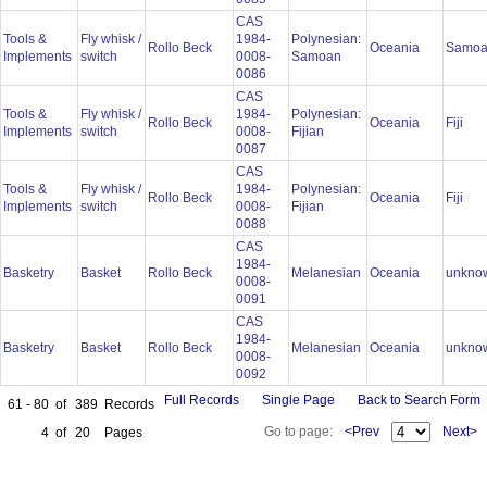
CAS
Tools &
Fly whisk /
1984-
Polynesian:
Rollo Beck
Oceania
Samo
Implements
switch
0008-
Samoan
0086
CAS
Tools &
Fly whisk /
1984-
Polynesian:
Rollo Beck
Oceania
Fiji
Implements
switch
0008-
Fijian
0087
CAS
Tools &
Fly whisk /
1984-
Polynesian:
Rollo Beck
Oceania
Fiji
Implements
switch
0008-
Fijian
0088
CAS
1984-
Basketry
Basket
Rollo Beck
Melanesian
Oceania
unkno
0008-
0091
CAS
1984-
Basketry
Basket
Rollo Beck
Melanesian
Oceania
unkno
0008-
0092
Full Records
Single Page
Back to Search Form
61 - 80
of
389
Records
Go to page:
<Prev
Next>
4
of
20
Pages