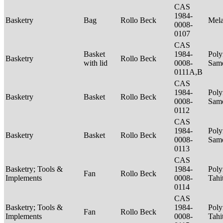
CAS
1984-
Basketry
Bag
Rollo Beck
Mel
0008-
0107
CAS
Basket
1984-
Poly
Basketry
Rollo Beck
with lid
0008-
Sam
0111A,B
CAS
1984-
Poly
Basketry
Basket
Rollo Beck
0008-
Sam
0112
CAS
1984-
Poly
Basketry
Basket
Rollo Beck
0008-
Sam
0113
CAS
Basketry; Tools &
1984-
Poly
Fan
Rollo Beck
Implements
0008-
Tahi
0114
CAS
Basketry; Tools &
1984-
Poly
Fan
Rollo Beck
Implements
0008-
Tahi