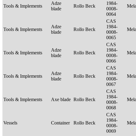
Adze
1984-
Tools & Implements
Rollo Beck
Mel
blade
0008-
0064
CAS
Adze
1984-
Tools & Implements
Rollo Beck
Mel
blade
0008-
0065
CAS
Adze
1984-
Tools & Implements
Rollo Beck
Mel
blade
0008-
0066
CAS
Adze
1984-
Tools & Implements
Rollo Beck
Mel
blade
0008-
0067
CAS
1984-
Tools & Implements
Axe blade
Rollo Beck
Mel
0008-
0068
CAS
1984-
Vessels
Container
Rollo Beck
Mel
0008-
0069