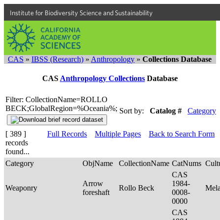
Institute for Biodiversity Science and Sustainability
CAS
»
IBSS (Research)
»
Anthropology
»
Collections Database
CAS
Anthropology Collections
Database
Filter: CollectionName=ROLLO
BECK;GlobalRegion=%Oceania%;
Sort by:
Catalog #
Category
[ 389 ]
Full Records
Multiple Pages
Back to Search Form
records
found...
Category
ObjName
CollectionName
CatNums
Cult
CAS
Arrow
1984-
Weaponry
Rollo Beck
Mel
foreshaft
0008-
0000
CAS