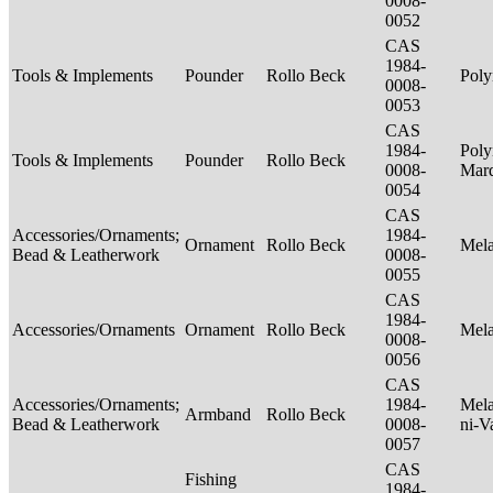
0008-
0052
CAS
1984-
Tools & Implements
Pounder
Rollo Beck
Poly
0008-
0053
CAS
1984-
Poly
Tools & Implements
Pounder
Rollo Beck
0008-
Mar
0054
CAS
Accessories/Ornaments;
1984-
Ornament
Rollo Beck
Mel
Bead & Leatherwork
0008-
0055
CAS
1984-
Accessories/Ornaments
Ornament
Rollo Beck
Mel
0008-
0056
CAS
Accessories/Ornaments;
1984-
Mela
Armband
Rollo Beck
Bead & Leatherwork
0008-
ni-V
0057
CAS
Fishing
1984-