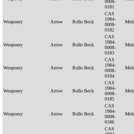
0008-
0181
CAS
1984-
Weaponry
Arrow
Rollo Beck
Mel
0008-
0182
CAS
1984-
Weaponry
Arrow
Rollo Beck
Mel
0008-
0183
CAS
1984-
Weaponry
Arrow
Rollo Beck
Mel
0008-
0184
CAS
1984-
Weaponry
Arrow
Rollo Beck
Mel
0008-
0185
CAS
1984-
Weaponry
Arrow
Rollo Beck
Mel
0008-
0186
CAS