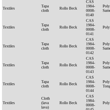
CAS
Tapa
1984-
Poly
Textiles
Rollo Beck
cloth
0008-
Sam
0140
CAS
Tapa
1984-
Textiles
Rollo Beck
Poly
cloth
0008-
0141
CAS
Tapa
1984-
Poly
Textiles
Rollo Beck
cloth
0008-
Sam
0142
CAS
Tapa
1984-
Poly
Textiles
Rollo Beck
cloth
0008-
Sam
0143
CAS
Tapa
1984-
Poly
Textiles
Rollo Beck
cloth
0008-
Ton
0144
CAS
Cloth
1984-
Textiles
(lava
Rollo Beck
Poly
0008-
lava)
0145