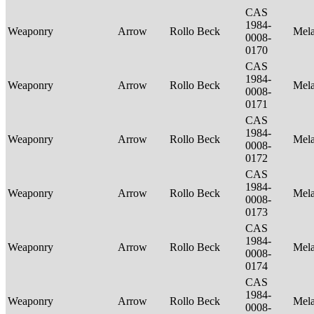
CAS
1984-
Weaponry
Arrow
Rollo Beck
Mel
0008-
0170
CAS
1984-
Weaponry
Arrow
Rollo Beck
Mel
0008-
0171
CAS
1984-
Weaponry
Arrow
Rollo Beck
Mel
0008-
0172
CAS
1984-
Weaponry
Arrow
Rollo Beck
Mel
0008-
0173
CAS
1984-
Weaponry
Arrow
Rollo Beck
Mel
0008-
0174
CAS
1984-
Weaponry
Arrow
Rollo Beck
Mel
0008-