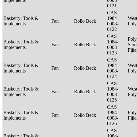
Implements
0008-
0121
CAS
Basketry; Tools &
1984-
West
Fan
Rollo Beck
Implements
0008-
Poly
0122
CAS
Poly
Basketry; Tools &
1984-
Fan
Rollo Beck
Sam
Implements
0008-
Fiji
0123
CAS
Basketry; Tools &
1984-
West
Fan
Rollo Beck
Implements
0008-
Poly
0124
CAS
Basketry; Tools &
1984-
West
Fan
Rollo Beck
Implements
0008-
Poly
0125
CAS
Basketry; Tools &
1984-
Poly
Fan
Rollo Beck
Implements
0008-
Fiji
0126
CAS
Basketry; Tools &
1984-