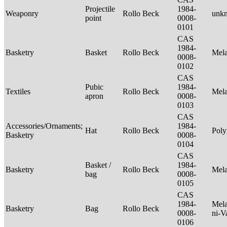
Projectile
1984-
Weaponry
Rollo Beck
unk
point
0008-
0101
CAS
1984-
Basketry
Basket
Rollo Beck
Mel
0008-
0102
CAS
Pubic
1984-
Textiles
Rollo Beck
Mel
apron
0008-
0103
CAS
Accessories/Ornaments;
1984-
Hat
Rollo Beck
Poly
Basketry
0008-
0104
CAS
Basket /
1984-
Basketry
Rollo Beck
Mel
bag
0008-
0105
CAS
1984-
Mela
Basketry
Bag
Rollo Beck
0008-
ni-V
0106