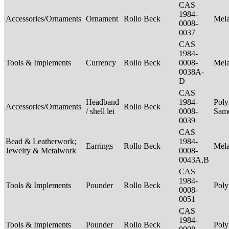
CAS
1984-
Accessories/Ornaments
Ornament
Rollo Beck
Mel
0008-
0037
CAS
1984-
Tools & Implements
Currency
Rollo Beck
0008-
Mel
0038A-
D
CAS
Headband
1984-
Poly
Accessories/Ornaments
Rollo Beck
/ shell lei
0008-
Sam
0039
CAS
Bead & Leatherwork;
1984-
Earrings
Rollo Beck
Mel
Jewelry & Metalwork
0008-
0043A,B
CAS
1984-
Tools & Implements
Pounder
Rollo Beck
Poly
0008-
0051
CAS
1984-
Tools & Implements
Pounder
Rollo Beck
Poly