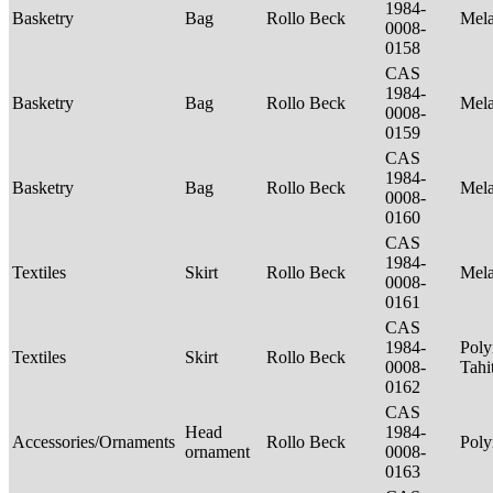
1984-
Basketry
Bag
Rollo Beck
Mel
0008-
0158
CAS
1984-
Basketry
Bag
Rollo Beck
Mel
0008-
0159
CAS
1984-
Basketry
Bag
Rollo Beck
Mel
0008-
0160
CAS
1984-
Textiles
Skirt
Rollo Beck
Mel
0008-
0161
CAS
1984-
Poly
Textiles
Skirt
Rollo Beck
0008-
Tahi
0162
CAS
Head
1984-
Accessories/Ornaments
Rollo Beck
Poly
ornament
0008-
0163