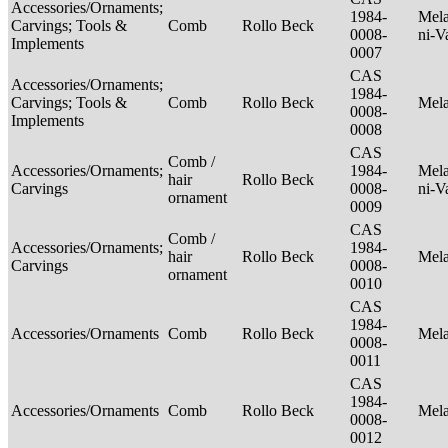
Accessories/Ornaments;
1984-
Mela
Carvings; Tools &
Comb
Rollo Beck
0008-
ni-V
Implements
0007
CAS
Accessories/Ornaments;
1984-
Carvings; Tools &
Comb
Rollo Beck
Mel
0008-
Implements
0008
CAS
Comb /
Accessories/Ornaments;
1984-
Mela
hair
Rollo Beck
Carvings
0008-
ni-V
ornament
0009
CAS
Comb /
Accessories/Ornaments;
1984-
hair
Rollo Beck
Mel
Carvings
0008-
ornament
0010
CAS
1984-
Accessories/Ornaments
Comb
Rollo Beck
Mel
0008-
0011
CAS
1984-
Accessories/Ornaments
Comb
Rollo Beck
Mel
0008-
0012