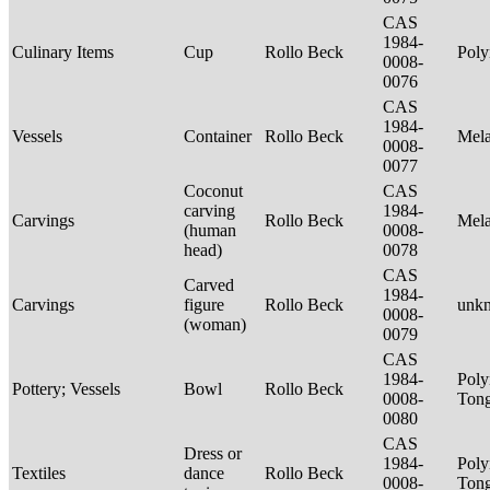
CAS
1984-
Culinary Items
Cup
Rollo Beck
Poly
0008-
0076
CAS
1984-
Vessels
Container
Rollo Beck
Mel
0008-
0077
Coconut
CAS
carving
1984-
Carvings
Rollo Beck
Mel
(human
0008-
head)
0078
CAS
Carved
1984-
Carvings
figure
Rollo Beck
unk
0008-
(woman)
0079
CAS
1984-
Poly
Pottery; Vessels
Bowl
Rollo Beck
0008-
Tong
0080
CAS
Dress or
1984-
Poly
Textiles
dance
Rollo Beck
0008-
Ton