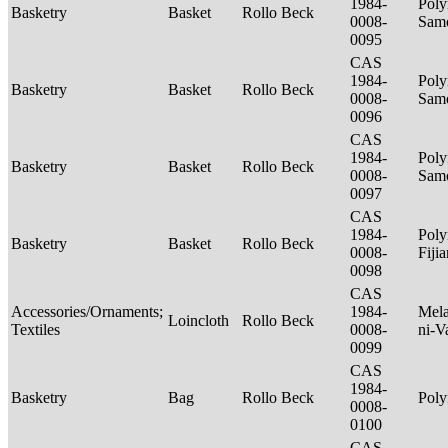
1984-
Poly
Basketry
Basket
Rollo Beck
0008-
Sam
0095
CAS
1984-
Poly
Basketry
Basket
Rollo Beck
0008-
Sam
0096
CAS
1984-
Poly
Basketry
Basket
Rollo Beck
0008-
Sam
0097
CAS
1984-
Poly
Basketry
Basket
Rollo Beck
0008-
Fiji
0098
CAS
Accessories/Ornaments;
1984-
Mela
Loincloth
Rollo Beck
Textiles
0008-
ni-V
0099
CAS
1984-
Basketry
Bag
Rollo Beck
Poly
0008-
0100
CAS