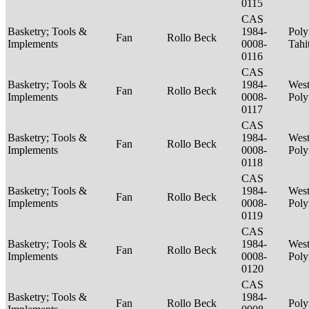
0115
CAS
Basketry; Tools &
1984-
Poly
Fan
Rollo Beck
Implements
0008-
Tahi
0116
CAS
Basketry; Tools &
1984-
West
Fan
Rollo Beck
Implements
0008-
Poly
0117
CAS
Basketry; Tools &
1984-
West
Fan
Rollo Beck
Implements
0008-
Poly
0118
CAS
Basketry; Tools &
1984-
West
Fan
Rollo Beck
Implements
0008-
Poly
0119
CAS
Basketry; Tools &
1984-
West
Fan
Rollo Beck
Implements
0008-
Poly
0120
CAS
Basketry; Tools &
1984-
Fan
Rollo Beck
Poly