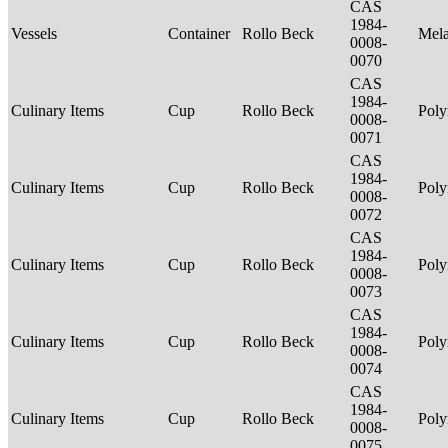
CAS
1984-
Vessels
Container
Rollo Beck
Mel
0008-
0070
CAS
1984-
Culinary Items
Cup
Rollo Beck
Poly
0008-
0071
CAS
1984-
Culinary Items
Cup
Rollo Beck
Poly
0008-
0072
CAS
1984-
Culinary Items
Cup
Rollo Beck
Poly
0008-
0073
CAS
1984-
Culinary Items
Cup
Rollo Beck
Poly
0008-
0074
CAS
1984-
Culinary Items
Cup
Rollo Beck
Poly
0008-
0075