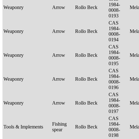
1984-
Weaponry
Arrow
Rollo Beck
Mel
0008-
0193
CAS
1984-
Weaponry
Arrow
Rollo Beck
Mel
0008-
0194
CAS
1984-
Weaponry
Arrow
Rollo Beck
Mel
0008-
0195
CAS
1984-
Weaponry
Arrow
Rollo Beck
Mel
0008-
0196
CAS
1984-
Weaponry
Arrow
Rollo Beck
Mel
0008-
0197
CAS
Fishing
1984-
Tools & Implements
Rollo Beck
Mel
spear
0008-
0198