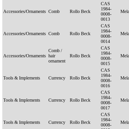
CAS
1984-
Accessories/Ornaments
Comb
Rollo Beck
Mel
0008-
0013
CAS
1984-
Accessories/Ornaments
Comb
Rollo Beck
Mel
0008-
0014
CAS
Comb /
1984-
Accessories/Ornaments
hair
Rollo Beck
Mel
0008-
ornament
0015
CAS
1984-
Tools & Implements
Currency
Rollo Beck
Mel
0008-
0016
CAS
1984-
Tools & Implements
Currency
Rollo Beck
Mel
0008-
0017
CAS
1984-
Tools & Implements
Currency
Rollo Beck
Mel
0008-