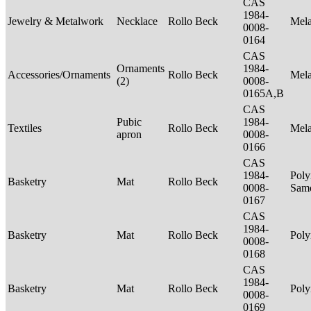
CAS
1984-
Jewelry & Metalwork
Necklace
Rollo Beck
Mel
0008-
0164
CAS
Ornaments
1984-
Accessories/Ornaments
Rollo Beck
Mel
(2)
0008-
0165A,B
CAS
Pubic
1984-
Textiles
Rollo Beck
Mel
apron
0008-
0166
CAS
1984-
Poly
Basketry
Mat
Rollo Beck
0008-
Sam
0167
CAS
1984-
Basketry
Mat
Rollo Beck
Poly
0008-
0168
CAS
1984-
Basketry
Mat
Rollo Beck
Poly
0008-
0169