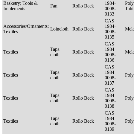
Basketry; Tools &
1984-
Poly
Fan
Rollo Beck
Implements
0008-
Tahi
0133
CAS
Accessories/Ornaments;
1984-
Loincloth
Rollo Beck
Mel
Textiles
0008-
0135
CAS
Tapa
1984-
Textiles
Rollo Beck
Mel
cloth
0008-
0136
CAS
Tapa
1984-
Textiles
Rollo Beck
Poly
cloth
0008-
0137
CAS
Tapa
1984-
Textiles
Rollo Beck
Poly
cloth
0008-
0138
CAS
Tapa
1984-
Textiles
Rollo Beck
Poly
cloth
0008-
0139