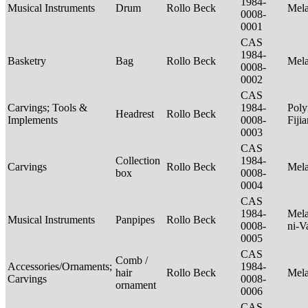
1984-
Musical Instruments
Drum
Rollo Beck
Mel
0008-
0001
CAS
1984-
Basketry
Bag
Rollo Beck
Mel
0008-
0002
CAS
Carvings; Tools &
1984-
Poly
Headrest
Rollo Beck
Implements
0008-
Fiji
0003
CAS
Collection
1984-
Carvings
Rollo Beck
Mel
box
0008-
0004
CAS
1984-
Mela
Musical Instruments
Panpipes
Rollo Beck
0008-
ni-V
0005
CAS
Comb /
Accessories/Ornaments;
1984-
hair
Rollo Beck
Mel
Carvings
0008-
ornament
0006
CAS