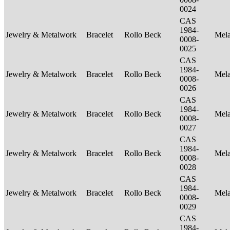
0024
CAS
1984-
Jewelry & Metalwork
Bracelet
Rollo Beck
Mel
0008-
0025
CAS
1984-
Jewelry & Metalwork
Bracelet
Rollo Beck
Mel
0008-
0026
CAS
1984-
Jewelry & Metalwork
Bracelet
Rollo Beck
Mel
0008-
0027
CAS
1984-
Jewelry & Metalwork
Bracelet
Rollo Beck
Mel
0008-
0028
CAS
1984-
Jewelry & Metalwork
Bracelet
Rollo Beck
Mel
0008-
0029
CAS
1984-