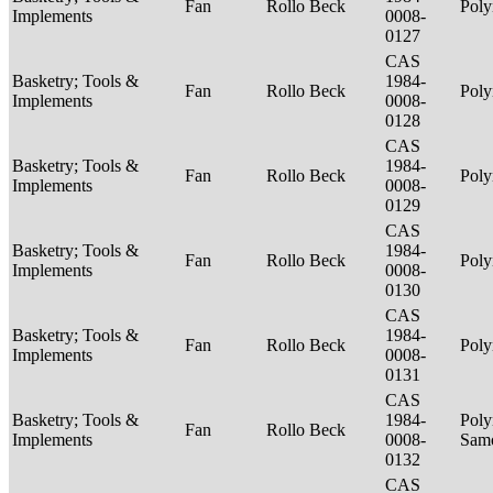
Fan
Rollo Beck
Poly
Implements
0008-
0127
CAS
Basketry; Tools &
1984-
Fan
Rollo Beck
Poly
Implements
0008-
0128
CAS
Basketry; Tools &
1984-
Fan
Rollo Beck
Poly
Implements
0008-
0129
CAS
Basketry; Tools &
1984-
Fan
Rollo Beck
Poly
Implements
0008-
0130
CAS
Basketry; Tools &
1984-
Fan
Rollo Beck
Poly
Implements
0008-
0131
CAS
Basketry; Tools &
1984-
Poly
Fan
Rollo Beck
Implements
0008-
Sam
0132
CAS