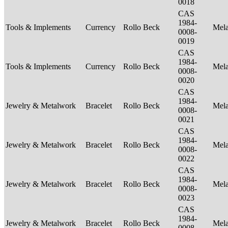
0018
CAS
1984-
Tools & Implements
Currency
Rollo Beck
Mel
0008-
0019
CAS
1984-
Tools & Implements
Currency
Rollo Beck
Mel
0008-
0020
CAS
1984-
Jewelry & Metalwork
Bracelet
Rollo Beck
Mel
0008-
0021
CAS
1984-
Jewelry & Metalwork
Bracelet
Rollo Beck
Mel
0008-
0022
CAS
1984-
Jewelry & Metalwork
Bracelet
Rollo Beck
Mel
0008-
0023
CAS
1984-
Jewelry & Metalwork
Bracelet
Rollo Beck
Mel
0008-