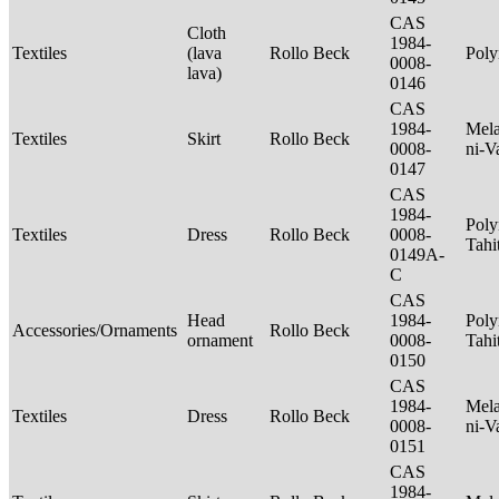
CAS
Cloth
1984-
Textiles
(lava
Rollo Beck
Poly
0008-
lava)
0146
CAS
1984-
Mela
Textiles
Skirt
Rollo Beck
0008-
ni-V
0147
CAS
1984-
Poly
Textiles
Dress
Rollo Beck
0008-
Tahi
0149A-
C
CAS
Head
1984-
Poly
Accessories/Ornaments
Rollo Beck
ornament
0008-
Tahi
0150
CAS
1984-
Mela
Textiles
Dress
Rollo Beck
0008-
ni-V
0151
CAS
1984-