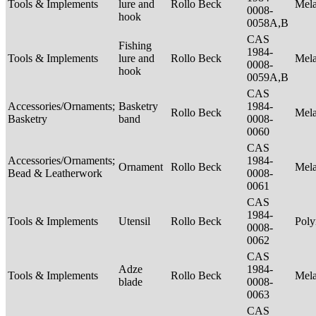
Tools & Implements
lure and
Rollo Beck
Mel
0008-
hook
0058A,B
CAS
Fishing
1984-
Tools & Implements
lure and
Rollo Beck
Mel
0008-
hook
0059A,B
CAS
Accessories/Ornaments;
Basketry
1984-
Rollo Beck
Mel
Basketry
band
0008-
0060
CAS
Accessories/Ornaments;
1984-
Ornament
Rollo Beck
Mel
Bead & Leatherwork
0008-
0061
CAS
1984-
Tools & Implements
Utensil
Rollo Beck
Poly
0008-
0062
CAS
Adze
1984-
Tools & Implements
Rollo Beck
Mel
blade
0008-
0063
CAS