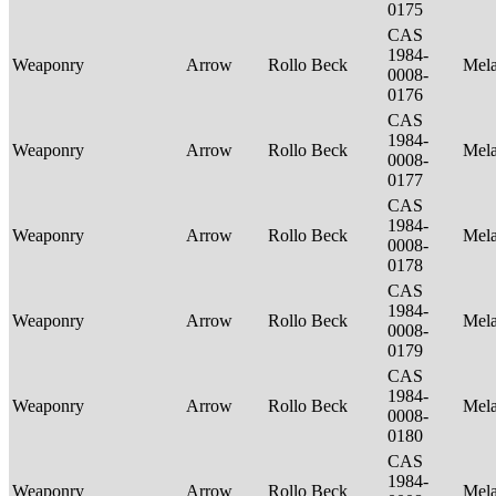
0175
CAS
1984-
Weaponry
Arrow
Rollo Beck
Mel
0008-
0176
CAS
1984-
Weaponry
Arrow
Rollo Beck
Mel
0008-
0177
CAS
1984-
Weaponry
Arrow
Rollo Beck
Mel
0008-
0178
CAS
1984-
Weaponry
Arrow
Rollo Beck
Mel
0008-
0179
CAS
1984-
Weaponry
Arrow
Rollo Beck
Mel
0008-
0180
CAS
1984-
Weaponry
Arrow
Rollo Beck
Mel