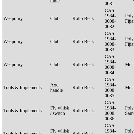
tunic
0081
CAS
1984-
Poly
Weaponry
Club
Rollo Beck
0008-
Fiji
0082
CAS
1984-
Poly
Weaponry
Club
Rollo Beck
0008-
Fiji
0083
CAS
1984-
Weaponry
Club
Rollo Beck
Mel
0008-
0084
CAS
Axe
1984-
Tools & Implements
Rollo Beck
Mel
handle
0008-
0085
CAS
Fly whisk
1984-
Poly
Tools & Implements
Rollo Beck
/ switch
0008-
Sam
0086
CAS
Fly whisk
1984-
Poly
Tools & Implements
Rollo Beck