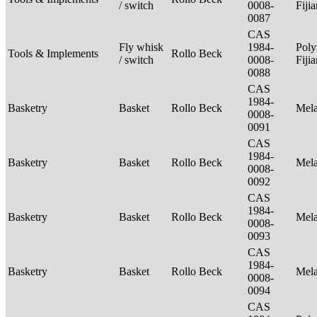
/ switch
0008-
Fiji
0087
CAS
Fly whisk
1984-
Poly
Tools & Implements
Rollo Beck
/ switch
0008-
Fiji
0088
CAS
1984-
Basketry
Basket
Rollo Beck
Mel
0008-
0091
CAS
1984-
Basketry
Basket
Rollo Beck
Mel
0008-
0092
CAS
1984-
Basketry
Basket
Rollo Beck
Mel
0008-
0093
CAS
1984-
Basketry
Basket
Rollo Beck
Mel
0008-
0094
CAS