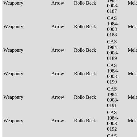
1984-
Weaponry
Arrow
Rollo Beck
Mel
0008-
0187
CAS
1984-
Weaponry
Arrow
Rollo Beck
Mel
0008-
0188
CAS
1984-
Weaponry
Arrow
Rollo Beck
Mel
0008-
0189
CAS
1984-
Weaponry
Arrow
Rollo Beck
Mel
0008-
0190
CAS
1984-
Weaponry
Arrow
Rollo Beck
Mel
0008-
0191
CAS
1984-
Weaponry
Arrow
Rollo Beck
Mel
0008-
0192
CAS