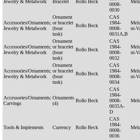
Jewelry & Metalwork
Bracelet
Rollo Beck
Mel
0008-
0030
Ornament
CAS
Accessories/Ornaments;
or bracelet
1984-
Mela
Rollo Beck
Jewelry & Metalwork
(boar
0008-
ni-V
tusk)
0031A,B
Ornament
CAS
Accessories/Ornaments;
or bracelet
1984-
Mela
Rollo Beck
Jewelry & Metalwork
(boar
0008-
ni-V
tusk)
0032
Ornament
CAS
Accessories/Ornaments;
or bracelet
1984-
Mela
Rollo Beck
Jewelry & Metalwork
(boar
0008-
ni-V
tusk)
0034
CAS
1984-
Accessories/Ornaments;
Ornaments
Rollo Beck
0008-
Mel
Carvings
(4)
0035A-
D
CAS
1984-
Tools & Implements
Currency
Rollo Beck
Mel
0008-
0036