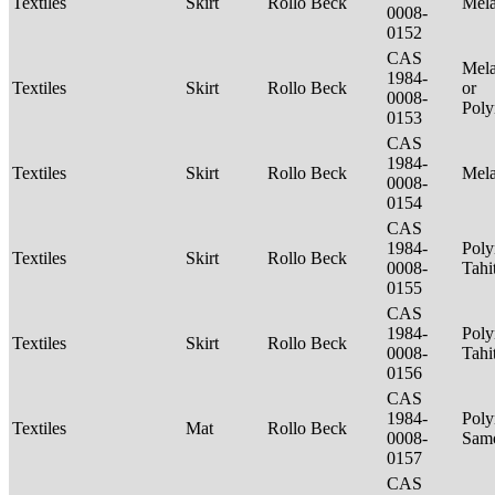
Textiles
Skirt
Rollo Beck
Mel
0008-
0152
CAS
Mela
1984-
Textiles
Skirt
Rollo Beck
or
0008-
Poly
0153
CAS
1984-
Textiles
Skirt
Rollo Beck
Mel
0008-
0154
CAS
1984-
Poly
Textiles
Skirt
Rollo Beck
0008-
Tahi
0155
CAS
1984-
Poly
Textiles
Skirt
Rollo Beck
0008-
Tahi
0156
CAS
1984-
Poly
Textiles
Mat
Rollo Beck
0008-
Sam
0157
CAS