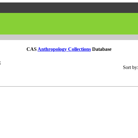
CAS
Anthropology Collections
Database
;
Sort by