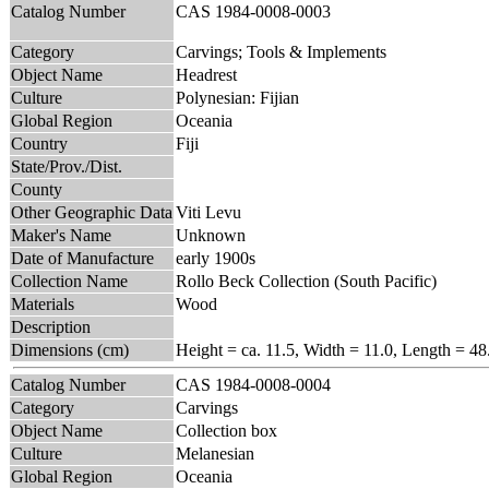
Catalog Number
CAS 1984-0008-0003
Category
Carvings; Tools & Implements
Object Name
Headrest
Culture
Polynesian: Fijian
Global Region
Oceania
Country
Fiji
State/Prov./Dist.
County
Other Geographic Data
Viti Levu
Maker's Name
Unknown
Date of Manufacture
early 1900s
Collection Name
Rollo Beck Collection (South Pacific)
Materials
Wood
Description
Dimensions (cm)
Height = ca. 11.5, Width = 11.0, Length = 48
Catalog Number
CAS 1984-0008-0004
Category
Carvings
Object Name
Collection box
Culture
Melanesian
Global Region
Oceania