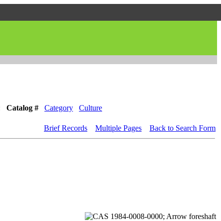
:
Catalog #
Category
Culture
Brief Records
Multiple Pages
Back to Search Form