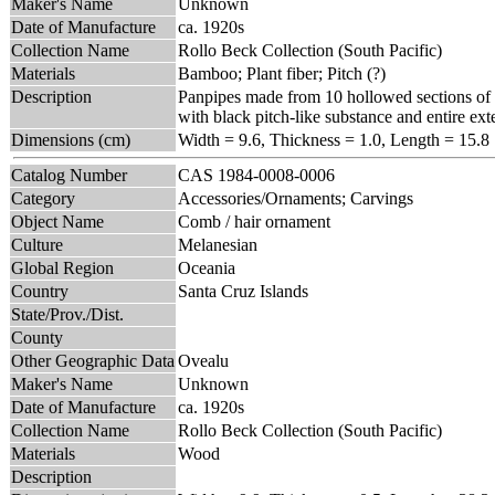
Maker's Name
Unknown
Date of Manufacture
ca. 1920s
Collection Name
Rollo Beck Collection (South Pacific)
Materials
Bamboo; Plant fiber; Pitch (?)
Description
Panpipes made from 10 hollowed sections of b
with black pitch-like substance and entire ext
Dimensions (cm)
Width = 9.6, Thickness = 1.0, Length = 15.8
Catalog Number
CAS 1984-0008-0006
Category
Accessories/Ornaments; Carvings
Object Name
Comb / hair ornament
Culture
Melanesian
Global Region
Oceania
Country
Santa Cruz Islands
State/Prov./Dist.
County
Other Geographic Data
Ovealu
Maker's Name
Unknown
Date of Manufacture
ca. 1920s
Collection Name
Rollo Beck Collection (South Pacific)
Materials
Wood
Description