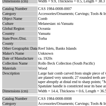
Dimensions (cm)
Width = 9.9, Thickness = 0.5, Length = 38.3
Catalog Number
CAS 1984-0008-0007
Category
Accessories/Ornaments; Carvings; Tools & 
Object Name
Comb
Culture
Melanesian: ni-Vanuatu
Global Region
Oceania
Country
Vanuatu
State/Prov./Dist.
Torba
County
Other Geographic Data
Reef Islets, Banks Islands
Maker's Name
Unknown
Date of Manufacture
ca. 1920s
Collection Name
Rollo Beck Collection (South Pacific)
Materials
Wood
Description
Large hair comb carved from single piece of w
are planed very smooth; 27 rounded teeth are 
taper abruptly at distal end to sharp points;
Spatulate handle is constricted near its base 
Dimensions (cm)
Width = 14.4, Thickness = 0.6, Length = 36.
Catalog Number
CAS 1984-0008-0008
Category
Accessories/Ornaments; Carvings; Tools & 