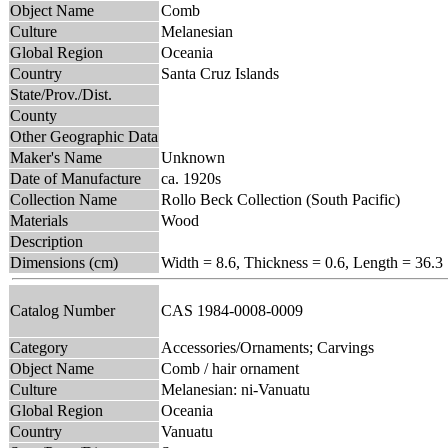
Object Name
Comb
Culture
Melanesian
Global Region
Oceania
Country
Santa Cruz Islands
State/Prov./Dist.
County
Other Geographic Data
Maker's Name
Unknown
Date of Manufacture
ca. 1920s
Collection Name
Rollo Beck Collection (South Pacific)
Materials
Wood
Description
Dimensions (cm)
Width = 8.6, Thickness = 0.6, Length = 36.3
Catalog Number
CAS 1984-0008-0009
Category
Accessories/Ornaments; Carvings
Object Name
Comb / hair ornament
Culture
Melanesian: ni-Vanuatu
Global Region
Oceania
Country
Vanuatu