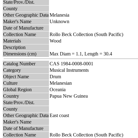
State/Prov./Dist.
County
Other Geographic Data
Melanesia
Maker's Name
Unknown
Date of Manufacture
Collection Name
Rollo Beck Collection (South Pacific)
Materials
Wood
Description
Dimensions (cm)
Max Diam = 1.1, Length = 30.4
Catalog Number
CAS 1984-0008-0001
Category
Musical Instruments
Object Name
Drum
Culture
Melanesian
Global Region
Oceania
Country
Papua New Guinea
State/Prov./Dist.
County
Other Geographic Data
East coast
Maker's Name
Date of Manufacture
Collection Name
Rollo Beck Collection (South Pacific)