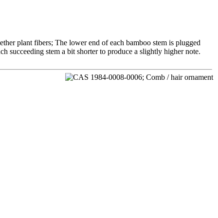
ether plant fibers; The lower end of each bamboo stem is plugged
ch succeeding stem a bit shorter to produce a slightly higher note.