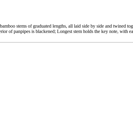
amboo stems of graduated lengths, all laid side by side and twined tog
erior of panpipes is blackened; Longest stem holds the key note, with ea