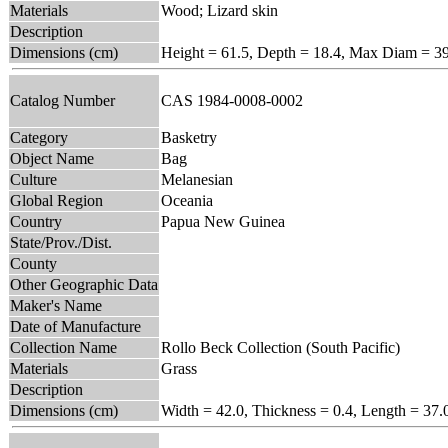
Materials
Wood; Lizard skin
Description
Dimensions (cm)
Height = 61.5, Depth = 18.4, Max Diam = 3
Catalog Number
CAS 1984-0008-0002
Category
Basketry
Object Name
Bag
Culture
Melanesian
Global Region
Oceania
Country
Papua New Guinea
State/Prov./Dist.
County
Other Geographic Data
Maker's Name
Date of Manufacture
Collection Name
Rollo Beck Collection (South Pacific)
Materials
Grass
Description
Dimensions (cm)
Width = 42.0, Thickness = 0.4, Length = 37.