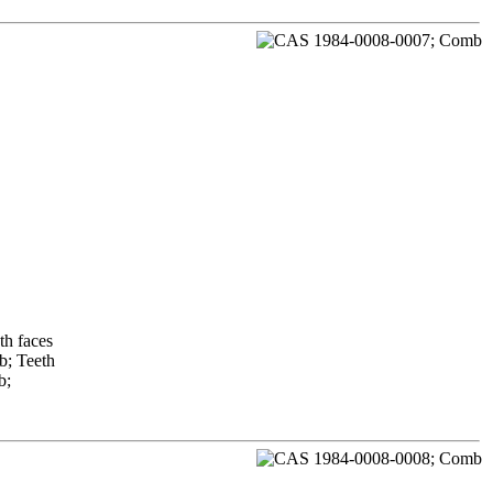
th faces
b; Teeth
b;