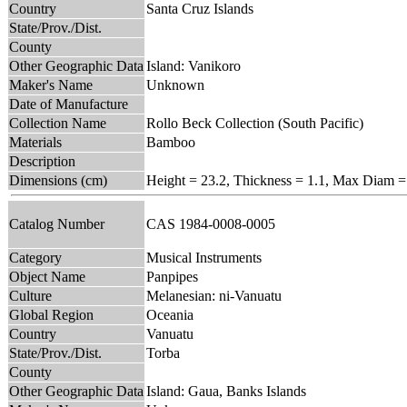
Country
Santa Cruz Islands
State/Prov./Dist.
County
Other Geographic Data
Island: Vanikoro
Maker's Name
Unknown
Date of Manufacture
Collection Name
Rollo Beck Collection (South Pacific)
Materials
Bamboo
Description
Dimensions (cm)
Height = 23.2, Thickness = 1.1, Max Diam =
Catalog Number
CAS 1984-0008-0005
Category
Musical Instruments
Object Name
Panpipes
Culture
Melanesian: ni-Vanuatu
Global Region
Oceania
Country
Vanuatu
State/Prov./Dist.
Torba
County
Other Geographic Data
Island: Gaua, Banks Islands