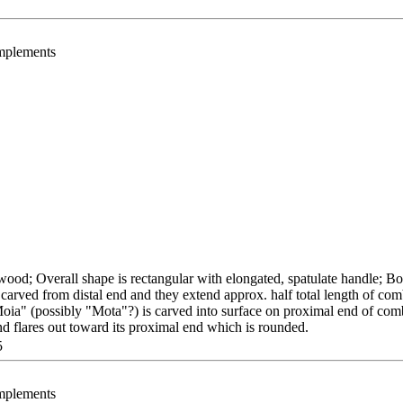
Implements
ood; Overall shape is rectangular with elongated, spatulate handle; Bo
carved from distal end and they extend approx. half total length of com
 "Moia" (possibly "Mota"?) is carved into surface on proximal end of com
and flares out toward its proximal end which is rounded.
5
Implements