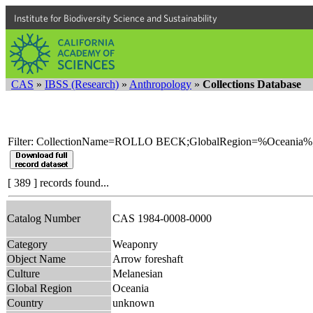
Institute for Biodiversity Science and Sustainability
CAS
»
IBSS (Research)
»
Anthropology
»
Collections Database
Filter: CollectionName=ROLLO BECK;GlobalRegion=%Oceania%
[ 389 ] records found...
Catalog Number
CAS 1984-0008-0000
Category
Weaponry
Object Name
Arrow foreshaft
Culture
Melanesian
Global Region
Oceania
Country
unknown