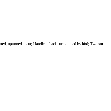
ted, upturned spout; Handle at back surmounted by bird; Two small lugs