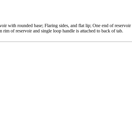
oir with rounded base; Flaring sides, and flat lip; One end of reservoir
m rim of reservoir and single loop handle is attached to back of tab.