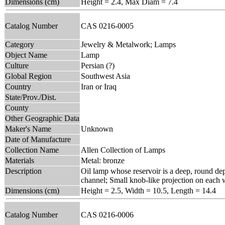
Dimensions (cm)
Height = 2.4, Max Diam = 7.4
Catalog Number
CAS 0216-0005
Category
Jewelry & Metalwork; Lamps
Object Name
Lamp
Culture
Persian (?)
Global Region
Southwest Asia
Country
Iran or Iraq
State/Prov./Dist.
County
Other Geographic Data
Maker's Name
Unknown
Date of Manufacture
Collection Name
Allen Collection of Lamps
Materials
Metal: bronze
Description
Oil lamp whose reservoir is a deep, round depr
channel; Small knob-like projection on each 
Dimensions (cm)
Height = 2.5, Width = 10.5, Length = 14.4
Catalog Number
CAS 0216-0006