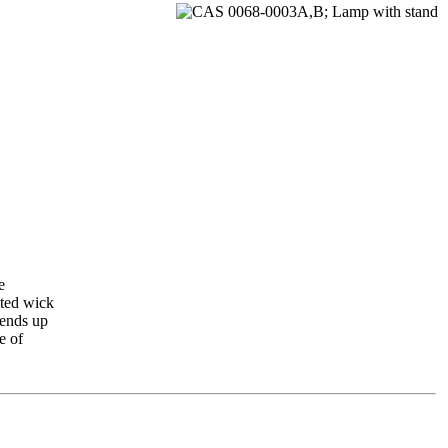
e
ated wick
tends up
e of