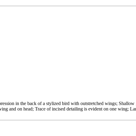
ession in the back of a stylized bird with outstretched wings; Shallow g
wing and on head; Trace of incised detailing is evident on one wing; La