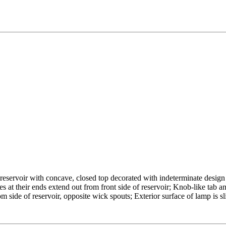
reservoir with concave, closed top decorated with indeterminate design
es at their ends extend out from front side of reservoir; Knob-like tab a
m side of reservoir, opposite wick spouts; Exterior surface of lamp is s