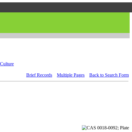
Culture
Brief Records
Multiple Pages
Back to Search Form