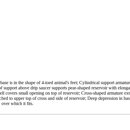
ase is in the shape of 4-toed animal's feet; Cylindrical support armatur
of support above drip saucer supports pear-shaped reservoir with elong
shell covers small opening on top of reservoir; Cross-shaped armature ex
ched to upper top of cross and side of reservoir; Deep depression in bas
over which it fits.