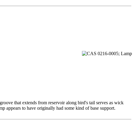
roove that extends from reservoir along bird's tail serves as wick
mp appears to have originally had some kind of base support.