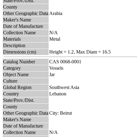
State/Prov./Dist.
County
Other Geographic Data
Arabia
Maker's Name
Date of Manufacture
Collection Name
N/A
Materials
Metal
Description
Dimensions (cm)
Height = 1.2, Max Diam = 16.5
Catalog Number
CAS 0068-0001
Category
Vessels
Object Name
Jar
Culture
Global Region
Southwest Asia
Country
Lebanon
State/Prov./Dist.
County
Other Geographic Data
City: Beirut
Maker's Name
Date of Manufacture
Collection Name
N/A