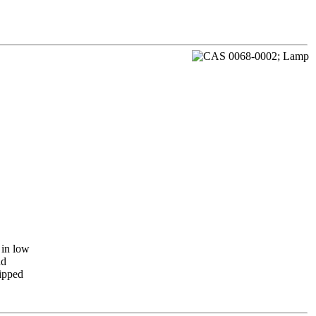
 in low
nd
lipped