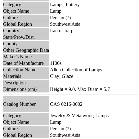
Category
Lamps; Pottery
Object Name
Lamp
Culture
Persian (?)
Global Region
Southwest Asia
Country
Iran or Iraq
State/Prov./Dist.
County
Other Geographic Data
Maker's Name
Date of Manufacture
1100s
Collection Name
Allen Collection of Lamps
Materials
Clay; Glaze
Description
Dimensions (cm)
Height = 9.0, Max Diam = 5.7
Catalog Number
CAS 0216-0002
Category
Jewelry & Metalwork; Lamps
Object Name
Lamp
Culture
Persian (?)
Global Region
Southwest Asia