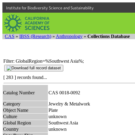
Institute for Biodiversity Science and Sustainability
CAS
»
IBSS (Research)
»
Anthropology
»
Collections Database
Filter: GlobalRegion=%Southwest Asia%;
[ 283 ] records found...
Catalog Number
CAS 0018-0092
Category
Jewelry & Metalwork
Object Name
Plate
Culture
unknown
Global Region
Southwest Asia
Country
unknown