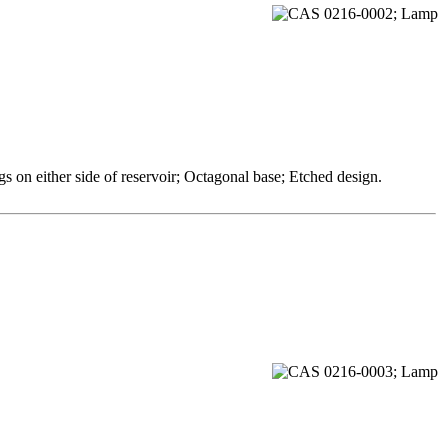
 on either side of reservoir; Octagonal base; Etched design.