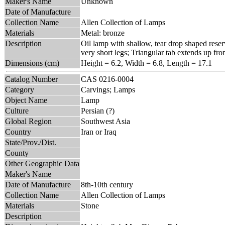
Maker's Name
Unknown
Date of Manufacture
Collection Name
Allen Collection of Lamps
Materials
Metal: bronze
Description
Oil lamp with shallow, tear drop shaped reserv
very short legs; Triangular tab extends up fro
Dimensions (cm)
Height = 6.2, Width = 6.8, Length = 17.1
Catalog Number
CAS 0216-0004
Category
Carvings; Lamps
Object Name
Lamp
Culture
Persian (?)
Global Region
Southwest Asia
Country
Iran or Iraq
State/Prov./Dist.
County
Other Geographic Data
Maker's Name
Date of Manufacture
8th-10th century
Collection Name
Allen Collection of Lamps
Materials
Stone
Description