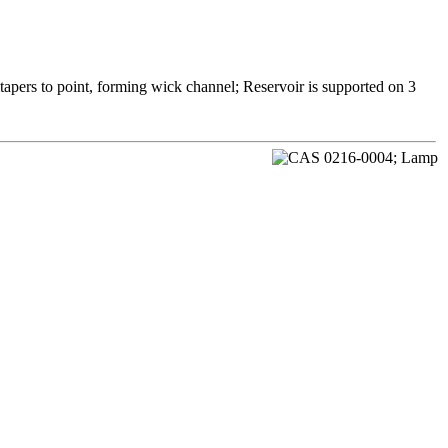
 tapers to point, forming wick channel; Reservoir is supported on 3