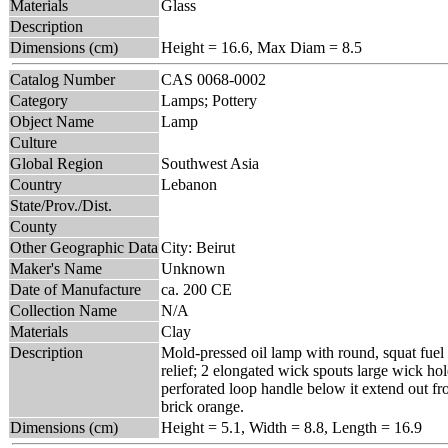
Materials
Glass
Description
Dimensions (cm)
Height = 16.6, Max Diam = 8.5
Catalog Number
CAS 0068-0002
Category
Lamps; Pottery
Object Name
Lamp
Culture
Global Region
Southwest Asia
Country
Lebanon
State/Prov./Dist.
County
Other Geographic Data
City: Beirut
Maker's Name
Unknown
Date of Manufacture
ca. 200 CE
Collection Name
N/A
Materials
Clay
Description
Mold-pressed oil lamp with round, squat fuel 
relief; 2 elongated wick spouts large wick hol
perforated loop handle below it extend out fro
brick orange.
Dimensions (cm)
Height = 5.1, Width = 8.8, Length = 16.9