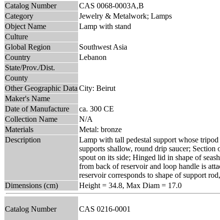
Catalog Number
CAS 0068-0003A,B
Category
Jewelry & Metalwork; Lamps
Object Name
Lamp with stand
Culture
Global Region
Southwest Asia
Country
Lebanon
State/Prov./Dist.
County
Other Geographic Data
City: Beirut
Maker's Name
Date of Manufacture
ca. 300 CE
Collection Name
N/A
Materials
Metal: bronze
Description
Lamp with tall pedestal support whose tripod b
supports shallow, round drip saucer; Section 
spout on its side; Hinged lid in shape of sea
from back of reservoir and loop handle is atta
reservoir corresponds to shape of support rod, 
Dimensions (cm)
Height = 34.8, Max Diam = 17.0
Catalog Number
CAS 0216-0001