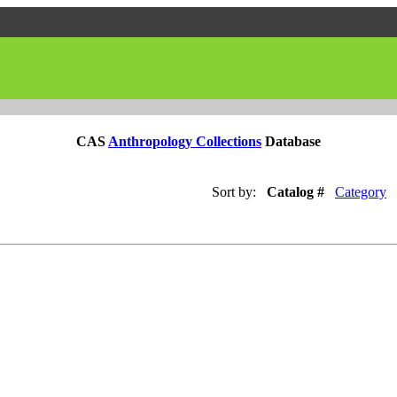
CAS
Anthropology Collections
Database
Sort by:
Catalog #
Category