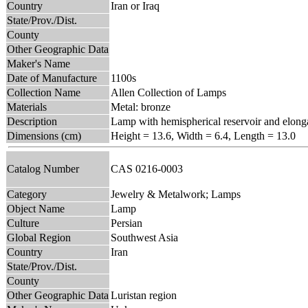
Country
Iran or Iraq
State/Prov./Dist.
County
Other Geographic Data
Maker's Name
Date of Manufacture
1100s
Collection Name
Allen Collection of Lamps
Materials
Metal: bronze
Description
Lamp with hemispherical reservoir and elonga
Dimensions (cm)
Height = 13.6, Width = 6.4, Length = 13.0
Catalog Number
CAS 0216-0003
Category
Jewelry & Metalwork; Lamps
Object Name
Lamp
Culture
Persian
Global Region
Southwest Asia
Country
Iran
State/Prov./Dist.
County
Other Geographic Data
Luristan region