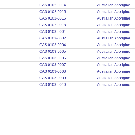
CAS 0102-0014
Australian Aborigine
CAS 0102-0015
Australian Aborigine
CAS 0102-0016
Australian Aborigine
CAS 0102-0018
Australian Aborigine
CAS 0103-0001
Australian Aborigine
CAS 0103-0002
Australian Aborigine
CAS 0103-0004
Australian Aborigine
CAS 0103-0005
Australian Aborigine
CAS 0103-0006
Australian Aborigine
CAS 0103-0007
Australian Aborigine
CAS 0103-0008
Australian Aborigine
CAS 0103-0009
Australian Aborigine
CAS 0103-0010
Australian Aborigine