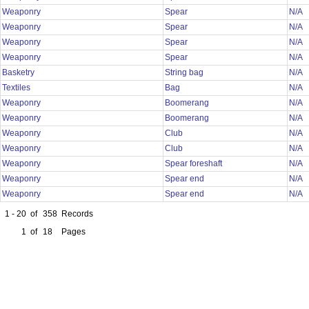
Weaponry
Spear
N/A
Weaponry
Spear
N/A
Weaponry
Spear
N/A
Weaponry
Spear
N/A
Basketry
String bag
N/A
Textiles
Bag
N/A
Weaponry
Boomerang
N/A
Weaponry
Boomerang
N/A
Weaponry
Club
N/A
Weaponry
Club
N/A
Weaponry
Spear foreshaft
N/A
Weaponry
Spear end
N/A
Weaponry
Spear end
N/A
1 - 20
of
358
Records
1
of
18
Pages