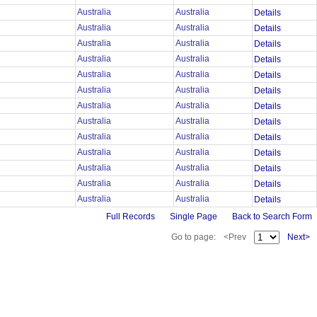
Australia
Australia
Details
Australia
Australia
Details
Australia
Australia
Details
Australia
Australia
Details
Australia
Australia
Details
Australia
Australia
Details
Australia
Australia
Details
Australia
Australia
Details
Australia
Australia
Details
Australia
Australia
Details
Australia
Australia
Details
Australia
Australia
Details
Australia
Australia
Details
Full Records
Single Page
Back to Search Form
Go to page:
<Prev
Next>