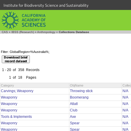
Institute for Biodiversity Science and Sustainability
CAS
»
IBSS (Research)
»
Anthropology
»
Collections Database
Filter: GlobalRegion=%Australia%;
1 - 20
of
358
Records
1
of
18
Pages
Category
ObjName
Colle
Carvings; Weaponry
Throwing stick
N/A
Weaponry
Boomerang
N/A
Weaponry
Atlatl
N/A
Weaponry
Club
N/A
Tools & Implements
Axe
N/A
Weaponry
Spear
N/A
Weaponry
Spear
N/A