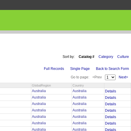
Sort by:
Catalog #
Category
Culture
Full Records
Single Page
Back to Search Form
Go to page:
<Prev
Next>
GlobalRegion
Country
Australia
Australia
Details
Australia
Australia
Details
Australia
Australia
Details
Australia
Australia
Details
Australia
Australia
Details
Australia
Australia
Details
Australia
Australia
Details