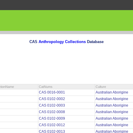
CAS
Anthropology Collections
Database
ctionName
CatNums
Culture
CAS 0016-0001
Australian Aborigine
CAS 0102-0002
Australian Aborigine
CAS 0102-0003
Australian Aborigine
CAS 0102-0008
Australian Aborigine
CAS 0102-0009
Australian Aborigine
CAS 0102-0012
Australian Aborigine
CAS 0102-0013
Australian Aborigine