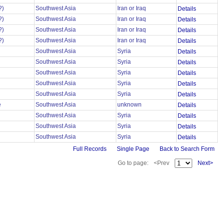
?)
Southwest Asia
Iran or Iraq
Details
?)
Southwest Asia
Iran or Iraq
Details
?)
Southwest Asia
Iran or Iraq
Details
?)
Southwest Asia
Iran or Iraq
Details
Southwest Asia
Syria
Details
Southwest Asia
Syria
Details
Southwest Asia
Syria
Details
Southwest Asia
Syria
Details
Southwest Asia
Syria
Details
e
Southwest Asia
unknown
Details
Southwest Asia
Syria
Details
Southwest Asia
Syria
Details
Southwest Asia
Syria
Details
Full Records
Single Page
Back to Search Form
Go to page:
<Prev
Next>