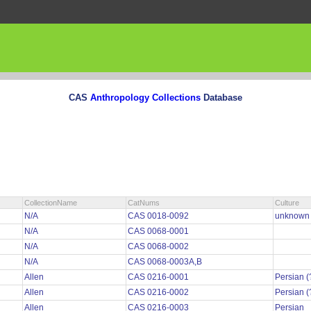
CAS
Anthropology Collections
Database
CollectionName
CatNums
Culture
N/A
CAS 0018-0092
unknow
N/A
CAS 0068-0001
N/A
CAS 0068-0002
N/A
CAS 0068-0003A,B
Allen
CAS 0216-0001
Persian (
Allen
CAS 0216-0002
Persian (
Allen
CAS 0216-0003
Persian