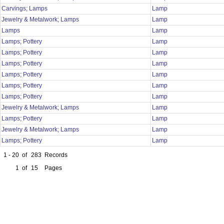
Carvings; Lamps
Lamp
Jewelry & Metalwork; Lamps
Lamp
Lamps
Lamp
Lamps; Pottery
Lamp
Lamps; Pottery
Lamp
Lamps; Pottery
Lamp
Lamps; Pottery
Lamp
Lamps; Pottery
Lamp
Lamps; Pottery
Lamp
Jewelry & Metalwork; Lamps
Lamp
Lamps; Pottery
Lamp
Jewelry & Metalwork; Lamps
Lamp
Lamps; Pottery
Lamp
1 - 20
of
283
Records
1
of
15
Pages