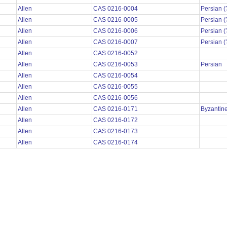
Allen
CAS 0216-0004
Persian (
Allen
CAS 0216-0005
Persian (
Allen
CAS 0216-0006
Persian (
Allen
CAS 0216-0007
Persian (
Allen
CAS 0216-0052
Allen
CAS 0216-0053
Persian
Allen
CAS 0216-0054
Allen
CAS 0216-0055
Allen
CAS 0216-0056
Allen
CAS 0216-0171
Byzantin
Allen
CAS 0216-0172
Allen
CAS 0216-0173
Allen
CAS 0216-0174