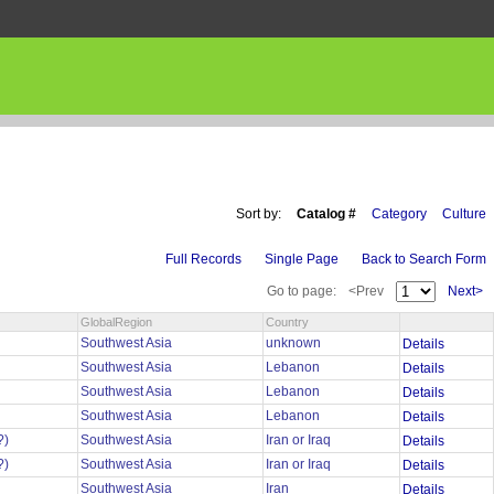
Sort by:
Catalog #
Category
Culture
Full Records
Single Page
Back to Search Form
Go to page:
<Prev
Next>
GlobalRegion
Country
n
Southwest Asia
unknown
Details
Southwest Asia
Lebanon
Details
Southwest Asia
Lebanon
Details
Southwest Asia
Lebanon
Details
?)
Southwest Asia
Iran or Iraq
Details
?)
Southwest Asia
Iran or Iraq
Details
Southwest Asia
Iran
Details