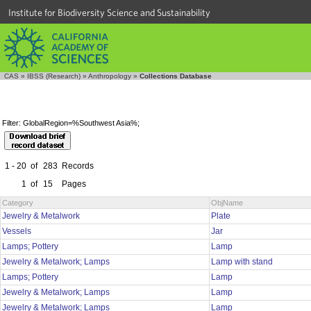
Institute for Biodiversity Science and Sustainability
CAS
»
IBSS (Research)
»
Anthropology
»
Collections Database
Filter: GlobalRegion=%Southwest Asia%;
1 - 20
of
283
Records
1
of
15
Pages
Category
ObjName
Jewelry & Metalwork
Plate
Vessels
Jar
Lamps; Pottery
Lamp
Jewelry & Metalwork; Lamps
Lamp with stand
Lamps; Pottery
Lamp
Jewelry & Metalwork; Lamps
Lamp
Jewelry & Metalwork; Lamps
Lamp