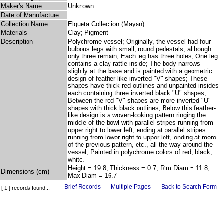
Maker's Name
Unknown
Date of Manufacture
Collection Name
Elgueta Collection (Mayan)
Materials
Clay; Pigment
Description
Polychrome vessel; Originally, the vessel had four
bulbous legs with small, round pedestals, although
only three remain; Each leg has three holes; One leg
contains a clay rattle inside; The body narrows
slightly at the base and is painted with a geometric
design of feather-like inverted "V" shapes; These
shapes have thick red outlines and unpainted insides
each containing three inverted black "U" shapes;
Between the red "V" shapes are more inverted "U"
shapes with thick black outlines; Below this feather-
like design is a woven-looking pattern ringing the
middle of the bowl with parallel stripes running from
upper right to lower left, ending at parallel stripes
running from lower right to upper left, ending at more
of the previous pattern, etc., all the way around the
vessel; Painted in polychrome colors of red, black,
white.
Height = 19.8, Thickness = 0.7, Rim Diam = 11.8,
Dimensions (cm)
Max Diam = 16.7
Brief Records
Multiple Pages
Back to Search Form
[ 1 ] records found...