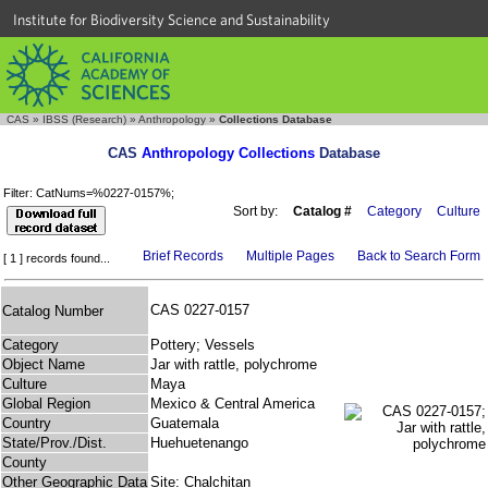
Institute for Biodiversity Science and Sustainability
CAS
»
IBSS (Research)
»
Anthropology
»
Collections Database
CAS
Anthropology Collections
Database
Filter: CatNums=%0227-0157%;
Sort by:
Catalog #
Category
Culture
Brief Records
Multiple Pages
Back to Search Form
[ 1 ] records found...
CAS 0227-0157
Catalog Number
Category
Pottery; Vessels
Object Name
Jar with rattle, polychrome
Culture
Maya
Global Region
Mexico & Central America
Country
Guatemala
State/Prov./Dist.
Huehuetenango
County
Other Geographic Data
Site: Chalchitan