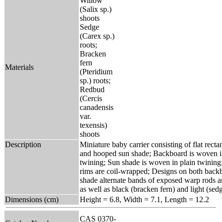
Willow
(Salix sp.)
shoots
Sedge
(Carex sp.)
roots;
Bracken
fern
Materials
(Pteridium
sp.) roots;
Redbud
(Cercis
canadensis
var.
texensis)
shoots
Description
Miniature baby carrier consisting of flat rect
and hooped sun shade; Backboard is woven i
twining; Sun shade is woven in plain twinin
rims are coil-wrapped; Designs on both back
shade alternate bands of exposed warp rods 
as well as black (bracken fern) and light (sed
Dimensions (cm)
Height = 6.8, Width = 7.1, Length = 12.2
CAS 0370-