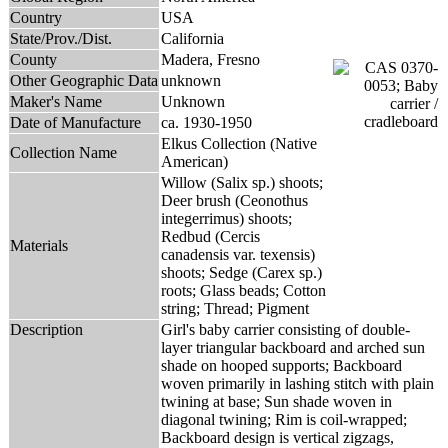
Country
USA
State/Prov./Dist.
California
County
Madera, Fresno
Other Geographic Data
unknown
Maker's Name
Unknown
Date of Manufacture
ca. 1930-1950
Elkus Collection (Native
Collection Name
American)
Willow (Salix sp.) shoots;
Deer brush (Ceonothus
integerrimus) shoots;
Redbud (Cercis
Materials
canadensis var. texensis)
shoots; Sedge (Carex sp.)
roots; Glass beads; Cotton
string; Thread; Pigment
Description
Girl's baby carrier consisting of double-
layer triangular backboard and arched sun
shade on hooped supports; Backboard
woven primarily in lashing stitch with plain
twining at base; Sun shade woven in
diagonal twining; Rim is coil-wrapped;
Backboard design is vertical zigzags,