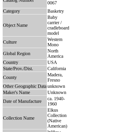
Catalog Number
0067
Category
Basketry
Baby
carrier /
Object Name
cradleboard
model
Western
Culture
Mono
North
Global Region
America
Country
USA
State/Prov./Dist.
California
Madera,
County
Fresno
Other Geographic Data
unknown
Maker's Name
Unknown
ca. 1940-
Date of Manufacture
1960
Elkus
Collection
Collection Name
(Native
American)