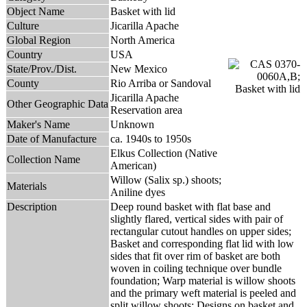
Object Name
Basket with lid
Culture
Jicarilla Apache
Global Region
North America
Country
USA
State/Prov./Dist.
New Mexico
County
Rio Arriba or Sandoval
Jicarilla Apache
Other Geographic Data
Reservation area
Maker's Name
Unknown
Date of Manufacture
ca. 1940s to 1950s
Elkus Collection (Native
Collection Name
American)
Willow (Salix sp.) shoots;
Materials
Aniline dyes
Description
Deep round basket with flat base and
slightly flared, vertical sides with pair of
rectangular cutout handles on upper sides;
Basket and corresponding flat lid with low
sides that fit over rim of basket are both
woven in coiling technique over bundle
foundation; Warp material is willow shoots
and the primary weft material is peeled and
split willow shoots; Designs on basket and