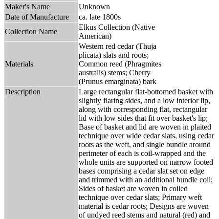
Maker's Name
Unknown
Date of Manufacture
ca. late 1800s
Elkus Collection (Native
Collection Name
American)
Western red cedar (Thuja
plicata) slats and roots;
Materials
Common reed (Phragmites
australis) stems; Cherry
(Prunus emarginata) bark
Description
Large rectangular flat-bottomed basket with
slightly flaring sides, and a low interior lip,
along with corresponding flat, rectangular
lid with low sides that fit over basket's lip;
Base of basket and lid are woven in plaited
technique over wide cedar slats, using cedar
roots as the weft, and single bundle around
perimeter of each is coil-wrapped and the
whole units are supported on narrow footed
bases comprising a cedar slat set on edge
and trimmed with an additional bundle coil;
Sides of basket are woven in coiled
technique over cedar slats; Primary weft
material is cedar roots; Designs are woven
of undyed reed stems and natural (red) and