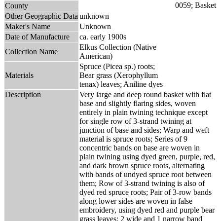
County
Other Geographic Data
unknown
Maker's Name
Unknown
Date of Manufacture
ca. early 1900s
Elkus Collection (Native
Collection Name
American)
Spruce (Picea sp.) roots;
Materials
Bear grass (Xerophyllum
tenax) leaves; Aniline dyes
Description
Very large and deep round basket with flat
base and slightly flaring sides, woven
entirely in plain twining technique except
for single row of 3-strand twining at
junction of base and sides; Warp and weft
material is spruce roots; Series of 9
concentric bands on base are woven in
plain twining using dyed green, purple, red,
and dark brown spruce roots, alternating
with bands of undyed spruce root between
them; Row of 3-strand twining is also of
dyed red spruce roots; Pair of 3-row bands
along lower sides are woven in false
embroidery, using dyed red and purple bear
grass leaves; 2 wide and 1 narrow band