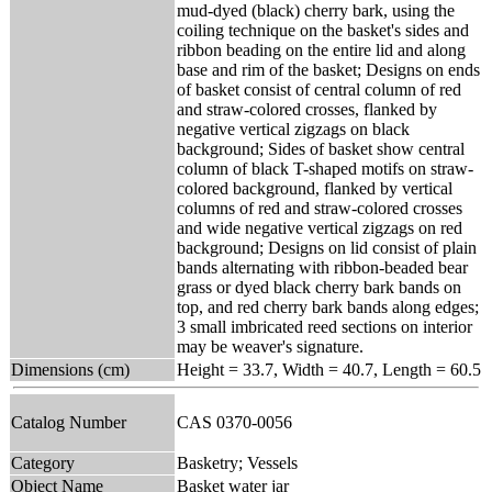
mud-dyed (black) cherry bark, using the
coiling technique on the basket's sides and
ribbon beading on the entire lid and along
base and rim of the basket; Designs on ends
of basket consist of central column of red
and straw-colored crosses, flanked by
negative vertical zigzags on black
background; Sides of basket show central
column of black T-shaped motifs on straw-
colored background, flanked by vertical
columns of red and straw-colored crosses
and wide negative vertical zigzags on red
background; Designs on lid consist of plain
bands alternating with ribbon-beaded bear
grass or dyed black cherry bark bands on
top, and red cherry bark bands along edges;
3 small imbricated reed sections on interior
may be weaver's signature.
Dimensions (cm)
Height = 33.7, Width = 40.7, Length = 60.5
Catalog Number
CAS 0370-0056
Category
Basketry; Vessels
Object Name
Basket water jar