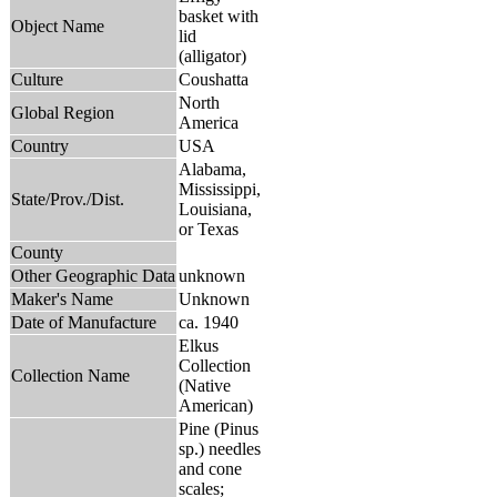
basket with
Object Name
lid
(alligator)
Culture
Coushatta
North
Global Region
America
Country
USA
Alabama,
Mississippi,
State/Prov./Dist.
Louisiana,
or Texas
County
Other Geographic Data
unknown
Maker's Name
Unknown
Date of Manufacture
ca. 1940
Elkus
Collection
Collection Name
(Native
American)
Pine (Pinus
sp.) needles
and cone
scales;