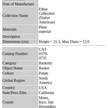
Date of Manufacture
Elkus
Collection
Collection Name
(Native
American)
Plant
Materials
material
Description
Dimensions (cm)
Height = 21.3, Max Diam = 15.9
CAS
Catalog Number
0370-
0733
Category
Basketry
Object Name
Basket
Culture
Paiute
North
Global Region
America
Country
USA
State/Prov./Dist.
California
Mono,
County
Inyo, San
Bernardino