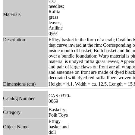
sp.)
needles;
Raffia
Materials
grass
leaves;
Aniline
dyes
Description
Effigy basket in the form of a crab; Oval bod
that curve inward at the rim; Corresponding oval
inside mouth of basket; Both basket and lid 
over a bundle foundation; Warp material is p
material is undyed raffia grass leaves; Appende
and pair of large claws on front are all wrapp
and antennae on front are made of dyed black r
decorated with dyed red raffia fibers woven i
Dimensions (cm)
Height = 4.1, Width = ca. 12.5, Length = 15.
CAS 0370-
Catalog Number
0069
Basketry;
Category
Folk Toys
Effigy
Object Name
basket and
doll