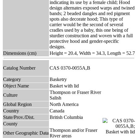
indicating its use by a female child; Hood
design alternates exposed warps and twined
bands; 2 beaded dangles and red pigment
spots also decorate hood; This type of
carrier would be the second of several
cradles used by a baby, this one being of
sturdier construction and woven with a full
protective hood and gender-specific
designs.
Dimensions (cm)
Height = 20.4, Width = 34.3, Length = 52.7
Catalog Number
CAS 0370-0055A,B
Category
Basketry
Object Name
Basket with lid
Thompson or Fraser River
Culture
Salish
Global Region
North America
Country
Canada
State/Prov./Dist.
British Columbia
County
Thompson and/or Fraser
Other Geographic Data
River areas