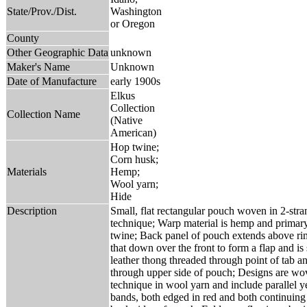
State/Prov./Dist.
Washington
or Oregon
County
Other Geographic Data
unknown
Maker's Name
Unknown
Date of Manufacture
early 1900s
Elkus
Collection
Collection Name
(Native
American)
Hop twine;
Corn husk;
Materials
Hemp;
Wool yarn;
Hide
Description
Small, flat rectangular pouch woven in 2-stra
technique; Warp material is hemp and primary
twine; Back panel of pouch extends above rim
that down over the front to form a flap and is
leather thong threaded through point of tab a
through upper side of pouch; Designs are wo
technique in wool yarn and include parallel 
bands, both edged in red and both continuing