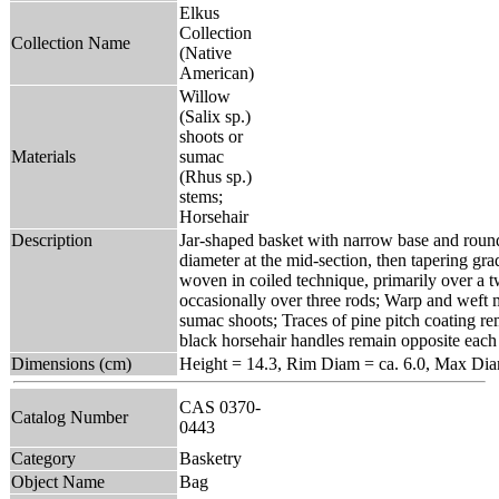
Elkus
Collection
Collection Name
(Native
American)
Willow
(Salix sp.)
shoots or
Materials
sumac
(Rhus sp.)
stems;
Horsehair
Description
Jar-shaped basket with narrow base and roun
diameter at the mid-section, then tapering gra
woven in coiled technique, primarily over a 
occasionally over three rods; Warp and weft 
sumac shoots; Traces of pine pitch coating re
black horsehair handles remain opposite each 
Dimensions (cm)
Height = 14.3, Rim Diam = ca. 6.0, Max Di
CAS 0370-
Catalog Number
0443
Category
Basketry
Object Name
Bag