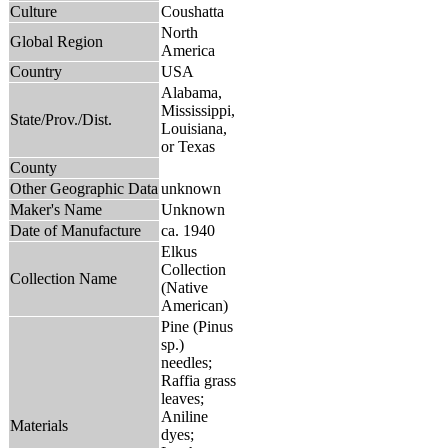
Culture
Coushatta
North
Global Region
America
Country
USA
Alabama,
Mississippi,
State/Prov./Dist.
Louisiana,
or Texas
County
Other Geographic Data
unknown
Maker's Name
Unknown
Date of Manufacture
ca. 1940
Elkus
Collection
Collection Name
(Native
American)
Pine (Pinus
sp.)
needles;
Raffia grass
leaves;
Aniline
Materials
dyes;