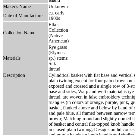
Island
Maker's Name
Unknown
ca. early
Date of Manufacture
1900s
Elkus
Collection
Collection Name
(Native
American)
Rye grass
(Elymus
Materials
sp.) stems;
Silk
thread
Description
Cylindrical basket with flat base and vertical 
plain twining except for four paired rows on 
exposed and crossed and a single row of 3-str
base and sides; Warp and weft material is rye 
thread, are woven in false embroidery techniq
triangles (in colors of orange, purple, pink, 
basket, flanked above and below by band of 
and pale blue, all framed between narrow terr
brown; Matching round and slightly domed lid 
of basket and central flat-topped knob handle
in closed plain twining; Designs on lid consis
and purple bands on knob handle and similar 