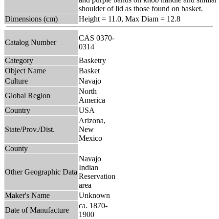
shoulder of lid as those found on basket.
Dimensions (cm)
Height = 11.0, Max Diam = 12.8
CAS 0370-
Catalog Number
0314
Category
Basketry
Object Name
Basket
Culture
Navajo
North
Global Region
America
Country
USA
Arizona,
State/Prov./Dist.
New
Mexico
County
Navajo
Indian
Other Geographic Data
Reservation
area
Maker's Name
Unknown
ca. 1870-
Date of Manufacture
1900