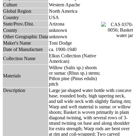
Culture
Western Apache
Global Region
North America
Country
USA
State/Prov./Dist.
Arizona
County
unknown
Other Geographic Data
unknown
Maker's Name
Toni Dodge
Date of Manufacture
ca. 1900-1940
Elkus Collection (Native
Collection Name
American)
Willow (Salix sp.) shoots
or sumac (Rhus sp.) stems;
Materials
Piñon pine (Pinus edulis)
pitch
Description
Large jar-shaped water bottle with concave
base, rounded body, high tapering neck,
and tall wide neck with slightly flaring rim;
Warp and weft material is sumac or willow
shoots; Basket is woven primarily in plain
diagonal twining, with several rows of 3-
strand twining on base and along shoulder
for extra strength; Warp rods are bent over
at rim and coil-wrapped; Two carved