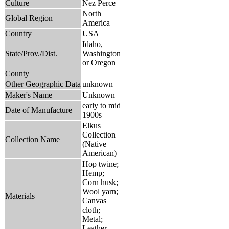
Culture
Nez Perce
North
Global Region
America
Country
USA
Idaho,
State/Prov./Dist.
Washington
or Oregon
County
Other Geographic Data
unknown
Maker's Name
Unknown
early to mid
Date of Manufacture
1900s
Elkus
Collection
Collection Name
(Native
American)
Hop twine;
Hemp;
Corn husk;
Wool yarn;
Materials
Canvas
cloth;
Metal;
Leather