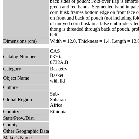
back sides of pouch; Fold-over flap is embroi
green and red bands; Segmented band in pal
corn husk frames bottom edge on front face 
on front and back of pouch (not including fo
of undyed corn husk in a false embroidery tec
thong is threaded through back of pouch, prob
belt.
Dimensions (cm)
Width = 12.0, Thickness = 1.4, Length = 12.
CAS
Catalog Number
0370-
0732A,B
Category
Basketry
Basket
Object Name
with lid
Culture
Sub-
Global Region
Saharan
Africa
Country
Ethiopia
State/Prov./Dist.
County
Other Geographic Data
Maker's Name