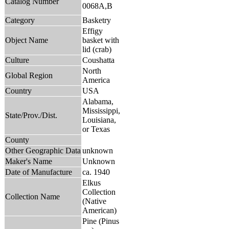
Catalog Number
0068A,B
Category
Basketry
Effigy
Object Name
basket with
lid (crab)
Culture
Coushatta
North
Global Region
America
Country
USA
Alabama,
Mississippi,
State/Prov./Dist.
Louisiana,
or Texas
County
Other Geographic Data
unknown
Maker's Name
Unknown
Date of Manufacture
ca. 1940
Elkus
Collection
Collection Name
(Native
American)
Pine (Pinus