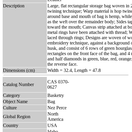
Description
Large, flat rectangular storage bag woven in 2
twining technique; Warp material is hop twine
around base and mouth of bag is hemp, while
as the weft over the remainder body; Sides ta
toward the mouth; Canvas strip attached at b
metal rings have been attached with thread; W
laced through rings; Designs are woven of woo
embroidery technique, against a background 
husk, and consist of 6 rows of green hourglas
rectangles on the front face of the bag, and 
and half diamonds in green, blue, red, orange
the reverse face.
Dimensions (cm)
Width = 32.4, Length = 47.8
CAS 0370-
Catalog Number
0627
Category
Basketry
Object Name
Bag
Culture
Nez Perce
North
Global Region
America
Country
USA
Idaho,