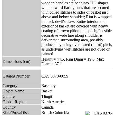
wooden handles are bent into "U" shapes
with outward flaring ends that are secured
with coiled stitches to sides of basket just
above and below shoulder; Rim is wrapped
in black devil's claw; Entire interior and
exterior of basket are covered with heavy
coating of brown piñon pine pitch; Possible
decorative wide line along shoulder is
darker than surrounding area, possibly
produced by using overheated (burnt) pitch,
as underlying weft stitches are not dyed or
painted.
Height = 44.5, Rim Diam = 19.6, Max
Dimensions (cm)
Diam = 37.1
Catalog Number
CAS 0370-0059
Category
Basketry
Object Name
Basket
Culture
Tlingit
Global Region
North America
Country
Canada
State/Prov./Dist.
British Columbia