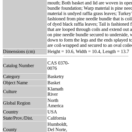
mouth; Both basket and lid are woven in open
bundle foundation; Warp material is pine nee
material is undyed raffia grass leaves; Turke
fashioned from pine needle bundle that is co
of dyed black raffia leaves; Tail is fashioned 
that are looped through coils and extend out 
on pine needle bundle secured to underside, 
down to form the legs and the ends splayed to
are coil-wrapped and secured to an oval coile
Dimensions (cm)
Height = 10.6, Width = 10.4, Length = 13.7
CAS 0370-
Catalog Number
0076
Category
Basketry
Object Name
Basket
Klamath
Culture
River
North
Global Region
America
Country
USA
State/Prov./Dist.
California
Humboldt,
County
Del Norte,