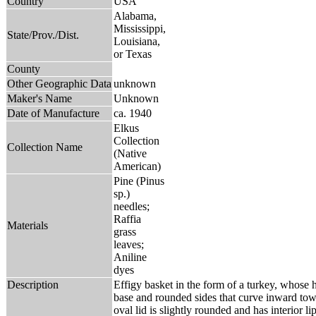
Country
USA
Alabama,
Mississippi,
State/Prov./Dist.
Louisiana,
or Texas
County
Other Geographic Data
unknown
Maker's Name
Unknown
Date of Manufacture
ca. 1940
Elkus
Collection
Collection Name
(Native
American)
Pine (Pinus
sp.)
needles;
Raffia
Materials
grass
leaves;
Aniline
dyes
Description
Effigy basket in the form of a turkey, whose h
base and rounded sides that curve inward to
oval lid is slightly rounded and has interior lip