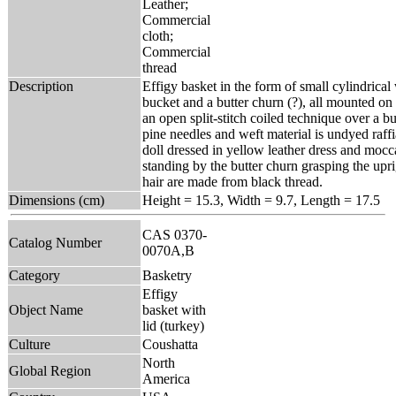
Leather;
Commercial
cloth;
Commercial
thread
Description
Effigy basket in the form of small cylindrical
bucket and a butter churn (?), all mounted on 
an open split-stitch coiled technique over a b
pine needles and weft material is undyed raffi
doll dressed in yellow leather dress and mocca
standing by the butter churn grasping the uprig
hair are made from black thread.
Dimensions (cm)
Height = 15.3, Width = 9.7, Length = 17.5
CAS 0370-
Catalog Number
0070A,B
Category
Basketry
Effigy
Object Name
basket with
lid (turkey)
Culture
Coushatta
North
Global Region
America