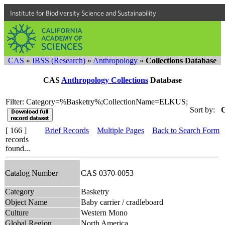
Institute for Biodiversity Science and Sustainability
CAS
»
IBSS (Research)
»
Anthropology
»
Collections Database
CAS
Anthropology Collections
Database
Filter: Category=%Basketry%;CollectionName=ELKUS;
Sort by:
C
[ 166 ]
Brief Records
Multiple Pages
Back to Search Form
records
found...
Catalog Number
CAS 0370-0053
Category
Basketry
Object Name
Baby carrier / cradleboard
Culture
Western Mono
Global Region
North America