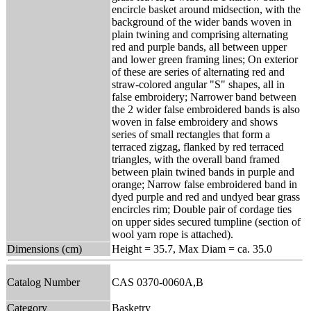
encircle basket around midsection, with the
background of the wider bands woven in
plain twining and comprising alternating
red and purple bands, all between upper
and lower green framing lines; On exterior
of these are series of alternating red and
straw-colored angular "S" shapes, all in
false embroidery; Narrower band between
the 2 wider false embroidered bands is also
woven in false embroidery and shows
series of small rectangles that form a
terraced zigzag, flanked by red terraced
triangles, with the overall band framed
between plain twined bands in purple and
orange; Narrow false embroidered band in
dyed purple and red and undyed bear grass
encircles rim; Double pair of cordage ties
on upper sides secured tumpline (section of
wool yarn rope is attached).
Dimensions (cm)
Height = 35.7, Max Diam = ca. 35.0
Catalog Number
CAS 0370-0060A,B
Category
Basketry