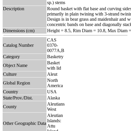
sp.) stems
Description
Round basket with flat base and curving side
primarily in plain twining with 3-strand twin
Design is in bear grass and maidenhair and 
concentric bands on base and diagonally stack
Dimensions (cm)
Height = 8.5, Rim Diam = 10.8, Max Diam =
CAS
Catalog Number
0370-
0077A,B
Category
Basketry
Basket
Object Name
with lid
Culture
Aleut
North
Global Region
America
Country
USA
State/Prov./Dist.
Alaska
Aleutians
County
West
Aleutian
Islands:
Other Geographic Data
Attu