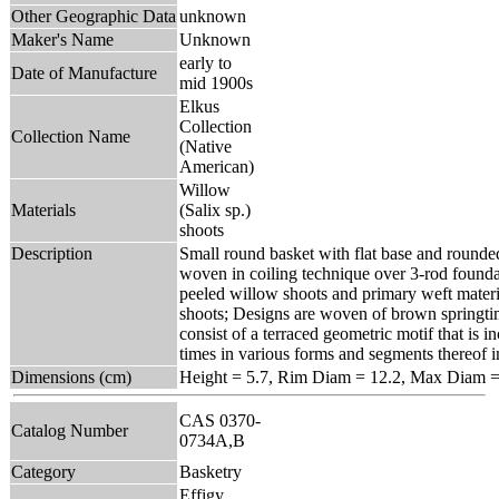
Other Geographic Data
unknown
Maker's Name
Unknown
early to
Date of Manufacture
mid 1900s
Elkus
Collection
Collection Name
(Native
American)
Willow
Materials
(Salix sp.)
shoots
Description
Small round basket with flat base and rounded
woven in coiling technique over 3-rod founda
peeled willow shoots and primary weft materia
shoots; Designs are woven of brown springti
consist of a terraced geometric motif that is 
times in various forms and segments thereof i
Dimensions (cm)
Height = 5.7, Rim Diam = 12.2, Max Diam =
CAS 0370-
Catalog Number
0734A,B
Category
Basketry
Effigy