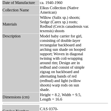
Date of Manufacture
ca. 1940-1960
Elkus Collection (Native
Collection Name
American)
Willow (Salix sp.) shoots;
Sedge (Carex sp.) roots;
Materials
Redbud (Cercis canadensis var.
texensis) shoots
Description
Model baby carrier for girl,
consisting of double-layer
rectangular backboard and
arching sun shade on hooped
support; Woven in diagonal
twining with coil-wrapping
around rim; Design are in
redbud and consist of simple
zigzag on backboard and
alternating bands of red
(redbud) and light (willow
shoots) warp rods on sun
shade.
Height = 8.2, Width = 9.5,
Dimensions (cm)
Length = 16.6
CAS 0370-