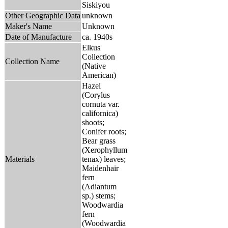
Siskiyou
Other Geographic Data
unknown
Maker's Name
Unknown
Date of Manufacture
ca. 1940s
Elkus
Collection
Collection Name
(Native
American)
Hazel
(Corylus
cornuta var.
californica)
shoots;
Conifer roots;
Bear grass
(Xerophyllum
Materials
tenax) leaves;
Maidenhair
fern
(Adiantum
sp.) stems;
Woodwardia
fern
(Woodwardia