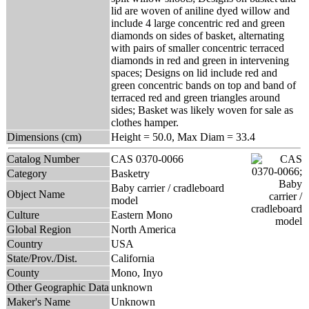
lid are woven of aniline dyed willow and
include 4 large concentric red and green
diamonds on sides of basket, alternating
with pairs of smaller concentric terraced
diamonds in red and green in intervening
spaces; Designs on lid include red and
green concentric bands on top and band of
terraced red and green triangles around
sides; Basket was likely woven for sale as
clothes hamper.
Dimensions (cm)
Height = 50.0, Max Diam = 33.4
Catalog Number
CAS 0370-0066
Category
Basketry
Baby carrier / cradleboard
Object Name
model
Culture
Eastern Mono
Global Region
North America
Country
USA
State/Prov./Dist.
California
County
Mono, Inyo
Other Geographic Data
unknown
Maker's Name
Unknown