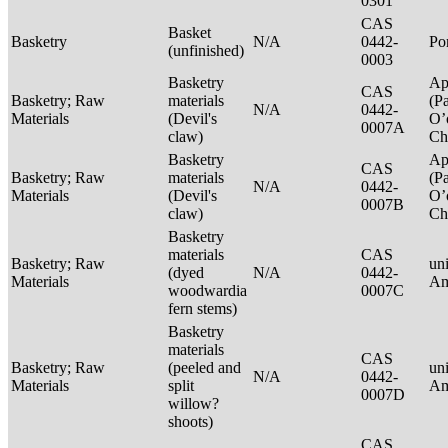
0301
CAS
Basket
Basketry
N/A
0442-
P
(unfinished)
0003
Basketry
Ap
CAS
Basketry; Raw
materials
(P
N/A
0442-
Materials
(Devil's
O’
0007A
claw)
Ch
Basketry
Ap
CAS
Basketry; Raw
materials
(P
N/A
0442-
Materials
(Devil's
O’
0007B
claw)
Ch
Basketry
materials
CAS
Basketry; Raw
un
(dyed
N/A
0442-
Materials
Am
woodwardia
0007C
fern stems)
Basketry
materials
CAS
Basketry; Raw
(peeled and
un
N/A
0442-
Materials
split
Am
0007D
willow?
shoots)
CAS