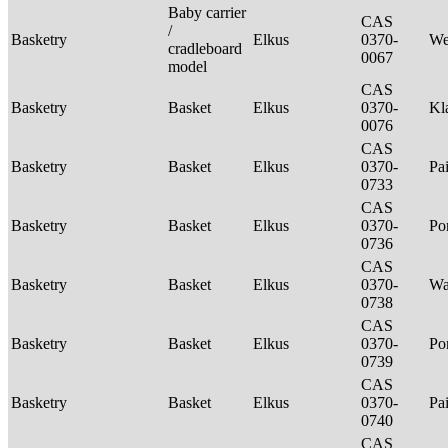
Baby carrier
CAS
/
Basketry
Elkus
0370-
We
cradleboard
0067
model
CAS
Basketry
Basket
Elkus
0370-
Kl
0076
CAS
Basketry
Basket
Elkus
0370-
Pa
0733
CAS
Basketry
Basket
Elkus
0370-
P
0736
CAS
Basketry
Basket
Elkus
0370-
Wa
0738
CAS
Basketry
Basket
Elkus
0370-
P
0739
CAS
Basketry
Basket
Elkus
0370-
Pa
0740
CAS