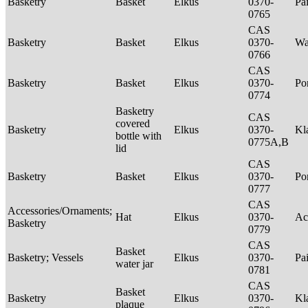
Basketry
Basket
Elkus
0370-
Pa
0765
CAS
Basketry
Basket
Elkus
0370-
Wa
0766
CAS
Basketry
Basket
Elkus
0370-
P
0774
Basketry
CAS
covered
Basketry
Elkus
0370-
Kl
bottle with
0775A,B
lid
CAS
Basketry
Basket
Elkus
0370-
P
0777
CAS
Accessories/Ornaments;
Hat
Elkus
0370-
Ac
Basketry
0779
CAS
Basket
Basketry; Vessels
Elkus
0370-
Pa
water jar
0781
CAS
Basket
Basketry
Elkus
0370-
Kl
plaque