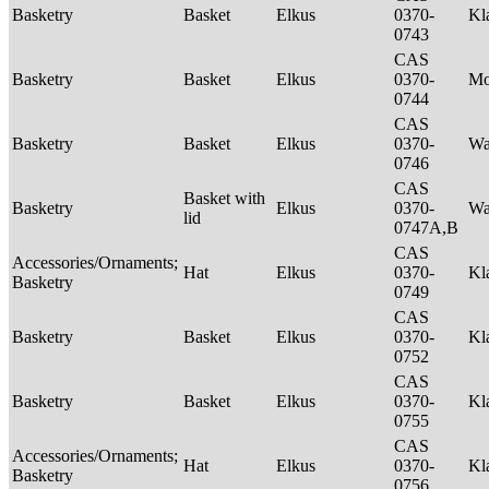
Basketry
Basket
Elkus
0370-
Kl
0743
CAS
Basketry
Basket
Elkus
0370-
M
0744
CAS
Basketry
Basket
Elkus
0370-
Wa
0746
CAS
Basket with
Basketry
Elkus
0370-
Wa
lid
0747A,B
CAS
Accessories/Ornaments;
Hat
Elkus
0370-
Kl
Basketry
0749
CAS
Basketry
Basket
Elkus
0370-
Kl
0752
CAS
Basketry
Basket
Elkus
0370-
Kl
0755
CAS
Accessories/Ornaments;
Hat
Elkus
0370-
Kl
Basketry
0756