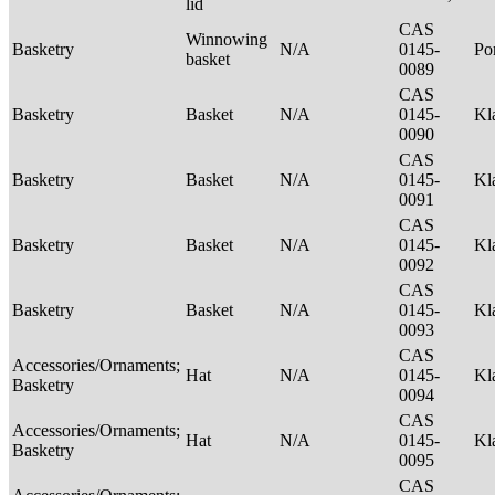
lid
CAS
Winnowing
Basketry
N/A
0145-
P
basket
0089
CAS
Basketry
Basket
N/A
0145-
Kl
0090
CAS
Basketry
Basket
N/A
0145-
Kl
0091
CAS
Basketry
Basket
N/A
0145-
Kl
0092
CAS
Basketry
Basket
N/A
0145-
Kl
0093
CAS
Accessories/Ornaments;
Hat
N/A
0145-
Kl
Basketry
0094
CAS
Accessories/Ornaments;
Hat
N/A
0145-
Kl
Basketry
0095
CAS