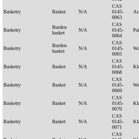
CAS
Basketry
Basket
N/A
0145-
Ac
0063
CAS
Burden
Basketry
N/A
0145-
Pa
basket
0064
CAS
Burden
Basketry
N/A
0145-
Wa
basket
0065
CAS
Basketry
Basket
N/A
0145-
Kl
0068
CAS
Basketry
Basket
N/A
0145-
We
0069
CAS
Basketry
Basket
N/A
0145-
Kl
0070
CAS
Basketry
Basket
N/A
0145-
Kl
0071
CAS