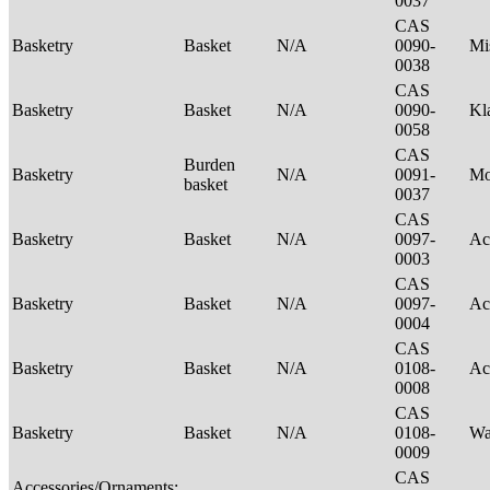
0037
CAS
Basketry
Basket
N/A
0090-
Mi
0038
CAS
Basketry
Basket
N/A
0090-
Kl
0058
CAS
Burden
Basketry
N/A
0091-
M
basket
0037
CAS
Basketry
Basket
N/A
0097-
Ac
0003
CAS
Basketry
Basket
N/A
0097-
Ac
0004
CAS
Basketry
Basket
N/A
0108-
Ac
0008
CAS
Basketry
Basket
N/A
0108-
Wa
0009
CAS
Accessories/Ornaments;