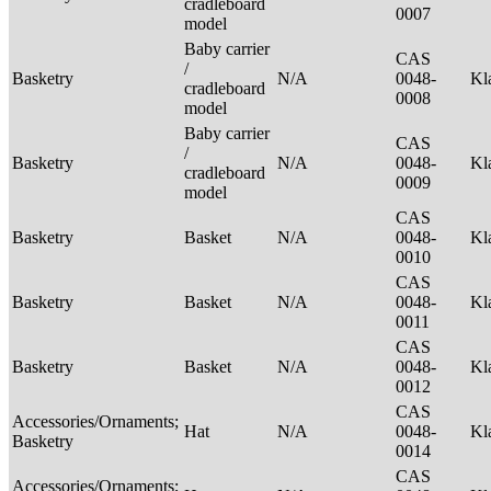
cradleboard
0007
model
Baby carrier
CAS
/
Basketry
N/A
0048-
Kl
cradleboard
0008
model
Baby carrier
CAS
/
Basketry
N/A
0048-
Kl
cradleboard
0009
model
CAS
Basketry
Basket
N/A
0048-
Kl
0010
CAS
Basketry
Basket
N/A
0048-
Kl
0011
CAS
Basketry
Basket
N/A
0048-
Kl
0012
CAS
Accessories/Ornaments;
Hat
N/A
0048-
Kl
Basketry
0014
CAS
Accessories/Ornaments;