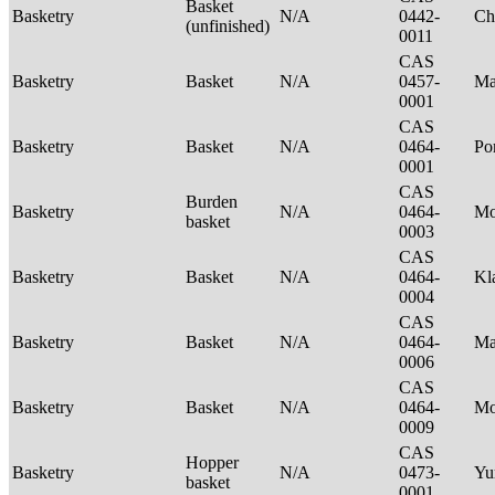
Basket
Basketry
N/A
0442-
Ch
(unfinished)
0011
CAS
Basketry
Basket
N/A
0457-
Ma
0001
CAS
Basketry
Basket
N/A
0464-
P
0001
CAS
Burden
Basketry
N/A
0464-
Mo
basket
0003
CAS
Basketry
Basket
N/A
0464-
Kl
0004
CAS
Basketry
Basket
N/A
0464-
Ma
0006
CAS
Basketry
Basket
N/A
0464-
M
0009
CAS
Hopper
Basketry
N/A
0473-
Yu
basket
0001