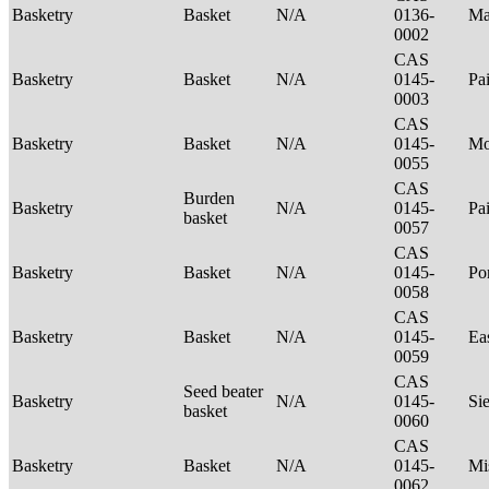
Basketry
Basket
N/A
0136-
Ma
0002
CAS
Basketry
Basket
N/A
0145-
Pa
0003
CAS
Basketry
Basket
N/A
0145-
Mo
0055
CAS
Burden
Basketry
N/A
0145-
Pa
basket
0057
CAS
Basketry
Basket
N/A
0145-
P
0058
CAS
Basketry
Basket
N/A
0145-
Ea
0059
CAS
Seed beater
Basketry
N/A
0145-
Si
basket
0060
CAS
Basketry
Basket
N/A
0145-
Mi
0062