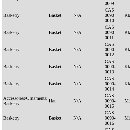
0009
CAS
Basketry
Basket
N/A
0090-
Kl
0010
CAS
Basketry
Basket
N/A
0090-
Kl
0011
CAS
Basketry
Basket
N/A
0090-
Kl
0012
CAS
Basketry
Basket
N/A
0090-
Kl
0013
CAS
Basketry
Basket
N/A
0090-
Kl
0014
CAS
Accessories/Ornaments;
Hat
N/A
0090-
M
Basketry
0015
CAS
Basketry
Basket
N/A
0090-
Mi
0016
CAS