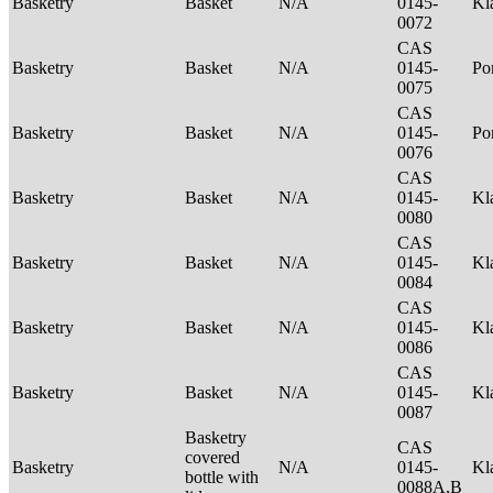
Basketry
Basket
N/A
0145-
Kl
0072
CAS
Basketry
Basket
N/A
0145-
P
0075
CAS
Basketry
Basket
N/A
0145-
Po
0076
CAS
Basketry
Basket
N/A
0145-
Kl
0080
CAS
Basketry
Basket
N/A
0145-
Kl
0084
CAS
Basketry
Basket
N/A
0145-
Kl
0086
CAS
Basketry
Basket
N/A
0145-
Kl
0087
Basketry
CAS
covered
Basketry
N/A
0145-
Kl
bottle with
0088A,B