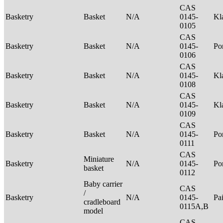
CAS
Basketry
Basket
N/A
0145-
Kl
0105
CAS
Basketry
Basket
N/A
0145-
P
0106
CAS
Basketry
Basket
N/A
0145-
Kl
0108
CAS
Basketry
Basket
N/A
0145-
Kl
0109
CAS
Basketry
Basket
N/A
0145-
P
0111
CAS
Miniature
Basketry
N/A
0145-
P
basket
0112
Baby carrier
CAS
/
Basketry
N/A
0145-
Pa
cradleboard
0115A,B
model
CAS