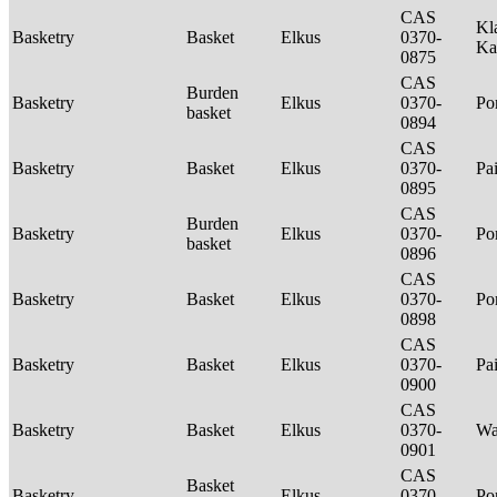
CAS
Kl
Basketry
Basket
Elkus
0370-
Ka
0875
CAS
Burden
Basketry
Elkus
0370-
P
basket
0894
CAS
Basketry
Basket
Elkus
0370-
Pa
0895
CAS
Burden
Basketry
Elkus
0370-
P
basket
0896
CAS
Basketry
Basket
Elkus
0370-
P
0898
CAS
Basketry
Basket
Elkus
0370-
Pa
0900
CAS
Basketry
Basket
Elkus
0370-
Wa
0901
CAS
Basket
Basketry
Elkus
0370-
P