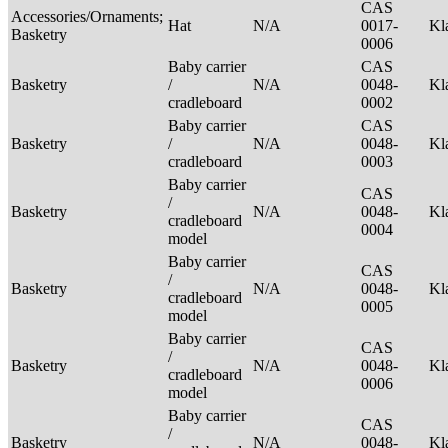
CAS
Accessories/Ornaments;
Hat
N/A
0017-
Kl
Basketry
0006
Baby carrier
CAS
Basketry
/
N/A
0048-
Kl
cradleboard
0002
Baby carrier
CAS
Basketry
/
N/A
0048-
Kl
cradleboard
0003
Baby carrier
CAS
/
Basketry
N/A
0048-
Kl
cradleboard
0004
model
Baby carrier
CAS
/
Basketry
N/A
0048-
Kl
cradleboard
0005
model
Baby carrier
CAS
/
Basketry
N/A
0048-
Kl
cradleboard
0006
model
Baby carrier
CAS
/
Basketry
N/A
0048-
Kl