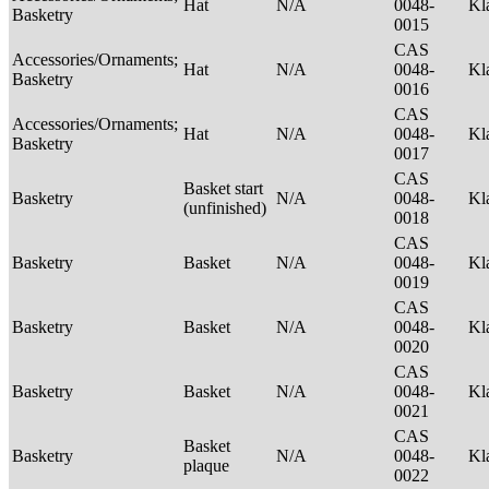
Hat
N/A
0048-
Kl
Basketry
0015
CAS
Accessories/Ornaments;
Hat
N/A
0048-
Kl
Basketry
0016
CAS
Accessories/Ornaments;
Hat
N/A
0048-
Kl
Basketry
0017
CAS
Basket start
Basketry
N/A
0048-
Kl
(unfinished)
0018
CAS
Basketry
Basket
N/A
0048-
Kl
0019
CAS
Basketry
Basket
N/A
0048-
Kl
0020
CAS
Basketry
Basket
N/A
0048-
Kl
0021
CAS
Basket
Basketry
N/A
0048-
Kl
plaque
0022