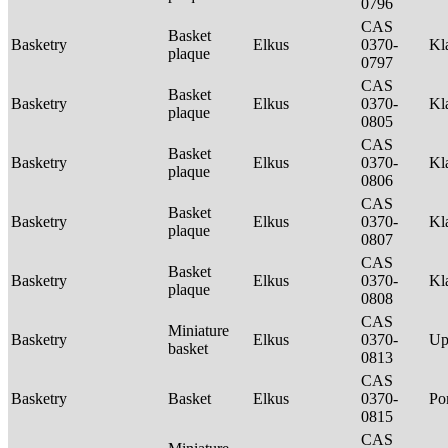
0796
CAS
Basket
Basketry
Elkus
0370-
Kl
plaque
0797
CAS
Basket
Basketry
Elkus
0370-
Kl
plaque
0805
CAS
Basket
Basketry
Elkus
0370-
Kl
plaque
0806
CAS
Basket
Basketry
Elkus
0370-
Kl
plaque
0807
CAS
Basket
Basketry
Elkus
0370-
Kl
plaque
0808
CAS
Miniature
Basketry
Elkus
0370-
Up
basket
0813
CAS
Basketry
Basket
Elkus
0370-
P
0815
CAS