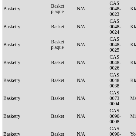
CAS
Basket
Basketry
N/A
0048-
Kl
plaque
0023
CAS
Basketry
Basket
N/A
0048-
Kl
0024
CAS
Basket
Basketry
N/A
0048-
Kl
plaque
0025
CAS
Basketry
Basket
N/A
0048-
Kl
0026
CAS
Basketry
Basket
N/A
0048-
Kl
0038
CAS
Basketry
Basket
N/A
0073-
Ma
0004
CAS
Basketry
Basket
N/A
0090-
Mi
0008
CAS
Basketry
Basket
N/A
0090-
Yo