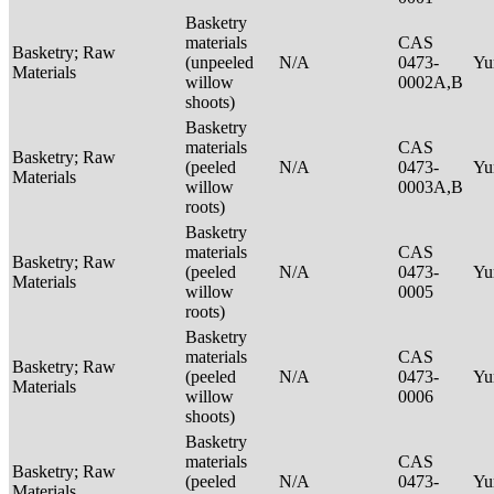
Basketry
materials
CAS
Basketry; Raw
(unpeeled
N/A
0473-
Yu
Materials
willow
0002A,B
shoots)
Basketry
materials
CAS
Basketry; Raw
(peeled
N/A
0473-
Yu
Materials
willow
0003A,B
roots)
Basketry
materials
CAS
Basketry; Raw
(peeled
N/A
0473-
Yu
Materials
willow
0005
roots)
Basketry
materials
CAS
Basketry; Raw
(peeled
N/A
0473-
Yu
Materials
willow
0006
shoots)
Basketry
materials
CAS
Basketry; Raw
(peeled
N/A
0473-
Yu
Materials