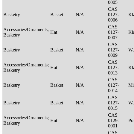
0005
CAS
Basketry
Basket
N/A
0127-
Kl
0006
CAS
Accessories/Ornaments;
Hat
N/A
0127-
Kl
Basketry
0007
CAS
Basketry
Basket
N/A
0127-
Wa
0009
CAS
Accessories/Ornaments;
Hat
N/A
0127-
Kl
Basketry
0013
CAS
Basketry
Basket
N/A
0127-
Mi
0014
CAS
Basketry
Basket
N/A
0127-
Wa
0015
CAS
Accessories/Ornaments;
Hat
N/A
0129-
P
Basketry
0001
CAS