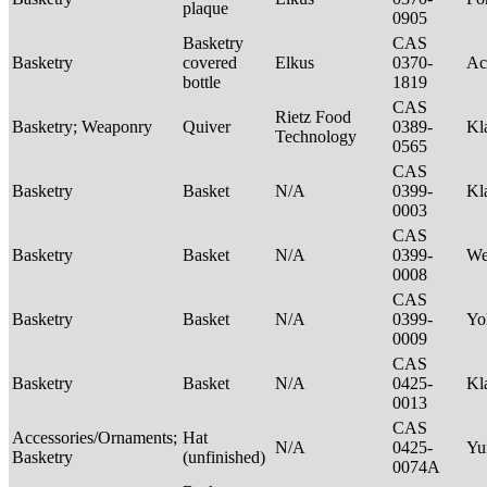
plaque
0905
Basketry
CAS
Basketry
covered
Elkus
0370-
Ac
bottle
1819
CAS
Rietz Food
Basketry; Weaponry
Quiver
0389-
Kl
Technology
0565
CAS
Basketry
Basket
N/A
0399-
Kl
0003
CAS
Basketry
Basket
N/A
0399-
We
0008
CAS
Basketry
Basket
N/A
0399-
Yo
0009
CAS
Basketry
Basket
N/A
0425-
Kl
0013
CAS
Accessories/Ornaments;
Hat
N/A
0425-
Yu
Basketry
(unfinished)
0074A