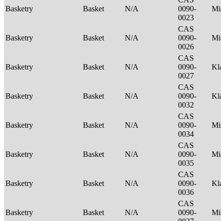
Basketry
Basket
N/A
0090-
Mi
0023
CAS
Basketry
Basket
N/A
0090-
Mi
0026
CAS
Basketry
Basket
N/A
0090-
Kl
0027
CAS
Basketry
Basket
N/A
0090-
Kl
0032
CAS
Basketry
Basket
N/A
0090-
Mi
0034
CAS
Basketry
Basket
N/A
0090-
Mi
0035
CAS
Basketry
Basket
N/A
0090-
Kl
0036
CAS
Basketry
Basket
N/A
0090-
Mi