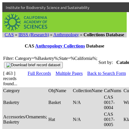
Institute for Biodiversity Science and Sustainability
CAS
»
IBSS (Research)
»
Anthropology
»
Collections Database
CAS
Anthropology Collections
Database
Filter: Category=%Basketry%;State=%California%;
Sort by:
Catalo
[ 463 ]
Full Records
Multiple Pages
Back to Search Form
records
found...
Category
ObjName
CollectionName
CatNums
Cu
CAS
Basketry
Basket
N/A
0017-
Wi
0004
CAS
Accessories/Ornaments;
Hat
N/A
0017-
Kl
Basketry
0005