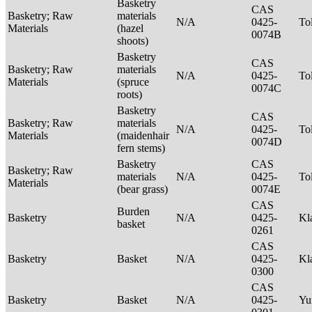
Basketry
CAS
Basketry; Raw
materials
N/A
0425-
To
Materials
(hazel
0074B
shoots)
Basketry
CAS
Basketry; Raw
materials
N/A
0425-
To
Materials
(spruce
0074C
roots)
Basketry
CAS
Basketry; Raw
materials
N/A
0425-
To
Materials
(maidenhair
0074D
fern stems)
Basketry
CAS
Basketry; Raw
materials
N/A
0425-
To
Materials
(bear grass)
0074E
CAS
Burden
Basketry
N/A
0425-
Kl
basket
0261
CAS
Basketry
Basket
N/A
0425-
Kl
0300
CAS
Basketry
Basket
N/A
0425-
Yu