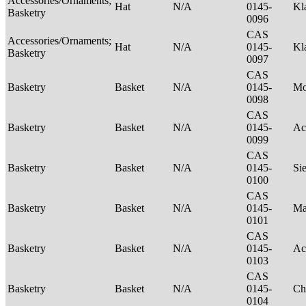
Accessories/Ornaments;
Hat
N/A
0145-
Kl
Basketry
0096
CAS
Accessories/Ornaments;
Hat
N/A
0145-
Kl
Basketry
0097
CAS
Basketry
Basket
N/A
0145-
M
0098
CAS
Basketry
Basket
N/A
0145-
Ac
0099
CAS
Basketry
Basket
N/A
0145-
Si
0100
CAS
Basketry
Basket
N/A
0145-
Ma
0101
CAS
Basketry
Basket
N/A
0145-
Ac
0103
CAS
Basketry
Basket
N/A
0145-
Ch
0104