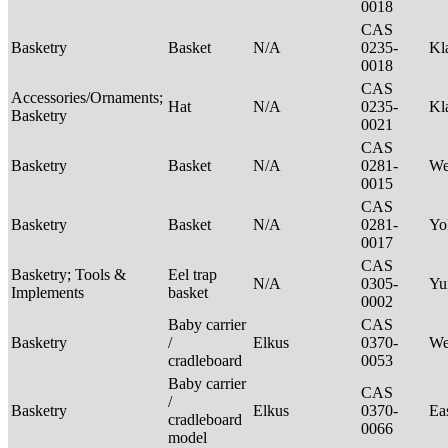
0018
CAS
Basketry
Basket
N/A
0235-
Kl
0018
CAS
Accessories/Ornaments;
Hat
N/A
0235-
Kl
Basketry
0021
CAS
Basketry
Basket
N/A
0281-
We
0015
CAS
Basketry
Basket
N/A
0281-
Yo
0017
CAS
Basketry; Tools &
Eel trap
N/A
0305-
Yu
Implements
basket
0002
Baby carrier
CAS
Basketry
/
Elkus
0370-
We
cradleboard
0053
Baby carrier
CAS
/
Basketry
Elkus
0370-
Ea
cradleboard
0066
model