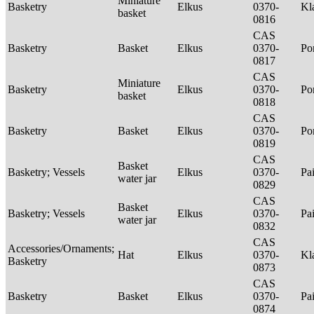
Miniature
Basketry
Elkus
0370-
Kl
basket
0816
CAS
Basketry
Basket
Elkus
0370-
P
0817
CAS
Miniature
Basketry
Elkus
0370-
P
basket
0818
CAS
Basketry
Basket
Elkus
0370-
P
0819
CAS
Basket
Basketry; Vessels
Elkus
0370-
Pa
water jar
0829
CAS
Basket
Basketry; Vessels
Elkus
0370-
Pa
water jar
0832
CAS
Accessories/Ornaments;
Hat
Elkus
0370-
Kl
Basketry
0873
CAS
Basketry
Basket
Elkus
0370-
Pa
0874