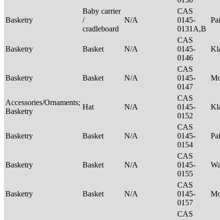
Baby carrier
CAS
Basketry
/
N/A
0145-
Pa
cradleboard
0131A,B
CAS
Basketry
Basket
N/A
0145-
Kl
0146
CAS
Basketry
Basket
N/A
0145-
M
0147
CAS
Accessories/Ornaments;
Hat
N/A
0145-
Kl
Basketry
0152
CAS
Basketry
Basket
N/A
0145-
Pa
0154
CAS
Basketry
Basket
N/A
0145-
Wa
0155
CAS
Basketry
Basket
N/A
0145-
M
0157
CAS