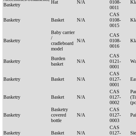
Hat
N/A
0108-
Kl
Basketry
0011
CAS
Basketry
Basket
N/A
0108-
Kl
0015
Baby carrier
CAS
/
Basketry
N/A
0108-
Kl
cradleboard
0016
model
CAS
Burden
Basketry
N/A
0121-
Wa
basket
0001
CAS
Basketry
Basket
N/A
0127-
Ea
0001
CAS
Pa
Basketry
Basket
N/A
0127-
(T
0002
(p
Basketry
CAS
Basketry
covered
N/A
0127-
Pa
bottle
0003
CAS
Basketry
Basket
N/A
0127-
Si