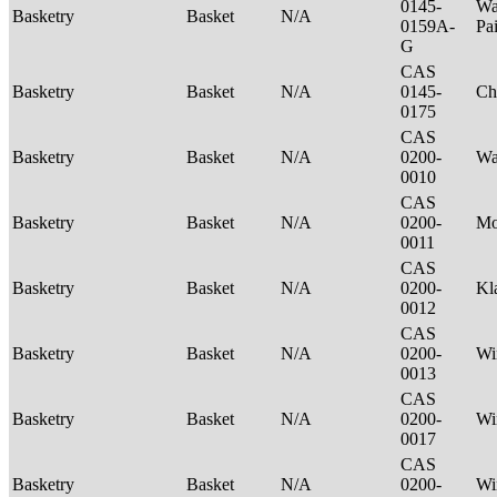
0145-
Wa
Basketry
Basket
N/A
0159A-
Pa
G
CAS
Basketry
Basket
N/A
0145-
Ch
0175
CAS
Basketry
Basket
N/A
0200-
Wa
0010
CAS
Basketry
Basket
N/A
0200-
M
0011
CAS
Basketry
Basket
N/A
0200-
Kl
0012
CAS
Basketry
Basket
N/A
0200-
Wi
0013
CAS
Basketry
Basket
N/A
0200-
Wi
0017
CAS
Basketry
Basket
N/A
0200-
Wi