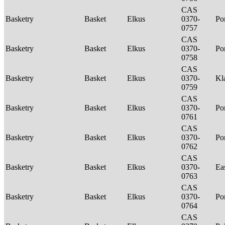
CAS
Basketry
Basket
Elkus
0370-
P
0757
CAS
Basketry
Basket
Elkus
0370-
P
0758
CAS
Basketry
Basket
Elkus
0370-
Kl
0759
CAS
Basketry
Basket
Elkus
0370-
P
0761
CAS
Basketry
Basket
Elkus
0370-
P
0762
CAS
Basketry
Basket
Elkus
0370-
Ea
0763
CAS
Basketry
Basket
Elkus
0370-
P
0764
CAS