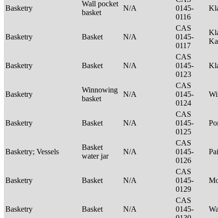
Wall pocket
Basketry
N/A
0145-
Kl
basket
0116
CAS
Kl
Basketry
Basket
N/A
0145-
Ka
0117
CAS
Basketry
Basket
N/A
0145-
Kl
0123
CAS
Winnowing
Basketry
N/A
0145-
Wi
basket
0124
CAS
Basketry
Basket
N/A
0145-
P
0125
CAS
Basket
Basketry; Vessels
N/A
0145-
Pa
water jar
0126
CAS
Basketry
Basket
N/A
0145-
M
0129
CAS
Basketry
Basket
N/A
0145-
Wa
0130