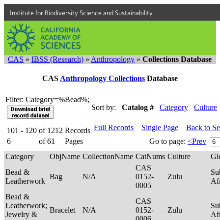
Institute for Biodiversity Science and Sustainability
CAS
»
IBSS (Research)
»
Anthropology
»
Collections Database
CAS
Anthropology Collections
Database
Filter: Category=%Bead%;
Sort by:
Catalog #
Category
Culture
Full Records
Single Page
Back to S
101 - 120
of
1212
Records
6
of
61
Pages
Go to page:
<Prev
Category
ObjName
CollectionName
CatNums
Culture
Gl
CAS
Bead &
Su
Bag
N/A
0152-
Zulu
Leatherwork
Af
0005
Bead &
CAS
Leatherwork;
Su
Bracelet
N/A
0152-
Zulu
Jewelry &
Af
0006