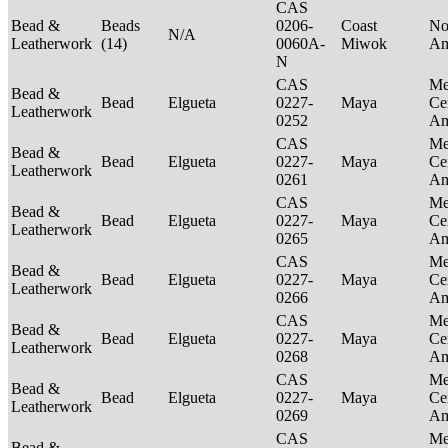
CAS
Bead &
Beads
0206-
Coast
No
N/A
Leatherwork
(14)
0060A-
Miwok
Am
N
CAS
Me
Bead &
Bead
Elgueta
0227-
Maya
Ce
Leatherwork
0252
Am
CAS
Me
Bead &
Bead
Elgueta
0227-
Maya
Ce
Leatherwork
0261
Am
CAS
Me
Bead &
Bead
Elgueta
0227-
Maya
Ce
Leatherwork
0265
Am
CAS
Me
Bead &
Bead
Elgueta
0227-
Maya
Ce
Leatherwork
0266
Am
CAS
Me
Bead &
Bead
Elgueta
0227-
Maya
Ce
Leatherwork
0268
Am
CAS
Me
Bead &
Bead
Elgueta
0227-
Maya
Ce
Leatherwork
0269
Am
CAS
Me
Bead &