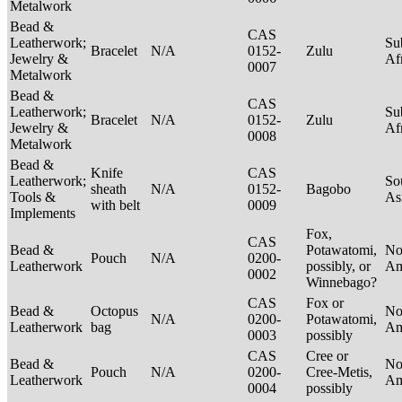
Metalwork
Bead &
CAS
Leatherwork;
Su
Bracelet
N/A
0152-
Zulu
Jewelry &
Af
0007
Metalwork
Bead &
CAS
Leatherwork;
Su
Bracelet
N/A
0152-
Zulu
Jewelry &
Af
0008
Metalwork
Bead &
Knife
CAS
Leatherwork;
So
sheath
N/A
0152-
Bagobo
Tools &
As
with belt
0009
Implements
Fox,
CAS
Bead &
Potawatomi,
No
Pouch
N/A
0200-
Leatherwork
possibly, or
Am
0002
Winnebago?
CAS
Fox or
Bead &
Octopus
No
N/A
0200-
Potawatomi,
Leatherwork
bag
Am
0003
possibly
CAS
Cree or
Bead &
No
Pouch
N/A
0200-
Cree-Metis,
Leatherwork
Am
0004
possibly