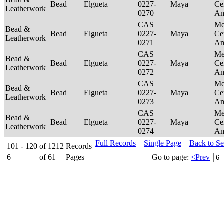
Bead
Elgueta
0227-
Maya
Ce
Leatherwork
0270
Am
CAS
Me
Bead &
Bead
Elgueta
0227-
Maya
Ce
Leatherwork
0271
Am
CAS
Me
Bead &
Bead
Elgueta
0227-
Maya
Ce
Leatherwork
0272
Am
CAS
Me
Bead &
Bead
Elgueta
0227-
Maya
Ce
Leatherwork
0273
Am
CAS
Me
Bead &
Bead
Elgueta
0227-
Maya
Ce
Leatherwork
0274
Am
Full Records
Single Page
Back to S
101 - 120
of
1212
Records
6
of
61
Pages
Go to page:
<Prev