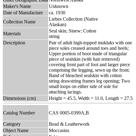
Maker's Name
Unknown
Date of Manufacture
ca. 1930
Liebes Collection (Native
Collection Name
Alaskan)
Seal skin; Sinew; Cotton
Materials
string
Description
Pair of adult high-topped mukluks with one
piece soles creased around toes and heels;
Upper portion of boot made of triangular
piece of sealskin (with hair removed)
covering front part of foot and larger piece
comprising the legging, sewn up the front;
Band of bleached sealskin with cotton
string drawstring frames leg opening; Two
small loops on either side of sole for
attaching lacings.
Dimensions (cm)
Height = 45.5, Width = 11.0, Length = 27.5
Catalog Number
CAS 0005-0399A,B
Category
Bead & Leatherwork
Object Name
Moccasins