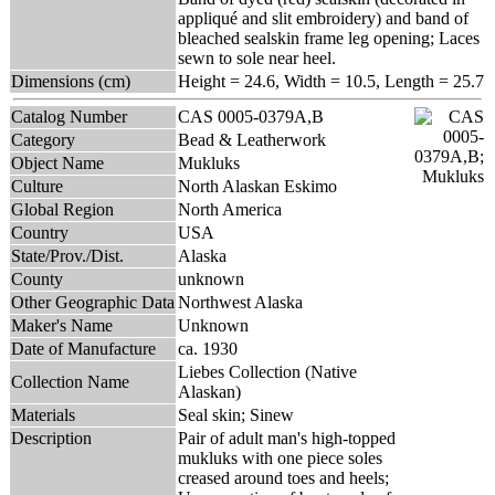
appliqué and slit embroidery) and band of
bleached sealskin frame leg opening; Laces
sewn to sole near heel.
Dimensions (cm)
Height = 24.6, Width = 10.5, Length = 25.7
Catalog Number
CAS 0005-0379A,B
Category
Bead & Leatherwork
Object Name
Mukluks
Culture
North Alaskan Eskimo
Global Region
North America
Country
USA
State/Prov./Dist.
Alaska
County
unknown
Other Geographic Data
Northwest Alaska
Maker's Name
Unknown
Date of Manufacture
ca. 1930
Liebes Collection (Native
Collection Name
Alaskan)
Materials
Seal skin; Sinew
Description
Pair of adult man's high-topped
mukluks with one piece soles
creased around toes and heels;