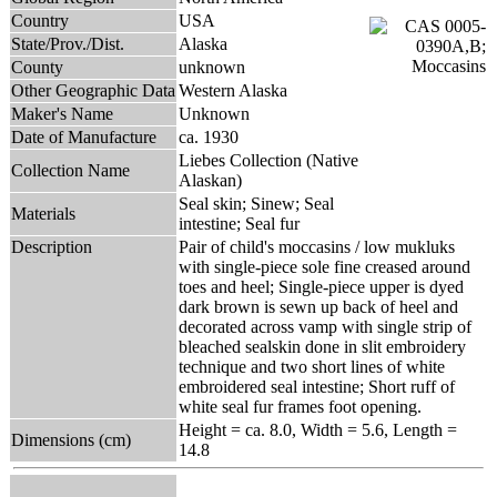
Country
USA
State/Prov./Dist.
Alaska
County
unknown
Other Geographic Data
Western Alaska
Maker's Name
Unknown
Date of Manufacture
ca. 1930
Liebes Collection (Native
Collection Name
Alaskan)
Seal skin; Sinew; Seal
Materials
intestine; Seal fur
Description
Pair of child's moccasins / low mukluks
with single-piece sole fine creased around
toes and heel; Single-piece upper is dyed
dark brown is sewn up back of heel and
decorated across vamp with single strip of
bleached sealskin done in slit embroidery
technique and two short lines of white
embroidered seal intestine; Short ruff of
white seal fur frames foot opening.
Height = ca. 8.0, Width = 5.6, Length =
Dimensions (cm)
14.8