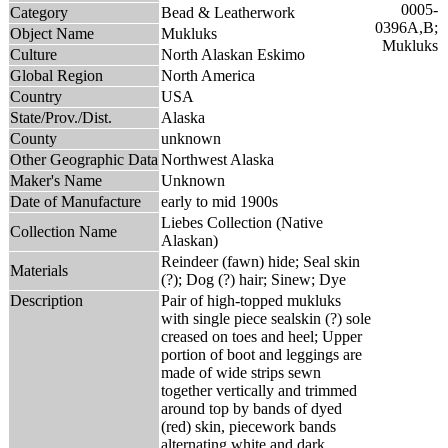
Category
Bead & Leatherwork
Object Name
Mukluks
Culture
North Alaskan Eskimo
Global Region
North America
Country
USA
State/Prov./Dist.
Alaska
County
unknown
Other Geographic Data
Northwest Alaska
Maker's Name
Unknown
Date of Manufacture
early to mid 1900s
Liebes Collection (Native
Collection Name
Alaskan)
Reindeer (fawn) hide; Seal skin
Materials
(?); Dog (?) hair; Sinew; Dye
Description
Pair of high-topped mukluks
with single piece sealskin (?) sole
creased on toes and heel; Upper
portion of boot and leggings are
made of wide strips sewn
together vertically and trimmed
around top by bands of dyed
(red) skin, piecework bands
alternating white and dark