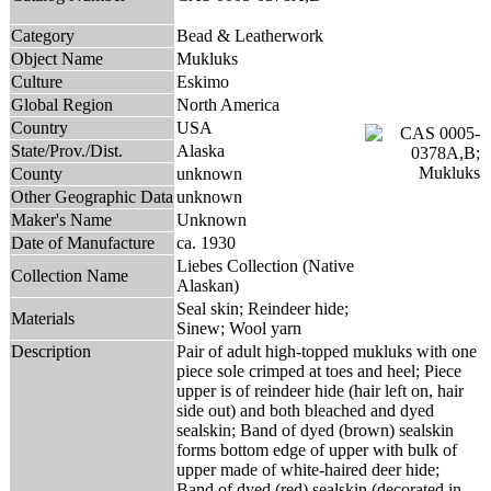
Category
Bead & Leatherwork
Object Name
Mukluks
Culture
Eskimo
Global Region
North America
Country
USA
State/Prov./Dist.
Alaska
County
unknown
Other Geographic Data
unknown
Maker's Name
Unknown
Date of Manufacture
ca. 1930
Liebes Collection (Native
Collection Name
Alaskan)
Seal skin; Reindeer hide;
Materials
Sinew; Wool yarn
Description
Pair of adult high-topped mukluks with one
piece sole crimped at toes and heel; Piece
upper is of reindeer hide (hair left on, hair
side out) and both bleached and dyed
sealskin; Band of dyed (brown) sealskin
forms bottom edge of upper with bulk of
upper made of white-haired deer hide;
Band of dyed (red) sealskin (decorated in