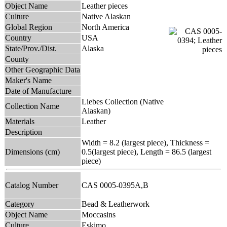
Object Name
Leather pieces
Culture
Native Alaskan
Global Region
North America
Country
USA
State/Prov./Dist.
Alaska
County
Other Geographic Data
Maker's Name
Date of Manufacture
Liebes Collection (Native
Collection Name
Alaskan)
Materials
Leather
Description
Width = 8.2 (largest piece), Thickness =
Dimensions (cm)
0.5(largest piece), Length = 86.5 (largest
piece)
Catalog Number
CAS 0005-0395A,B
Category
Bead & Leatherwork
Object Name
Moccasins
Culture
Eskimo