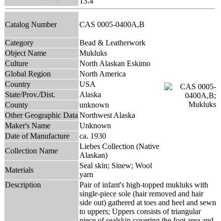
13.4
Catalog Number
CAS 0005-0400A,B
Category
Bead & Leatherwork
Object Name
Mukluks
Culture
North Alaskan Eskimo
Global Region
North America
Country
USA
State/Prov./Dist.
Alaska
County
unknown
Other Geographic Data
Northwest Alaska
Maker's Name
Unknown
Date of Manufacture
ca. 1930
Liebes Collection (Native
Collection Name
Alaskan)
Seal skin; Sinew; Wool
Materials
yarn
Description
Pair of infant's high-topped mukluks with
single-piece sole (hair removed and hair
side out) gathered at toes and heel and sewn
to uppers; Uppers consists of triangular
piece of sealskin covering the foot area and