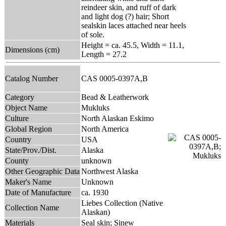
reindeer skin, and ruff of dark
and light dog (?) hair; Short
sealskin laces attached near heels
of sole.
Height = ca. 45.5, Width = 11.1,
Dimensions (cm)
Length = 27.2
Catalog Number
CAS 0005-0397A,B
Category
Bead & Leatherwork
Object Name
Mukluks
Culture
North Alaskan Eskimo
Global Region
North America
Country
USA
State/Prov./Dist.
Alaska
County
unknown
Other Geographic Data
Northwest Alaska
Maker's Name
Unknown
Date of Manufacture
ca. 1930
Liebes Collection (Native
Collection Name
Alaskan)
Materials
Seal skin; Sinew