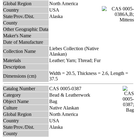
Global Region
North America
Country
USA
State/Prov./Dist.
Alaska
County
Other Geographic Data
Maker's Name
Date of Manufacture
Liebes Collection (Native
Collection Name
Alaskan)
Materials
Leather; Yarn; Thread; Fur
Description
Width = 20.5, Thickness = 2.6, Length =
Dimensions (cm)
37.5
Catalog Number
CAS 0005-0387
Category
Bead & Leatherwork
Object Name
Bag
Culture
Native Alaskan
Global Region
North America
Country
USA
State/Prov./Dist.
Alaska
County