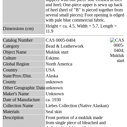
and heel; One-piece upper is sewn up back
of heel (heel of "B" is pieced together from
several small pieces); Foot opening is edged
with pale blue commercial fabric.
Height = ca. 4.5, Width = 5.7, Length =
Dimensions (cm)
11.9
Catalog Number
CAS 0005-0404
Category
Bead & Leatherwork
Object Name
Mukluk start
Culture
Eskimo
Global Region
North America
Country
USA
State/Prov./Dist.
Alaska
County
unknown
Other Geographic Data
unknown
Maker's Name
Unknown
Date of Manufacture
ca. 1930
Collection Name
Liebes Collection (Native Alaskan)
Materials
Seal skin
Description
Front portion of a mukluk made
from single piece of bleached and