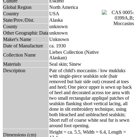
Culture
Eskimo
Global Region
North America
Country
USA
State/Prov./Dist.
Alaska
County
unknown
Other Geographic Data
unknown
Maker's Name
Unknown
Date of Manufacture
ca. 1930
Liebes Collection (Native
Collection Name
Alaskan)
Materials
Seal skin; Sinew
Description
Pair of child's moccasins / low mukluks
with single-piece sealskin sole (hair
removed but hair side out) creased at toes
and heel; One piece upper is sewn up back
of heel and decorated across toe area with
two small rectangular appliqué patches of
sealskin flanking short vertical lacing, all
done in slit embroidery technique, using
both bleached and unbleached sealskin;
Short ruff of coarse white seal fur is sewn
around foot opening.
Height = ca. 5.5, Width = 6.4, Length =
Dimensions (cm)