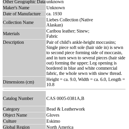
Other Geographic Data
unknown
Maker's Name
Unknown
Date of Manufacture
ca. 1930
Liebes Collection (Native
Collection Name
Alaskan)
Caribou leather; Sinew;
Materials
Fabric
Description
Pair of child's ankle-height moccasins;
Single piece soft sole (hair side in) is sewn
to second piece forming side of moccasin,
and in turn sewn to several pieces (hair side
out) forming the upper; Leg opening is
bordered in blue and white commercial
fabric, the whole sewn with sinew thread.
Height = ca. 9.0, Width = ca. 6.0, Length =
Dimensions (cm)
10.8
Catalog Number
CAS 0005-0381A,B
Category
Bead & Leatherwork
Object Name
Gloves
Culture
Eskimo
Global Region
North America