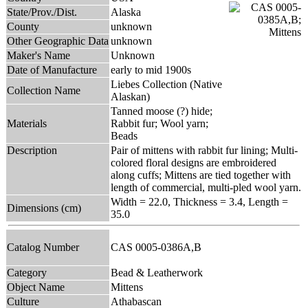
State/Prov./Dist.
Alaska
County
unknown
Other Geographic Data
unknown
Maker's Name
Unknown
Date of Manufacture
early to mid 1900s
Liebes Collection (Native
Collection Name
Alaskan)
Tanned moose (?) hide;
Materials
Rabbit fur; Wool yarn;
Beads
Description
Pair of mittens with rabbit fur lining; Multi-
colored floral designs are embroidered
along cuffs; Mittens are tied together with
length of commercial, multi-pled wool yarn.
Width = 22.0, Thickness = 3.4, Length =
Dimensions (cm)
35.0
Catalog Number
CAS 0005-0386A,B
Category
Bead & Leatherwork
Object Name
Mittens
Culture
Athabascan