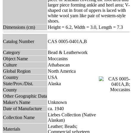
larger piece forming ankle and heel area; V-
shaped cut in front of uppers is laced with
white wool yarn like pair of western-style
shoes.
Dimensions (cm)
Height = 6.2, Width = 3.0, Length = 7.3
Catalog Number
CAS 0005-0401A,B
Category
Bead & Leatherwork
Object Name
Moccasins
Culture
Athabascan
Global Region
North America
Country
USA
State/Prov./Dist.
Alaska
County
Other Geographic Data
Maker's Name
Unknown
Date of Manufacture
ca. 1940
Liebes Collection (Native
Collection Name
Alaskan)
Leather; Beads;
Materials
Commercial velveteen