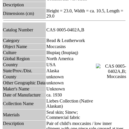
Description
Height = 23.0, Width = ca. 10.5, Length =
Dimensions (cm)
29.0
Catalog Number
CAS 0005-0402A,B
Category
Bead & Leatherwork
Object Name
Moccasins
Culture
Iñupiaq (Inupiaq)
Global Region
North America
Country
USA
State/Prov./Dist.
Alaska
County
unknown
Other Geographic Data
unknown
Maker's Name
Unknown
Date of Manufacture
ca. 1930
Liebes Collection (Native
Collection Name
Alaskan)
Seal skin; Sinew;
Materials
Commercial fabric
Description
Pair of child's moccasins / low inner
slippers with one piece sole creased at toes