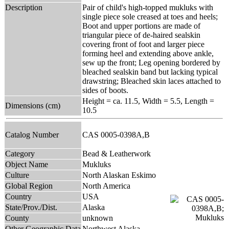
Description
Pair of child's high-topped mukluks with
single piece sole creased at toes and heels;
Boot and upper portions are made of
triangular piece of de-haired sealskin
covering front of foot and larger piece
forming heel and extending above ankle,
sew up the front; Leg opening bordered by
bleached sealskin band but lacking typical
drawstring; Bleached skin laces attached to
sides of boots.
Height = ca. 11.5, Width = 5.5, Length =
Dimensions (cm)
10.5
Catalog Number
CAS 0005-0398A,B
Category
Bead & Leatherwork
Object Name
Mukluks
Culture
North Alaskan Eskimo
Global Region
North America
Country
USA
State/Prov./Dist.
Alaska
County
unknown
Other Geographic Data
Northwest Alaska