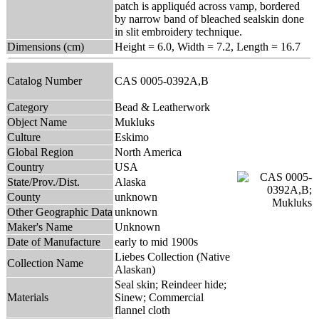
patch is appliquéd across vamp, bordered
by narrow band of bleached sealskin done
in slit embroidery technique.
Dimensions (cm)
Height = 6.0, Width = 7.2, Length = 16.7
Catalog Number
CAS 0005-0392A,B
Category
Bead & Leatherwork
Object Name
Mukluks
Culture
Eskimo
Global Region
North America
Country
USA
State/Prov./Dist.
Alaska
County
unknown
Other Geographic Data
unknown
Maker's Name
Unknown
Date of Manufacture
early to mid 1900s
Liebes Collection (Native
Collection Name
Alaskan)
Seal skin; Reindeer hide;
Materials
Sinew; Commercial
flannel cloth