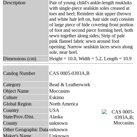
Description
Pair of young child's ankle-length mukluks
with single-piece sealskin soles creased at
toes and heel; Reindeer skin upper (brown
and white hair left on, hair side out) consists
of large piece of hide covering front portion
of foot and second piece forming heel, both
sewn together along sides; Strip of pale
pink flannel fabric sewn around foot
opening; Narrow sealskin laces sewn along
sole, near heel.
Dimensions (cm)
Height = 10.0, Width = 5.2, Length = 10.9
Catalog Number
CAS 0005-0393A,B
Category
Bead & Leatherwork
Object Name
Moccasins
Culture
Eskimo
Global Region
North America
Country
USA
State/Prov./Dist.
Alaska
County
unknown
Other Geographic Data
unknown
Maker's Name
Unknown