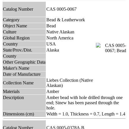
Catalog Number
CAS 0005-0067
Category
Bead & Leatherwork
Object Name
Bead
Culture
Native Alaskan
Global Region
North America
Country
USA
State/Prov./Dist.
Alaska
County
Other Geographic Data
Maker's Name
Date of Manufacture
Liebes Collection (Native
Collection Name
Alaskan)
Materials
Amber
Description
Amber bead with hole drilled through one
end; Sinew has been passed through the
hole.
Dimensions (cm)
Width = 1.0, Thickness = 0.7, Length = 1.4
Catalog Number
CAS 0005-0378A,B