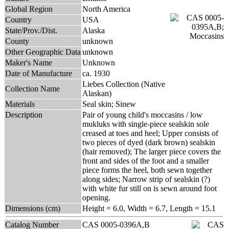
Global Region
North America
Country
USA
State/Prov./Dist.
Alaska
County
unknown
Other Geographic Data
unknown
Maker's Name
Unknown
Date of Manufacture
ca. 1930
Liebes Collection (Native
Collection Name
Alaskan)
Materials
Seal skin; Sinew
Description
Pair of young child's moccasins / low
mukluks with single-piece sealskin sole
creased at toes and heel; Upper consists of
two pieces of dyed (dark brown) sealskin
(hair removed); The larger piece covers the
front and sides of the foot and a smaller
piece forms the heel, both sewn together
along sides; Narrow strip of sealskin (?)
with white fur still on is sewn around foot
opening.
Dimensions (cm)
Height = 6.0, Width = 6.7, Length = 15.1
Catalog Number
CAS 0005-0396A,B