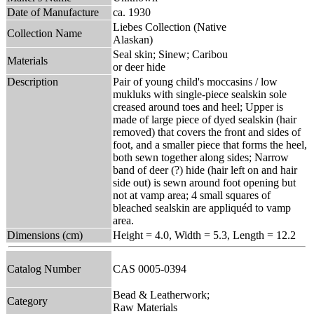
Date of Manufacture
ca. 1930
Liebes Collection (Native
Collection Name
Alaskan)
Seal skin; Sinew; Caribou
Materials
or deer hide
Description
Pair of young child's moccasins / low
mukluks with single-piece sealskin sole
creased around toes and heel; Upper is
made of large piece of dyed sealskin (hair
removed) that covers the front and sides of
foot, and a smaller piece that forms the heel,
both sewn together along sides; Narrow
band of deer (?) hide (hair left on and hair
side out) is sewn around foot opening but
not at vamp area; 4 small squares of
bleached sealskin are appliquéd to vamp
area.
Dimensions (cm)
Height = 4.0, Width = 5.3, Length = 12.2
Catalog Number
CAS 0005-0394
Bead & Leatherwork;
Category
Raw Materials