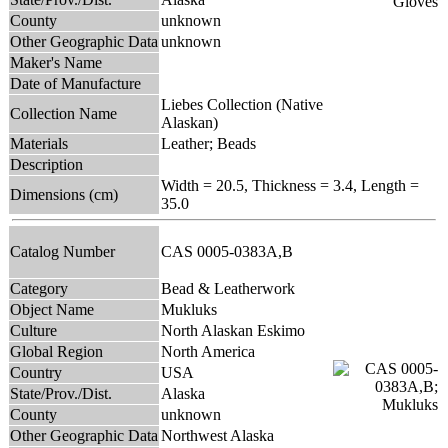
County
unknown
Other Geographic Data
unknown
Maker's Name
Date of Manufacture
Liebes Collection (Native
Collection Name
Alaskan)
Materials
Leather; Beads
Description
Width = 20.5, Thickness = 3.4, Length =
Dimensions (cm)
35.0
Catalog Number
CAS 0005-0383A,B
Category
Bead & Leatherwork
Object Name
Mukluks
Culture
North Alaskan Eskimo
Global Region
North America
Country
USA
State/Prov./Dist.
Alaska
County
unknown
Other Geographic Data
Northwest Alaska