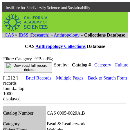
Institute for Biodiversity Science and Sustainability
CAS
»
IBSS (Research)
»
Anthropology
»
Collections Database
CAS
Anthropology Collections
Database
Filter: Category=%Bead%;
Sort by:
Catalog #
Category
Culture
[ 1212 ]
Brief Records
Multiple Pages
Back to Search Form
records
found... top
1000
displayed
Catalog Number
CAS 0005-0029A,B
Category
Bead & Leatherwork
Object Name
Mukluks