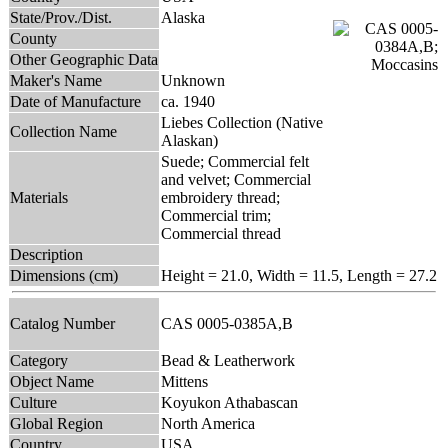
State/Prov./Dist.
Alaska
County
Other Geographic Data
Maker's Name
Unknown
Date of Manufacture
ca. 1940
Liebes Collection (Native
Collection Name
Alaskan)
Suede; Commercial felt
and velvet; Commercial
Materials
embroidery thread;
Commercial trim;
Commercial thread
Description
Dimensions (cm)
Height = 21.0, Width = 11.5, Length = 27.2
Catalog Number
CAS 0005-0385A,B
Category
Bead & Leatherwork
Object Name
Mittens
Culture
Koyukon Athabascan
Global Region
North America
Country
USA