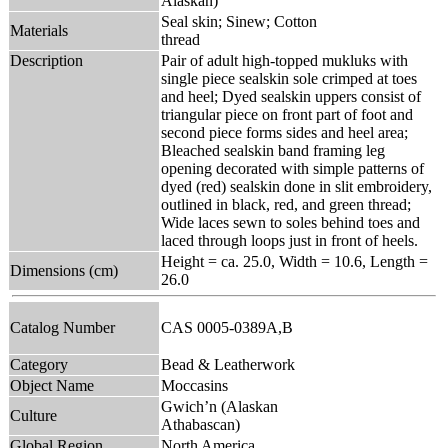
Alaskan)
Seal skin; Sinew; Cotton
Materials
thread
Description
Pair of adult high-topped mukluks with
single piece sealskin sole crimped at toes
and heel; Dyed sealskin uppers consist of
triangular piece on front part of foot and
second piece forms sides and heel area;
Bleached sealskin band framing leg
opening decorated with simple patterns of
dyed (red) sealskin done in slit embroidery,
outlined in black, red, and green thread;
Wide laces sewn to soles behind toes and
laced through loops just in front of heels.
Height = ca. 25.0, Width = 10.6, Length =
Dimensions (cm)
26.0
Catalog Number
CAS 0005-0389A,B
Category
Bead & Leatherwork
Object Name
Moccasins
Gwich’n (Alaskan
Culture
Athabascan)
Global Region
North America