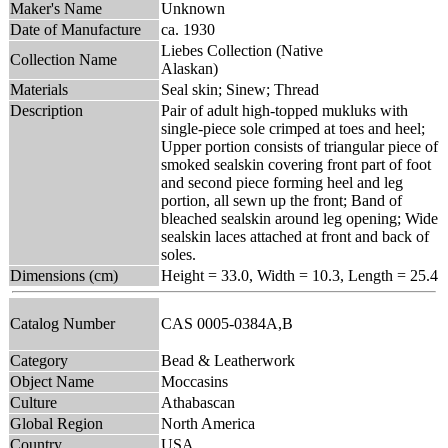
Maker's Name
Unknown
Date of Manufacture
ca. 1930
Liebes Collection (Native
Collection Name
Alaskan)
Materials
Seal skin; Sinew; Thread
Description
Pair of adult high-topped mukluks with
single-piece sole crimped at toes and heel;
Upper portion consists of triangular piece of
smoked sealskin covering front part of foot
and second piece forming heel and leg
portion, all sewn up the front; Band of
bleached sealskin around leg opening; Wide
sealskin laces attached at front and back of
soles.
Dimensions (cm)
Height = 33.0, Width = 10.3, Length = 25.4
Catalog Number
CAS 0005-0384A,B
Category
Bead & Leatherwork
Object Name
Moccasins
Culture
Athabascan
Global Region
North America
Country
USA