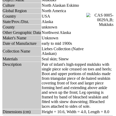
Culture
North Alaskan Eskimo
Global Region
North America
Country
USA
State/Prov./Dist.
Alaska
County
unknown
Other Geographic Data
Northwest Alaska
Maker's Name
Unknown
Date of Manufacture
early to mid 1900s
Liebes Collection (Native
Collection Name
Alaskan)
Materials
Seal skin; Sinew
Description
Pair of infant's high-topped mukluks with
single piece sole creased on toes and heels;
Boot and upper portions of mukluks made
from triangular piece of de-haired sealskin
covering front of foot and larger piece
forming heel and extending above ankle
and sewn up the front; Leg opening is
framed by band of bleached sealskin and
fitted with sinew drawstring; Bleached
laces attached to sides of sole.
Dimensions (cm)
Height = 10.6, Width = 4.0, Length = 8.0