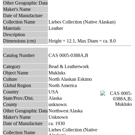
Other Geographic Data
Maker's Name
Date of Manufacture
Collection Name
Liebes Collection (Native Alaskan)
Materials
Leather
Description
Dimensions (cm)
Height = 12.1, Max Diam = ca. 8.0
Catalog Number
CAS 0005-0388A,B
Category
Bead & Leatherwork
Object Name
Mukluks
Culture
North Alaskan Eskimo
Global Region
North America
Country
USA
State/Prov./Dist.
Alaska
County
unknown
Other Geographic Data
Northwest Alaska
Maker's Name
Unknown
Date of Manufacture
ca. 1930
Liebes Collection (Native
Collection Name