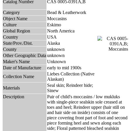
Catalog Number
CAS 0005-0391A,B
Category
Bead & Leatherwork
Object Name
Moccasins
Culture
Eskimo
Global Region
North America
Country
USA
State/Prov./Dist.
Alaska
County
unknown
Other Geographic Data
unknown
Maker's Name
Unknown
Date of Manufacture
early to mid 1900s
Liebes Collection (Native
Collection Name
Alaskan)
Seal skin; Reindeer hide;
Materials
Sinew
Description
Pair of child's moccasins / low mukluks
with single-piece sealskin sole creased at
toes and heel; Reindeer upper (hair still on
and hair side on inside) consists of one
piece covering front part of foot and second
piece forming heel and sewn along each
side; Floral patterned bleached sealskin