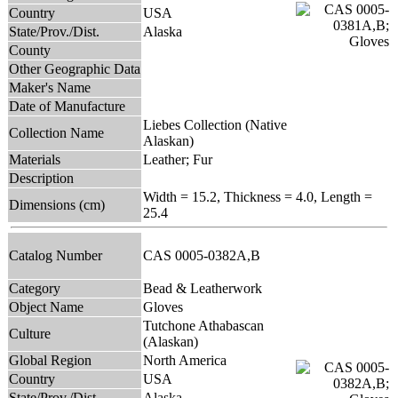
Country
USA
State/Prov./Dist.
Alaska
County
Other Geographic Data
Maker's Name
Date of Manufacture
Liebes Collection (Native
Collection Name
Alaskan)
Materials
Leather; Fur
Description
Width = 15.2, Thickness = 4.0, Length =
Dimensions (cm)
25.4
Catalog Number
CAS 0005-0382A,B
Category
Bead & Leatherwork
Object Name
Gloves
Tutchone Athabascan
Culture
(Alaskan)
Global Region
North America
Country
USA
State/Prov./Dist.
Alaska