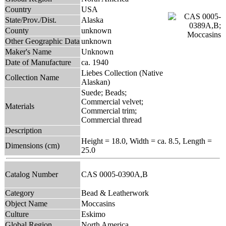
Country
USA
State/Prov./Dist.
Alaska
County
unknown
Other Geographic Data
unknown
Maker's Name
Unknown
Date of Manufacture
ca. 1940
Liebes Collection (Native
Collection Name
Alaskan)
Suede; Beads;
Commercial velvet;
Materials
Commercial trim;
Commercial thread
Description
Height = 18.0, Width = ca. 8.5, Length =
Dimensions (cm)
25.0
Catalog Number
CAS 0005-0390A,B
Category
Bead & Leatherwork
Object Name
Moccasins
Culture
Eskimo
Global Region
North America