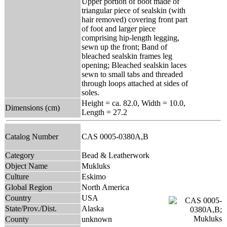
Upper portion of boot made of
triangular piece of sealskin (with
hair removed) covering front part
of foot and larger piece
comprising hip-length legging,
sewn up the front; Band of
bleached sealskin frames leg
opening; Bleached sealskin laces
sewn to small tabs and threaded
through loops attached at sides of
soles.
Height = ca. 82.0, Width = 10.0,
Dimensions (cm)
Length = 27.2
Catalog Number
CAS 0005-0380A,B
Category
Bead & Leatherwork
Object Name
Mukluks
Culture
Eskimo
Global Region
North America
Country
USA
State/Prov./Dist.
Alaska
County
unknown