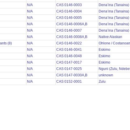
N/A
CAS 0146-0003
Dena’ina (Tanaina)
N/A
CAS 0146-0004
Dena’ina (Tanaina)
N/A
CAS 0146-0005
Dena’ina (Tanaina)
N/A
CAS 0146-0006A,B
Dena’ina (Tanaina)
N/A
CAS 0146-0007
Dena’ina (Tanaina)
N/A
CAS 0146-0008A,B
Native Alaskan
ants (8)
N/A
CAS 0146-0022
Ohlone / Costanoa
N/A
CAS 0146-0041
Eskimo
N/A
CAS 0146-0048
Eskimo
N/A
CAS 0147-0017
Eskimo
N/A
CAS 0147-0025
Nguni (Zulu, Ndebe
N/A
CAS 0147-0030A,B
unknown
N/A
CAS 0152-0001
Zulu