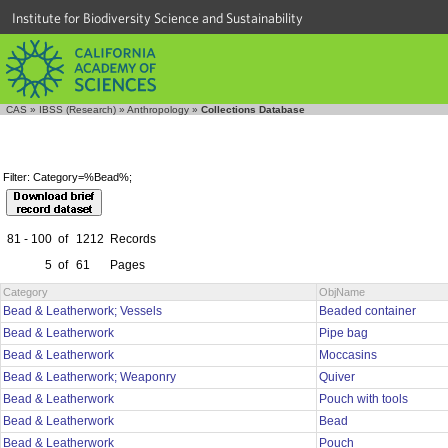
Institute for Biodiversity Science and Sustainability
CAS
»
IBSS (Research)
»
Anthropology
»
Collections Database
Filter: Category=%Bead%;
81 - 100
of
1212
Records
5
of
61
Pages
Category
ObjName
Bead & Leatherwork; Vessels
Beaded container
Bead & Leatherwork
Pipe bag
Bead & Leatherwork
Moccasins
Bead & Leatherwork; Weaponry
Quiver
Bead & Leatherwork
Pouch with tools
Bead & Leatherwork
Bead
Bead & Leatherwork
Pouch