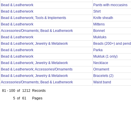
Bead & Leatherwork
Pants with moccasins
Bead & Leatherwork
Shirt
Bead & Leatherwork; Tools & Implements
Knife sheath
Bead & Leatherwork
Mittens
Accessories/Ornaments; Bead & Leatherwork
Bonnet
Bead & Leatherwork
Mukluks
Bead & Leatherwork; Jewelry & Metalwork
Beads (200+) and pend
Bead & Leatherwork
Parka
Bead & Leatherwork
Mukluk (1 only)
Bead & Leatherwork; Jewelry & Metalwork
Necklace
Bead & Leatherwork; Accessories/Ornaments
Ornament
Bead & Leatherwork; Jewelry & Metalwork
Bracelets (2)
Accessories/Ornaments; Bead & Leatherwork
Waist band
81 - 100
of
1212
Records
5
of
61
Pages