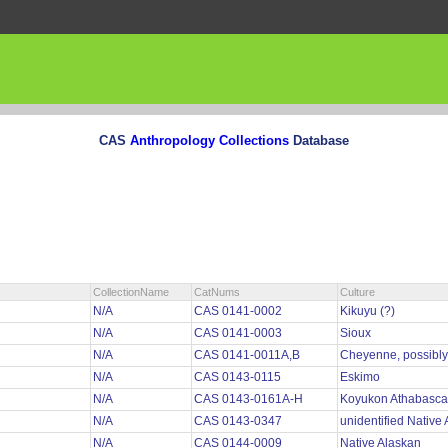
CAS
Anthropology Collections
Database
CollectionName
CatNums
Culture
N/A
CAS 0141-0002
Kikuyu (?)
N/A
CAS 0141-0003
Sioux
N/A
CAS 0141-0011A,B
Cheyenne, possibl
N/A
CAS 0143-0115
Eskimo
N/A
CAS 0143-0161A-H
Koyukon Athabasc
N/A
CAS 0143-0347
unidentified Native
N/A
CAS 0144-0009
Native Alaskan