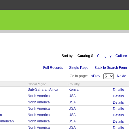
Sort by:
Catalog #
Category
Culture
Full Records
Single Page
Back to Search Form
Go to page:
<Prev
Next>
GlobalRegion
Country
Sub-Saharan Africa
Kenya
Details
North America
USA
Details
y
North America
USA
Details
North America
USA
Details
an
North America
USA
Details
 American
North America
USA
Details
North America
USA
Details