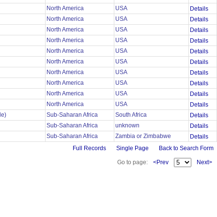
North America
USA
Details
North America
USA
Details
North America
USA
Details
North America
USA
Details
North America
USA
Details
North America
USA
Details
n
North America
USA
Details
North America
USA
Details
North America
USA
Details
North America
USA
Details
le)
Sub-Saharan Africa
South Africa
Details
Sub-Saharan Africa
unknown
Details
Sub-Saharan Africa
Zambia or Zimbabwe
Details
Full Records
Single Page
Back to Search Form
Go to page:
<Prev
Next>