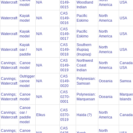
Canoe
North
Watercraft
N/A
0149-
Woodland
USA
model
America
0015
Indian
CAS
Kayak
Pacific
North
Watercraft
N/A
0149-
USA
model
Eskimo
America
0016
CAS
Kayak
Pacific
North
Watercraft
N/A
0149-
USA
model
Eskimo
America
0017
Kayak
CAS
Southern
North
Watercraft
oar /
N/A
0149-
Iñupiaq
USA
America
paddle
0018
(Inupiaq)
CAS
Northwest
Carvings;
Canoe
North
Canada
N/A
0149-
Coast
Watercraft
model
America
USA
0019
Indian
Outrigger
CAS
Carvings;
Polynesian:
canoe
N/A
0149-
Oceania
Samoa
Watercraft
Samoan
model
0020
CAS
Carvings;
Canoe
Polynesian:
Marque
N/A
0270-
Oceania
Watercraft
model
Marquesan
Islands
0001
Canoe
CAS
Carvings;
oar /
North
Elkus
0370-
Haida (?)
Canad
Watercraft
paddle
America
0519
model
CAS
Carvings;
Canoe
North