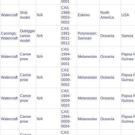
0001
CAS
Ship
1988-
North
Watercraft
N/A
Eskimo
USA
model
0003-
America
0002
CAS
Outrigger
Carvings;
1991-
Polynesian:
canoe
N/A
Oceania
Samoa
Watercraft
0011-
Samoan
model
0012
CAS
Canoe
1994-
Papua 
Watercraft
N/A
Melanesian
Oceania
prow
0009-
Guinea
0001
CAS
Canoe
1994-
Papua 
Watercraft
N/A
Melanesian
Oceania
prow
0009-
Guinea
0002
CAS
Canoe
1994-
Papua 
Watercraft
N/A
Melanesian
Oceania
prow
0009-
Guinea
0003
CAS
Canoe
1994-
Papua 
Watercraft
N/A
Melanesian
Oceania
prow
0009-
Guinea
0004
CAS