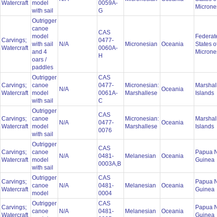
Watercraft
model
0059A-
Microne
with sail
G
Outrigger
canoe
CAS
model
Federat
Carvings;
0477-
with sail
N/A
Micronesian
Oceania
States o
Watercraft
0060A-
and 4
Microne
H
oars /
paddles
Outrigger
CAS
Carvings;
canoe
0477-
Micronesian:
Marshal
N/A
Oceania
Watercraft
model
0061A-
Marshallese
Islands
with sail
C
Outrigger
CAS
Carvings;
canoe
Micronesian:
Marshal
N/A
0477-
Oceania
Watercraft
model
Marshallese
Islands
0076
with sail
Outrigger
CAS
Carvings;
canoe
Papua 
N/A
0481-
Melanesian
Oceania
Watercraft
model
Guinea
0003A,B
with sail
Outrigger
CAS
Carvings;
Papua 
canoe
N/A
0481-
Melanesian
Oceania
Watercraft
Guinea
model
0004
Outrigger
CAS
Carvings;
Papua 
canoe
N/A
0481-
Melanesian
Oceania
Watercraft
Guinea