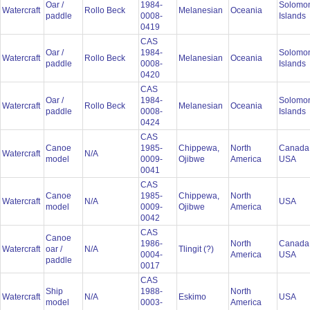
Oar /
1984-
Solomo
Watercraft
Rollo Beck
Melanesian
Oceania
paddle
0008-
Islands
0419
CAS
Oar /
1984-
Solomo
Watercraft
Rollo Beck
Melanesian
Oceania
paddle
0008-
Islands
0420
CAS
Oar /
1984-
Solomo
Watercraft
Rollo Beck
Melanesian
Oceania
paddle
0008-
Islands
0424
CAS
Canoe
1985-
Chippewa,
North
Canada
Watercraft
N/A
model
0009-
Ojibwe
America
USA
0041
CAS
Canoe
1985-
Chippewa,
North
Watercraft
N/A
USA
model
0009-
Ojibwe
America
0042
CAS
Canoe
1986-
North
Canada
Watercraft
oar /
N/A
Tlingit (?)
0004-
America
USA
paddle
0017
CAS
Ship
1988-
North
Watercraft
N/A
Eskimo
USA
model
0003-
America