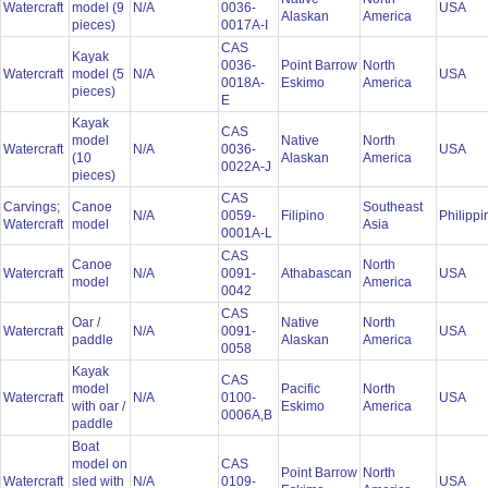
Watercraft
model (9
N/A
0036-
USA
Alaskan
America
pieces)
0017A-I
CAS
Kayak
0036-
Point Barrow
North
Watercraft
model (5
N/A
USA
0018A-
Eskimo
America
pieces)
E
Kayak
CAS
model
Native
North
Watercraft
N/A
0036-
USA
(10
Alaskan
America
0022A-J
pieces)
CAS
Carvings;
Canoe
Southeast
N/A
0059-
Filipino
Philipp
Watercraft
model
Asia
0001A-L
CAS
Canoe
North
Watercraft
N/A
0091-
Athabascan
USA
model
America
0042
CAS
Oar /
Native
North
Watercraft
N/A
0091-
USA
paddle
Alaskan
America
0058
Kayak
CAS
model
Pacific
North
Watercraft
N/A
0100-
USA
with oar /
Eskimo
America
0006A,B
paddle
Boat
model on
CAS
Point Barrow
North
Watercraft
sled with
N/A
0109-
USA