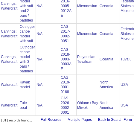
model
2016-
Federat
Carvings;
with sail
N/A
0005-
Micronesian
Oceania
States o
Watercraft
and 2
0012A-
Microne
oars /
E
paddles
Outrigger
CAS
Federat
Carvings;
canoe
2017-
N/A
Micronesian
Oceania
States o
Watercraft
model
0002-
Microne
with sail
0051
Outrigger
CAS
canoe
2018-
Carvings;
model
Polynesian:
N/A
0003-
Oceania
Tuvalu
Watercraft
with 3
Tuvaluan
0003A-
oars /
E
paddles
CAS
Kayak
2019-
North
Watercraft
N/A
USA
model
0001-
America
0168
CAS
Tule
2026-
Ohlone / Bay
North
Watercraft
N/A
USA
boat
0002-
Miwok
America
0001
Full Records
Multiple Pages
Back to Search Form
[ 81 ] records found...