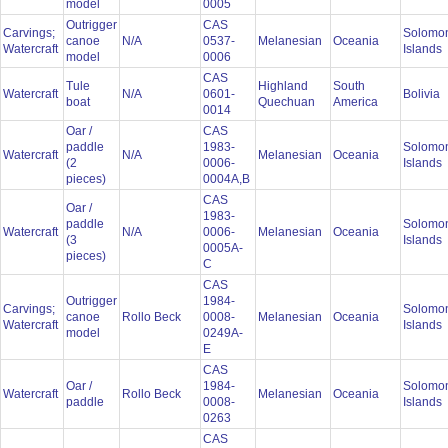
model
0005
Outrigger
CAS
Carvings;
Solomo
canoe
N/A
0537-
Melanesian
Oceania
Watercraft
Islands
model
0006
CAS
Tule
Highland
South
Watercraft
N/A
0601-
Bolivia
boat
Quechuan
America
0014
Oar /
CAS
paddle
1983-
Solomo
Watercraft
N/A
Melanesian
Oceania
(2
0006-
Islands
pieces)
0004A,B
CAS
Oar /
1983-
paddle
Solomo
Watercraft
N/A
0006-
Melanesian
Oceania
(3
Islands
0005A-
pieces)
C
CAS
Outrigger
1984-
Carvings;
Solomo
canoe
Rollo Beck
0008-
Melanesian
Oceania
Watercraft
Islands
model
0249A-
E
CAS
Oar /
1984-
Solomo
Watercraft
Rollo Beck
Melanesian
Oceania
paddle
0008-
Islands
0263
CAS