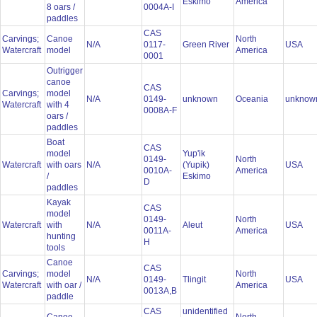
Eskimo
America
8 oars /
0004A-I
paddles
CAS
Carvings;
Canoe
North
N/A
0117-
Green River
USA
Watercraft
model
America
0001
Outrigger
canoe
CAS
Carvings;
model
N/A
0149-
unknown
Oceania
unkno
Watercraft
with 4
0008A-F
oars /
paddles
Boat
CAS
model
Yup'ik
0149-
North
Watercraft
with oars
N/A
(Yupik)
USA
0010A-
America
/
Eskimo
D
paddles
Kayak
CAS
model
0149-
North
Watercraft
with
N/A
Aleut
USA
0011A-
America
hunting
H
tools
Canoe
CAS
Carvings;
model
North
N/A
0149-
Tlingit
USA
Watercraft
with oar /
America
0013A,B
paddle
CAS
unidentified