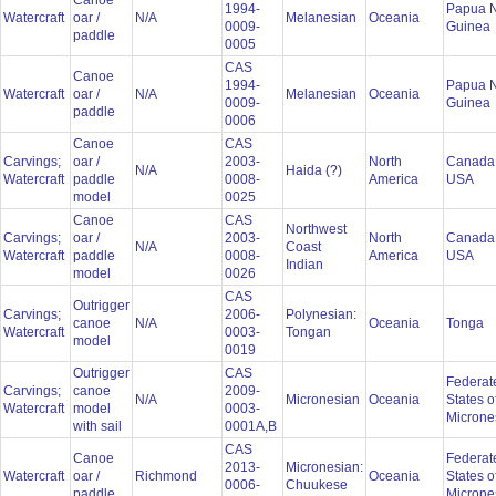
Canoe
1994-
Papua 
Watercraft
oar /
N/A
Melanesian
Oceania
0009-
Guinea
paddle
0005
CAS
Canoe
1994-
Papua 
Watercraft
oar /
N/A
Melanesian
Oceania
0009-
Guinea
paddle
0006
Canoe
CAS
Carvings;
oar /
2003-
North
Canada
N/A
Haida (?)
Watercraft
paddle
0008-
America
USA
model
0025
Canoe
CAS
Northwest
Carvings;
oar /
2003-
North
Canada
N/A
Coast
Watercraft
paddle
0008-
America
USA
Indian
model
0026
CAS
Outrigger
Carvings;
2006-
Polynesian:
canoe
N/A
Oceania
Tonga
Watercraft
0003-
Tongan
model
0019
Outrigger
CAS
Federat
Carvings;
canoe
2009-
N/A
Micronesian
Oceania
States o
Watercraft
model
0003-
Microne
with sail
0001A,B
CAS
Canoe
Federat
2013-
Micronesian:
Watercraft
oar /
Richmond
Oceania
States o
0006-
Chuukese
paddle
Microne