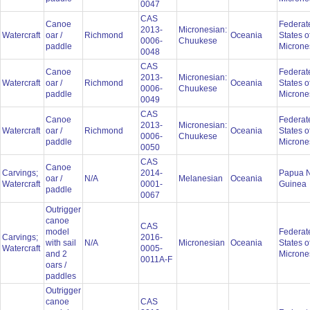
0047
CAS
Canoe
Federat
2013-
Micronesian:
Watercraft
oar /
Richmond
Oceania
States o
0006-
Chuukese
paddle
Microne
0048
CAS
Canoe
Federat
2013-
Micronesian:
Watercraft
oar /
Richmond
Oceania
States o
0006-
Chuukese
paddle
Microne
0049
CAS
Canoe
Federat
2013-
Micronesian:
Watercraft
oar /
Richmond
Oceania
States o
0006-
Chuukese
paddle
Microne
0050
CAS
Canoe
Carvings;
2014-
Papua 
oar /
N/A
Melanesian
Oceania
Watercraft
0001-
Guinea
paddle
0067
Outrigger
canoe
CAS
model
Federat
Carvings;
2016-
with sail
N/A
Micronesian
Oceania
States o
Watercraft
0005-
and 2
Microne
0011A-F
oars /
paddles
Outrigger
canoe
CAS