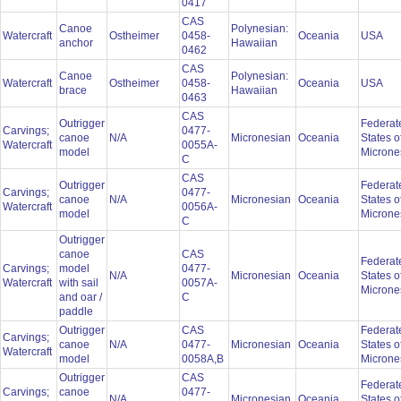
0417
CAS
Canoe
Polynesian:
Watercraft
Ostheimer
0458-
Oceania
USA
anchor
Hawaiian
0462
CAS
Canoe
Polynesian:
Watercraft
Ostheimer
0458-
Oceania
USA
brace
Hawaiian
0463
CAS
Outrigger
Federat
Carvings;
0477-
canoe
N/A
Micronesian
Oceania
States o
Watercraft
0055A-
model
Microne
C
CAS
Outrigger
Federat
Carvings;
0477-
canoe
N/A
Micronesian
Oceania
States o
Watercraft
0056A-
model
Microne
C
Outrigger
canoe
CAS
Federat
Carvings;
model
0477-
N/A
Micronesian
Oceania
States o
Watercraft
with sail
0057A-
Microne
and oar /
C
paddle
Outrigger
CAS
Federat
Carvings;
canoe
N/A
0477-
Micronesian
Oceania
States o
Watercraft
model
0058A,B
Microne
Outrigger
CAS
Federat
Carvings;
canoe
0477-
N/A
Micronesian
Oceania
States o