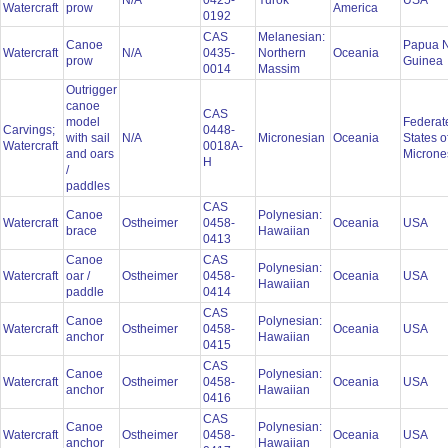
N/A
0425-
Yurok
USA
Watercraft
prow
America
0192
CAS
Melanesian:
Canoe
Papua 
Watercraft
N/A
0435-
Northern
Oceania
prow
Guinea
0014
Massim
Outrigger
canoe
CAS
model
Federat
Carvings;
0448-
with sail
N/A
Micronesian
Oceania
States o
Watercraft
0018A-
and oars
Microne
H
/
paddles
CAS
Canoe
Polynesian:
Watercraft
Ostheimer
0458-
Oceania
USA
brace
Hawaiian
0413
Canoe
CAS
Polynesian:
Watercraft
oar /
Ostheimer
0458-
Oceania
USA
Hawaiian
paddle
0414
CAS
Canoe
Polynesian:
Watercraft
Ostheimer
0458-
Oceania
USA
anchor
Hawaiian
0415
CAS
Canoe
Polynesian:
Watercraft
Ostheimer
0458-
Oceania
USA
anchor
Hawaiian
0416
CAS
Canoe
Polynesian:
Watercraft
Ostheimer
0458-
Oceania
USA
anchor
Hawaiian