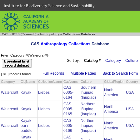
Institute for Biodiversity Science and Sustainability
CAS
»
IBSS (Research)
»
Anthropology
»
Collections Database
CAS
Anthropology Collections
Database
Filter: Category=%Watercraft%;
Sort by:
Catalog #
Category
Culture
Full Records
Multiple Pages
Back to Search Form
[ 81 ] records found...
Category
ObjName
CollectionName
CatNums
Culture
GlobalRegion
Country
CAS
Southern
North
Watercraft
Kayak
Liebes
0005-
Iñupiaq
USA
America
0164
(Inupiaq)
CAS
Northern
North
Watercraft
Kayak
Liebes
0005-
Iñupiaq
USA
America
0165
(Inupiaq)
Kayak
CAS
Northern
North
Watercraft
oar /
Liebes
0005-
Iñupiaq
USA
America
paddle
0166
(Inupiaq)
Kayak
CAS
Native
North