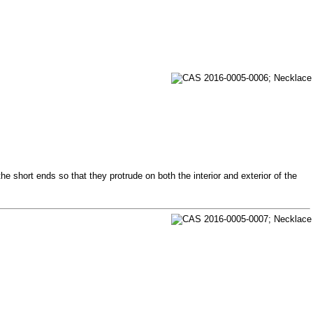
e short ends so that they protrude on both the interior and exterior of the