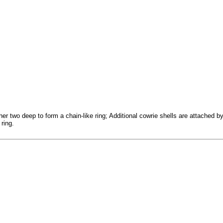
er two deep to form a chain-like ring; Additional cowrie shells are attached b
 ring.