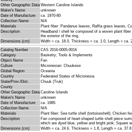
Other Geographic Data
Western Caroline Islands
Maker's Name
unknown
Date of Manufacture
ca. 1970-80
Collection Name
N/A
Materials
Plant fiber: Pandanus leaves; Raffia grass leaves, C
Description
Headband / shell lei composed of a woven plant fiber 
the exterior of the ring.
Dimensions (cm)
Width = ca. 18.0, Thickness = ca. 1.0, Length = ca. 
Catalog Number
CAS 2016-0005-0016
Category
Basketry; Tools & Implements
Object Name
Fan
Culture
Micronesian: Chuukese
Global Region
Oceania
Country
Federated States of Micronesia
State/Prov./Dist.
Chuuk (Truk)
County
Other Geographic Data
Caroline Islands
Maker's Name
unknown
Date of Manufacture
ca. 1985
Collection Name
N/A
Materials
Plant fiber; Sea turtle shell (tortoiseshell); Chicken f
Description
Fan composed of heart-shaped turtle shell piece surro
which are dyed blue, yellow and bright pink; Square w
Dimensions (cm)
Width = ca. 24.6, Thickness = 1.8, Length = ca. 37.8