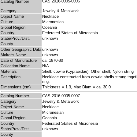
CAS 2016-0005-0006
Catalog Number
Category
Jewelry & Metalwork
Object Name
Necklace
Culture
Micronesian
Global Region
Oceania
Country
Federated States of Micronesia
State/Prov./Dist.
unknown
County
Other Geographic Data
unknown
Maker's Name
unknown
Date of Manufacture
ca. 1970-80
Collection Name
N/A
Materials
Shell: cowrie (Cypraeidae); Other shell; Nylon string
Description
Necklace constructed from cowrie shells strung togethe
ring.
Dimensions (cm)
Thickness = 1.3, Max Diam = ca. 30.0
Catalog Number
CAS 2016-0005-0007
Category
Jewelry & Metalwork
Object Name
Necklace
Culture
Micronesian
Global Region
Oceania
Country
Federated States of Micronesia
State/Prov./Dist.
unknown
County