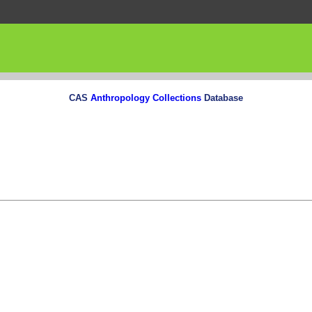
CAS
Anthropology Collections
Database