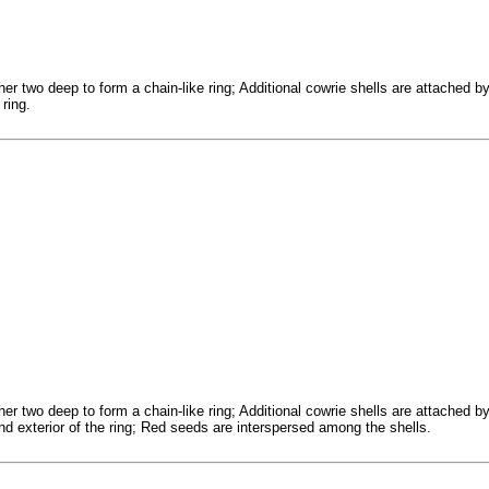
er two deep to form a chain-like ring; Additional cowrie shells are attached b
 ring.
er two deep to form a chain-like ring; Additional cowrie shells are attached b
and exterior of the ring; Red seeds are interspersed among the shells.