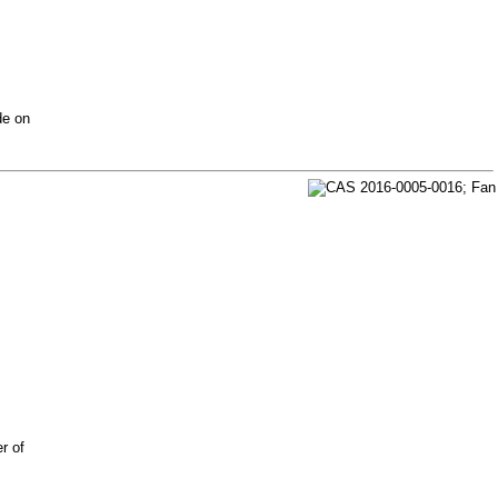
de on
r of