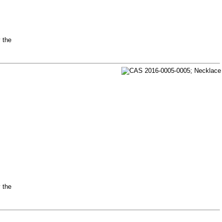
y the
y the