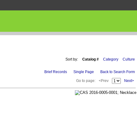
Sort by:
Catalog #
Category
Culture
Brief Records
Single Page
Back to Search Form
Go to page:
<Prev
Next>