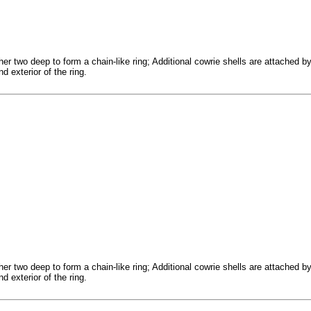
er two deep to form a chain-like ring; Additional cowrie shells are attached b
d exterior of the ring.
er two deep to form a chain-like ring; Additional cowrie shells are attached b
d exterior of the ring.