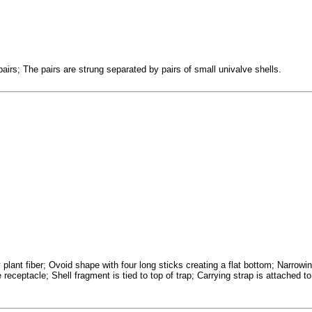
airs; The pairs are strung separated by pairs of small univalve shells.
plant fiber; Ovoid shape with four long sticks creating a flat bottom; Narrowi
receptacle; Shell fragment is tied to top of trap; Carrying strap is attached to