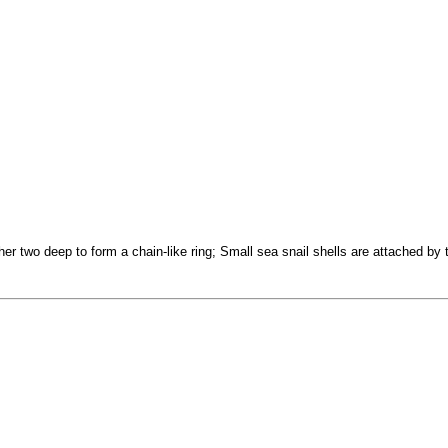
r two deep to form a chain-like ring; Small sea snail shells are attached by th