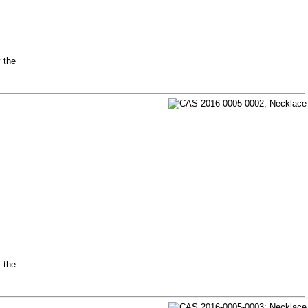
y the
y the