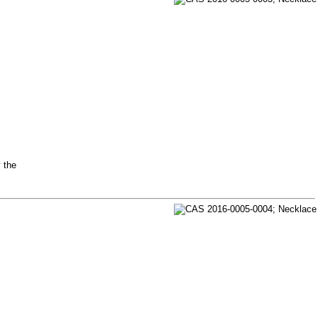
y the