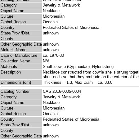
Category
Jewelry & Metalwork
Object Name
Necklace
Culture
Micronesian
Global Region
Oceania
Country
Federated States of Micronesia
State/Prov./Dist.
unknown
County
Other Geographic Data
unknown
Maker's Name
unknown
Date of Manufacture
ca. 1970-80
Collection Name
N/A
Materials
Shell: cowrie (Cypraeidae); Nylon string
Description
Necklace constructed from cowrie shells strung togeth
short ends so that they protrude on the exterior of the
Dimensions (cm)
Thickness = 1.3, Max Diam = ca. 33.0
Catalog Number
CAS 2016-0005-0004
Category
Jewelry & Metalwork
Object Name
Necklace
Culture
Micronesian
Global Region
Oceania
Country
Federated States of Micronesia
State/Prov./Dist.
unknown
County
Other Geographic Data
unknown