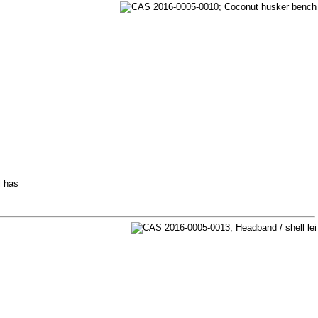
l has