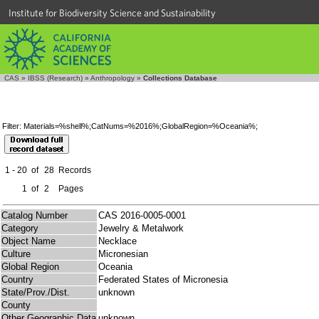
Institute for Biodiversity Science and Sustainability
CAS
»
IBSS (Research)
»
Anthropology
»
Collections Database
Filter: Materials=%shell%;CatNums=%2016%;GlobalRegion=%Oceania%;
1 - 20
of
28
Records
1
of
2
Pages
Catalog Number
CAS 2016-0005-0001
Category
Jewelry & Metalwork
Object Name
Necklace
Culture
Micronesian
Global Region
Oceania
Country
Federated States of Micronesia
State/Prov./Dist.
unknown
County
Other Geographic Data
unknown