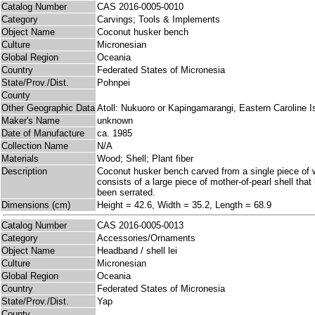
Catalog Number
CAS 2016-0005-0010
Category
Carvings; Tools & Implements
Object Name
Coconut husker bench
Culture
Micronesian
Global Region
Oceania
Country
Federated States of Micronesia
State/Prov./Dist.
Pohnpei
County
Other Geographic Data
Atoll: Nukuoro or Kapingamarangi, Eastern Caroline I
Maker's Name
unknown
Date of Manufacture
ca. 1985
Collection Name
N/A
Materials
Wood; Shell; Plant fiber
Description
Coconut husker bench carved from a single piece of w
consists of a large piece of mother-of-pearl shell tha
been serrated.
Dimensions (cm)
Height = 42.6, Width = 35.2, Length = 68.9
Catalog Number
CAS 2016-0005-0013
Category
Accessories/Ornaments
Object Name
Headband / shell lei
Culture
Micronesian
Global Region
Oceania
Country
Federated States of Micronesia
State/Prov./Dist.
Yap
County