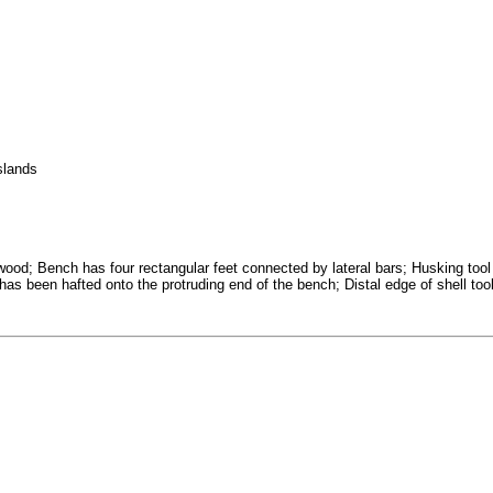
slands
ood; Bench has four rectangular feet connected by lateral bars; Husking tool
t has been hafted onto the protruding end of the bench; Distal edge of shell too