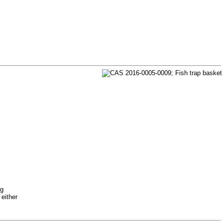
ng
 either