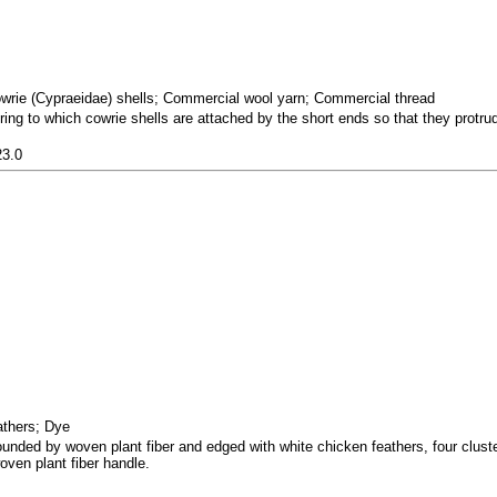
owrie (Cypraeidae) shells; Commercial wool yarn; Commercial thread
ring to which cowrie shells are attached by the short ends so that they protru
23.0
eathers; Dye
unded by woven plant fiber and edged with white chicken feathers, four cluste
oven plant fiber handle.