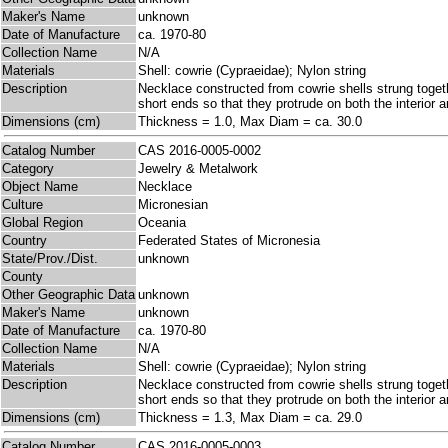
Maker's Name
unknown
Date of Manufacture
ca. 1970-80
Collection Name
N/A
Materials
Shell: cowrie (Cypraeidae); Nylon string
Description
Necklace constructed from cowrie shells strung togeth
short ends so that they protrude on both the interior an
Dimensions (cm)
Thickness = 1.0, Max Diam = ca. 30.0
Catalog Number
CAS 2016-0005-0002
Category
Jewelry & Metalwork
Object Name
Necklace
Culture
Micronesian
Global Region
Oceania
Country
Federated States of Micronesia
State/Prov./Dist.
unknown
County
Other Geographic Data
unknown
Maker's Name
unknown
Date of Manufacture
ca. 1970-80
Collection Name
N/A
Materials
Shell: cowrie (Cypraeidae); Nylon string
Description
Necklace constructed from cowrie shells strung togeth
short ends so that they protrude on both the interior an
Dimensions (cm)
Thickness = 1.3, Max Diam = ca. 29.0
Catalog Number
CAS 2016-0005-0003