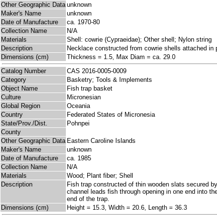
Other Geographic Data
unknown
Maker's Name
unknown
Date of Manufacture
ca. 1970-80
Collection Name
N/A
Materials
Shell: cowrie (Cypraeidae); Other shell; Nylon string
Description
Necklace constructed from cowrie shells attached in p
Dimensions (cm)
Thickness = 1.5, Max Diam = ca. 29.0
Catalog Number
CAS 2016-0005-0009
Category
Basketry; Tools & Implements
Object Name
Fish trap basket
Culture
Micronesian
Global Region
Oceania
Country
Federated States of Micronesia
State/Prov./Dist.
Pohnpei
County
Other Geographic Data
Eastern Caroline Islands
Maker's Name
unknown
Date of Manufacture
ca. 1985
Collection Name
N/A
Materials
Wood; Plant fiber; Shell
Description
Fish trap constructed of thin wooden slats secured by 
channel leads fish through opening in one end into the 
end of the trap.
Dimensions (cm)
Height = 15.3, Width = 20.6, Length = 36.3