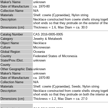
Maker's Name
unknown
Date of Manufacture
ca. 1970-80
Collection Name
N/A
Materials
Shell: cowrie (Cypraeidae); Nylon string
Description
Necklace constructed from cowrie shells strung togeth
short ends so that they protrude on the exterior of the
Dimensions (cm)
Thickness = 1.6, Max Diam = ca. 30.0
Catalog Number
CAS 2016-0005-0005
Category
Jewelry & Metalwork
Object Name
Necklace
Culture
Micronesian
Global Region
Oceania
Country
Federated States of Micronesia
State/Prov./Dist.
unknown
County
Other Geographic Data
unknown
Maker's Name
unknown
Date of Manufacture
ca. 1970-80
Collection Name
N/A
Materials
Shell: cowrie (Cypraeidae); Seeds; Nylon string
Description
Necklace constructed from cowrie shells strung togeth
short ends so that they protrude on both the interior 
Dimensions (cm)
Thickness = 1.2, Max Diam = ca. 27.0