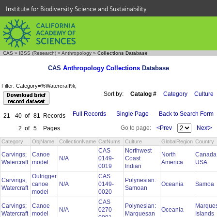
Institute for Biodiversity Science and Sustainability
CAS
»
IBSS (Research)
»
Anthropology
»
Collections Database
CAS
Anthropology Collections
Database
Filter: Category=%Watercraft%;
Sort by:
Catalog #
Category
Culture
Full Records
Single Page
Back to Search Form
21 - 40
of
81
Records
Go to page:
<Prev
Next>
2
of
5
Pages
Category
ObjName
CollectionName
CatNums
Culture
GlobalRegion
Country
CAS
Northwest
Carvings;
Canoe
North
Canada
N/A
0149-
Coast
Watercraft
model
America
USA
0019
Indian
Outrigger
CAS
Carvings;
Polynesian:
canoe
N/A
0149-
Oceania
Samoa
Watercraft
Samoan
model
0020
CAS
Carvings;
Canoe
Polynesian:
Marque
N/A
0270-
Oceania
Watercraft
model
Marquesan
Islands