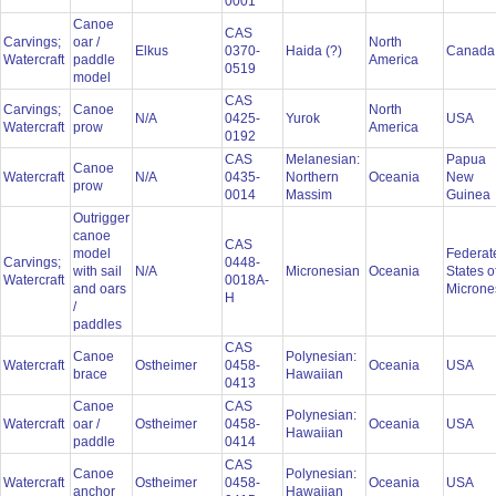
0001
Canoe
CAS
Carvings;
oar /
North
Elkus
0370-
Haida (?)
Canad
Watercraft
paddle
America
0519
model
CAS
Carvings;
Canoe
North
N/A
0425-
Yurok
USA
Watercraft
prow
America
0192
CAS
Melanesian:
Papua
Canoe
Watercraft
N/A
0435-
Northern
Oceania
New
prow
0014
Massim
Guinea
Outrigger
canoe
CAS
model
Federat
Carvings;
0448-
with sail
N/A
Micronesian
Oceania
States o
Watercraft
0018A-
and oars
Microne
H
/
paddles
CAS
Canoe
Polynesian:
Watercraft
Ostheimer
0458-
Oceania
USA
brace
Hawaiian
0413
Canoe
CAS
Polynesian:
Watercraft
oar /
Ostheimer
0458-
Oceania
USA
Hawaiian
paddle
0414
CAS
Canoe
Polynesian:
Watercraft
Ostheimer
0458-
Oceania
USA
anchor
Hawaiian