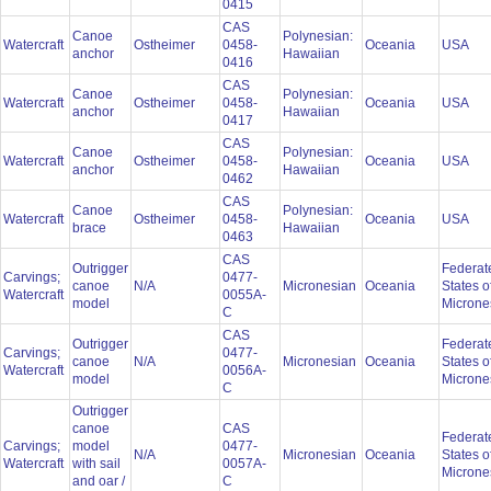
0415
CAS
Canoe
Polynesian:
Watercraft
Ostheimer
0458-
Oceania
USA
anchor
Hawaiian
0416
CAS
Canoe
Polynesian:
Watercraft
Ostheimer
0458-
Oceania
USA
anchor
Hawaiian
0417
CAS
Canoe
Polynesian:
Watercraft
Ostheimer
0458-
Oceania
USA
anchor
Hawaiian
0462
CAS
Canoe
Polynesian:
Watercraft
Ostheimer
0458-
Oceania
USA
brace
Hawaiian
0463
CAS
Outrigger
Federat
Carvings;
0477-
canoe
N/A
Micronesian
Oceania
States o
Watercraft
0055A-
model
Microne
C
CAS
Outrigger
Federat
Carvings;
0477-
canoe
N/A
Micronesian
Oceania
States o
Watercraft
0056A-
model
Microne
C
Outrigger
canoe
CAS
Federat
Carvings;
model
0477-
N/A
Micronesian
Oceania
States o
Watercraft
with sail
0057A-
Microne
and oar /
C