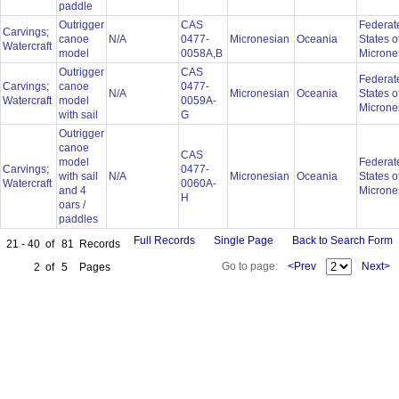
paddle
Outrigger
CAS
Federat
Carvings;
canoe
N/A
0477-
Micronesian
Oceania
States o
Watercraft
model
0058A,B
Microne
Outrigger
CAS
Federat
Carvings;
canoe
0477-
N/A
Micronesian
Oceania
States o
Watercraft
model
0059A-
Microne
with sail
G
Outrigger
canoe
CAS
model
Federat
Carvings;
0477-
with sail
N/A
Micronesian
Oceania
States o
Watercraft
0060A-
and 4
Microne
H
oars /
paddles
Full Records
Single Page
Back to Search Form
21 - 40
of
81
Records
Go to page:
<Prev
Next>
2
of
5
Pages