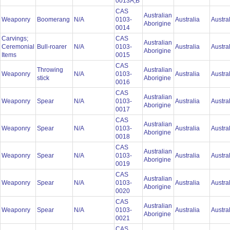
0013A,B
CAS
Australian
Weaponry
Boomerang
N/A
0103-
Australia
Austra
Aborigine
0014
Carvings;
CAS
Australian
Ceremonial
Bull-roarer
N/A
0103-
Australia
Austra
Aborigine
Items
0015
CAS
Throwing
Australian
Weaponry
N/A
0103-
Australia
Austra
stick
Aborigine
0016
CAS
Australian
Weaponry
Spear
N/A
0103-
Australia
Austra
Aborigine
0017
CAS
Australian
Weaponry
Spear
N/A
0103-
Australia
Austra
Aborigine
0018
CAS
Australian
Weaponry
Spear
N/A
0103-
Australia
Austra
Aborigine
0019
CAS
Australian
Weaponry
Spear
N/A
0103-
Australia
Austra
Aborigine
0020
CAS
Australian
Weaponry
Spear
N/A
0103-
Australia
Austra
Aborigine
0021
CAS