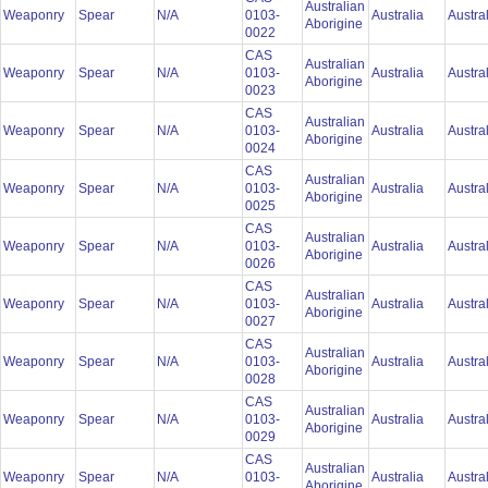
Australian
Weaponry
Spear
N/A
0103-
Australia
Austra
Aborigine
0022
CAS
Australian
Weaponry
Spear
N/A
0103-
Australia
Austra
Aborigine
0023
CAS
Australian
Weaponry
Spear
N/A
0103-
Australia
Austra
Aborigine
0024
CAS
Australian
Weaponry
Spear
N/A
0103-
Australia
Austra
Aborigine
0025
CAS
Australian
Weaponry
Spear
N/A
0103-
Australia
Austra
Aborigine
0026
CAS
Australian
Weaponry
Spear
N/A
0103-
Australia
Austra
Aborigine
0027
CAS
Australian
Weaponry
Spear
N/A
0103-
Australia
Austra
Aborigine
0028
CAS
Australian
Weaponry
Spear
N/A
0103-
Australia
Austra
Aborigine
0029
CAS
Australian
Weaponry
Spear
N/A
0103-
Australia
Austra
Aborigine