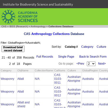
Institute for Biodiversity Science and Sustainability
CAS
»
IBSS (Research)
»
Anthropology
»
Collections Database
CAS
Anthropology Collections
Database
Filter: GlobalRegion=%Australia%;
Sort by:
Catalog #
Category
Culture
Full Records
Single Page
Back to Search Form
21 - 40
of
358
Records
Go to page:
<Prev
Next>
2
of
18
Pages
Category
ObjName
CollectionName
CatNums
Culture
GlobalRegion
Countr
CAS
Australian
Weaponry
Atlatl
N/A
0103-
Australia
Austra
Aborigine
0011
CAS
Australian
Weaponry
Atlatl
N/A
0103-
Australia
Austra
Aborigine
0012
CAS
Atlatl and
Australian
Weaponry
N/A
0103-
Australia
Austra
shield
Aborigine