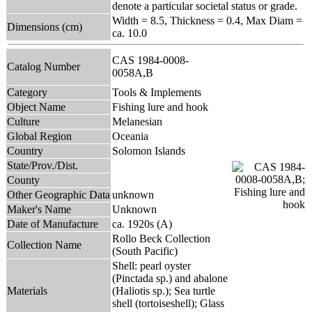
denote a particular societal status or grade.
Width = 8.5, Thickness = 0.4, Max Diam =
Dimensions (cm)
ca. 10.0
CAS 1984-0008-
Catalog Number
0058A,B
Category
Tools & Implements
Object Name
Fishing lure and hook
Culture
Melanesian
Global Region
Oceania
Country
Solomon Islands
State/Prov./Dist.
County
Other Geographic Data
unknown
Maker's Name
Unknown
Date of Manufacture
ca. 1920s (A)
Rollo Beck Collection
Collection Name
(South Pacific)
Shell: pearl oyster
(Pinctada sp.) and abalone
Materials
(Haliotis sp.); Sea turtle
shell (tortoiseshell); Glass