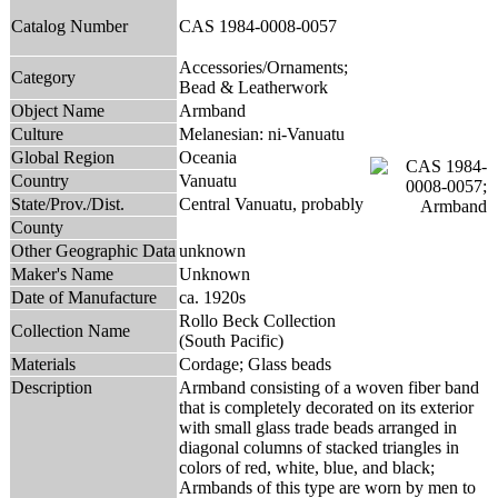
Catalog Number
CAS 1984-0008-0057
Accessories/Ornaments;
Category
Bead & Leatherwork
Object Name
Armband
Culture
Melanesian: ni-Vanuatu
Global Region
Oceania
Country
Vanuatu
State/Prov./Dist.
Central Vanuatu, probably
County
Other Geographic Data
unknown
Maker's Name
Unknown
Date of Manufacture
ca. 1920s
Rollo Beck Collection
Collection Name
(South Pacific)
Materials
Cordage; Glass beads
Description
Armband consisting of a woven fiber band
that is completely decorated on its exterior
with small glass trade beads arranged in
diagonal columns of stacked triangles in
colors of red, white, blue, and black;
Armbands of this type are worn by men to