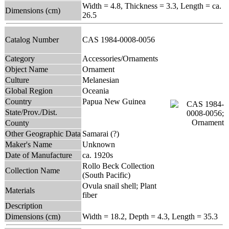
Width = 4.8, Thickness = 3.3, Length = ca.
Dimensions (cm)
26.5
Catalog Number
CAS 1984-0008-0056
Category
Accessories/Ornaments
Object Name
Ornament
Culture
Melanesian
Global Region
Oceania
Country
Papua New Guinea
State/Prov./Dist.
County
Other Geographic Data
Samarai (?)
Maker's Name
Unknown
Date of Manufacture
ca. 1920s
Rollo Beck Collection
Collection Name
(South Pacific)
Ovula snail shell; Plant
Materials
fiber
Description
Dimensions (cm)
Width = 18.2, Depth = 4.3, Length = 35.3