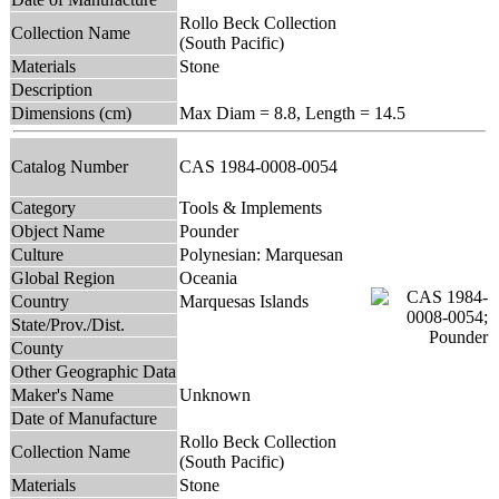
Rollo Beck Collection
Collection Name
(South Pacific)
Materials
Stone
Description
Dimensions (cm)
Max Diam = 8.8, Length = 14.5
Catalog Number
CAS 1984-0008-0054
Category
Tools & Implements
Object Name
Pounder
Culture
Polynesian: Marquesan
Global Region
Oceania
Country
Marquesas Islands
State/Prov./Dist.
County
Other Geographic Data
Maker's Name
Unknown
Date of Manufacture
Rollo Beck Collection
Collection Name
(South Pacific)
Materials
Stone