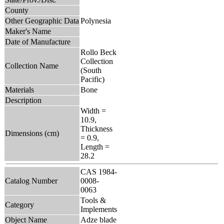
County
Other Geographic Data
Polynesia
Maker's Name
Date of Manufacture
Rollo Beck
Collection
Collection Name
(South
Pacific)
Materials
Bone
Description
Width =
10.9,
Thickness
Dimensions (cm)
= 0.9,
Length =
28.2
CAS 1984-
Catalog Number
0008-
0063
Tools &
Category
Implements
Object Name
Adze blade