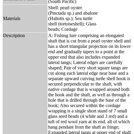
(South Pacific)
Shell: pearl oyster
(Pinctada sp.) and abalone
Materials
(Haliotis sp.); Sea turtle
shell (tortoiseshell); Glass
beads; Cordage
Description
A: Fishing lure comprising an elongated
shaft that is cut from a pearl oyster shell and
has a short triangular projection on its lower
end and gradually tapers to a point at the
upper end that also includes expanded
lateral tangs; Lateral edges are carefully
shaped; Pair of very short square tangs are
cut along each lateral edge near base and a
separate upward curving turtle shell hook is
secured perpendicular to the shaft, with
native cordage that is wrapped around both
the hook and the shaft, as well as through a
hole that is drilled through the base of the
hook; Also secured within the cordage
wrapping is a single short stand of 7 small
glass seed beads (4 white and 3 red) and a
tuft of red wool yarn at its end, all of which
hang pendant from the shaft as fringe;
Expanded lateral tangs at upper end of shaft