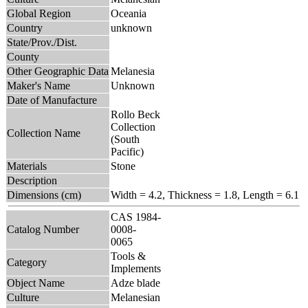
Global Region
Oceania
Country
unknown
State/Prov./Dist.
County
Other Geographic Data
Melanesia
Maker's Name
Unknown
Date of Manufacture
Rollo Beck
Collection
Collection Name
(South
Pacific)
Materials
Stone
Description
Dimensions (cm)
Width = 4.2, Thickness = 1.8, Length = 6.1
CAS 1984-
Catalog Number
0008-
0065
Tools &
Category
Implements
Object Name
Adze blade
Culture
Melanesian