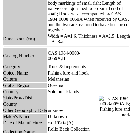
body markings of small fish; Length of
native cordage is tied to proximal end of
shaft; Hook was accompanied by CAS
1984-0008-0058A when received by CAS,
and the two are assumed to have been used
together.
Width = A=1.6, Thickness = A=2.5, Length
Dimensions (cm)
= A=8.2
CAS 1984-0008-
Catalog Number
0059A,B
Category
Tools & Implements
Object Name
Fishing lure and hook
Culture
Melanesian
Global Region
Oceania
Country
Solomon Islands
State/Prov./Dist.
County
Other Geographic Data
unknown
Maker's Name
Unknown
Date of Manufacture
ca. 1920s (A)
Rollo Beck Collection
Collection Name