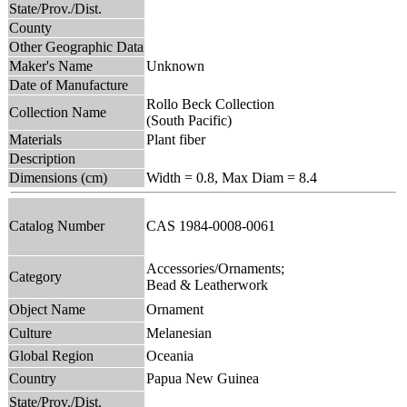
State/Prov./Dist.
County
Other Geographic Data
Maker's Name
Unknown
Date of Manufacture
Rollo Beck Collection
Collection Name
(South Pacific)
Materials
Plant fiber
Description
Dimensions (cm)
Width = 0.8, Max Diam = 8.4
Catalog Number
CAS 1984-0008-0061
Accessories/Ornaments;
Category
Bead & Leatherwork
Object Name
Ornament
Culture
Melanesian
Global Region
Oceania
Country
Papua New Guinea
State/Prov./Dist.