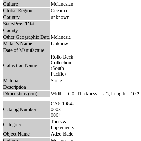
Culture
Melanesian
Global Region
Oceania
Country
unknown
State/Prov./Dist.
County
Other Geographic Data
Melanesia
Maker's Name
Unknown
Date of Manufacture
Rollo Beck
Collection
Collection Name
(South
Pacific)
Materials
Stone
Description
Dimensions (cm)
Width = 6.0, Thickness = 2.5, Length = 10.2
CAS 1984-
Catalog Number
0008-
0064
Tools &
Category
Implements
Object Name
Adze blade
Culture
Melanesian