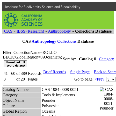
Institute for Biodiversity Science and Sustainability
CAS
»
IBSS (Research)
»
Anthropology
»
Collections Database
CAS
Anthropology Collections
Database
Filter: CollectionName=ROLLO
BECK;GlobalRegion=%Oceania%;
Sort by:
Catalog #
Category
Brief Records
Single Page
Back to Sear
41 - 60
of
389
Records
3
of
20
Pages
Go to page:
<Prev
Catalog Number
CAS 1984-0008-0051
Category
Tools & Implements
Object Name
Pounder
Culture
Polynesian
Global Region
Oceania