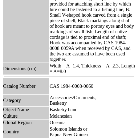
provided for attaching short line by which
lure could be fastened to a fishing line; B:
Small V-shaped hook carved from a single
piece of shell; Black markings along shaft
of hook are meant to portray eyes and body
markings of small fish; Length of native
cordage is tied to proximal end of shaft;
Hook was accompanied by CAS 1984-
0008-0059A when received by CAS, and
the two are assumed to have been used
together.
Width = A=1.4, Thickness = A=2.3, Length
Dimensions (cm)
= A=8.0
Catalog Number
CAS 1984-0008-0060
Accessories/Ornaments;
Category
Basketry
Object Name
Basketry band
Culture
Melanesian
Global Region
Oceania
Solomon Islands or
Country
Papua New Guinea