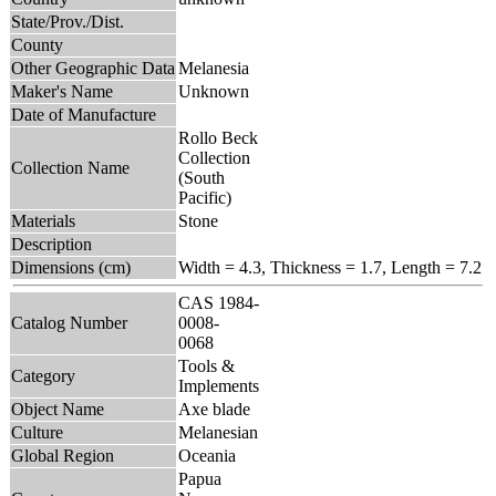
State/Prov./Dist.
County
Other Geographic Data
Melanesia
Maker's Name
Unknown
Date of Manufacture
Rollo Beck
Collection
Collection Name
(South
Pacific)
Materials
Stone
Description
Dimensions (cm)
Width = 4.3, Thickness = 1.7, Length = 7.2
CAS 1984-
Catalog Number
0008-
0068
Tools &
Category
Implements
Object Name
Axe blade
Culture
Melanesian
Global Region
Oceania
Papua