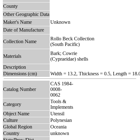
County
Other Geographic Data
Maker's Name
Unknown
Date of Manufacture
Rollo Beck Collection
Collection Name
(South Pacific)
Bark; Cowrie
Materials
(Cypraeidae) shells
Description
Dimensions (cm)
Width = 13.2, Thickness = 0.5, Length = 18.
CAS 1984-
Catalog Number
0008-
0062
Tools &
Category
Implements
Object Name
Utensil
Culture
Polynesian
Global Region
Oceania
Country
unknown
State/Prov./Dist.