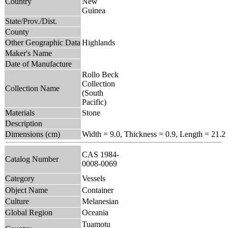
Country
New
Guinea
State/Prov./Dist.
County
Other Geographic Data
Highlands
Maker's Name
Date of Manufacture
Rollo Beck
Collection
Collection Name
(South
Pacific)
Materials
Stone
Description
Dimensions (cm)
Width = 9.0, Thickness = 0.9, Length = 21.2
CAS 1984-
Catalog Number
0008-0069
Category
Vessels
Object Name
Container
Culture
Melanesian
Global Region
Oceania
Tuamotu