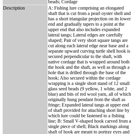
beads; Cordage
Description
A: Fishing lure comprising an elongated
shaft that is cut from a pearl oyster shell and
has a short triangular projection on its lower
end and gradually tapers to a point at the
upper end that also includes expanded
lateral tangs; Lateral edges are carefully
shaped; Pair of very short square tangs are
cut along each lateral edge near base and a
separate upward curving turtle shell hook is
secured perpendicular to the shaft, with
native cordage that is wrapped around both
the hook and the shaft, as well as through a
hole that is drilled through the base of the
hook; Also secured within the cordage
wrapping is a single short stand of 12 small
glass seed beads (9 yellow, 1 white, and 2
blue) and bits of red wool yarn, all of which
originally hung pendant from the shaft as
fringe; Expanded lateral tangs at upper end
of shaft provided for attaching short line by
which lure could be fastened to a fishing
line; B: Small V-shaped hook carved from a
single piece of shell; Black markings along
shaft of hook are meant to portray eyes and