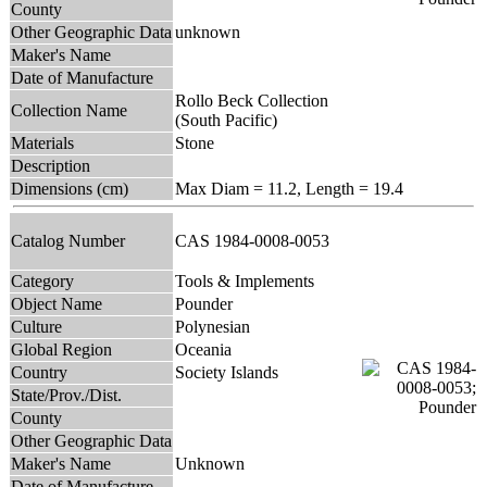
County
Other Geographic Data
unknown
Maker's Name
Date of Manufacture
Rollo Beck Collection
Collection Name
(South Pacific)
Materials
Stone
Description
Dimensions (cm)
Max Diam = 11.2, Length = 19.4
Catalog Number
CAS 1984-0008-0053
Category
Tools & Implements
Object Name
Pounder
Culture
Polynesian
Global Region
Oceania
Country
Society Islands
State/Prov./Dist.
County
Other Geographic Data
Maker's Name
Unknown
Date of Manufacture