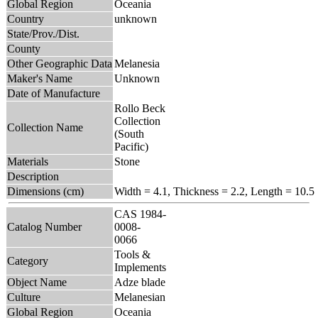
Global Region
Oceania
Country
unknown
State/Prov./Dist.
County
Other Geographic Data
Melanesia
Maker's Name
Unknown
Date of Manufacture
Rollo Beck
Collection
Collection Name
(South
Pacific)
Materials
Stone
Description
Dimensions (cm)
Width = 4.1, Thickness = 2.2, Length = 10.5
CAS 1984-
Catalog Number
0008-
0066
Tools &
Category
Implements
Object Name
Adze blade
Culture
Melanesian
Global Region
Oceania