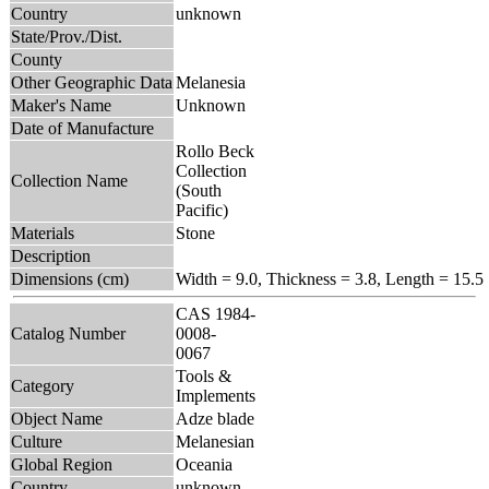
Country
unknown
State/Prov./Dist.
County
Other Geographic Data
Melanesia
Maker's Name
Unknown
Date of Manufacture
Rollo Beck
Collection
Collection Name
(South
Pacific)
Materials
Stone
Description
Dimensions (cm)
Width = 9.0, Thickness = 3.8, Length = 15.5
CAS 1984-
Catalog Number
0008-
0067
Tools &
Category
Implements
Object Name
Adze blade
Culture
Melanesian
Global Region
Oceania
Country
unknown