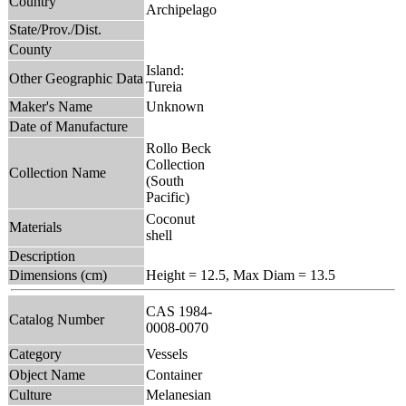
Country
Archipelago
State/Prov./Dist.
County
Island:
Other Geographic Data
Tureia
Maker's Name
Unknown
Date of Manufacture
Rollo Beck
Collection
Collection Name
(South
Pacific)
Coconut
Materials
shell
Description
Dimensions (cm)
Height = 12.5, Max Diam = 13.5
CAS 1984-
Catalog Number
0008-0070
Category
Vessels
Object Name
Container
Culture
Melanesian