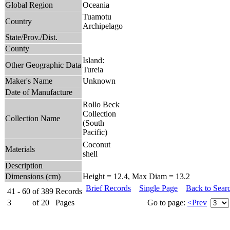
Global Region
Oceania
Tuamotu
Country
Archipelago
State/Prov./Dist.
County
Island:
Other Geographic Data
Tureia
Maker's Name
Unknown
Date of Manufacture
Rollo Beck
Collection
Collection Name
(South
Pacific)
Coconut
Materials
shell
Description
Dimensions (cm)
Height = 12.4, Max Diam = 13.2
Brief Records
Single Page
Back to Sear
41 - 60
of
389
Records
3
of
20
Pages
Go to page:
<Prev