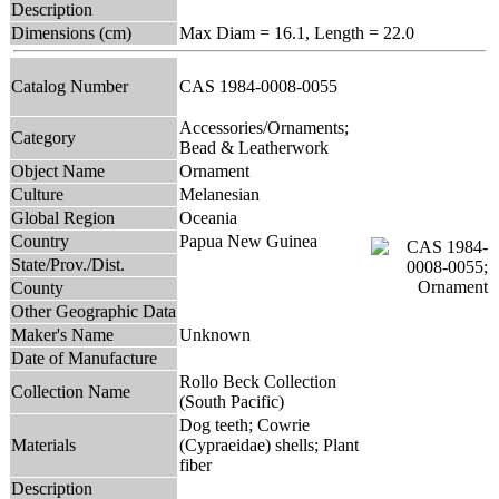
Description
Dimensions (cm)
Max Diam = 16.1, Length = 22.0
Catalog Number
CAS 1984-0008-0055
Accessories/Ornaments;
Category
Bead & Leatherwork
Object Name
Ornament
Culture
Melanesian
Global Region
Oceania
Country
Papua New Guinea
State/Prov./Dist.
County
Other Geographic Data
Maker's Name
Unknown
Date of Manufacture
Rollo Beck Collection
Collection Name
(South Pacific)
Dog teeth; Cowrie
Materials
(Cypraeidae) shells; Plant
fiber
Description