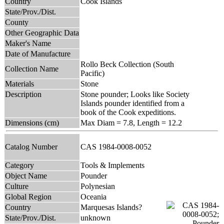
Country
Cook Islands
State/Prov./Dist.
County
Other Geographic Data
Maker's Name
Date of Manufacture
Rollo Beck Collection (South
Collection Name
Pacific)
Materials
Stone
Description
Stone pounder; Looks like Society
Islands pounder identified from a
book of the Cook expeditions.
Dimensions (cm)
Max Diam = 7.8, Length = 12.2
Catalog Number
CAS 1984-0008-0052
Category
Tools & Implements
Object Name
Pounder
Culture
Polynesian
Global Region
Oceania
Country
Marquesas Islands?
State/Prov./Dist.
unknown