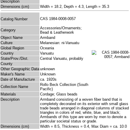
Description
Dimensions (cm)
Width = 18.2, Depth = 4.3, Length = 35.3
CAS 1984-0008-0057
Catalog Number
Accessories/Ornaments;
Category
Bead & Leatherwork
Object Name
Armband
Culture
Melanesian: ni-Vanuatu
Global Region
Oceania
Country
Vanuatu
State/Prov./Dist.
Central Vanuatu, probably
County
Other Geographic Data
unknown
Maker's Name
Unknown
Date of Manufacture
ca. 1920s
Rollo Beck Collection (South
Collection Name
Pacific)
Materials
Cordage; Glass beads
Description
Armband consisting of a woven fiber band that is
completely decorated on its exterior with small glass
trade beads arranged in diagonal columns of stacked
triangles in colors of red, white, blue, and black;
Armbands of this type are worn by men to denote a
particular societal status or grade.
Dimensions (cm)
Width = 8.5, Thickness = 0.4, Max Diam = ca. 10.0