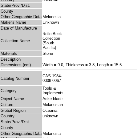
State/Prov./Dist.
County
Other Geographic Data
Melanesia
Maker's Name
Unknown
Date of Manufacture
Rollo Beck
Collection
Collection Name
(South
Pacific)
Materials
Stone
Description
Dimensions (cm)
Width = 9.0, Thickness = 3.8, Length = 15.5
CAS 1984-
Catalog Number
0008-0067
Tools &
Category
Implements
Object Name
Adze blade
Culture
Melanesian
Global Region
Oceania
Country
unknown
State/Prov./Dist.
County
Other Geographic Data
Melanesia