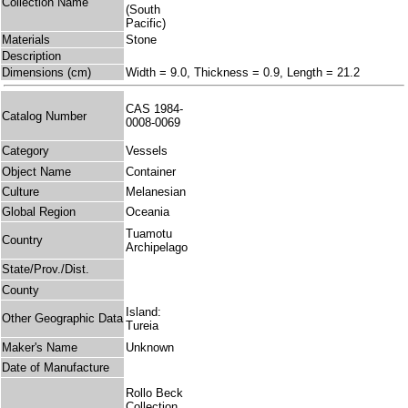
Collection Name
(South
Pacific)
Materials
Stone
Description
Dimensions (cm)
Width = 9.0, Thickness = 0.9, Length = 21.2
CAS 1984-
Catalog Number
0008-0069
Category
Vessels
Object Name
Container
Culture
Melanesian
Global Region
Oceania
Tuamotu
Country
Archipelago
State/Prov./Dist.
County
Island:
Other Geographic Data
Tureia
Maker's Name
Unknown
Date of Manufacture
Rollo Beck
Collection