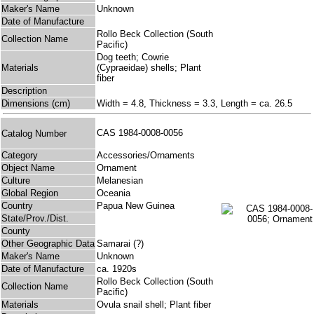
Maker's Name
Unknown
Date of Manufacture
Rollo Beck Collection (South
Collection Name
Pacific)
Dog teeth; Cowrie
Materials
(Cypraeidae) shells; Plant
fiber
Description
Dimensions (cm)
Width = 4.8, Thickness = 3.3, Length = ca. 26.5
CAS 1984-0008-0056
Catalog Number
Category
Accessories/Ornaments
Object Name
Ornament
Culture
Melanesian
Global Region
Oceania
Country
Papua New Guinea
State/Prov./Dist.
County
Other Geographic Data
Samarai (?)
Maker's Name
Unknown
Date of Manufacture
ca. 1920s
Rollo Beck Collection (South
Collection Name
Pacific)
Materials
Ovula snail shell; Plant fiber