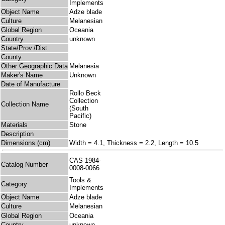
Implements
Object Name
Adze blade
Culture
Melanesian
Global Region
Oceania
Country
unknown
State/Prov./Dist.
County
Other Geographic Data
Melanesia
Maker's Name
Unknown
Date of Manufacture
Rollo Beck
Collection
Collection Name
(South
Pacific)
Materials
Stone
Description
Dimensions (cm)
Width = 4.1, Thickness = 2.2, Length = 10.5
CAS 1984-
Catalog Number
0008-0066
Tools &
Category
Implements
Object Name
Adze blade
Culture
Melanesian
Global Region
Oceania
Country
unknown