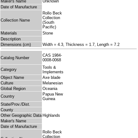
Maker's Name
Unknown
Date of Manufacture
Rollo Beck
Collection
Collection Name
(South
Pacific)
Materials
Stone
Description
Dimensions (cm)
Width = 4.3, Thickness = 1.7, Length = 7.2
CAS 1984-
Catalog Number
0008-0068
Tools &
Category
Implements
Object Name
Axe blade
Culture
Melanesian
Global Region
Oceania
Papua New
Country
Guinea
State/Prov./Dist.
County
Other Geographic Data
Highlands
Maker's Name
Date of Manufacture
Rollo Beck
Collection