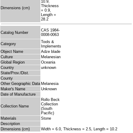
10.9,
Thickness
Dimensions (cm)
= 0.9,
Length =
28.2
CAS 1984-
Catalog Number
0008-0063
Tools &
Category
Implements
Object Name
Adze blade
Culture
Melanesian
Global Region
Oceania
Country
unknown
State/Prov./Dist.
County
Other Geographic Data
Melanesia
Maker's Name
Unknown
Date of Manufacture
Rollo Beck
Collection
Collection Name
(South
Pacific)
Materials
Stone
Description
Dimensions (cm)
Width = 6.0, Thickness = 2.5, Length = 10.2