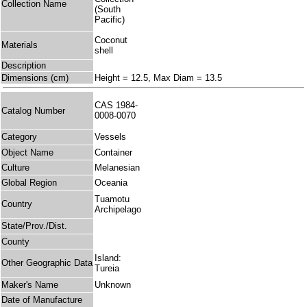
Collection Name
(South
Pacific)
Coconut
Materials
shell
Description
Dimensions (cm)
Height = 12.5, Max Diam = 13.5
CAS 1984-
Catalog Number
0008-0070
Category
Vessels
Object Name
Container
Culture
Melanesian
Global Region
Oceania
Tuamotu
Country
Archipelago
State/Prov./Dist.
County
Island:
Other Geographic Data
Tureia
Maker's Name
Unknown
Date of Manufacture