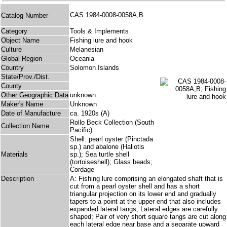
CAS 1984-0008-0058A,B
Catalog Number
Category
Tools & Implements
Object Name
Fishing lure and hook
Culture
Melanesian
Global Region
Oceania
Country
Solomon Islands
State/Prov./Dist.
County
Other Geographic Data
unknown
Maker's Name
Unknown
Date of Manufacture
ca. 1920s (A)
Rollo Beck Collection (South
Collection Name
Pacific)
Shell: pearl oyster (Pinctada
sp.) and abalone (Haliotis
Materials
sp.); Sea turtle shell
(tortoiseshell); Glass beads;
Cordage
Description
A: Fishing lure comprising an elongated shaft that is
cut from a pearl oyster shell and has a short
triangular projection on its lower end and gradually
tapers to a point at the upper end that also includes
expanded lateral tangs; Lateral edges are carefully
shaped; Pair of very short square tangs are cut along
each lateral edge near base and a separate upward