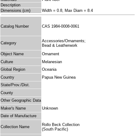
Description
Dimensions (cm)
Width = 0.8, Max Diam = 8.4
Catalog Number
CAS 1984-0008-0061
Accessories/Ornaments;
Category
Bead & Leatherwork
Object Name
Ornament
Culture
Melanesian
Global Region
Oceania
Country
Papua New Guinea
State/Prov./Dist.
County
Other Geographic Data
Maker's Name
Unknown
Date of Manufacture
Rollo Beck Collection
Collection Name
(South Pacific)