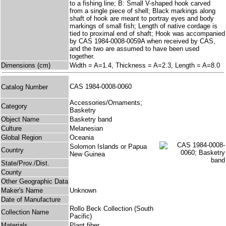
to a fishing line; B: Small V-shaped hook carved
from a single piece of shell; Black markings along
shaft of hook are meant to portray eyes and body
markings of small fish; Length of native cordage is
tied to proximal end of shaft; Hook was accompanied
by CAS 1984-0008-0059A when received by CAS,
and the two are assumed to have been used
together.
Dimensions (cm)
Width = A=1.4, Thickness = A=2.3, Length = A=8.0
CAS 1984-0008-0060
Catalog Number
Accessories/Ornaments;
Category
Basketry
Object Name
Basketry band
Culture
Melanesian
Global Region
Oceania
Solomon Islands or Papua
Country
New Guinea
State/Prov./Dist.
County
Other Geographic Data
Maker's Name
Unknown
Date of Manufacture
Rollo Beck Collection (South
Collection Name
Pacific)
Materials
Plant fiber