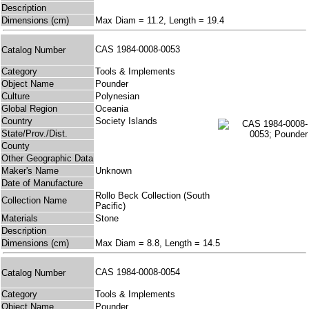
Description
Dimensions (cm)
Max Diam = 11.2, Length = 19.4
CAS 1984-0008-0053
Catalog Number
Category
Tools & Implements
Object Name
Pounder
Culture
Polynesian
Global Region
Oceania
Country
Society Islands
State/Prov./Dist.
County
Other Geographic Data
Maker's Name
Unknown
Date of Manufacture
Rollo Beck Collection (South
Collection Name
Pacific)
Materials
Stone
Description
Dimensions (cm)
Max Diam = 8.8, Length = 14.5
CAS 1984-0008-0054
Catalog Number
Category
Tools & Implements
Object Name
Pounder