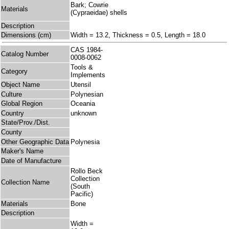
Bark; Cowrie
Materials
(Cypraeidae) shells
Description
Dimensions (cm)
Width = 13.2, Thickness = 0.5, Length = 18.0
CAS 1984-
Catalog Number
0008-0062
Tools &
Category
Implements
Object Name
Utensil
Culture
Polynesian
Global Region
Oceania
Country
unknown
State/Prov./Dist.
County
Other Geographic Data
Polynesia
Maker's Name
Date of Manufacture
Rollo Beck
Collection
Collection Name
(South
Pacific)
Materials
Bone
Description
Width =