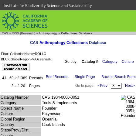
Institute for Biodiversity Science and Sustainability
CAS
»
IBSS (Research)
»
Anthropology
»
Collections Database
CAS
Anthropology Collections
Database
Filter: CollectionName=ROLLO
BECK;GlobalRegion=%Oceania%;
Sort by:
Catalog #
Category
Culture
Brief Records
Single Page
Back to Search Form
41 - 60
of
389
Records
Go to page:
<Prev
Next>
3
of
20
Pages
Catalog Number
CAS 1984-0008-0051
Category
Tools & Implements
Object Name
Pounder
Culture
Polynesian
Global Region
Oceania
Country
Cook Islands
State/Prov./Dist.
County