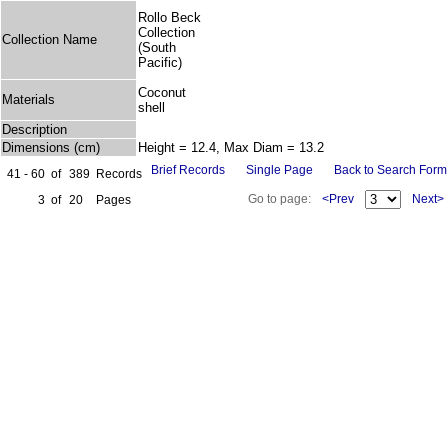
Rollo Beck
Collection
Collection Name
(South
Pacific)
Coconut
Materials
shell
Description
Dimensions (cm)
Height = 12.4, Max Diam = 13.2
Brief Records
Single Page
Back to Search Form
41 - 60
of
389
Records
Go to page:
<Prev
Next>
3
of
20
Pages