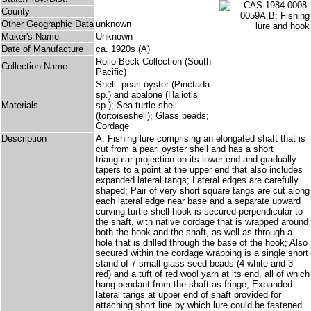
County
Other Geographic Data
unknown
Maker's Name
Unknown
Date of Manufacture
ca. 1920s (A)
Rollo Beck Collection (South
Collection Name
Pacific)
Shell: pearl oyster (Pinctada
sp.) and abalone (Haliotis
Materials
sp.); Sea turtle shell
(tortoiseshell); Glass beads;
Cordage
Description
A: Fishing lure comprising an elongated shaft that is
cut from a pearl oyster shell and has a short
triangular projection on its lower end and gradually
tapers to a point at the upper end that also includes
expanded lateral tangs; Lateral edges are carefully
shaped; Pair of very short square tangs are cut along
each lateral edge near base and a separate upward
curving turtle shell hook is secured perpendicular to
the shaft, with native cordage that is wrapped around
both the hook and the shaft, as well as through a
hole that is drilled through the base of the hook; Also
secured within the cordage wrapping is a single short
stand of 7 small glass seed beads (4 white and 3
red) and a tuft of red wool yarn at its end, all of which
hang pendant from the shaft as fringe; Expanded
lateral tangs at upper end of shaft provided for
attaching short line by which lure could be fastened