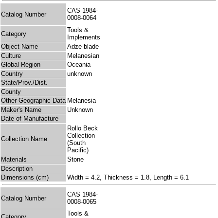
CAS 1984-
Catalog Number
0008-0064
Tools &
Category
Implements
Object Name
Adze blade
Culture
Melanesian
Global Region
Oceania
Country
unknown
State/Prov./Dist.
County
Other Geographic Data
Melanesia
Maker's Name
Unknown
Date of Manufacture
Rollo Beck
Collection
Collection Name
(South
Pacific)
Materials
Stone
Description
Dimensions (cm)
Width = 4.2, Thickness = 1.8, Length = 6.1
CAS 1984-
Catalog Number
0008-0065
Tools &
Category