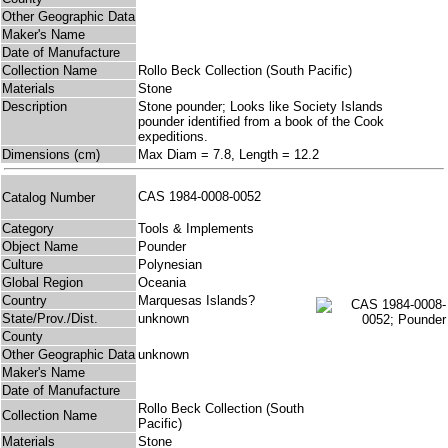
Other Geographic Data
Maker's Name
Date of Manufacture
Collection Name
Rollo Beck Collection (South Pacific)
Materials
Stone
Description
Stone pounder; Looks like Society Islands
pounder identified from a book of the Cook
expeditions.
Dimensions (cm)
Max Diam = 7.8, Length = 12.2
CAS 1984-0008-0052
Catalog Number
Category
Tools & Implements
Object Name
Pounder
Culture
Polynesian
Global Region
Oceania
Country
Marquesas Islands?
State/Prov./Dist.
unknown
County
Other Geographic Data
unknown
Maker's Name
Date of Manufacture
Rollo Beck Collection (South
Collection Name
Pacific)
Materials
Stone