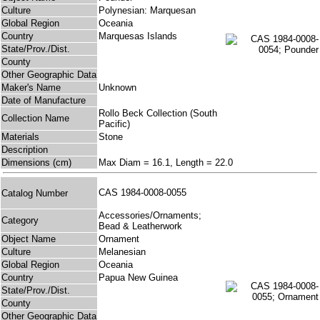
Culture
Polynesian: Marquesan
Global Region
Oceania
Country
Marquesas Islands
State/Prov./Dist.
County
Other Geographic Data
Maker's Name
Unknown
Date of Manufacture
Rollo Beck Collection (South
Collection Name
Pacific)
Materials
Stone
Description
Dimensions (cm)
Max Diam = 16.1, Length = 22.0
CAS 1984-0008-0055
Catalog Number
Accessories/Ornaments;
Category
Bead & Leatherwork
Object Name
Ornament
Culture
Melanesian
Global Region
Oceania
Country
Papua New Guinea
State/Prov./Dist.
County
Other Geographic Data