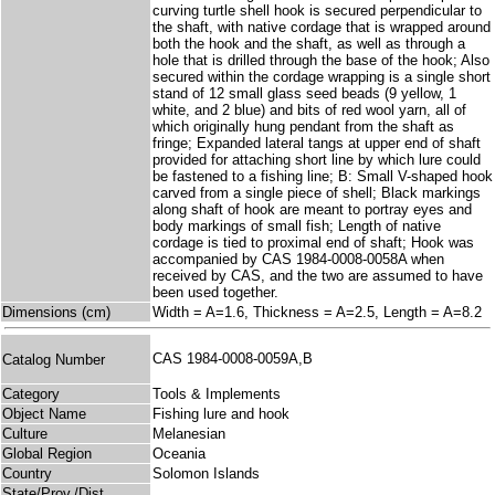
curving turtle shell hook is secured perpendicular to
the shaft, with native cordage that is wrapped around
both the hook and the shaft, as well as through a
hole that is drilled through the base of the hook; Also
secured within the cordage wrapping is a single short
stand of 12 small glass seed beads (9 yellow, 1
white, and 2 blue) and bits of red wool yarn, all of
which originally hung pendant from the shaft as
fringe; Expanded lateral tangs at upper end of shaft
provided for attaching short line by which lure could
be fastened to a fishing line; B: Small V-shaped hook
carved from a single piece of shell; Black markings
along shaft of hook are meant to portray eyes and
body markings of small fish; Length of native
cordage is tied to proximal end of shaft; Hook was
accompanied by CAS 1984-0008-0058A when
received by CAS, and the two are assumed to have
been used together.
Dimensions (cm)
Width = A=1.6, Thickness = A=2.5, Length = A=8.2
CAS 1984-0008-0059A,B
Catalog Number
Category
Tools & Implements
Object Name
Fishing lure and hook
Culture
Melanesian
Global Region
Oceania
Country
Solomon Islands
State/Prov./Dist.