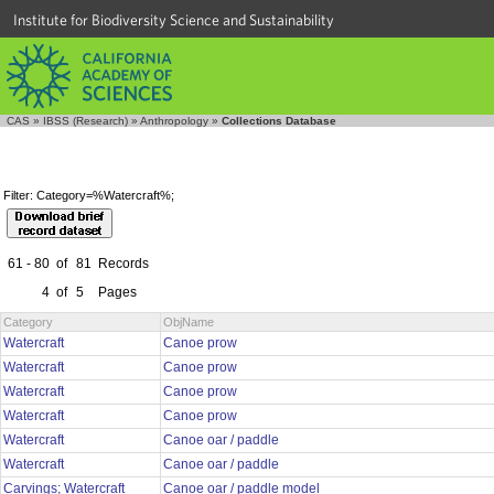
Institute for Biodiversity Science and Sustainability
CAS
»
IBSS (Research)
»
Anthropology
»
Collections Database
Filter: Category=%Watercraft%;
61 - 80
of
81
Records
4
of
5
Pages
Category
ObjName
Watercraft
Canoe prow
Watercraft
Canoe prow
Watercraft
Canoe prow
Watercraft
Canoe prow
Watercraft
Canoe oar / paddle
Watercraft
Canoe oar / paddle
Carvings; Watercraft
Canoe oar / paddle model