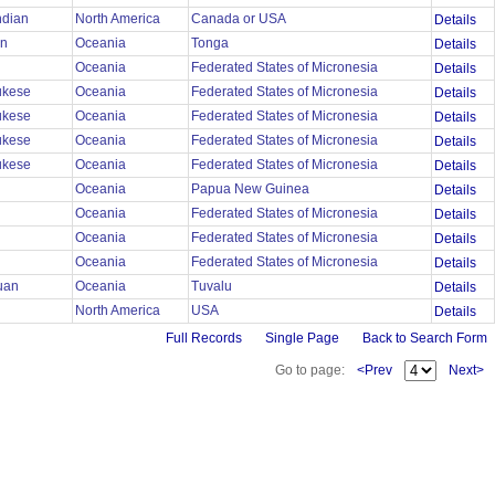
ndian
North America
Canada or USA
Details
an
Oceania
Tonga
Details
Oceania
Federated States of Micronesia
Details
ukese
Oceania
Federated States of Micronesia
Details
ukese
Oceania
Federated States of Micronesia
Details
ukese
Oceania
Federated States of Micronesia
Details
ukese
Oceania
Federated States of Micronesia
Details
Oceania
Papua New Guinea
Details
Oceania
Federated States of Micronesia
Details
Oceania
Federated States of Micronesia
Details
Oceania
Federated States of Micronesia
Details
luan
Oceania
Tuvalu
Details
North America
USA
Details
Full Records
Single Page
Back to Search Form
Go to page:
<Prev
Next>