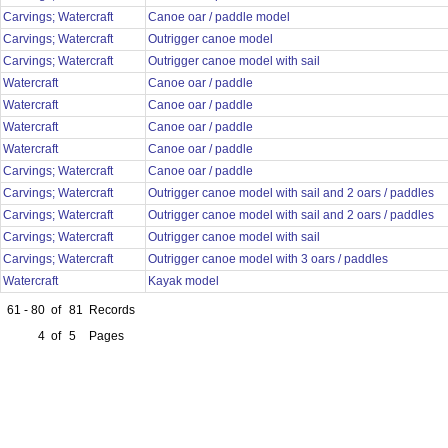
Carvings; Watercraft
Canoe oar / paddle model
Carvings; Watercraft
Outrigger canoe model
Carvings; Watercraft
Outrigger canoe model with sail
Watercraft
Canoe oar / paddle
Watercraft
Canoe oar / paddle
Watercraft
Canoe oar / paddle
Watercraft
Canoe oar / paddle
Carvings; Watercraft
Canoe oar / paddle
Carvings; Watercraft
Outrigger canoe model with sail and 2 oars / paddles
Carvings; Watercraft
Outrigger canoe model with sail and 2 oars / paddles
Carvings; Watercraft
Outrigger canoe model with sail
Carvings; Watercraft
Outrigger canoe model with 3 oars / paddles
Watercraft
Kayak model
61 - 80
of
81
Records
4
of
5
Pages