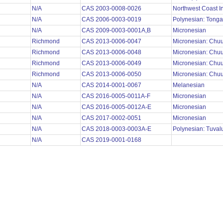
N/A
CAS 2003-0008-0026
Northwest Coast I
N/A
CAS 2006-0003-0019
Polynesian: Tong
N/A
CAS 2009-0003-0001A,B
Micronesian
Richmond
CAS 2013-0006-0047
Micronesian: Chu
Richmond
CAS 2013-0006-0048
Micronesian: Chu
Richmond
CAS 2013-0006-0049
Micronesian: Chu
Richmond
CAS 2013-0006-0050
Micronesian: Chu
N/A
CAS 2014-0001-0067
Melanesian
N/A
CAS 2016-0005-0011A-F
Micronesian
N/A
CAS 2016-0005-0012A-E
Micronesian
N/A
CAS 2017-0002-0051
Micronesian
N/A
CAS 2018-0003-0003A-E
Polynesian: Tuva
N/A
CAS 2019-0001-0168