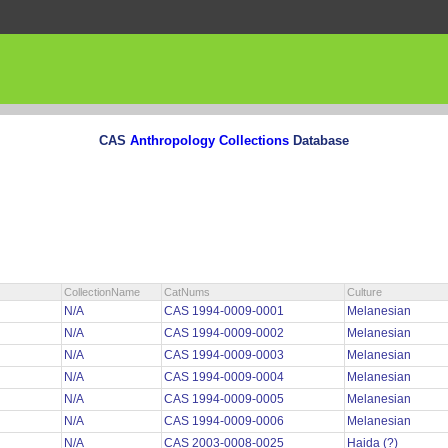
CAS
Anthropology Collections
Database
CollectionName
CatNums
Culture
N/A
CAS 1994-0009-0001
Melanesian
N/A
CAS 1994-0009-0002
Melanesian
N/A
CAS 1994-0009-0003
Melanesian
N/A
CAS 1994-0009-0004
Melanesian
N/A
CAS 1994-0009-0005
Melanesian
N/A
CAS 1994-0009-0006
Melanesian
N/A
CAS 2003-0008-0025
Haida (?)