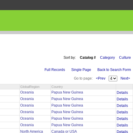
Sort by:
Catalog #
Category
Culture
Full Records
Single Page
Back to Search Form
Go to page:
<Prev
Next>
GlobalRegion
Country
Oceania
Papua New Guinea
Details
Oceania
Papua New Guinea
Details
Oceania
Papua New Guinea
Details
Oceania
Papua New Guinea
Details
Oceania
Papua New Guinea
Details
Oceania
Papua New Guinea
Details
North America
Canada or USA
Details