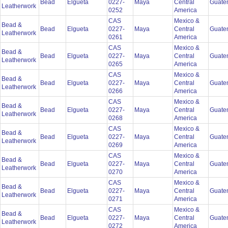
Bead
Elgueta
0227-
Maya
Central
Guate
Leatherwork
0252
America
CAS
Mexico &
Bead &
Bead
Elgueta
0227-
Maya
Central
Guate
Leatherwork
0261
America
CAS
Mexico &
Bead &
Bead
Elgueta
0227-
Maya
Central
Guate
Leatherwork
0265
America
CAS
Mexico &
Bead &
Bead
Elgueta
0227-
Maya
Central
Guate
Leatherwork
0266
America
CAS
Mexico &
Bead &
Bead
Elgueta
0227-
Maya
Central
Guate
Leatherwork
0268
America
CAS
Mexico &
Bead &
Bead
Elgueta
0227-
Maya
Central
Guate
Leatherwork
0269
America
CAS
Mexico &
Bead &
Bead
Elgueta
0227-
Maya
Central
Guate
Leatherwork
0270
America
CAS
Mexico &
Bead &
Bead
Elgueta
0227-
Maya
Central
Guate
Leatherwork
0271
America
CAS
Mexico &
Bead &
Bead
Elgueta
0227-
Maya
Central
Guate
Leatherwork
0272
America