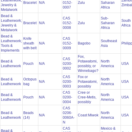
Leatherwork;
Zambi
Bracelet
N/A
0152-
Zulu
Saharan
Jewelry &
Zimb
0007
Africa
Metalwork
Bead &
CAS
Sub-
Leatherwork;
South
Bracelet
N/A
0152-
Zulu
Saharan
Jewelry &
Africa
0008
Africa
Metalwork
Bead &
Knife
CAS
Leatherwork;
Southeast
sheath
N/A
0152-
Bagobo
Philip
Tools &
Asia
with belt
0009
Implements
Fox,
CAS
Bead &
Potawatomi,
North
Pouch
N/A
0200-
USA
Leatherwork
possibly, or
America
0002
Winnebago?
CAS
Fox or
Bead &
Octopus
North
N/A
0200-
Potawatomi,
USA
Leatherwork
bag
America
0003
possibly
CAS
Cree or
Bead &
North
Pouch
N/A
0200-
Cree-Metis,
USA
Leatherwork
America
0004
possibly
CAS
Bead &
Beads
0206-
North
N/A
Coast Miwok
USA
Leatherwork
(14)
0060A-
America
N
CAS
Mexico &
Bead &