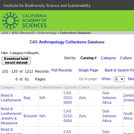
Institute for Biodiversity Science and Sustainability
CAS
»
IBSS (Research)
»
Anthropology
»
Collections Database
CAS
Anthropology Collections
Database
Filter: Category=%Bead%;
Sort by:
Catalog #
Category
Culture
Full Records
Single Page
Back to Search F
101 - 120
of
1212
Records
Go to page:
<Prev
Nex
6
of
61
Pages
Category
ObjName
CollectionName
CatNums
Culture
GlobalRegion
Countr
CAS
Sub-
Bead &
Zambi
Bag
N/A
0152-
Zulu
Saharan
Leatherwork
Zimb
0005
Africa
Bead &
CAS
Sub-
Leatherwork;
South
Bracelet
N/A
0152-
Zulu
Saharan
Jewelry &
Africa
0006
Africa
Metalwork
Bead &
CAS
Sub-