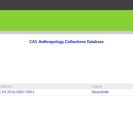
CAS
Anthropology Collections
Database
CatNums
Culture
CAS 2016-0007-0001
Wyandotte