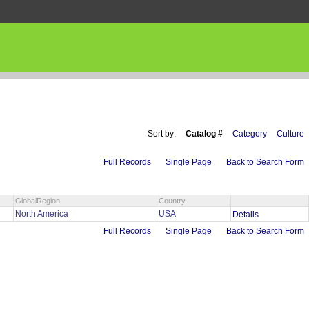
Sort by:
Catalog #
Category
Culture
Full Records
Single Page
Back to Search Form
GlobalRegion
Country
North America
USA
Details
Full Records
Single Page
Back to Search Form