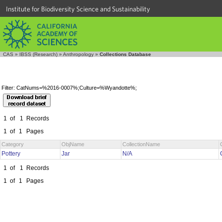
Institute for Biodiversity Science and Sustainability
CAS
»
IBSS (Research)
»
Anthropology
»
Collections Database
Filter: CatNums=%2016-0007%;Culture=%Wyandotte%;
1
of
1
Records
1
of
1
Pages
Category
ObjName
CollectionName
Pottery
Jar
N/A
1
of
1
Records
1
of
1
Pages